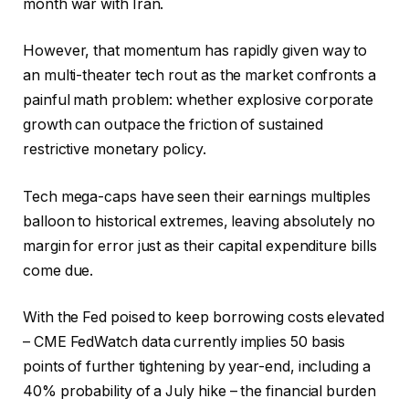
month war with Iran.
However, that momentum has rapidly given way to
an multi-theater tech rout as the market confronts a
painful math problem: whether explosive corporate
growth can outpace the friction of sustained
restrictive monetary policy.
Tech mega-caps have seen their earnings multiples
balloon to historical extremes, leaving absolutely no
margin for error just as their capital expenditure bills
come due.
With the Fed poised to keep borrowing costs elevated
– CME FedWatch data currently implies 50 basis
points of further tightening by year-end, including a
40% probability of a July hike – the financial burden