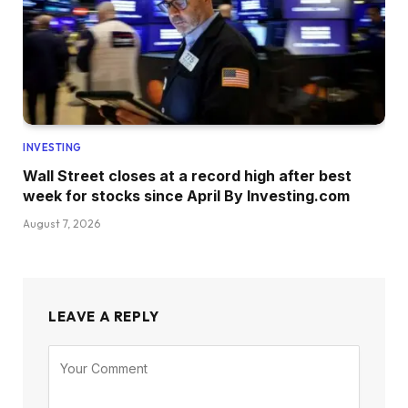
INVESTING
Wall Street closes at a record high after best
week for stocks since April By Investing.com
August 7, 2026
LEAVE A REPLY