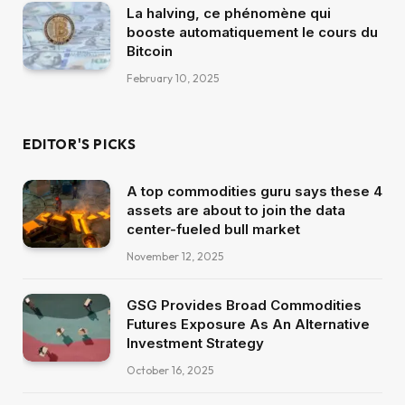
La halving, ce phénomène qui
booste automatiquement le cours du
Bitcoin
February 10, 2025
EDITOR'S PICKS
A top commodities guru says these 4
assets are about to join the data
center-fueled bull market
November 12, 2025
GSG Provides Broad Commodities
Futures Exposure As An Alternative
Investment Strategy
October 16, 2025