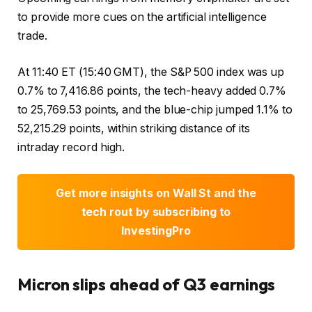
to provide more cues on the artificial intelligence
trade.
At 11:40 ET (15:40 GMT), the S&P 500 index was up
0.7% to 7,416.86 points, the tech-heavy added 0.7%
to 25,769.53 points, and the blue-chip jumped 1.1% to
52,215.29 points, within striking distance of its
intraday record high.
Get more insights on Wall St and the
tech rout by subscribing to
InvestingPro
Micron
slips ahead of Q3 earnings