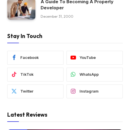
A Guide To Becoming A Property
Developer
December 31, 2000
Stay In Touch
Facebook
YouTube
TikTok
WhatsApp
Twitter
Instagram
Latest Reviews