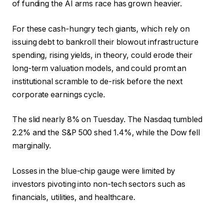
of funding the AI arms race has grown heavier.
For these cash-hungry tech giants, which rely on
issuing debt to bankroll their blowout infrastructure
spending, rising yields, in theory, could erode their
long-term valuation models, and could promt an
institutional scramble to de-risk before the next
corporate earnings cycle.
The slid nearly 8% on Tuesday. The Nasdaq tumbled
2.2% and the S&P 500 shed 1.4%, while the Dow fell
marginally.
Losses in the blue-chip gauge were limited by
investors pivoting into non-tech sectors such as
financials, utilities, and healthcare.