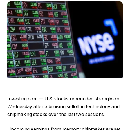
Investing.com — U.S. stocks rebounded strongly on
Wednesday after a bruising selloff in technology and
chipmaking stocks over the last two sessions.
Upcoming earnings from memory chipmaker are set