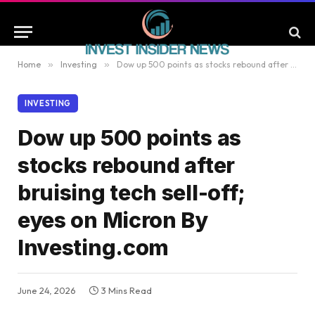
Home
»
Investing
»
Dow up 500 points as stocks rebound after bruising tech sell-off; eyes on Micron By Investing.com
INVESTING
Dow up 500 points as
stocks rebound after
bruising tech sell-off;
eyes on Micron By
Investing.com
June 24, 2026
3 Mins Read