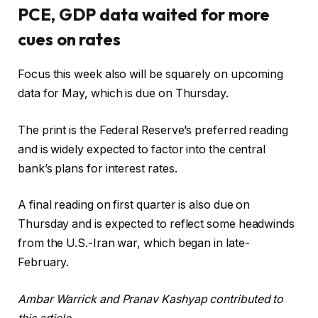
PCE, GDP data waited for more
cues on rates
Focus this week also will be squarely on upcoming
data for May, which is due on Thursday.
The print is the Federal Reserve’s preferred reading
and is widely expected to factor into the central
bank’s plans for interest rates.
A final reading on first quarter is also due on
Thursday and is expected to reflect some headwinds
from the U.S.-Iran war, which began in late-
February.
Ambar Warrick and Pranav Kashyap contributed to