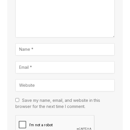
Save my name, email, and website in this
browser for the next time I comment.