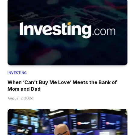
INVESTING
When ‘Can’t Buy Me Love’ Meets the Bank of
Mom and Dad
August 7, 2026