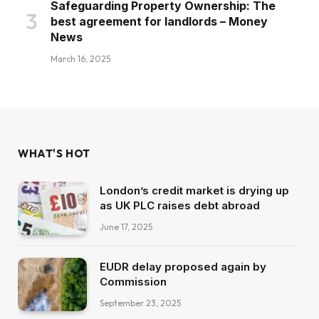
Safeguarding Property Ownership: The
best agreement for landlords – Money
News
March 16, 2025
WHAT'S HOT
London’s credit market is drying up
as UK PLC raises debt abroad
June 17, 2025
EUDR delay proposed again by
Commission
September 23, 2025