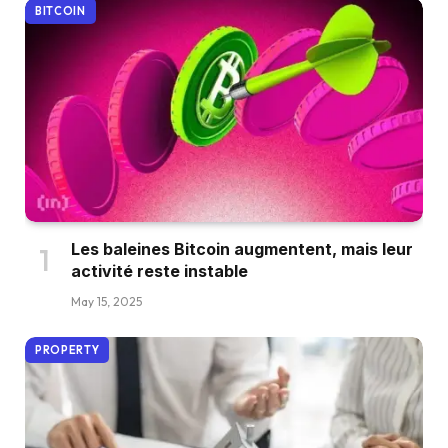
BITCOIN
Les baleines Bitcoin augmentent, mais leur
activité reste instable
May 15, 2025
PROPERTY