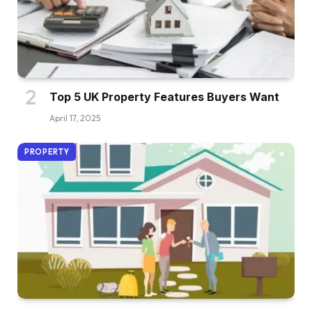
Top 5 UK Property Features Buyers Want
April 17, 2025
PROPERTY