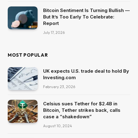
Bitcoin Sentiment Is Turning Bullish —
But It’s Too Early To Celebrate:
Report
July 17, 2026
MOST POPULAR
UK expects U.S. trade deal to hold By
Investing.com
February 23, 2026
Celsius sues Tether for $2.4B in
Bitcoin, Tether strikes back, calls
case a “shakedown”
August 10, 2024