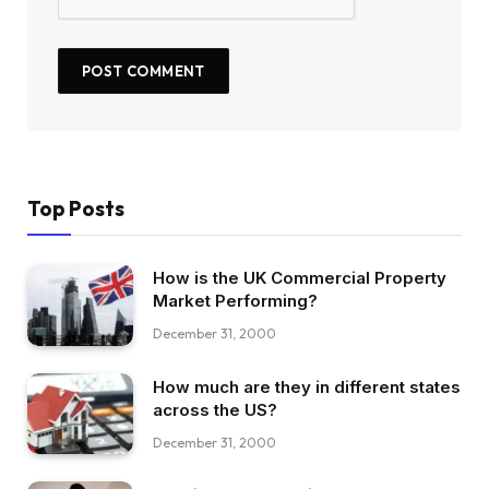
Top Posts
How is the UK Commercial Property
Market Performing?
December 31, 2000
How much are they in different states
across the US?
December 31, 2000