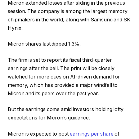
Micron extended losses after sliding in the previous
session. The company is among the largest memory
chipmakers in the world, along with Samsung and SK
Hynix.
Micron shares last dipped 1.3%.
The firm is set to report its fiscal third-quarter
earnings after the bell. The print will be closely
watched for more cues on AI-driven demand for
memory, which has provided a major windfall to
Micron and its peers over the past year.
But the earnings come amid investors holding lofty
expectations for Micron’s guidance.
Micron is expected to post
earnings per share
of