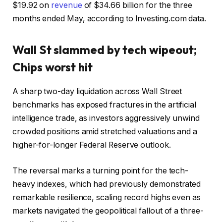
$19.92 on
revenue
of $34.66 billion for the three
months ended May, according to Investing.com data.
Wall St slammed by tech wipeout;
Chips worst hit
A sharp two-day liquidation across Wall Street
benchmarks has exposed fractures in the artificial
intelligence trade, as investors aggressively unwind
crowded positions amid stretched valuations and a
higher-for-longer Federal Reserve outlook.
The reversal marks a turning point for the tech-
heavy indexes, which had previously demonstrated
remarkable resilience, scaling record highs even as
markets navigated the geopolitical fallout of a three-