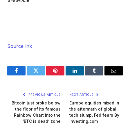
this article
Source link
Facebook
Twitter
Pinterest
LinkedIn
Tumblr
Email
PREVIOUS ARTICLE
NEXT ARTICLE
Bitcoin just broke below
Europe equities mixed in
the floor of its famous
the aftermath of global
Rainbow Chart into the
tech slump, Fed fears By
‘BTC is dead’ zone
Investing.com