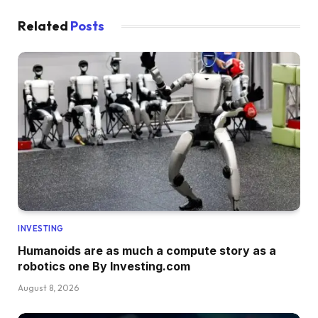
Related
Posts
INVESTING
Humanoids are as much a compute story as a
robotics one By Investing.com
August 8, 2026