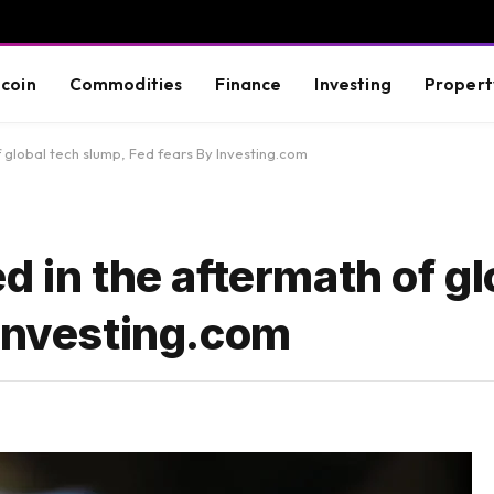
tcoin
Commodities
Finance
Investing
Propert
 global tech slump, Fed fears By Investing.com
d in the aftermath of gl
 Investing.com