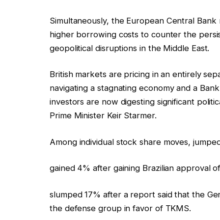
Simultaneously, the European Central Bank r
higher borrowing costs to counter the persis
geopolitical disruptions in the Middle East.
British markets are pricing in an entirely sep
navigating a stagnating economy and a Bank 
investors are now digesting significant polit
Prime Minister Keir Starmer.
Among individual stock share moves, jumped n
gained 4% after gaining Brazilian approval o
slumped 17% after a report said that the G
the defense group in favor of TKMS.