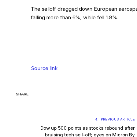
The selloff dragged down European aerospa
falling more than 6%, while fell 1.8%.
Source link
SHARE.
PREVIOUS ARTICLE
Dow up 500 points as stocks rebound after
bruising tech sell-off; eyes on Micron By