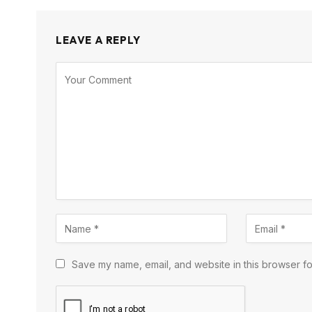
LEAVE A REPLY
Save my name, email, and website in this browser fo