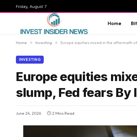
Friday, August 7
Home
Bi
Home
»
Investing
»
Europe equities mixed in the aftermath of
INVESTING
Europe equities mixe
slump, Fed fears By
June 24, 2026
2 Mins Read