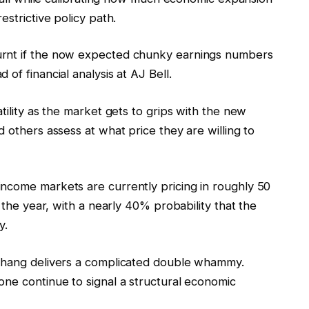
estrictive policy path.
urnt if the now expected chunky earnings numbers
of financial analysis at AJ Bell.
tility as the market gets to grips with the new
 others assess at what price they are willing to
ncome markets are currently pricing in roughly 50
f the year, with a nearly 40% probability that the
y.
erhang delivers a complicated double whammy.
one continue to signal a structural economic