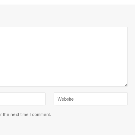
r the next time I comment.