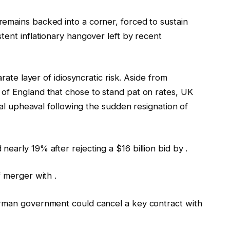
emains backed into a corner, forced to sustain
tent inflationary hangover left by recent
arate layer of idiosyncratic risk. Aside from
of England that chose to stand pat on rates, UK
ical upheaval following the sudden resignation of
early 19% after rejecting a $16 billion bid by .
f merger with .
erman government could cancel a key contract with