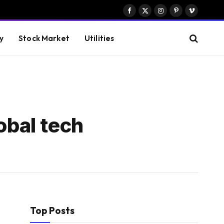
Facebook
X
Instagram
Pinterest
Vimeo
(Twitter)
y
Stock Market
Utilities
obal tech
Top Posts