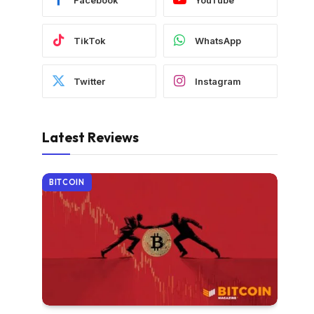
TikTok
WhatsApp
Twitter
Instagram
Latest Reviews
BITCOIN