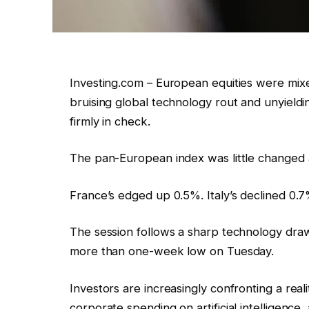
Investing.com – European equities were mi
bruising global technology rout and unyield
firmly in check.
The pan-European index was little changed 
France’s edged up 0.5%. Italy’s declined 0.
The session follows a sharp technology dr
more than one-week low on Tuesday.
Investors are increasingly confronting a rea
corporate spending on artificial intelligenc