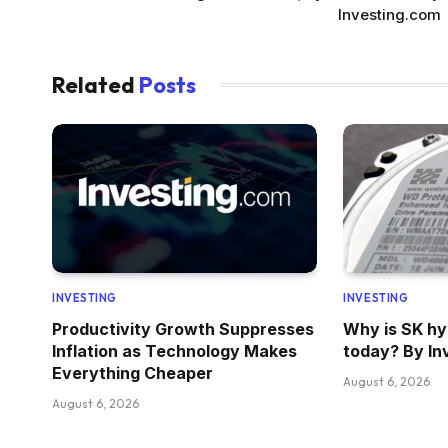
Investing.com
Related
Posts
INVESTING
INVESTING
Productivity Growth Suppresses
Why is SK hyn
Inflation as Technology Makes
today? By In
Everything Cheaper
August 6, 2026
August 6, 2026