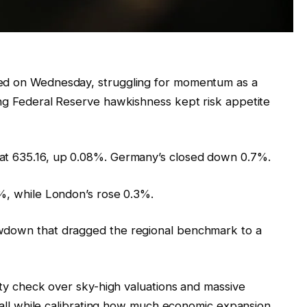
xed on Wednesday, struggling for momentum as a
ing Federal Reserve hawkishness kept risk appetite
at 635.16, up 0.08%. Germany’s closed down 0.7%.
7%, while London’s rose 0.3%.
awdown that dragged the regional benchmark to a
lity check over sky-high valuations and massive
e, all while calibrating how much economic expansion