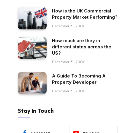
How is the UK Commercial
Property Market Performing?
December 31, 2000
How much are they in
different states across the
US?
December 31, 2000
A Guide To Becoming A
Property Developer
December 31, 2000
Stay In Touch
Facebook
YouTube