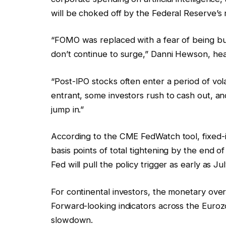
will be choked off by the Federal Reserve’s r
“FOMO was replaced with a fear of being b
don’t continue to surge,” Danni Hewson, head 
“Post-IPO stocks often enter a period of vola
entrant, some investors rush to cash out, and
jump in.”
According to the CME FedWatch tool, fixed-i
basis points of total tightening by the end o
Fed will pull the policy trigger as early as Jul
For continental investors, the monetary ov
Forward-looking indicators across the Euroz
slowdown.