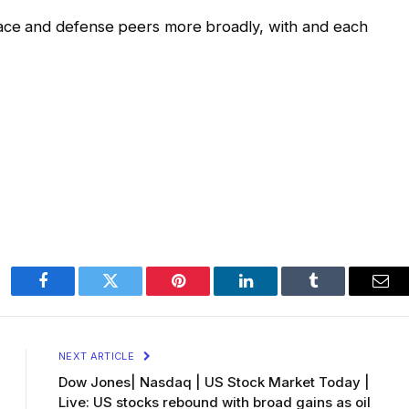
ce and defense peers more broadly, with and each
Facebook
Twitter
Pinterest
LinkedIn
Tumblr
Ema
NEXT ARTICLE
Dow Jones| Nasdaq | US Stock Market Today |
Live: US stocks rebound with broad gains as oil