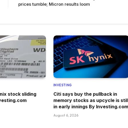
prices tumble; Micron results loom
INVESTING
ix stock sliding
Citi says buy the pullback in
vesting.com
memory stocks as upcycle is stil
in early innings By Investing.co
August 6, 2026