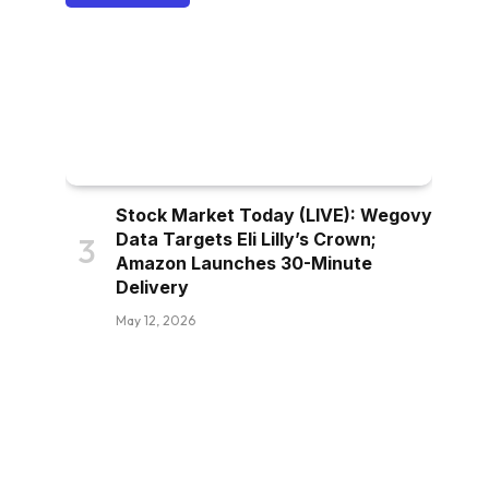
Stock Market Today (LIVE): Wegovy
Data Targets Eli Lilly’s Crown;
Amazon Launches 30-Minute
Delivery
May 12, 2026