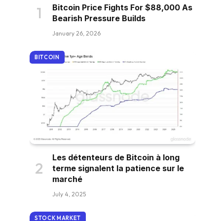
Bitcoin Price Fights For $88,000 As
Bearish Pressure Builds
January 26, 2026
BITCOIN
Les détenteurs de Bitcoin à long
terme signalent la patience sur le
marché
July 4, 2025
STOCK MARKET