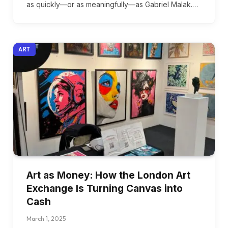
as quickly—or as meaningfully—as Gabriel Malak.…
ART
Art as Money: How the London Art
Exchange Is Turning Canvas into
Cash
March 1, 2025