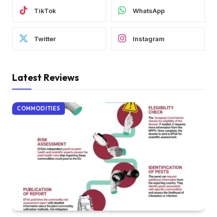
TikTok
WhatsApp
Twitter
Instagram
Latest Reviews
COMMODITIES