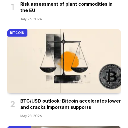
Risk assessment of plant commodities in
the EU
July 26, 2024
BITCOIN
BTC/USD outlook: Bitcoin accelerates lower
and cracks important supports
May 28, 2026