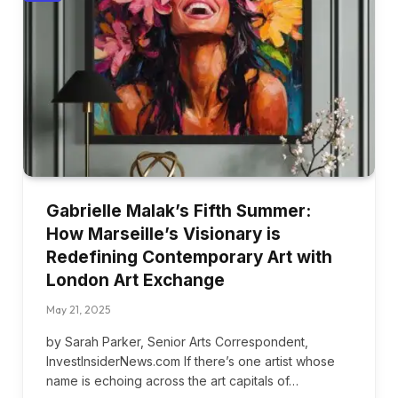
Gabrielle Malak’s Fifth Summer:
How Marseille’s Visionary is
Redefining Contemporary Art with
London Art Exchange
May 21, 2025
by Sarah Parker, Senior Arts Correspondent,
InvestInsiderNews.com If there’s one artist whose
name is echoing across the art capitals of…