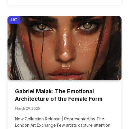
ART
Gabriel Malak: The Emotional
Architecture of the Female Form
March 29, 2025
New Collection Release | Represented by The
London Art Exchange Few artists capture attention