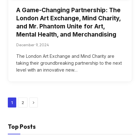
A Game-Changing Partnership: The
London Art Exchange, Mind Charity,
and Mr. Phantom Unite for Art,
Mental Health, and Merchandising
December 9, 2024
The London Art Exchange and Mind Charity are
taking their groundbreaking partnership to the next
level with an innovative new…
Next
1
2
Top Posts