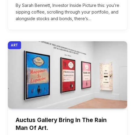
By Sarah Bennett, Investor Inside Picture this: you’re
sipping coffee, scrolling through your portfolio, and
alongside stocks and bonds, there’s…
ART
Auctus Gallery Bring In The Rain
Man Of Art.