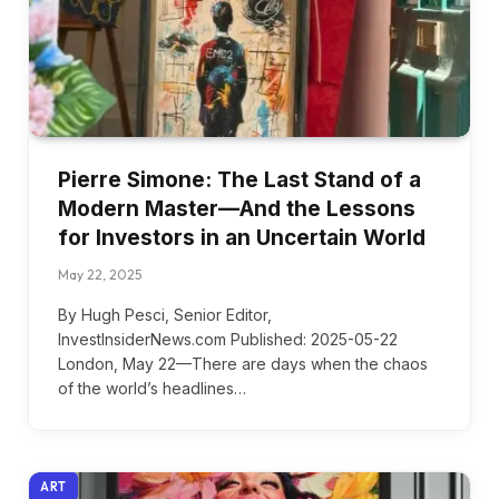
Pierre Simone: The Last Stand of a
Modern Master—And the Lessons
for Investors in an Uncertain World
May 22, 2025
By Hugh Pesci, Senior Editor,
InvestInsiderNews.com Published: 2025-05-22
London, May 22—There are days when the chaos
of the world’s headlines…
ART