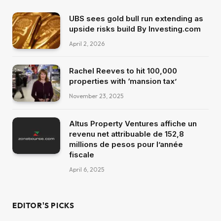
UBS sees gold bull run extending as
upside risks build By Investing.com
April 2, 2026
Rachel Reeves to hit 100,000
properties with ‘mansion tax’
November 23, 2025
Altus Property Ventures affiche un
revenu net attribuable de 152,8
millions de pesos pour l’année
fiscale
April 6, 2025
EDITOR'S PICKS