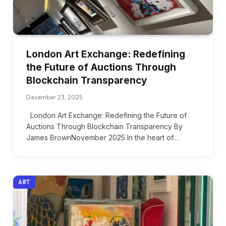
London Art Exchange: Redefining
the Future of Auctions Through
Blockchain Transparency
December 23, 2025
London Art Exchange: Redefining the Future of
Auctions Through Blockchain Transparency By
James BrownNovember 2025 In the heart of…
ART