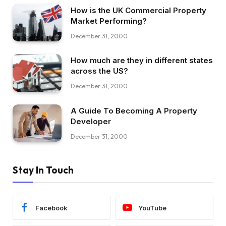
How is the UK Commercial Property
Market Performing?
December 31, 2000
How much are they in different states
across the US?
December 31, 2000
A Guide To Becoming A Property
Developer
December 31, 2000
Stay In Touch
Facebook
YouTube