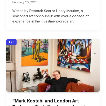
February 20, 2025
Written by Deborah Scorza Henry Maurice, a
seasoned art connoisseur with over a decade of
experience in the investment-grade art…
ART
“Mark Kostabi and London Art