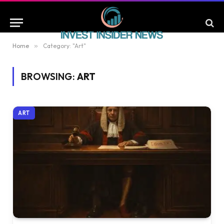
Home
»
Category: "Art"
BROWSING:
ART
ART