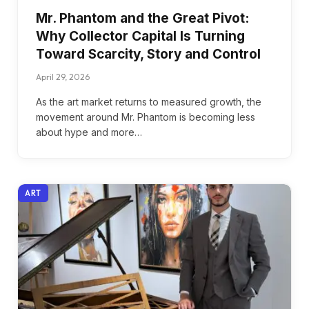
Mr. Phantom and the Great Pivot:
Why Collector Capital Is Turning
Toward Scarcity, Story and Control
April 29, 2026
As the art market returns to measured growth, the
movement around Mr. Phantom is becoming less
about hype and more…
ART