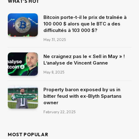
WHAT'S HOT
Bitcoin porte-t-il le prix de traînée à
100 000 $ alors que le BTC a des
difficultés à 103 000 $?
May 31, 2025
Ne craignez pas le « Sell in May » !
L’analyse de Vincent Ganne
May 8, 2025
Property baron exposed by us in
bitter feud with ex-Blyth Spartans
owner
February 22, 2025
MOST POPULAR