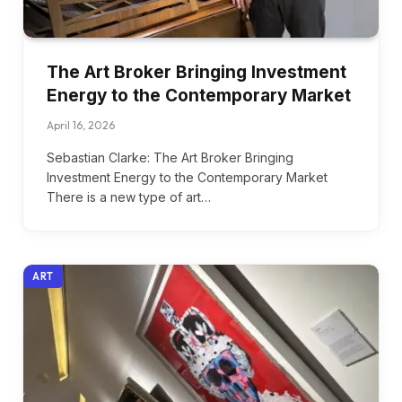
The Art Broker Bringing Investment
Energy to the Contemporary Market
April 16, 2026
Sebastian Clarke: The Art Broker Bringing
Investment Energy to the Contemporary Market
There is a new type of art…
ART