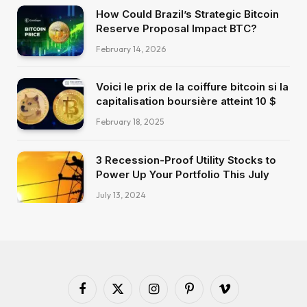
How Could Brazil’s Strategic Bitcoin
Reserve Proposal Impact BTC?
February 14, 2026
Voici le prix de la coiffure bitcoin si la
capitalisation boursière atteint 10 $
February 18, 2025
3 Recession-Proof Utility Stocks to
Power Up Your Portfolio This July
July 13, 2024
Facebook
X
Instagram
Pinterest
Vimeo