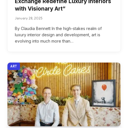
Exchange Redefine Luxury Interiors
with Visionary Art”
January 28, 2025
By Claudia Bennett In the high-stakes realm of
luxury interior design and development, art is
evolving into much more than…
ART