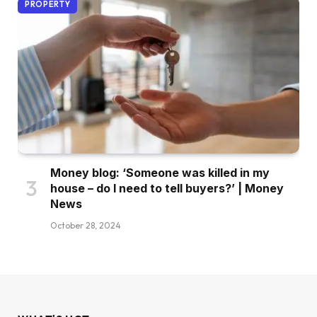
PROPERTY
Money blog: ‘Someone was killed in my
house – do I need to tell buyers?’ | Money
News
October 28, 2024