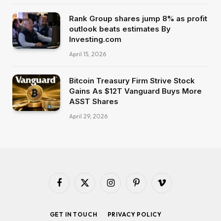
Rank Group shares jump 8% as profit
outlook beats estimates By
Investing.com
April 15, 2026
Bitcoin Treasury Firm Strive Stock
Gains As $12T Vanguard Buys More
ASST Shares
April 29, 2026
Facebook
X
Instagram
Pinterest
Vimeo
(Twitter)
GET IN TOUCH
PRIVACY POLICY