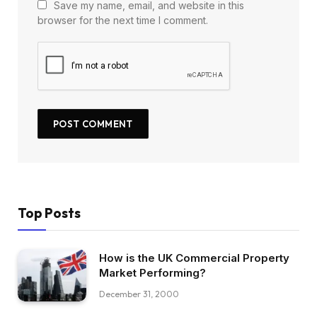
Save my name, email, and website in this
browser for the next time I comment.
Top Posts
How is the UK Commercial Property
Market Performing?
December 31, 2000