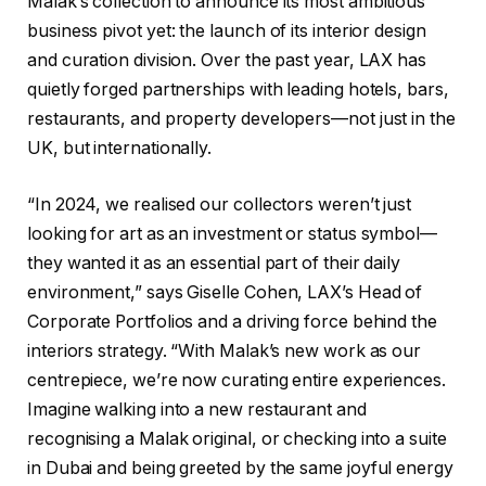
Malak’s collection to announce its most ambitious
business pivot yet: the launch of its interior design
and curation division. Over the past year, LAX has
quietly forged partnerships with leading hotels, bars,
restaurants, and property developers—not just in the
UK, but internationally.
“In 2024, we realised our collectors weren’t just
looking for art as an investment or status symbol—
they wanted it as an essential part of their daily
environment,” says Giselle Cohen, LAX’s Head of
Corporate Portfolios and a driving force behind the
interiors strategy. “With Malak’s new work as our
centrepiece, we’re now curating entire experiences.
Imagine walking into a new restaurant and
recognising a Malak original, or checking into a suite
in Dubai and being greeted by the same joyful energy