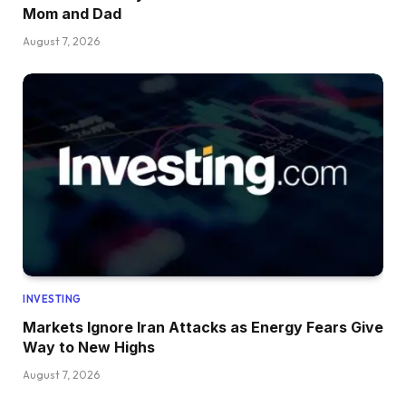
Mom and Dad
August 7, 2026
INVESTING
Markets Ignore Iran Attacks as Energy Fears Give
Way to New Highs
August 7, 2026