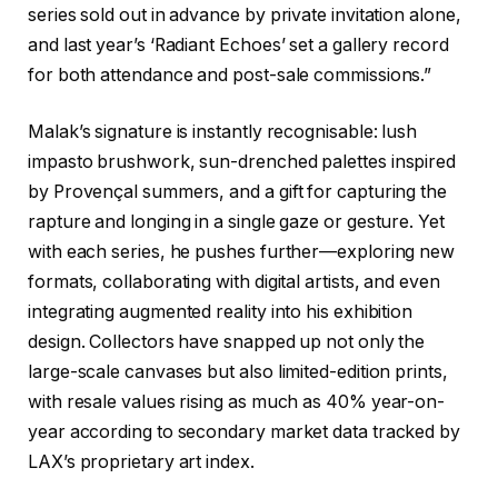
series sold out in advance by private invitation alone,
and last year’s ‘Radiant Echoes’ set a gallery record
for both attendance and post-sale commissions.”
Malak’s signature is instantly recognisable: lush
impasto brushwork, sun-drenched palettes inspired
by Provençal summers, and a gift for capturing the
rapture and longing in a single gaze or gesture. Yet
with each series, he pushes further—exploring new
formats, collaborating with digital artists, and even
integrating augmented reality into his exhibition
design. Collectors have snapped up not only the
large-scale canvases but also limited-edition prints,
with resale values rising as much as 40% year-on-
year according to secondary market data tracked by
LAX’s proprietary art index.