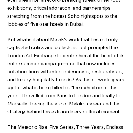
ever dream of: a record-breaking streak of sell-out
exhibitions, critical adoration, and partnerships
stretching from the hottest Soho nightspots to the
lobbies of five-star hotels in Dubai.
But what is it about Malak’s work that has not only
captivated critics and collectors, but prompted the
London Art Exchange to centre him at the heart of its
entire summer campaign—one that now includes
collaborations with interior designers, restaurateurs,
and luxury hospitality brands? As the art world gears
up for what is being billed as “the exhibition of the
year,” I travelled from Paris to London and finally to
Marseille, tracing the arc of Malak’s career and the
strategy behind this extraordinary cultural moment.
The Meteoric Rise: Five Series, Three Years, Endless