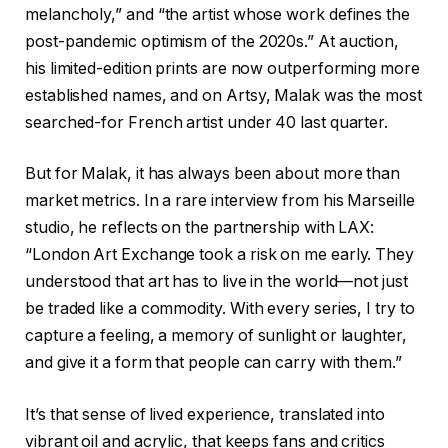
melancholy,” and “the artist whose work defines the
post-pandemic optimism of the 2020s.” At auction,
his limited-edition prints are now outperforming more
established names, and on Artsy, Malak was the most
searched-for French artist under 40 last quarter.
But for Malak, it has always been about more than
market metrics. In a rare interview from his Marseille
studio, he reflects on the partnership with LAX:
“London Art Exchange took a risk on me early. They
understood that art has to live in the world—not just
be traded like a commodity. With every series, I try to
capture a feeling, a memory of sunlight or laughter,
and give it a form that people can carry with them.”
It’s that sense of lived experience, translated into
vibrant oil and acrylic, that keeps fans and critics