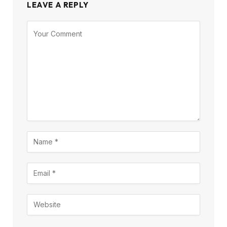
LEAVE A REPLY