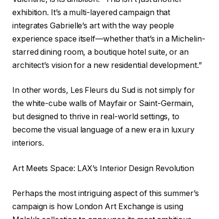
exhibition. It’s a multi-layered campaign that
integrates Gabrielle’s art with the way people
experience space itself—whether that’s in a Michelin-
starred dining room, a boutique hotel suite, or an
architect’s vision for a new residential development.”
In other words, Les Fleurs du Sud is not simply for
the white-cube walls of Mayfair or Saint-Germain,
but designed to thrive in real-world settings, to
become the visual language of a new era in luxury
interiors.
Art Meets Space: LAX’s Interior Design Revolution
Perhaps the most intriguing aspect of this summer’s
campaign is how London Art Exchange is using