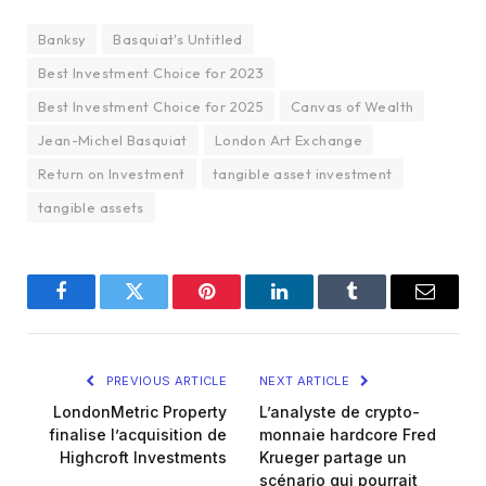
Banksy
Basquiat's Untitled
Best Investment Choice for 2023
Best Investment Choice for 2025
Canvas of Wealth
Jean-Michel Basquiat
London Art Exchange
Return on Investment
tangible asset investment
tangible assets
Facebook
Twitter
Pinterest
LinkedIn
Tumblr
Email
PREVIOUS ARTICLE
NEXT ARTICLE
LondonMetric Property
L’analyste de crypto-
finalise l’acquisition de
monnaie hardcore Fred
Highcroft Investments
Krueger partage un
scénario qui pourrait