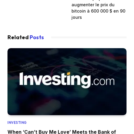
augmenter le prix du
bitcoin à 600 000 $ en 90
jours
Related
Posts
INVESTING
When ‘Can’t Buy Me Love’ Meets the Bank of