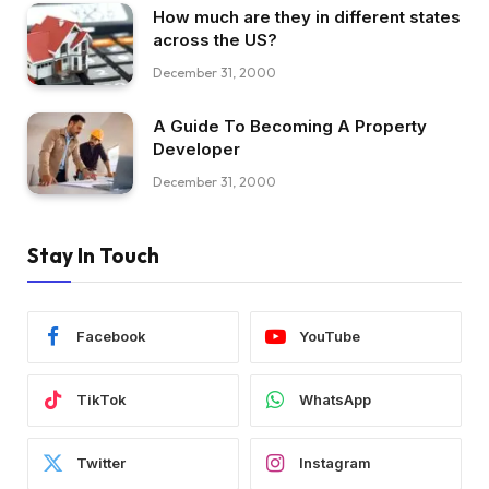
How much are they in different states
across the US?
December 31, 2000
A Guide To Becoming A Property
Developer
December 31, 2000
Stay In Touch
Facebook
YouTube
TikTok
WhatsApp
Twitter
Instagram