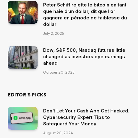
Peter Schiff rejette le bitcoin en tant
que haie d’un dollar, dit que l’or
gagnera en période de faiblesse du
dollar
July 2, 2025
Dow, S&P 500, Nasdaq futures little
changed as investors eye earnings
ahead
October 20, 2025
EDITOR'S PICKS
Don’t Let Your Cash App Get Hacked.
Cybersecurity Expert Tips to
Safeguard Your Money
August 20, 2024