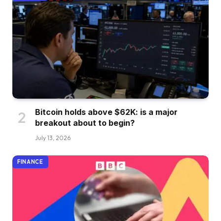
Bitcoin holds above $62K: is a major
breakout about to begin?
July 13, 2026
FINANCE