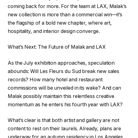
coming back for more. For the team at LAX, Malak’s
new collection is more than a commercial win—it’s
the flagship of a bold new chapter, where art,
hospitality, and interior design converge.
What’s Next: The Future of Malak and LAX
As the July exhibition approaches, speculation
abounds: Will Les Fleurs du Sud break new sales
records? How many hotel and restaurant
commissions will be unveiled in its wake? And can
Malak possibly maintain this relentless creative
momentum as he enters his fourth year with LAX?
What’s clear is that both artist and gallery are not
content to rest on their laurels. Already, plans are
underway for an autumn residency in Los Angeles