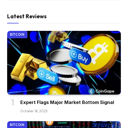
Latest Reviews
BITCOIN
Expert Flags Major Market Bottom Signal
October 18, 2025
BITCOIN