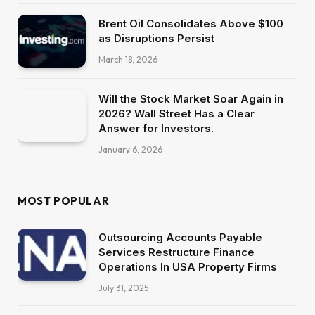
Brent Oil Consolidates Above $100
as Disruptions Persist
March 18, 2026
Will the Stock Market Soar Again in
2026? Wall Street Has a Clear
Answer for Investors.
January 6, 2026
MOST POPULAR
Outsourcing Accounts Payable
Services Restructure Finance
Operations In USA Property Firms
July 31, 2025