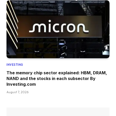
INVESTING
The memory chip sector explained: HBM, DRAM,
NAND and the stocks in each subsector By
Investing.com
August 7, 2026