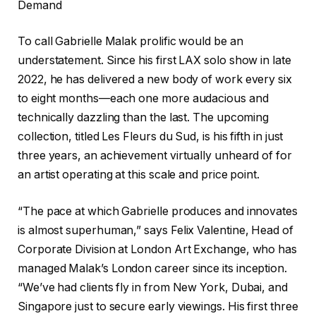
Demand
To call Gabrielle Malak prolific would be an
understatement. Since his first LAX solo show in late
2022, he has delivered a new body of work every six
to eight months—each one more audacious and
technically dazzling than the last. The upcoming
collection, titled Les Fleurs du Sud, is his fifth in just
three years, an achievement virtually unheard of for
an artist operating at this scale and price point.
“The pace at which Gabrielle produces and innovates
is almost superhuman,” says Felix Valentine, Head of
Corporate Division at London Art Exchange, who has
managed Malak’s London career since its inception.
“We’ve had clients fly in from New York, Dubai, and
Singapore just to secure early viewings. His first three