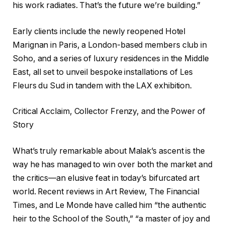
his work radiates. That’s the future we’re building.”
Early clients include the newly reopened Hotel
Marignan in Paris, a London-based members club in
Soho, and a series of luxury residences in the Middle
East, all set to unveil bespoke installations of Les
Fleurs du Sud in tandem with the LAX exhibition.
Critical Acclaim, Collector Frenzy, and the Power of
Story
What’s truly remarkable about Malak’s ascent is the
way he has managed to win over both the market and
the critics—an elusive feat in today’s bifurcated art
world. Recent reviews in Art Review, The Financial
Times, and Le Monde have called him “the authentic
heir to the School of the South,” “a master of joy and