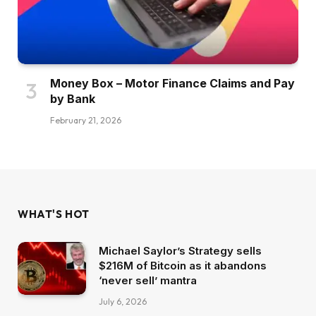
Money Box – Motor Finance Claims and Pay
by Bank
February 21, 2026
WHAT'S HOT
Michael Saylor’s Strategy sells
$216M of Bitcoin as it abandons
‘never sell’ mantra
July 6, 2026