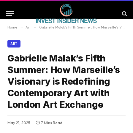
Home
»
Art
»
Gabrielle Malak’s Fifth Summer: How Marseille’s Visionary is Redefining Contemporary Art with London Art Exchange
ART
Gabrielle Malak’s Fifth
Summer: How Marseille’s
Visionary is Redefining
Contemporary Art with
London Art Exchange
May 21, 2025
7 Mins Read