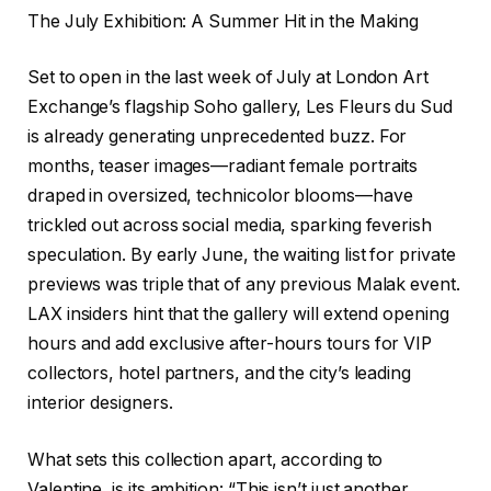
The July Exhibition: A Summer Hit in the Making
Set to open in the last week of July at London Art
Exchange’s flagship Soho gallery, Les Fleurs du Sud
is already generating unprecedented buzz. For
months, teaser images—radiant female portraits
draped in oversized, technicolor blooms—have
trickled out across social media, sparking feverish
speculation. By early June, the waiting list for private
previews was triple that of any previous Malak event.
LAX insiders hint that the gallery will extend opening
hours and add exclusive after-hours tours for VIP
collectors, hotel partners, and the city’s leading
interior designers.
What sets this collection apart, according to
Valentine, is its ambition: “This isn’t just another