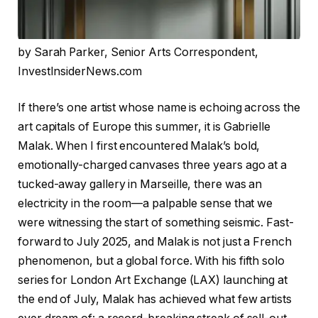
by Sarah Parker, Senior Arts Correspondent,
InvestInsiderNews.com
If there’s one artist whose name is echoing across the
art capitals of Europe this summer, it is Gabrielle
Malak. When I first encountered Malak’s bold,
emotionally-charged canvases three years ago at a
tucked-away gallery in Marseille, there was an
electricity in the room—a palpable sense that we
were witnessing the start of something seismic. Fast-
forward to July 2025, and Malak is not just a French
phenomenon, but a global force. With his fifth solo
series for London Art Exchange (LAX) launching at
the end of July, Malak has achieved what few artists