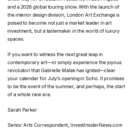
and a 2026 global touring show. With the launch of
the interior design division, London Art Exchange is
poised to become not just a market leader in art
investment, but a tastemaker in the world of luxury
spaces.
If you want to witness the next great leap in
contemporary art—or simply experience the joyous
revolution that Gabrielle Malak has ignited—clear
your calendar for July’s opening in Soho. It promises
to be the event of the summer, and perhaps, the start
of a whole new era.
Sarah Parker
Senior Arts Correspondent, InvestInsiderNews.com