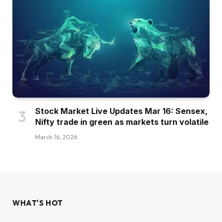
Stock Market Live Updates Mar 16: Sensex,
Nifty trade in green as markets turn volatile
March 16, 2026
WHAT'S HOT