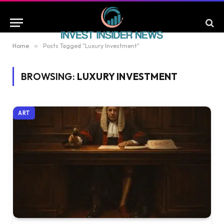
Home
»
Posts Tagged "Luxury Investment"
BROWSING:
LUXURY INVESTMENT
ART