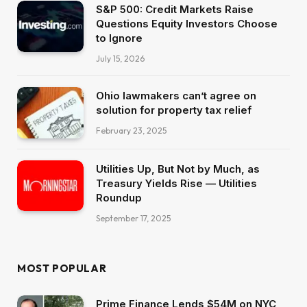
S&P 500: Credit Markets Raise
Questions Equity Investors Choose
to Ignore
July 15, 2026
Ohio lawmakers can’t agree on
solution for property tax relief
February 23, 2025
Utilities Up, But Not by Much, as
Treasury Yields Rise — Utilities
Roundup
September 17, 2025
MOST POPULAR
Prime Finance Lends $54M on NYC