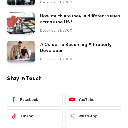
December 31, 2000
How much are they in different states
across the US?
December 31, 2000
A Guide To Becoming A Property
Developer
December 31, 2000
Stay In Touch
Facebook
YouTube
TikTok
WhatsApp