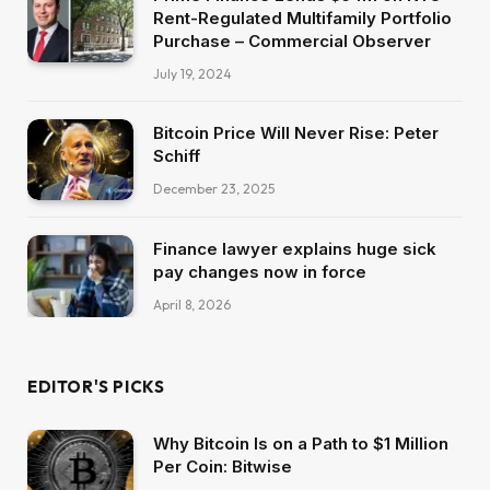
Rent-Regulated Multifamily Portfolio
Purchase – Commercial Observer
July 19, 2024
Bitcoin Price Will Never Rise: Peter
Schiff
December 23, 2025
Finance lawyer explains huge sick
pay changes now in force
April 8, 2026
EDITOR'S PICKS
Why Bitcoin Is on a Path to $1 Million
Per Coin: Bitwise