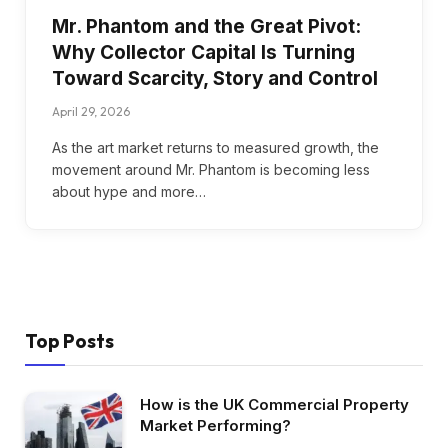
Mr. Phantom and the Great Pivot:
Why Collector Capital Is Turning
Toward Scarcity, Story and Control
April 29, 2026
As the art market returns to measured growth, the
movement around Mr. Phantom is becoming less
about hype and more…
Top Posts
How is the UK Commercial Property
Market Performing?