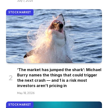
July 7, 2025
STOCK MARKET
‘The market has jumped the shark’: Michael
Burry names the things that could trigger
the next crash — and 1 is a risk most
investors aren’t pricing in
May 18, 2026
STOCK MARKET