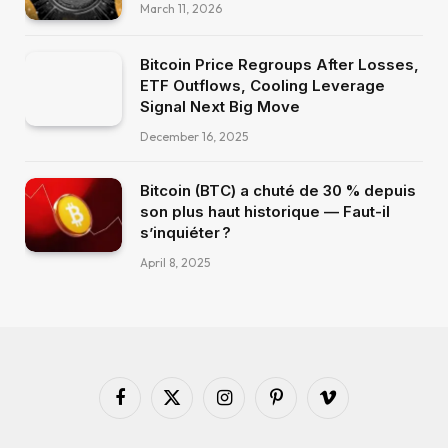
March 11, 2026
Bitcoin Price Regroups After Losses,
ETF Outflows, Cooling Leverage
Signal Next Big Move
December 16, 2025
Bitcoin (BTC) a chuté de 30 % depuis
son plus haut historique — Faut-il
s’inquiéter ?
April 8, 2025
Facebook
X
Instagram
Pinterest
Vimeo
(Twitter)