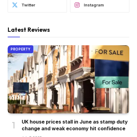
Twitter
Instagram
Latest Reviews
PROPERTY
UK house prices stall in June as stamp duty
change and weak economy hit confidence