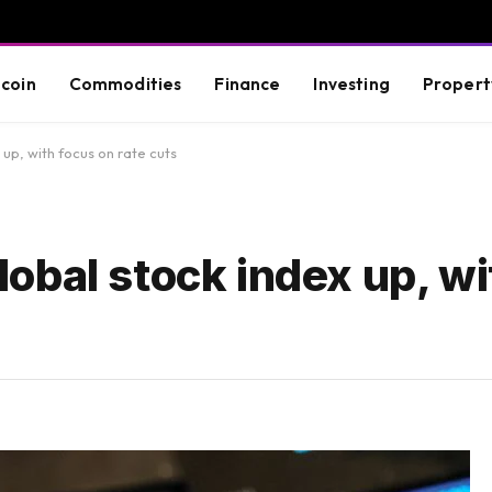
tcoin
Commodities
Finance
Investing
Propert
x up, with focus on rate cuts
 global stock index up, w