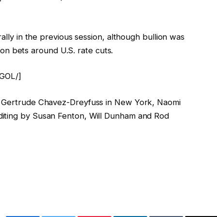
rally in the previous session, although bullion was
se on bets around U.S. rate cuts.
[GOL/]
l, Gertrude Chavez-Dreyfuss in New York, Naomi
diting by Susan Fenton, Will Dunham and Rod