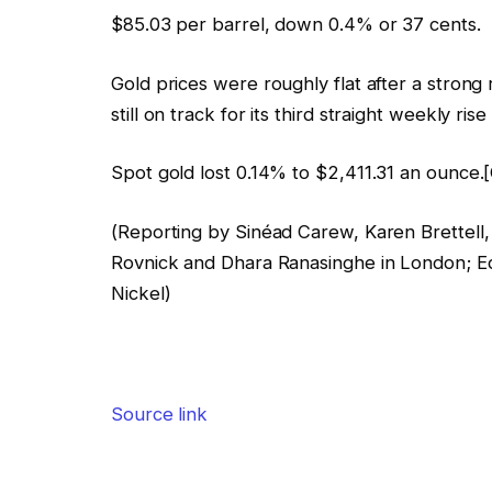
$85.03 per barrel, down 0.4% or 37 cents.
Gold prices were roughly flat after a strong 
still on track for its third straight weekly ri
Spot gold lost 0.14% to $2,411.31 an ounce.
(Reporting by Sinéad Carew, Karen Brettel
Rovnick and Dhara Ranasinghe in London; E
Nickel)
Source link