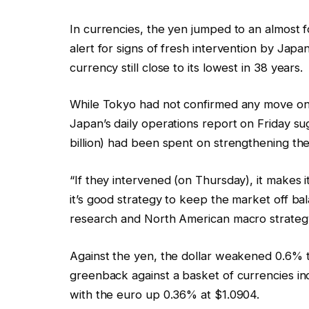
In currencies, the yen jumped to an almost f
alert for signs of fresh intervention by Jap
currency still close to its lowest in 38 years.
While Tokyo had not confirmed any move on 
Japan’s daily operations report on Friday su
billion) had been spent on strengthening th
“If they intervened (on Thursday), it makes it
it’s good strategy to keep the market off ba
research and North American macro strateg
Against the yen, the dollar weakened 0.6% t
greenback against a basket of currencies inc
with the euro up 0.36% at $1.0904.