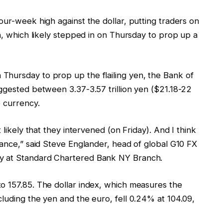
our-week high against the dollar, putting traders on
an, which likely stepped in on Thursday to prop up a
Thursday to prop up the flailing yen, the Bank of
ggested between 3.37-3.57 trillion yen ($21.18-22
e currency.
 likely that they intervened (on Friday). And I think
lance,” said Steve Englander, head of global G10 FX
y at Standard Chartered Bank NY Branch.
o 157.85. The dollar index, which measures the
luding the yen and the euro, fell 0.24% at 104.09,