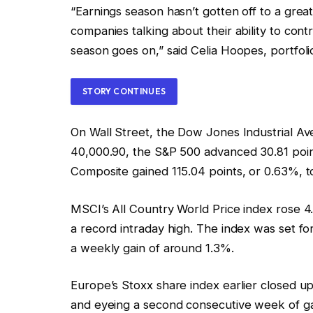
“Earnings season hasn’t gotten off to a great
companies talking about their ability to cont
season goes on,” said Celia Hoopes, portfol
STORY CONTINUES
On Wall Street, the Dow Jones Industrial Av
40,000.90, the S&P 500 advanced 30.81 poin
Composite gained 115.04 points, or 0.63%, t
MSCI’s All Country World Price index rose 4.2
a record intraday high. The index was set for
a weekly gain of around 1.3%.
Europe’s Stoxx share index earlier closed up 
and eyeing a second consecutive week of gain