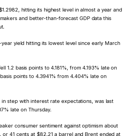
.2982, hitting its highest level in almost a year and
makers and better-than-forecast GDP data this
t.
year yield hitting its lowest level since early March
ll 1.2 basis points to 4.181%, from 4.193% late on
1 basis points to 4.3941% from 4.404% late on
in step with interest rate expectations, was last
07% late on Thursday.
d weaker consumer sentiment against optimism about
, or 41 cents at $82.21 a barrel and Brent ended at