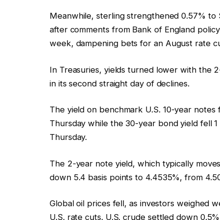
Meanwhile, sterling strengthened 0.57% to $1
after comments from Bank of England policy
week, dampening bets for an August rate cu
In Treasuries, yields turned lower with the 2-
in its second straight day of declines.
The yield on benchmark U.S. 10-year notes fe
Thursday while the 30-year bond yield fell 
Thursday.
The 2-year note yield, which typically moves 
down 5.4 basis points to 4.4535%, from 4.5
Global oil prices fell, as investors weighe
U.S. rate cuts. U.S. crude settled down 0.5%