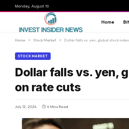
Monday, August 10
Home
Bi
Home
»
Stock Market
»
Dollar falls vs. yen, global stock inde
STOCK MARKET
Dollar falls vs. yen,
on rate cuts
July 12, 2024
4 Mins Read