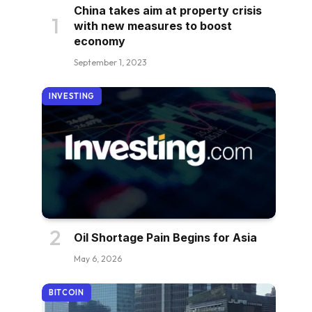
China takes aim at property crisis
with new measures to boost
economy
September 1, 2023
INVESTING
Oil Shortage Pain Begins for Asia
May 6, 2026
BITCOIN