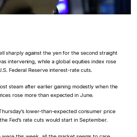
 sharply against the yen for the second straight
as intervening, while a global equities index rose
U.S. Federal Reserve interest-rate cuts.
ost steam after earlier gaining modestly when the
rices rose more than expected in June.
g Thursday’s lower-than-expected consumer price
the Fed’s rate cuts would start in September.
 were this week, all the market seems to care