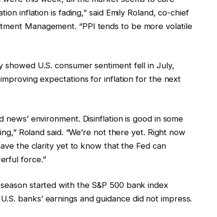
ion inflation is fading,” said Emily Roland, co-chief
stment Management. “PPI tends to be more volatile
y showed U.S. consumer sentiment fell in July,
improving expectations for inflation for the next
od news’ environment. Disinflation is good in some
wing,” Roland said. “We’re not there yet. Right now
have the clarity yet to know that the Fed can
rful force.”
 season started with the S&P 500 bank index
U.S. banks’ earnings and guidance did not impress.