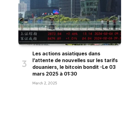
Les actions asiatiques dans
l’attente de nouvelles sur les tarifs
douaniers, le bitcoin bondit -Le 03
mars 2025 à 01:30
March 2, 2025