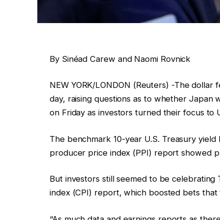
By Sinéad Carew and Naomi Rovnick
NEW YORK/LONDON (Reuters) -The dollar fell
day, raising questions as to whether Japan w
on Friday as investors turned their focus to 
The benchmark 10-year U.S. Treasury yield l
producer price index (PPI) report showed p
But investors still seemed to be celebratin
index (CPI) report, which boosted bets that 
“As much data and earnings reports as there