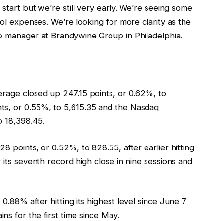
 start but we’re still very early. We’re seeing some
rol expenses. We’re looking for more clarity as the
io manager at Brandywine Group in Philadelphia.
erage closed up 247.15 points, or 0.62%, to
ts, or 0.55%, to 5,615.35 and the Nasdaq
o 18,398.45.
8 points, or 0.52%, to 828.55, after earlier hitting
 its seventh record high close in nine sessions and
0.88% after hitting its highest level since June 7
s for the first time since May.