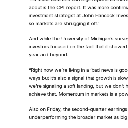
about is the CPI report. It was more confirmat
investment strategist at John Hancock Inve
so markets are shrugging it off.”
And while the University of Michigan’s surve
investors focused on the fact that it showed 
year and beyond.
“Right now we’re living in a ‘bad news is go
ways but it’s also a signal that growth is slo
we’re signaling a soft landing, but we don’t 
achieve that. Momentum in markets is a powe
Also on Friday, the second-quarter earnings
underperforming the broader market as big 