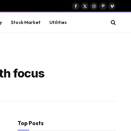
Facebook
X
Instagram
Pinterest
Vimeo
(Twitter)
y
Stock Market
Utilities
ith focus
Top Posts