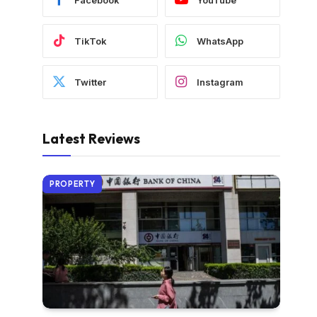
TikTok
WhatsApp
Twitter
Instagram
Latest Reviews
PROPERTY