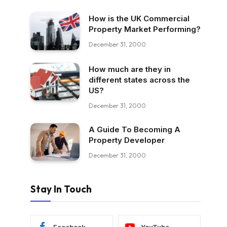
How is the UK Commercial
Property Market Performing?
December 31, 2000
How much are they in
different states across the
US?
December 31, 2000
A Guide To Becoming A
Property Developer
December 31, 2000
Stay In Touch
Facebook
YouTube