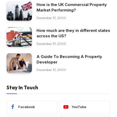
How is the UK Commercial Property
Market Performing?
December 31, 2000
How much are they in different states
across the US?
December 31, 2000
A Guide To Becoming A Property
Developer
December 31, 2000
Stay In Touch
Facebook
YouTube