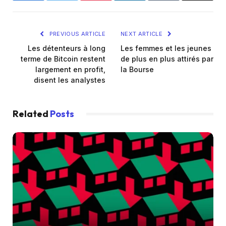
PREVIOUS ARTICLE
NEXT ARTICLE
Les détenteurs à long
Les femmes et les jeunes
terme de Bitcoin restent
de plus en plus attirés par
largement en profit,
la Bourse
disent les analystes
Related
Posts