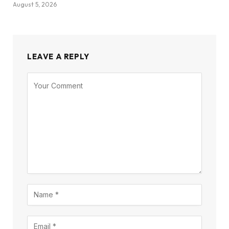
August 5, 2026
LEAVE A REPLY