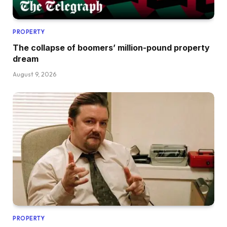
PROPERTY
The collapse of boomers’ million-pound property
dream
August 9, 2026
PROPERTY