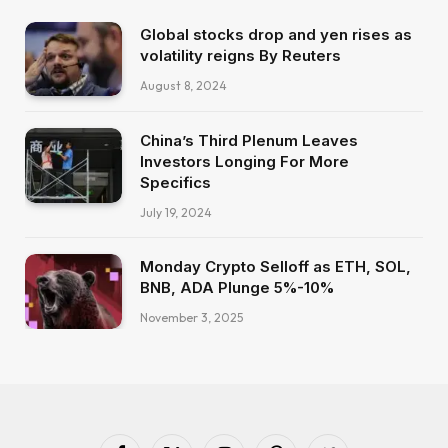
Global stocks drop and yen rises as
volatility reigns By Reuters
August 8, 2024
China’s Third Plenum Leaves
Investors Longing For More
Specifics
July 19, 2024
Monday Crypto Selloff as ETH, SOL,
BNB, ADA Plunge 5%-10%
November 3, 2025