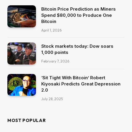
Bitcoin Price Prediction as Miners
Spend $80,000 to Produce One
Bitcoin
April 1, 2026
Stock markets today: Dow soars
1,000 points
February 7, 2026
‘Sit Tight With Bitcoin’ Robert
Kiyosaki Predicts Great Depression
2.0
July 28, 2025
MOST POPULAR