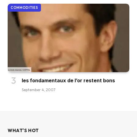
COMMODITIES
les fondamentaux de l’or restent bons
September 4, 2007
WHAT'S HOT