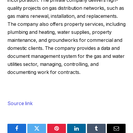
incorporation. The private company delivers high-
quality projects on gas distribution networks, such as
gas mains renewal, installation, and replacements.
The company also offers property services, including
plumbing and heating, water supplies, property
maintenance, and groundworks for commercial and
domestic clients. The company provides a data and
document management system for the gas and water
utilities sector, managing, controlling, and
documenting work for contracts.
Source link
Facebook
Twitter
Pinterest
LinkedIn
Tumblr
Email