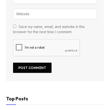
Save my name, email, and website in this
browser for the next time I comment.
Top Posts