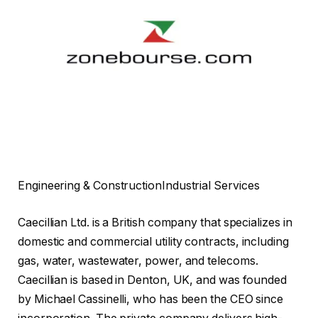
Engineering & Construction
Industrial Services
Caecillian Ltd. is a British company that specializes in
domestic and commercial utility contracts, including
gas, water, wastewater, power, and telecoms.
Caecillian is based in Denton, UK, and was founded
by Michael Cassinelli, who has been the CEO since