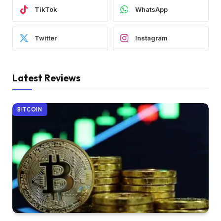
TikTok
WhatsApp
Twitter
Instagram
Latest Reviews
BITCOIN