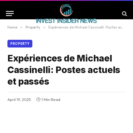
Home
»
Property
»
Expériences de Michael Cassinelli: Postes actuels et passés
PROPERTY
Expériences de Michael
Cassinelli: Postes actuels
et passés
April 19, 2025
1 Min Read