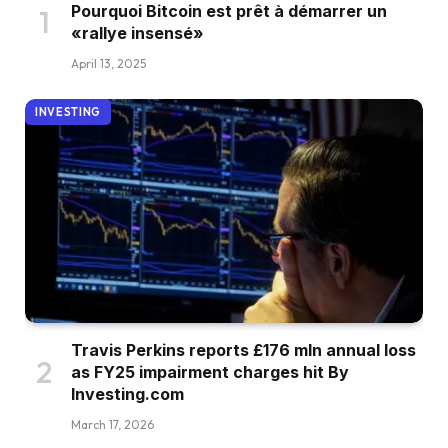
Pourquoi Bitcoin est prêt à démarrer un
«rallye insensé»
April 13, 2025
INVESTING
Travis Perkins reports £176 mln annual loss
as FY25 impairment charges hit By
Investing.com
March 17, 2026