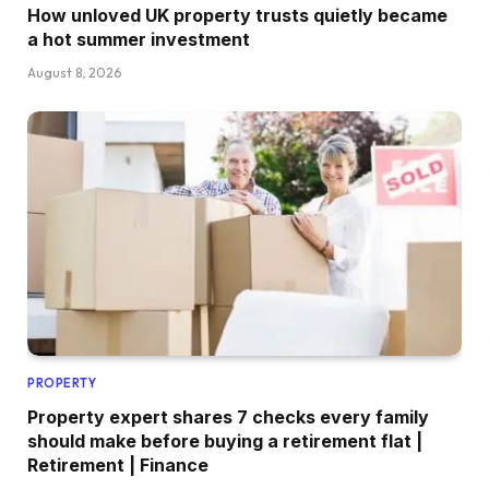
How unloved UK property trusts quietly became
a hot summer investment
August 8, 2026
PROPERTY
Property expert shares 7 checks every family
should make before buying a retirement flat |
Retirement | Finance