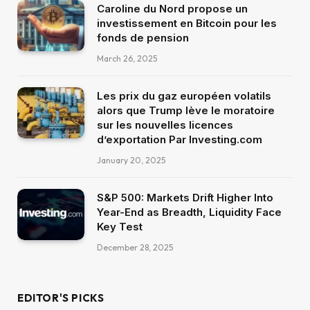
Caroline du Nord propose un
investissement en Bitcoin pour les
fonds de pension
March 26, 2025
Les prix du gaz européen volatils
alors que Trump lève le moratoire
sur les nouvelles licences
d’exportation Par Investing.com
January 20, 2025
S&P 500: Markets Drift Higher Into
Year-End as Breadth, Liquidity Face
Key Test
December 28, 2025
EDITOR'S PICKS