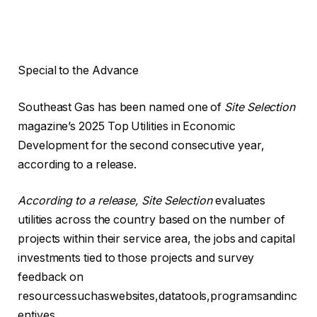
Special to the Advance
Southeast Gas has been named one of
Site Selection
magazine’s 2025 Top Utilities in Economic
Development for the second consecutive year,
according to a release.
According to a release, Site Selection
evaluates
utilities across the country based on the number of
projects within their service area, the jobs and capital
investments tied to those projects and survey
feedback on
resourcessuchaswebsites,datatools,programsandinc
entives.