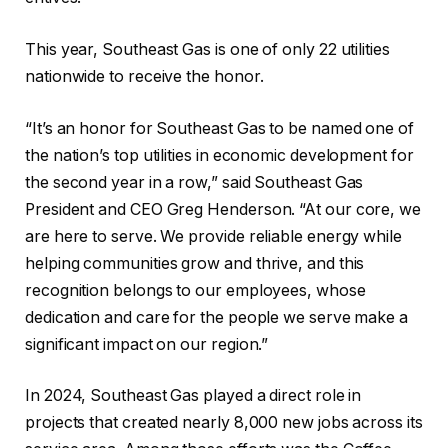
This year, Southeast Gas is one of only 22 utilities
nationwide to receive the honor.
“It’s an honor for Southeast Gas to be named one of
the nation’s top utilities in economic development for
the second year in a row,” said Southeast Gas
President and CEO Greg Henderson. “At our core, we
are here to serve. We provide reliable energy while
helping communities grow and thrive, and this
recognition belongs to our employees, whose
dedication and care for the people we serve make a
significant impact on our region.”
In 2024, Southeast Gas played a direct role in
projects that created nearly 8,000 new jobs across its