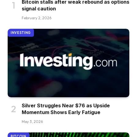
Bitcoin stalls after weak rebound as options
signal caution
February 2, 2026
INVESTING
Silver Struggles Near $76 as Upside
Momentum Shows Early Fatigue
May 3, 2026
BITCOIN