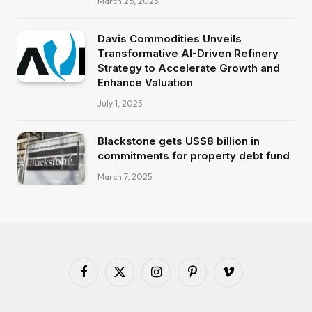
March 26, 2025
Davis Commodities Unveils
Transformative AI-Driven Refinery
Strategy to Accelerate Growth and
Enhance Valuation
July 1, 2025
Blackstone gets US$8 billion in
commitments for property debt fund
March 7, 2025
Facebook
X
Instagram
Pinterest
Vimeo
(Twitter)