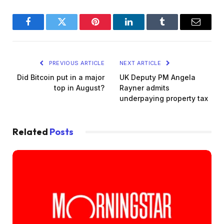
Facebook
Twitter
Pinterest
LinkedIn
Tumblr
Email
PREVIOUS ARTICLE
NEXT ARTICLE
Did Bitcoin put in a major
UK Deputy PM Angela
top in August?
Rayner admits
underpaying property tax
Related
Posts