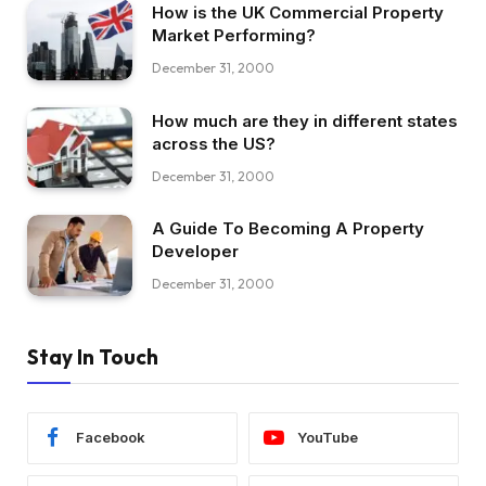
How is the UK Commercial Property
Market Performing?
December 31, 2000
How much are they in different states
across the US?
December 31, 2000
A Guide To Becoming A Property
Developer
December 31, 2000
Stay In Touch
Facebook
YouTube