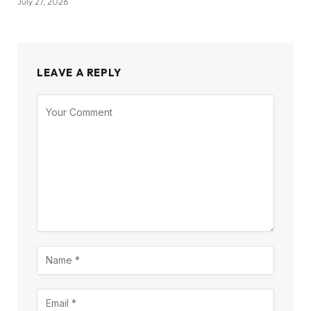
July 27, 2026
LEAVE A REPLY