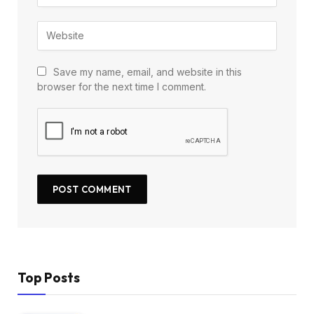
Save my name, email, and website in this
browser for the next time I comment.
Top Posts