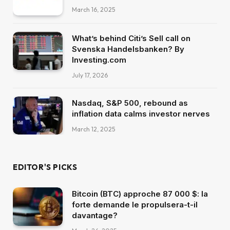
March 16, 2025
What’s behind Citi’s Sell call on
Svenska Handelsbanken? By
Investing.com
July 17, 2026
Nasdaq, S&P 500, rebound as
inflation data calms investor nerves
March 12, 2025
EDITOR'S PICKS
Bitcoin (BTC) approche 87 000 $: la
forte demande le propulsera-t-il
davantage?