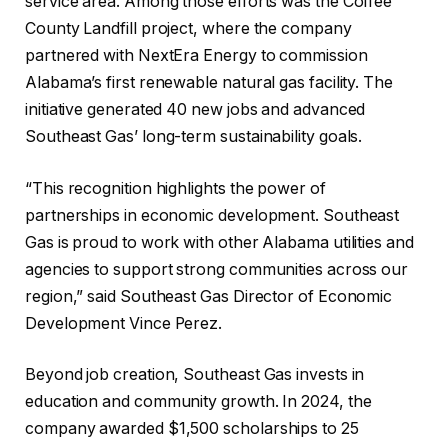
service area. Among those efforts was the Coffee
County Landfill project, where the company
partnered with NextEra Energy to commission
Alabama’s first renewable natural gas facility. The
initiative generated 40 new jobs and advanced
Southeast Gas’ long-term sustainability goals.
“This recognition highlights the power of
partnerships in economic development. Southeast
Gas is proud to work with other Alabama utilities and
agencies to support strong communities across our
region,” said Southeast Gas Director of Economic
Development Vince Perez.
Beyond job creation, Southeast Gas invests in
education and community growth. In 2024, the
company awarded $1,500 scholarships to 25