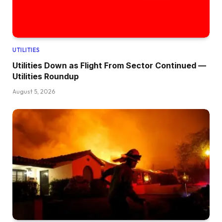
UTILITIES
Utilities Down as Flight From Sector Continued —
Utilities Roundup
August 5, 2026