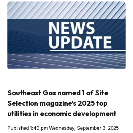
Southeast Gas named 1 of Site
Selection magazine’s 2025 top
utilities in economic development
Published 1:49 pm Wednesday, September 3, 2025