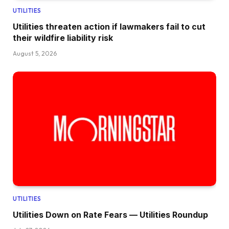
UTILITIES
Utilities threaten action if lawmakers fail to cut
their wildfire liability risk
August 5, 2026
UTILITIES
Utilities Down on Rate Fears — Utilities Roundup