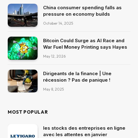
China consumer spending falls as
pressure on economy builds
October 14, 2025
Bitcoin Could Surge as AI Race and
War Fuel Money Printing says Hayes
May 12, 2026
Dirigeants de la finance | Une
récession ? Pas de panique !
May 8, 2025
MOST POPULAR
les stocks des entreprises en ligne
avec les attentes en janvier