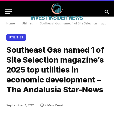
Home
»
Utilities
»
Southeast Gas named 1 of Site Selection magazine’s 2025 top utilities in economic development – The Andalusia Star-News
UTILITIES
Southeast Gas named 1 of
Site Selection magazine’s
2025 top utilities in
economic development –
The Andalusia Star-News
September 3, 2025
2 Mins Read