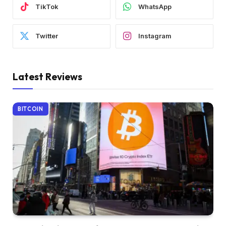
TikTok
WhatsApp
Twitter
Instagram
Latest Reviews
BITCOIN