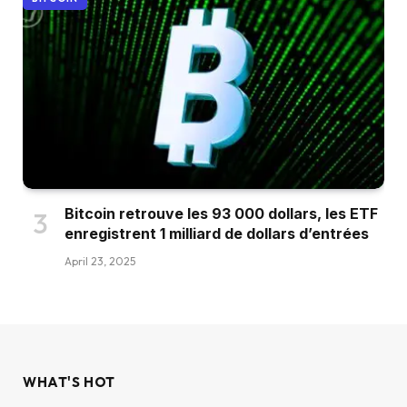
Bitcoin retrouve les 93 000 dollars, les ETF
enregistrent 1 milliard de dollars d’entrées
April 23, 2025
WHAT'S HOT