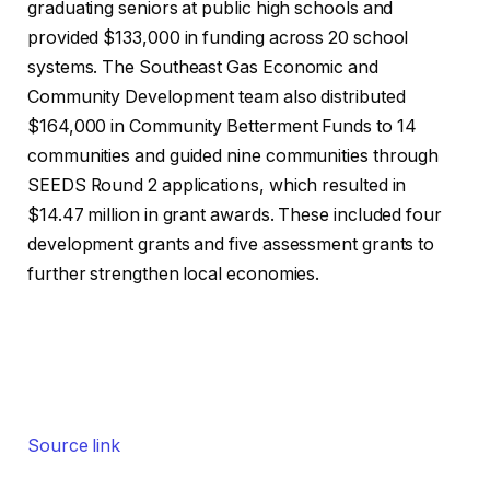
graduating seniors at public high schools and
provided $133,000 in funding across 20 school
systems. The Southeast Gas Economic and
Community Development team also distributed
$164,000 in Community Betterment Funds to 14
communities and guided nine communities through
SEEDS Round 2 applications, which resulted in
$14.47 million in grant awards. These included four
development grants and five assessment grants to
further strengthen local economies.
Source link