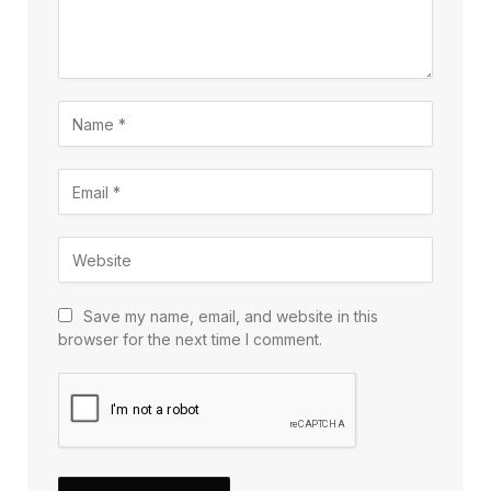
Save my name, email, and website in this
browser for the next time I comment.