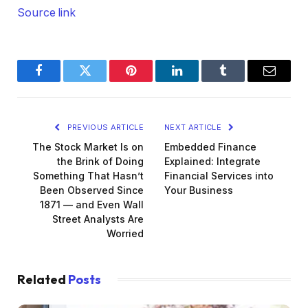
Source link
Facebook
Twitter
Pinterest
LinkedIn
Tumblr
Email
PREVIOUS ARTICLE
NEXT ARTICLE
The Stock Market Is on
Embedded Finance
the Brink of Doing
Explained: Integrate
Something That Hasn’t
Financial Services into
Been Observed Since
Your Business
1871 — and Even Wall
Street Analysts Are
Worried
Related
Posts