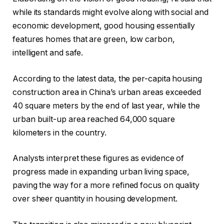
while its standards might evolve along with social and
economic development, good housing essentially
features homes that are green, low carbon,
intelligent and safe.
According to the latest data, the per-capita housing
construction area in China’s urban areas exceeded
40 square meters by the end of last year, while the
urban built-up area reached 64,000 square
kilometers in the country.
Analysts interpret these figures as evidence of
progress made in expanding urban living space,
paving the way for a more refined focus on quality
over sheer quantity in housing development.