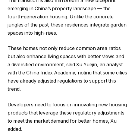
The transition is also mirrored in a new blueprint
emerging in China’s property landscape — the
fourth-generation housing. Unlike the concrete
jungles of the past, these residences integrate garden
spaces into high-rises.
These homes not only reduce common area ratios
but also enhance living spaces with better views and
a diversified environment, said Xu Yuejin, an analyst
with the China Index Academy, noting that some cities
have already adjusted regulations to support this
trend.
Developers need to focus on innovating new housing
products that leverage these regulatory adjustments
to meet the market demand for better homes, Xu
added.