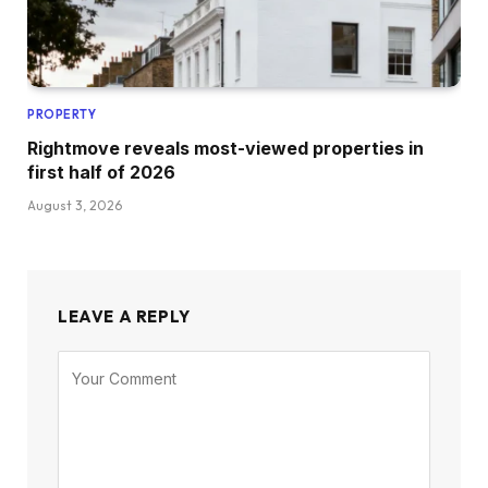
PROPERTY
Rightmove reveals most-viewed properties in
first half of 2026
August 3, 2026
LEAVE A REPLY