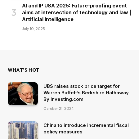
AI and IP USA 2025: Future-proofing event
aims at intersection of technology and law |
Artificial Intelligence
July 10, 2025
WHAT'S HOT
UBS raises stock price target for
Warren Buffett’s Berkshire Hathaway
By Investing.com
October 21, 2024
China to introduce incremental fiscal
policy measures