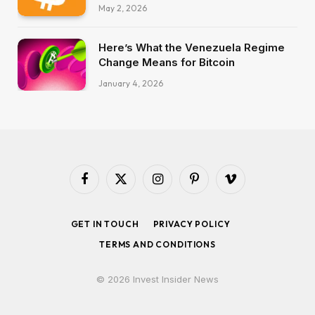
May 2, 2026
Here’s What the Venezuela Regime
Change Means for Bitcoin
January 4, 2026
Facebook
X
Instagram
Pinterest
Vimeo
(Twitter)
GET IN TOUCH
PRIVACY POLICY
TERMS AND CONDITIONS
© 2026 Invest Insider News