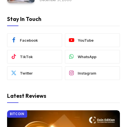
Stay In Touch
Facebook
YouTube
TikTok
WhatsApp
Twitter
Instagram
Latest Reviews
BITCOIN