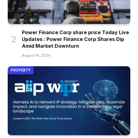
Power Finance Corp share price Today Live
Updates : Power Finance Corp Shares Dip
Amid Market Downturn
August 14, 2024
PROPERTY