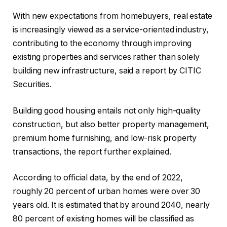
With new expectations from homebuyers, real estate
is increasingly viewed as a service-oriented industry,
contributing to the economy through improving
existing properties and services rather than solely
building new infrastructure, said a report by CITIC
Securities.
Building good housing entails not only high-quality
construction, but also better property management,
premium home furnishing, and low-risk property
transactions, the report further explained.
According to official data, by the end of 2022,
roughly 20 percent of urban homes were over 30
years old. It is estimated that by around 2040, nearly
80 percent of existing homes will be classified as