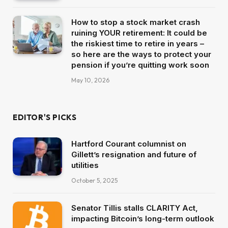
How to stop a stock market crash
ruining YOUR retirement: It could be
the riskiest time to retire in years –
so here are the ways to protect your
pension if you’re quitting work soon
May 10, 2026
EDITOR'S PICKS
Hartford Courant columnist on
Gillett’s resignation and future of
utilities
October 5, 2025
Senator Tillis stalls CLARITY Act,
impacting Bitcoin’s long-term outlook