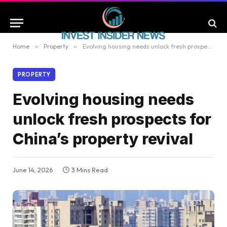
Home
»
Property
»
Evolving housing needs unlock fresh prospects for China’s property revival
PROPERTY
Evolving housing needs
unlock fresh prospects for
China’s property revival
June 14, 2026
3 Mins Read