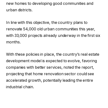
new homes to developing good communities and
urban districts.
In line with this objective, the country plans to
renovate 54,000 old urban communities this year,
with 33,000 projects already underway in the first six
months.
With these policies in place, the country’s real estate
development model is expected to evolve, favoring
companies with better services, noted the report,
projecting that home renovation sector could see
accelerated growth, potentially leading the entire
industrial chain.