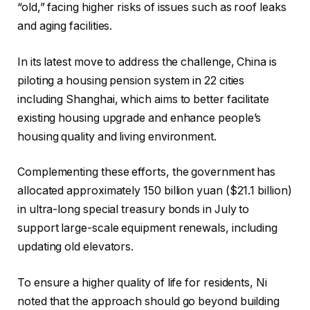
“old,” facing higher risks of issues such as roof leaks
and aging facilities.
In its latest move to address the challenge, China is
piloting a housing pension system in 22 cities
including Shanghai, which aims to better facilitate
existing housing upgrade and enhance people’s
housing quality and living environment.
Complementing these efforts, the government has
allocated approximately 150 billion yuan ($21.1 billion)
in ultra-long special treasury bonds in July to
support large-scale equipment renewals, including
updating old elevators.
To ensure a higher quality of life for residents, Ni
noted that the approach should go beyond building