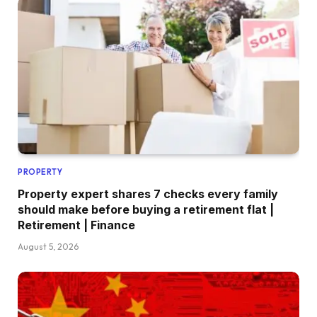
PROPERTY
Property expert shares 7 checks every family
should make before buying a retirement flat |
Retirement | Finance
August 5, 2026