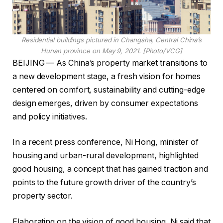
Residential buildings pictured in Changsha, Central China’s
Hunan province on May 9, 2021. [Photo/VCG]
BEIJING — As China’s property market transitions to
a new development stage, a fresh vision for homes
centered on comfort, sustainability and cutting-edge
design emerges, driven by consumer expectations
and policy initiatives.
In a recent press conference, Ni Hong, minister of
housing and urban-rural development, highlighted
good housing, a concept that has gained traction and
points to the future growth driver of the country’s
property sector.
Elaborating on the vision of good housing, Ni said that