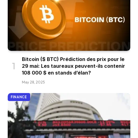
Bitcoin ($ BTC) Prédiction des prix pour le
29 mai: Les taureaux peuvent-ils contenir
108 000 $ en stands d’élan?
May 28, 2025
FINANCE