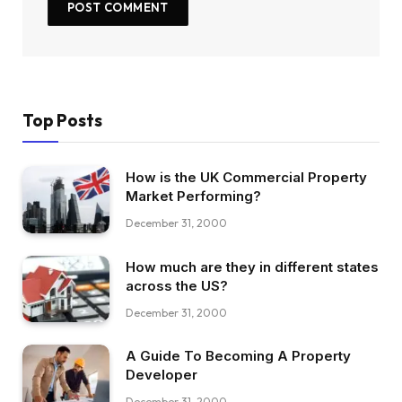
Top Posts
How is the UK Commercial Property
Market Performing?
December 31, 2000
How much are they in different states
across the US?
December 31, 2000
A Guide To Becoming A Property
Developer
December 31, 2000