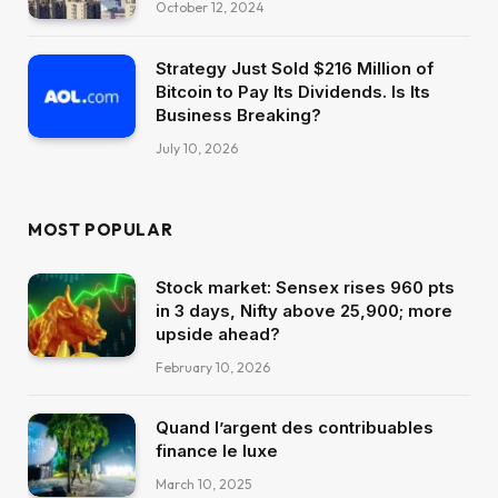
October 12, 2024
Strategy Just Sold $216 Million of
Bitcoin to Pay Its Dividends. Is Its
Business Breaking?
July 10, 2026
MOST POPULAR
Stock market: Sensex rises 960 pts
in 3 days, Nifty above 25,900; more
upside ahead?
February 10, 2026
Quand l’argent des contribuables
finance le luxe
March 10, 2025