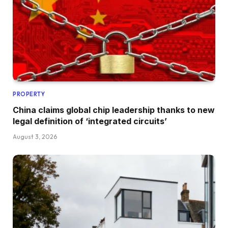
PROPERTY
China claims global chip leadership thanks to new
legal definition of ‘integrated circuits’
August 3, 2026