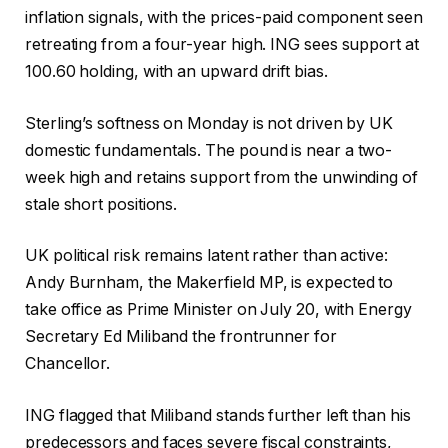
inflation signals, with the prices-paid component seen
retreating from a four-year high. ING sees support at
100.60 holding, with an upward drift bias.
Sterling’s softness on Monday is not driven by UK
domestic fundamentals. The pound is near a two-
week high and retains support from the unwinding of
stale short positions.
UK political risk remains latent rather than active:
Andy Burnham, the Makerfield MP, is expected to
take office as Prime Minister on July 20, with Energy
Secretary Ed Miliband the frontrunner for
Chancellor.
ING flagged that Miliband stands further left than his
predecessors and faces severe fiscal constraints,