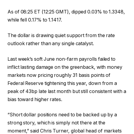
As of 08:25 ET (12:25 GMT), dipped 0.03% to 1.3348,
while fell 0.17% to 1.1417.
The dollar is drawing quiet support from the rate
outlook rather than any single catalyst.
Last week’s soft June non-farm payrolls failed to
inflict lasting damage on the greenback, with money
markets now pricing roughly 31 basis points of
Federal Reserve tightening this year, down from a
peak of 43bp late last month but still consistent with a
bias toward higher rates.
“Short dollar positions need to be backed up by a
strong story, which is simply not there at the
moment,” said Chris Turner, global head of markets