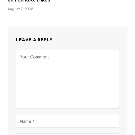
August 7, 2026
LEAVE A REPLY