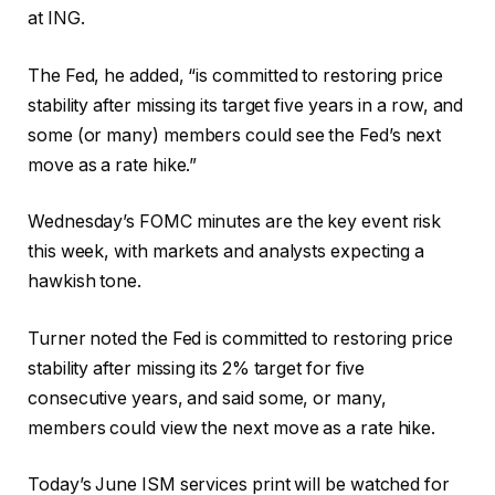
at ING.
The Fed, he added, “is committed to restoring price
stability after missing its target five years in a row, and
some (or many) members could see the Fed’s next
move as a rate hike.”
Wednesday’s FOMC minutes are the key event risk
this week, with markets and analysts expecting a
hawkish tone.
Turner noted the Fed is committed to restoring price
stability after missing its 2% target for five
consecutive years, and said some, or many,
members could view the next move as a rate hike.
Today’s June ISM services print will be watched for