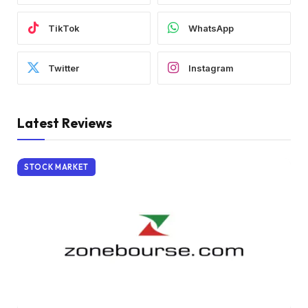
TikTok
WhatsApp
Twitter
Instagram
Latest Reviews
STOCK MARKET