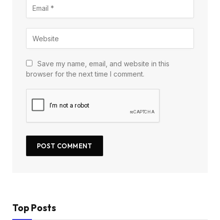
Save my name, email, and website in this
browser for the next time I comment.
Top Posts