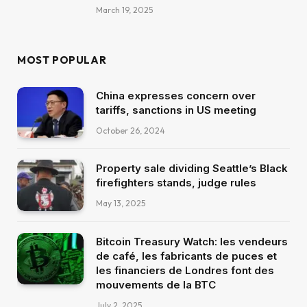
March 19, 2025
MOST POPULAR
China expresses concern over
tariffs, sanctions in US meeting
October 26, 2024
Property sale dividing Seattle’s Black
firefighters stands, judge rules
May 13, 2025
Bitcoin Treasury Watch: les vendeurs
de café, les fabricants de puces et
les financiers de Londres font des
mouvements de la BTC
July 2, 2025