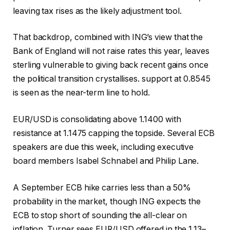
leaving tax rises as the likely adjustment tool.
That backdrop, combined with ING’s view that the
Bank of England will not raise rates this year, leaves
sterling vulnerable to giving back recent gains once
the political transition crystallises. support at 0.8545
is seen as the near-term line to hold.
EUR/USD is consolidating above 1.1400 with
resistance at 1.1475 capping the topside. Several ECB
speakers are due this week, including executive
board members Isabel Schnabel and Philip Lane.
A September ECB hike carries less than a 50%
probability in the market, though ING expects the
ECB to stop short of sounding the all-clear on
inflation. Turner sees EUR/USD offered in the 1.13–