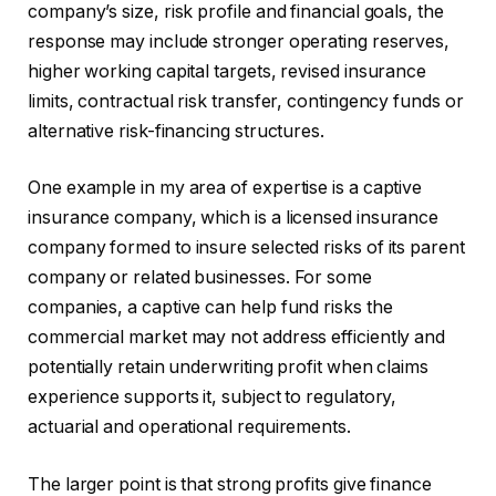
company’s size, risk profile and financial goals, the
response may include stronger operating reserves,
higher working capital targets, revised insurance
limits, contractual risk transfer, contingency funds or
alternative risk-financing structures.
One example in my area of expertise is a captive
insurance company, which is a licensed insurance
company formed to insure selected risks of its parent
company or related businesses. For some
companies, a captive can help fund risks the
commercial market may not address efficiently and
potentially retain underwriting profit when claims
experience supports it, subject to regulatory,
actuarial and operational requirements.
The larger point is that strong profits give finance