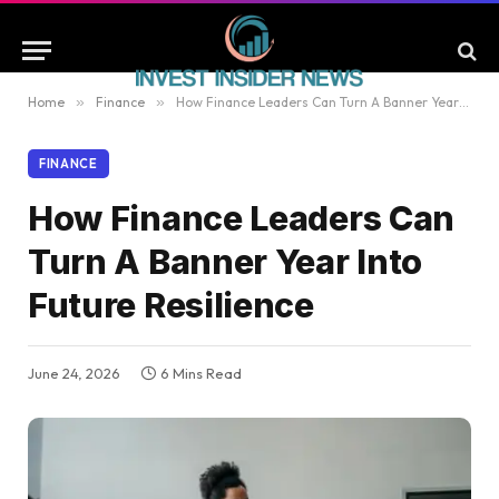
Home
»
Finance
»
How Finance Leaders Can Turn A Banner Year Into Future Resilience
FINANCE
How Finance Leaders Can
Turn A Banner Year Into
Future Resilience
June 24, 2026
6 Mins Read