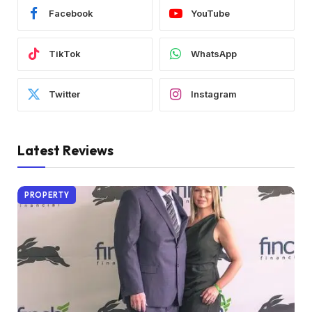
Facebook
YouTube
TikTok
WhatsApp
Twitter
Instagram
Latest Reviews
PROPERTY