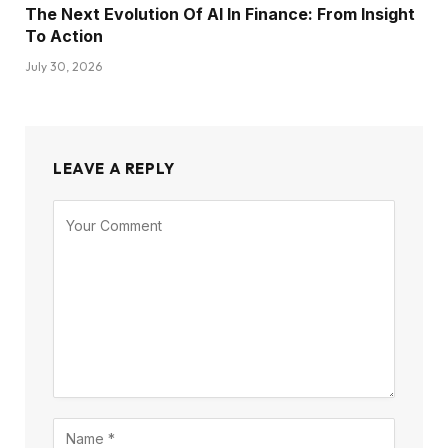
The Next Evolution Of AI In Finance: From Insight
To Action
July 30, 2026
LEAVE A REPLY