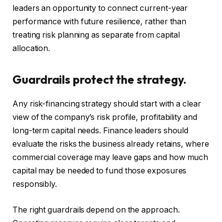
leaders an opportunity to connect current-year
performance with future resilience, rather than
treating risk planning as separate from capital
allocation.
Guardrails protect the strategy.
Any risk-financing strategy should start with a clear
view of the company’s risk profile, profitability and
long-term capital needs. Finance leaders should
evaluate the risks the business already retains, where
commercial coverage may leave gaps and how much
capital may be needed to fund those exposures
responsibly.
The right guardrails depend on the approach.