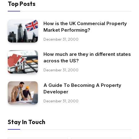
Top Posts
How is the UK Commercial Property
Market Performing?
December 31, 2000
How much are they in different states
across the US?
December 31, 2000
A Guide To Becoming A Property
Developer
December 31, 2000
Stay In Touch