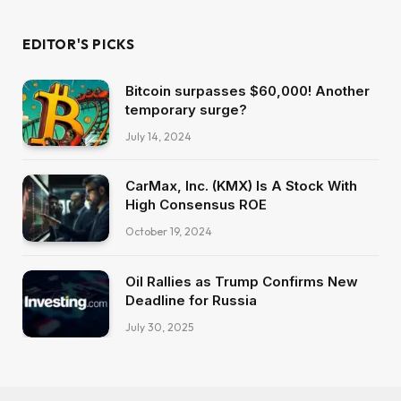
EDITOR'S PICKS
Bitcoin surpasses $60,000! Another
temporary surge?
July 14, 2024
CarMax, Inc. (KMX) Is A Stock With
High Consensus ROE
October 19, 2024
Oil Rallies as Trump Confirms New
Deadline for Russia
July 30, 2025