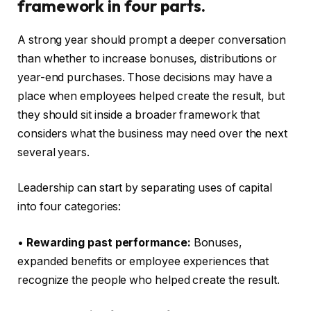
framework in four parts.
A strong year should prompt a deeper conversation
than whether to increase bonuses, distributions or
year-end purchases. Those decisions may have a
place when employees helped create the result, but
they should sit inside a broader framework that
considers what the business may need over the next
several years.
Leadership can start by separating uses of capital
into four categories:
•
Rewarding past performance:
Bonuses,
expanded benefits or employee experiences that
recognize the people who helped create the result.