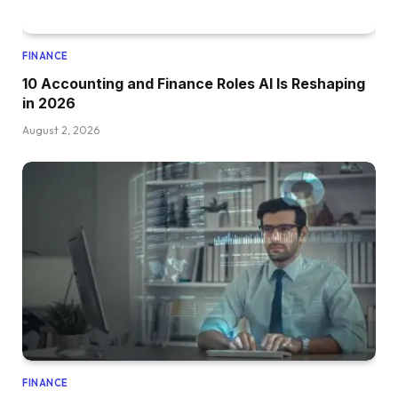
FINANCE
10 Accounting and Finance Roles AI Is Reshaping
in 2026
August 2, 2026
FINANCE