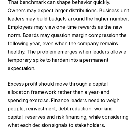
That benchmark can shape behavior quickly.
Owners may expect larger distributions. Business unit
leaders may build budgets around the higher number.
Employees may view one-time rewards as the new
norm. Boards may question margin compression the
following year, even when the company remains
healthy. The problem emerges when leaders allow a
temporary spike to harden into a permanent
expectation.
Excess profit should move through a capital
allocation framework rather than a year-end
spending exercise. Finance leaders need to weigh
people, reinvestment, debt reduction, working
capital, reserves and risk financing, while considering
what each decision signals to stakeholders.