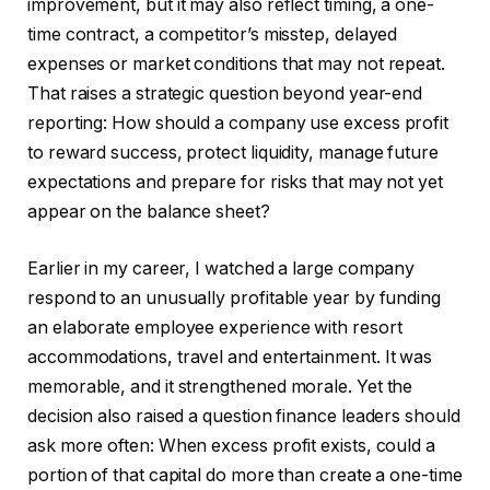
improvement, but it may also reflect timing, a one-
time contract, a competitor’s misstep, delayed
expenses or market conditions that may not repeat.
That raises a strategic question beyond year-end
reporting: How should a company use excess profit
to reward success, protect liquidity, manage future
expectations and prepare for risks that may not yet
appear on the balance sheet?
Earlier in my career, I watched a large company
respond to an unusually profitable year by funding
an elaborate employee experience with resort
accommodations, travel and entertainment. It was
memorable, and it strengthened morale. Yet the
decision also raised a question finance leaders should
ask more often: When excess profit exists, could a
portion of that capital do more than create a one-time