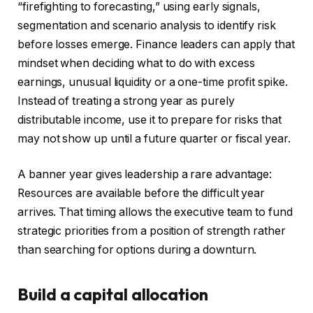
“firefighting to forecasting,” using early signals,
segmentation and scenario analysis to identify risk
before losses emerge. Finance leaders can apply that
mindset when deciding what to do with excess
earnings, unusual liquidity or a one-time profit spike.
Instead of treating a strong year as purely
distributable income, use it to prepare for risks that
may not show up until a future quarter or fiscal year.
A banner year gives leadership a rare advantage:
Resources are available before the difficult year
arrives. That timing allows the executive team to fund
strategic priorities from a position of strength rather
than searching for options during a downturn.
Build a capital allocation