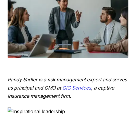
Randy Sadler is a risk management expert and serves
as principal and CMO at
CIC Services
, a captive
insurance management firm.