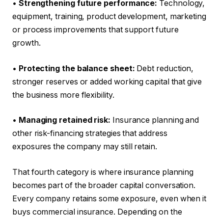
•
Strengthening future performance:
Technology,
equipment, training, product development, marketing
or process improvements that support future
growth.
•
Protecting the balance sheet:
Debt reduction,
stronger reserves or added working capital that give
the business more flexibility.
•
Managing retained risk:
Insurance planning and
other risk-financing strategies that address
exposures the company may still retain.
That fourth category is where insurance planning
becomes part of the broader capital conversation.
Every company retains some exposure, even when it
buys commercial insurance. Depending on the