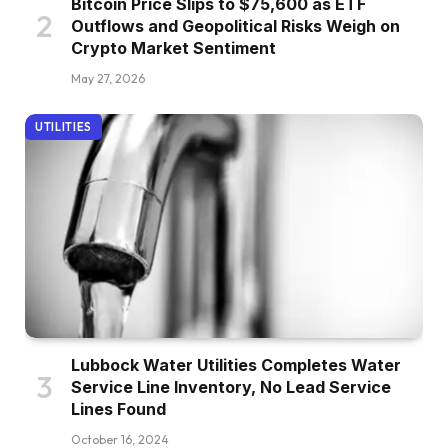
Bitcoin Price Slips to $75,600 as ETF
Outflows and Geopolitical Risks Weigh on
Crypto Market Sentiment
May 27, 2026
UTILITIES
Lubbock Water Utilities Completes Water
Service Line Inventory, No Lead Service
Lines Found
October 16, 2024