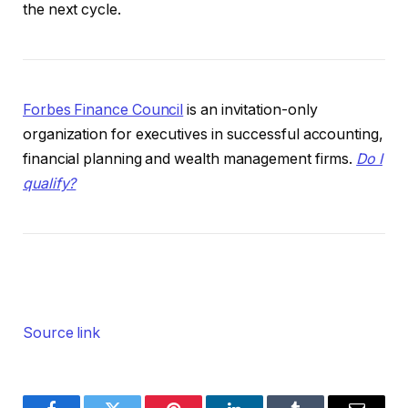
the next cycle.
Forbes Finance Council
is an invitation-only
organization for executives in successful accounting,
financial planning and wealth management firms.
Do I
qualify?
Source link