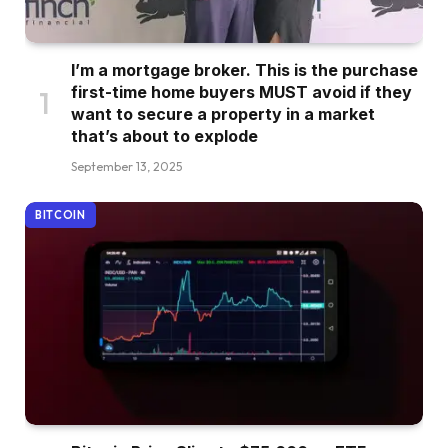
I’m a mortgage broker. This is the purchase
first-time home buyers MUST avoid if they
want to secure a property in a market
that’s about to explode
September 13, 2025
BITCOIN