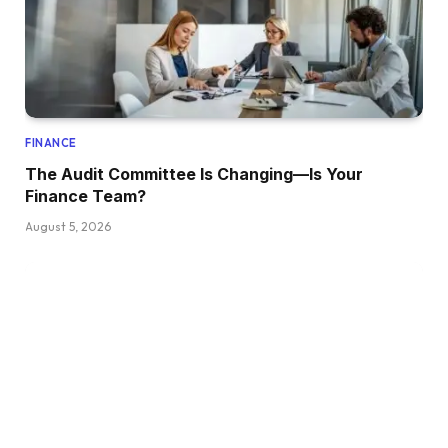
FINANCE
The Audit Committee Is Changing—Is Your
Finance Team?
August 5, 2026