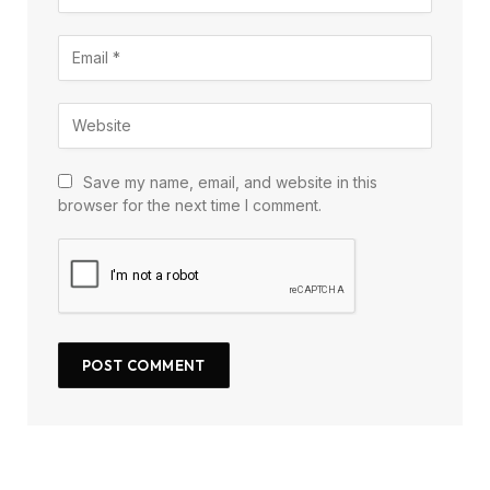
Save my name, email, and website in this
browser for the next time I comment.