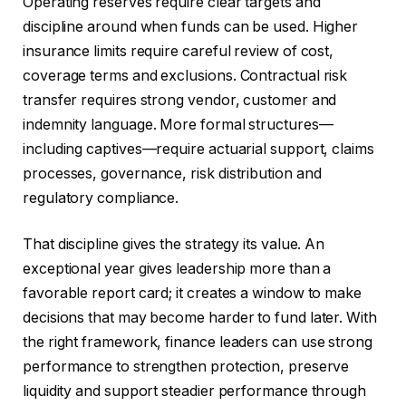
Operating reserves require clear targets and
discipline around when funds can be used. Higher
insurance limits require careful review of cost,
coverage terms and exclusions. Contractual risk
transfer requires strong vendor, customer and
indemnity language. More formal structures—
including captives—require actuarial support, claims
processes, governance, risk distribution and
regulatory compliance.
That discipline gives the strategy its value. An
exceptional year gives leadership more than a
favorable report card; it creates a window to make
decisions that may become harder to fund later. With
the right framework, finance leaders can use strong
performance to strengthen protection, preserve
liquidity and support steadier performance through