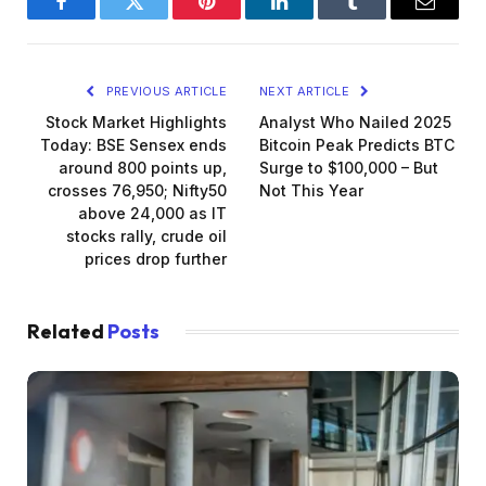
Facebook
Twitter
Pinterest
LinkedIn
Tumblr
Email
PREVIOUS ARTICLE
NEXT ARTICLE
Stock Market Highlights
Analyst Who Nailed 2025
Today: BSE Sensex ends
Bitcoin Peak Predicts BTC
around 800 points up,
Surge to $100,000 – But
crosses 76,950; Nifty50
Not This Year
above 24,000 as IT
stocks rally, crude oil
prices drop further
Related
Posts