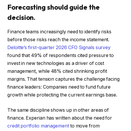
Forecasting should guide the
decision.
Finance teams increasingly need to identify risks
before those risks reach the income statement.
Deloitte’s first-quarter 2026 CFO Signals survey
found that 49% of respondents cited pressure to
invest in new technologies as a driver of cost
management, while 48% cited shrinking profit
margins. That tension captures the challenge facing
finance leaders: Companies need to fund future
growth while protecting the current earnings base.
The same discipline shows up in other areas of
finance. Experian has written about the need for
credit portfolio management
to move from