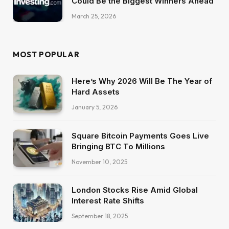
Could Be the Biggest Winners Ahead
March 25, 2026
MOST POPULAR
Here’s Why 2026 Will Be The Year of
Hard Assets
January 5, 2026
Square Bitcoin Payments Goes Live
Bringing BTC To Millions
November 10, 2025
London Stocks Rise Amid Global
Interest Rate Shifts
September 18, 2025