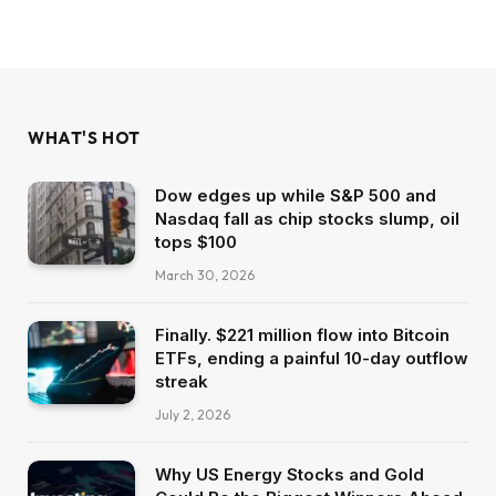
WHAT'S HOT
Dow edges up while S&P 500 and
Nasdaq fall as chip stocks slump, oil
tops $100
March 30, 2026
Finally. $221 million flow into Bitcoin
ETFs, ending a painful 10-day outflow
streak
July 2, 2026
Why US Energy Stocks and Gold