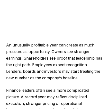
An unusually profitable year can create as much
pressure as opportunity. Owners see stronger
earnings. Shareholders see proof that leadership has
the right path. Employees expect recognition.
Lenders, boards and investors may start treating the
new number as the company’s baseline.
Finance leaders often see a more complicated
picture. A record year may reflect disciplined
execution, stronger pricing or operational