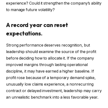
experience? Could it strengthen the company’s ability
to manage future volatility?
A record year can reset
expectations.
Strong performance deserves recognition, but
leadership should examine the source of the profit
before deciding how to allocate it. If the company
improved margins through lasting operational
discipline, it may have earned a higher baseline. If
profit rose because of a temporary demand spike,
unusually low claims experience, a nonrecurring
contract or delayed investment, leadership may carry
an unrealistic benchmark into a less favorable year.