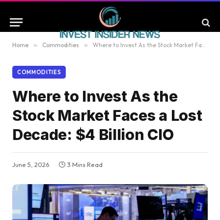
Home
»
Commodities
»
Where to Invest As the Stock Market Faces a Lost Decade: $4 Billion CIO
COMMODITIES
Where to Invest As the
Stock Market Faces a Lost
Decade: $4 Billion CIO
June 5, 2026
3 Mins Read