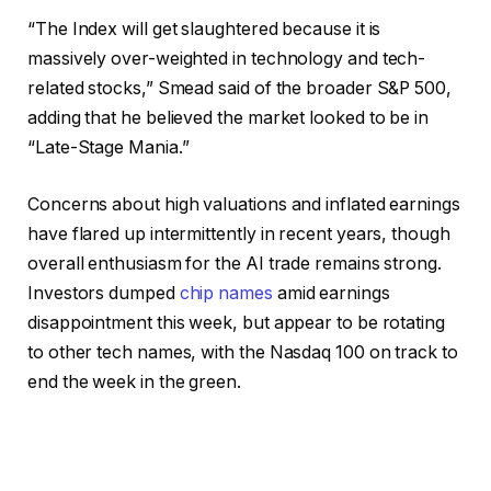
“The Index will get slaughtered because it is
massively over-weighted in technology and tech-
related stocks,” Smead said of the broader S&P 500,
adding that he believed the market looked to be in
“Late-Stage Mania.”
Concerns about high valuations and inflated earnings
have flared up intermittently in recent years, though
overall enthusiasm for the AI trade remains strong.
Investors dumped
chip names
amid earnings
disappointment this week, but appear to be rotating
to other tech names, with the Nasdaq 100 on track to
end the week in the green.