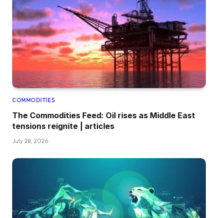
COMMODITIES
The Commodities Feed: Oil rises as Middle East
tensions reignite | articles
July 28, 2026