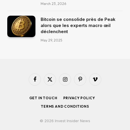
March 23, 2026
Bitcoin se consolide près de Peak
alors que les experts macro œil
déclenchent
May 29, 2025
Facebook
X
Instagram
Pinterest
Vimeo
(Twitter)
GET IN TOUCH
PRIVACY POLICY
TERMS AND CONDITIONS
© 2026 Invest Insider News