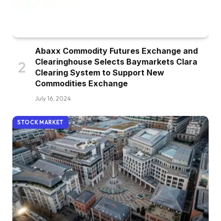
Abaxx Commodity Futures Exchange and
Clearinghouse Selects Baymarkets Clara
Clearing System to Support New
Commodities Exchange
July 16, 2024
STOCK MARKET