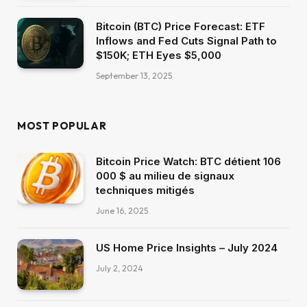
Bitcoin (BTC) Price Forecast: ETF
Inflows and Fed Cuts Signal Path to
$150K; ETH Eyes $5,000
September 13, 2025
MOST POPULAR
Bitcoin Price Watch: BTC détient 106
000 $ au milieu de signaux
techniques mitigés
June 16, 2025
US Home Price Insights – July 2024
July 2, 2024