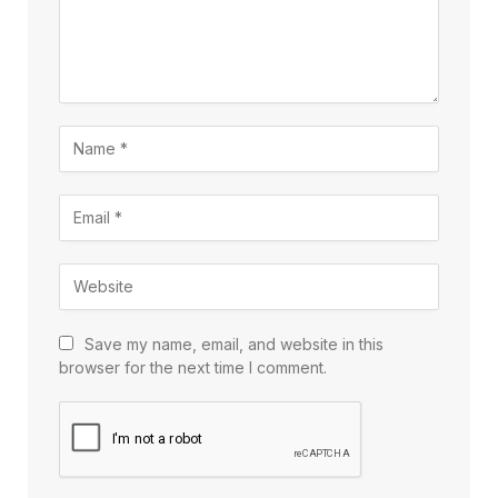
Save my name, email, and website in this
browser for the next time I comment.