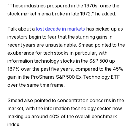
“These industries prospered in the 1970s, once the
stock market mania broke in late 1972,” he added.
Talk about a
lost decade in markets
has picked up as
investors begin to fear that the stunning gains in
recent years are unsustainable. Smead pointed to the
exuberance for tech stocks in particular, with
information technology stocks in the S&P 500 up
187% over the past five years, compared to the 45%
gain in the ProShares S&P 500 Ex-Technology ETF
over the same time frame.
Smead also pointed to concentration concerns in the
market, with the information technology sector now
making up around 40% of the overall benchmark
index.