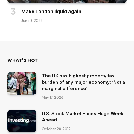
Make London liquid again
June 8, 2025
WHAT'S HOT
The UK has highest property tax
burden of any major economy: ‘Not a
marginal difference’
May 17, 2026
U.S. Stock Market Faces Huge Week
Ahead
October 28, 2012