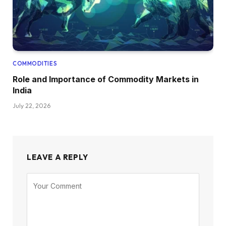
COMMODITIES
Role and Importance of Commodity Markets in
India
July 22, 2026
LEAVE A REPLY