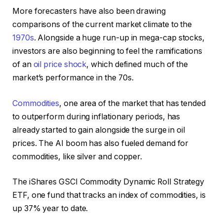
More forecasters have also been drawing
comparisons of the current market climate to the
1970s
. Alongside a huge run-up in mega-cap stocks,
investors are also beginning to feel the ramifications
of an
oil price shock
, which defined much of the
market’s performance in the 70s.
Commodities
, one area of the market that has tended
to outperform during inflationary periods, has
already started to gain alongside the surge in oil
prices. The AI boom has also fueled demand for
commodities, like silver and copper.
The iShares GSCI Commodity Dynamic Roll Strategy
ETF, one fund that tracks an index of commodities, is
up 37% year to date.