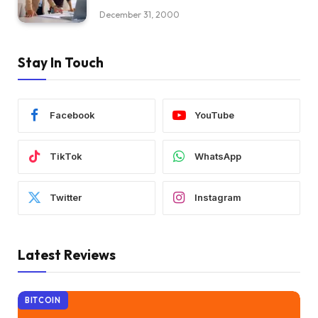
December 31, 2000
Stay In Touch
Facebook
YouTube
TikTok
WhatsApp
Twitter
Instagram
Latest Reviews
BITCOIN