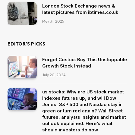
London Stock Exchange news &
latest pictures from ibtimes.co.uk
May 31, 2025
EDITOR'S PICKS
Forget Costco: Buy This Unstoppable
Growth Stock Instead
July 20, 2024
us stocks: Why are US stock market
indexes futures up, and will Dow
Jones, S&P 500 and Nasdaq stay in
green or turn red again? Wall Street
futures, analysts insights and market
outlook explained. Here’s what
should investors do now