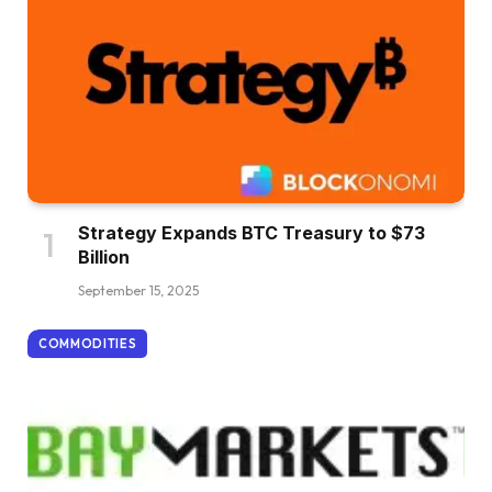
Strategy Expands BTC Treasury to $73
Billion
September 15, 2025
COMMODITIES