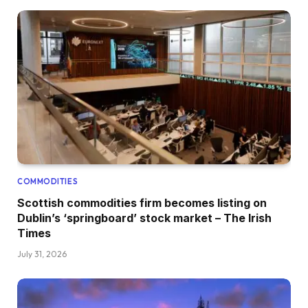
COMMODITIES
Scottish commodities firm becomes listing on
Dublin’s ‘springboard’ stock market – The Irish
Times
July 31, 2026