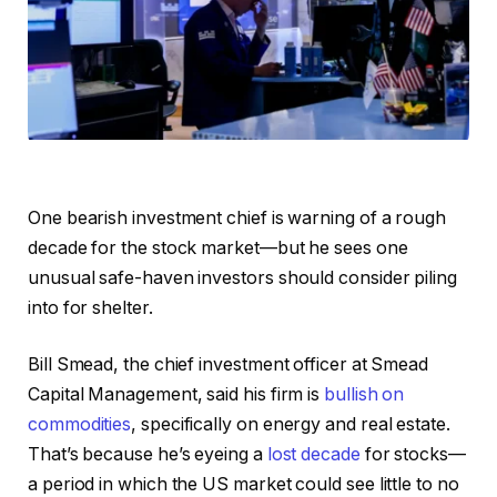
One bearish investment chief is warning of a rough
decade for the stock market—but he sees one
unusual safe-haven investors should consider piling
into for shelter.
Bill Smead, the chief investment officer at Smead
Capital Management, said his firm is
bullish on
commodities
, specifically on energy and real estate.
That’s because he’s eyeing a
lost decade
for stocks—
a period in which the US market could see little to no