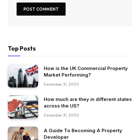
Top Posts
How is the UK Commercial Property
Market Performing?
December 31, 2000
How much are they in different states
across the US?
December 31, 2000
A Guide To Becoming A Property
Developer