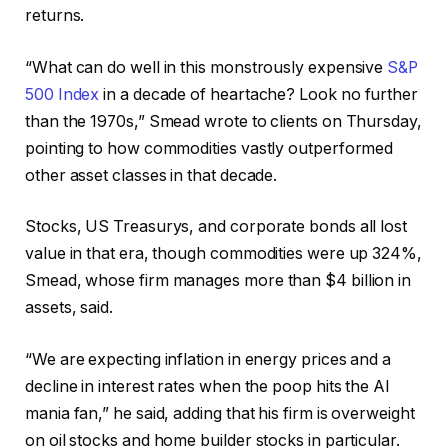
returns.
“What can do well in this monstrously expensive
S&P
500 Index
in a decade of heartache? Look no further
than the 1970s,” Smead wrote to clients on Thursday,
pointing to how commodities vastly outperformed
other asset classes in that decade.
Stocks, US Treasurys, and corporate bonds all lost
value in that era, though commodities were up 324%,
Smead, whose firm manages more than $4 billion in
assets, said.
“We are expecting inflation in energy prices and a
decline in interest rates when the poop hits the AI
mania fan,” he said, adding that his firm is overweight
on oil stocks and home builder stocks in particular.