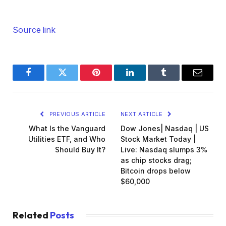
Source link
Facebook
Twitter
Pinterest
LinkedIn
Tumblr
Email
PREVIOUS ARTICLE
NEXT ARTICLE
What Is the Vanguard
Dow Jones| Nasdaq | US
Utilities ETF, and Who
Stock Market Today |
Should Buy It?
Live: Nasdaq slumps 3%
as chip stocks drag;
Bitcoin drops below
$60,000
Related
Posts