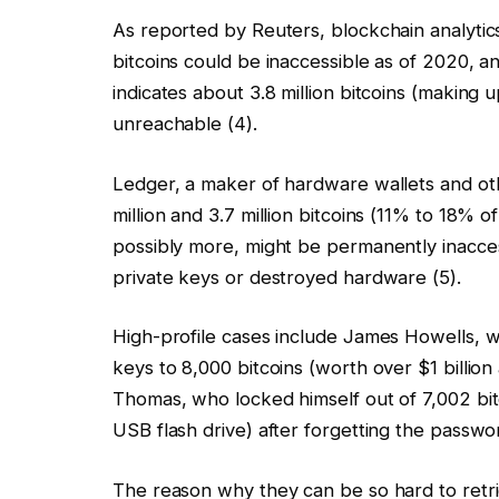
As reported by Reuters, blockchain analytics
bitcoins could be inaccessible as of 2020, 
indicates about 3.8 million bitcoins (making
unreachable (4).
Ledger, a maker of hardware wallets and ot
million and 3.7 million bitcoins (11% to 18% o
possibly more, might be permanently inaccess
private keys or destroyed hardware (5).
High-profile cases include James Howells, wh
keys to 8,000 bitcoins (worth over $1 billion 
Thomas, who locked himself out of 7,002 bi
USB flash drive) after forgetting the passwor
The reason why they can be so hard to retrie