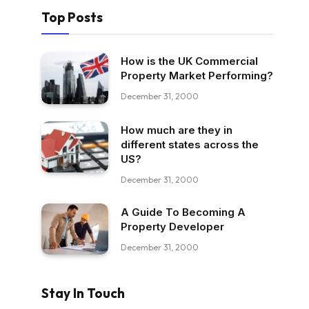
Top Posts
How is the UK Commercial
Property Market Performing?
December 31, 2000
How much are they in
different states across the
US?
December 31, 2000
A Guide To Becoming A
Property Developer
December 31, 2000
Stay In Touch