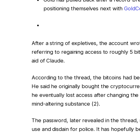
positioning themselves next with
GoldCo
After a string of expletives, the accoun
referring to regaining access to roughly 5 b
aid of Claude.
According to the thread, the bitcoins had be
He said he originally bought the cryptocurr
he eventually lost access after changing the
mind-altering substance (2).
The password, later revealed in the thread, 
use and disdain for police. It has hopefully