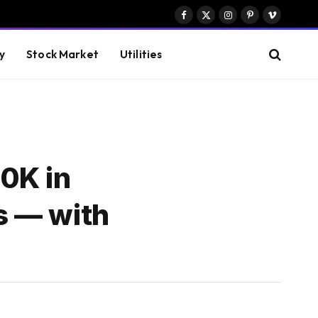
Facebook
X
Instagram
Pinterest
Vimeo
(Twitter)
y
Stock Market
Utilities
0K in
rs — with