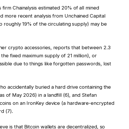
 firm Chainalysis estimated 20% of all mined
and more recent analysis from Unchained Capital
 up roughly 19% of the circulating supply) may be
her crypto accessories, reports that between 2.3
f the fixed maximum supply of 21 million), or
ible due to things like forgotten passwords, lost
o accidentally buried a hard drive containing the
as of May 2026) in a landfill (6), and Stefan
tcoins on an IronKey device (a hardware-encrypted
d (7).
ve is that Bitcoin wallets are decentralized, so