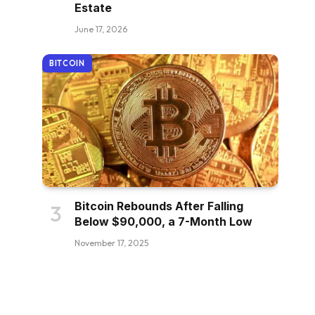
Estate
June 17, 2026
BITCOIN
Bitcoin Rebounds After Falling
Below $90,000, a 7-Month Low
November 17, 2025