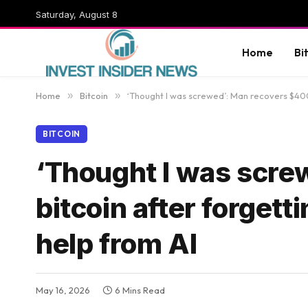
Saturday, August 8
Home
Bi
Home
»
Bitcoin
»
‘Thought I was screwed’: Man recovers $400K
BITCOIN
‘Thought I was scre
bitcoin after forgett
help from AI
May 16, 2026
6 Mins Read