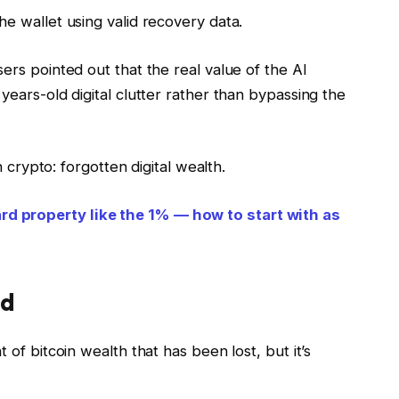
he wallet using valid recovery data.
ers pointed out that the real value of the AI
years-old digital clutter rather than bypassing the
in crypto: forgotten digital wealth.
d property like the 1% — how to start with as
od
 of bitcoin wealth that has been lost, but it’s