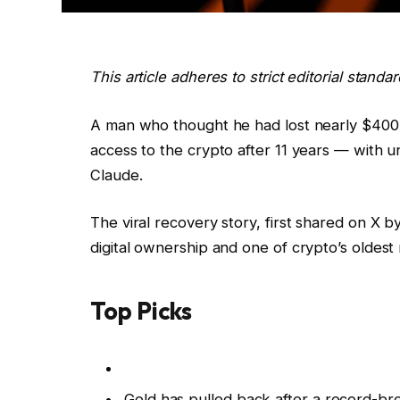
This article adheres to strict editorial stand
A man who thought he had lost nearly $400,0
access to the crypto after 11 years — with 
Claude.
The viral recovery story, first shared on X 
digital ownership and one of crypto’s oldest
Top Picks
Gold has pulled back after a record-br