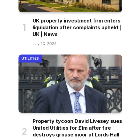
UK property investment firm enters
liquidation after complaints upheld |
UK | News
July 20, 2026
UTILITIES
Property tycoon David Livesey sues
United Utilities for £1m after fire
destroys grouse moor at Lords Hall