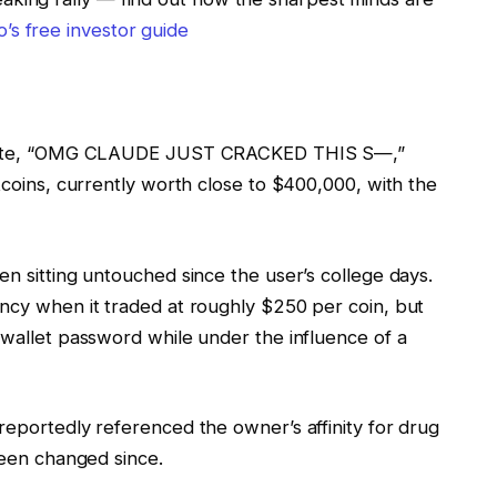
’s free investor guide
t wrote, “OMG CLAUDE JUST CRACKED THIS S—,”
itcoins, currently worth close to $400,000, with the
en sitting untouched since the user’s college days.
ency when it traded at roughly $250 per coin, but
 wallet password while under the influence of a
reportedly referenced the owner’s affinity for drug
 been changed since.