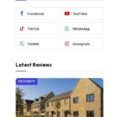
Facebook
YouTube
TikTok
WhatsApp
Twitter
Instagram
Latest Reviews
PROPERTY