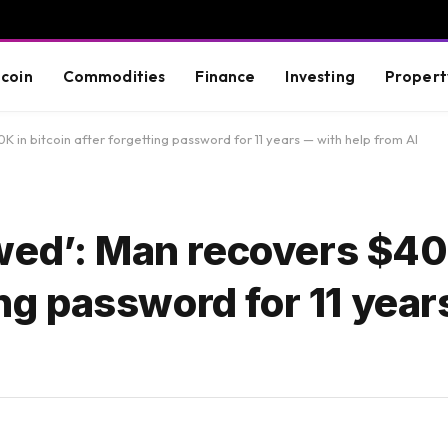
tcoin
Commodities
Finance
Investing
Propert
 in bitcoin after forgetting password for 11 years — with help from AI
wed’: Man recovers $40
ing password for 11 yea