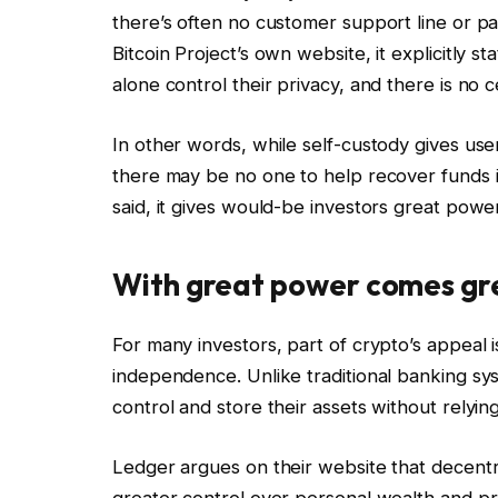
there’s often no customer support line or pa
Bitcoin Project’s own website, it explicitly s
alone control their privacy, and there is no c
In other words, while self-custody gives use
there may be no one to help recover funds if
said, it gives would-be investors great power
With great power comes gre
For many investors, part of crypto’s appeal i
independence. Unlike traditional banking sys
control and store their assets without relying
Ledger argues on their website that decentra
greater control over personal wealth and prot