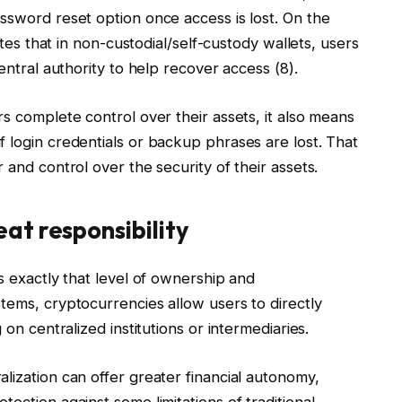
ssword reset option once access is lost. On the
tates that in non-custodial/self-custody wallets, users
entral authority to help recover access (8).
rs complete control over their assets, it also means
 login credentials or backup phrases are lost. That
 and control over the security of their assets.
at responsibility
s exactly that level of ownership and
tems, cryptocurrencies allow users to directly
 on centralized institutions or intermediaries.
lization can offer greater financial autonomy,
ection against some limitations of traditional