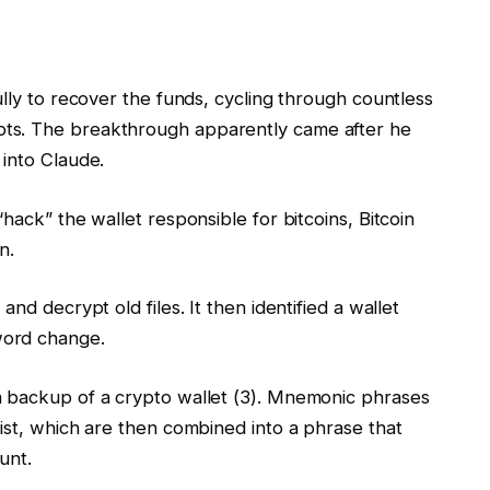
ully to recover the funds, cycling through countless
ts. The breakthrough apparently came after he
 into Claude.
hack” the wallet responsible for bitcoins, Bitcoin
n.
nd decrypt old files. It then identified a wallet
word change.
a backup of a crypto wallet (3). Mnemonic phrases
ist, which are then combined into a phrase that
unt.