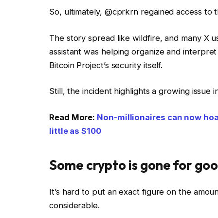
So, ultimately, @cprkrn regained access to t
The story spread like wildfire, and many X us
assistant was helping organize and interpret 
Bitcoin Project’s security itself.
Still, the incident highlights a growing issue 
Read More:
Non-millionaires can now hoar
little as $100
Some crypto is gone for go
It’s hard to put an exact figure on the amount
considerable.