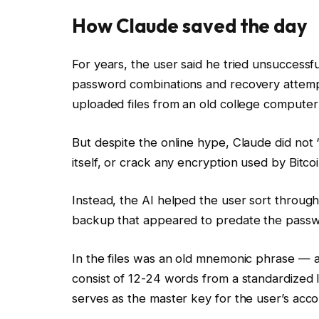
How Claude saved the day
For years, the user said he tried unsuccessf
password combinations and recovery attemp
uploaded files from an old college computer
But despite the online hype, Claude did not “
itself, or crack any encryption used by Bitcoi
Instead, the AI helped the user sort through a
backup that appeared to predate the pass
In the files was an old mnemonic phrase — 
consist of 12-24 words from a standardized l
serves as the master key for the user’s acco