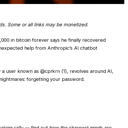
ards. Some or all links may be monetized.
00 in bitcoin forever says he finally recovered
unexpected help from Anthropic’s AI chatbot
by a user known as @cprkrn (1), revolves around AI,
 nightmares: forgetting your password.
eaking rally — find out how the sharpest minds are