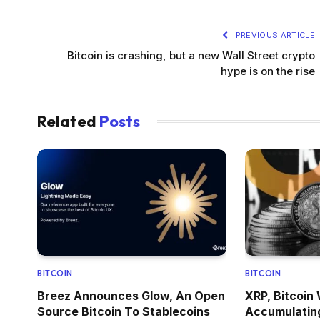
PREVIOUS ARTICLE
Bitcoin is crashing, but a new Wall Street crypto
hype is on the rise
Related
Posts
BITCOIN
BITCOIN
Breez Announces Glow, An Open
XRP, Bitcoin
Source Bitcoin To Stablecoins
Accumulatin