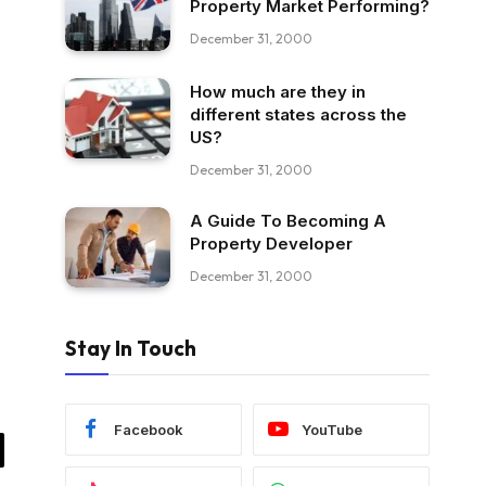
Property Market Performing?
December 31, 2000
How much are they in
different states across the
US?
December 31, 2000
A Guide To Becoming A
Property Developer
December 31, 2000
Stay In Touch
Facebook
YouTube
il