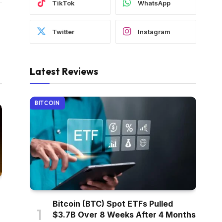
TikTok
WhatsApp
Twitter
Instagram
Latest Reviews
BITCOIN
Bitcoin (BTC) Spot ETFs Pulled
$3.7B Over 8 Weeks After 4 Months