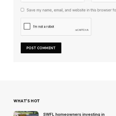
Save my name, email, and website in this browser fo
WHAT'S HOT
SWFL homeowners investing in