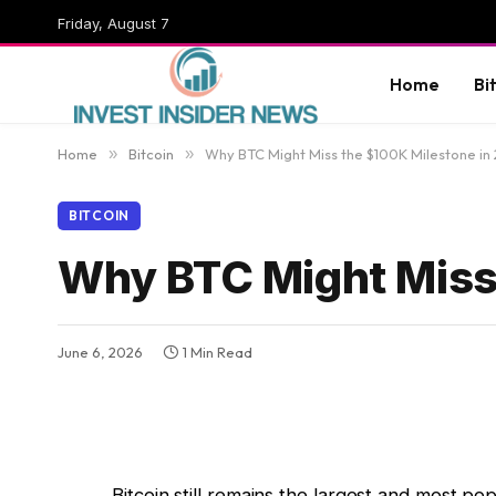
Friday, August 7
Home
Bi
Home
»
Bitcoin
»
Why BTC Might Miss the $100K Milestone in
BITCOIN
Why BTC Might Miss
June 6, 2026
1 Min Read
Bitcoin still remains the largest and most p