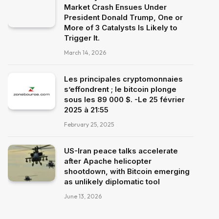
Market Crash Ensues Under
President Donald Trump, One or
More of 3 Catalysts Is Likely to
Trigger It.
March 14, 2026
Les principales cryptomonnaies
s’effondrent ; le bitcoin plonge
sous les 89 000 $. -Le 25 février
2025 à 21:55
February 25, 2025
US-Iran peace talks accelerate
after Apache helicopter
shootdown, with Bitcoin emerging
as unlikely diplomatic tool
June 13, 2026