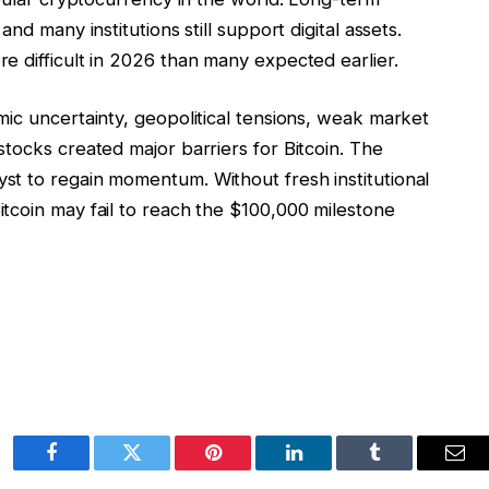
nd many institutions still support digital assets.
e difficult in 2026 than many expected earlier.
ic uncertainty, geopolitical tensions, weak market
tocks created major barriers for Bitcoin. The
t to regain momentum. Without fresh institutional
tcoin may fail to reach the $100,000 milestone
Facebook
Twitter
Pinterest
LinkedIn
Tumblr
Ema