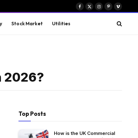
Facebook
X
Instagram
Pinterest
Vimeo
(Twitter)
y
Stock Market
Utilities
n 2026?
Top Posts
How is the UK Commercial