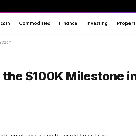
tcoin
Commodities
Finance
Investing
Propert
 2026?
 the $100K Milestone i
opular cryptocurrency in the world. Long-term