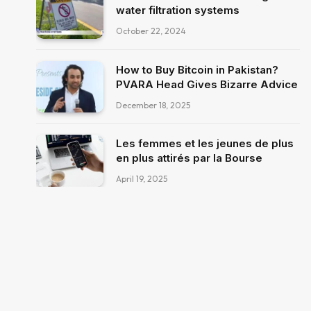
water filtration systems
October 22, 2024
How to Buy Bitcoin in Pakistan?
PVARA Head Gives Bizarre Advice
December 18, 2025
Les femmes et les jeunes de plus
en plus attirés par la Bourse
April 19, 2025