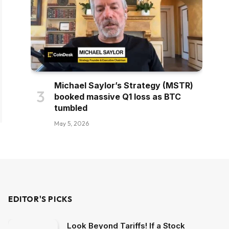
Michael Saylor’s Strategy (MSTR)
booked massive Q1 loss as BTC
tumbled
May 5, 2026
EDITOR'S PICKS
Look Beyond Tariffs! If a Stock