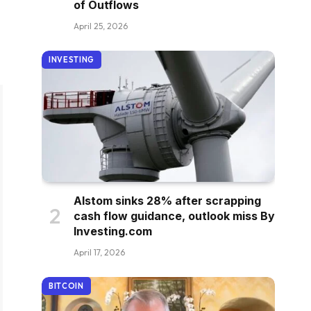
of Outflows
April 25, 2026
INVESTING
Alstom sinks 28% after scrapping
cash flow guidance, outlook miss By
Investing.com
April 17, 2026
BITCOIN