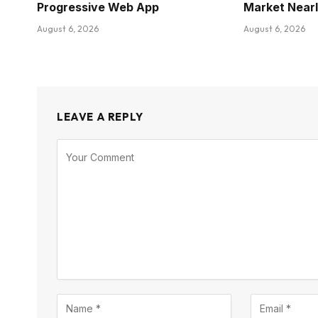
Progressive Web App
Market Near
August 6, 2026
August 6, 2026
LEAVE A REPLY