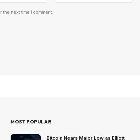
r the next time I comment.
MOST POPULAR
Bitcoin Nears Major Low as Elliott