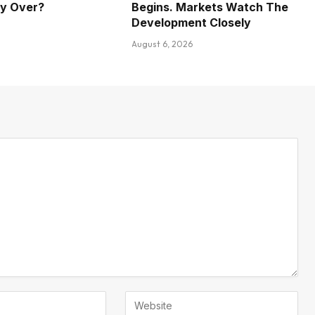
ly Over?
Begins. Markets Watch The
Development Closely
August 6, 2026