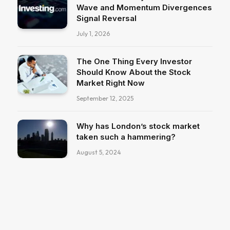
Wave and Momentum Divergences
Signal Reversal
July 1, 2026
The One Thing Every Investor
Should Know About the Stock
Market Right Now
September 12, 2025
Why has London’s stock market
taken such a hammering?
August 5, 2024