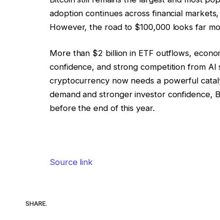
adoption continues across financial markets, a
However, the road to $100,000 looks far mor
More than $2 billion in ETF outflows, econom
confidence, and strong competition from AI s
cryptocurrency now needs a powerful catalys
demand and stronger investor confidence, Bi
before the end of this year.
Source link
SHARE.