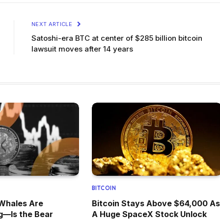
NEXT ARTICLE
Satoshi-era BTC at center of $285 billion bitcoin
lawsuit moves after 14 years
BITCOIN
 Whales Are
Bitcoin Stays Above $64,000 As
g—Is the Bear
A Huge SpaceX Stock Unlock