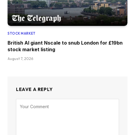
STOCK MARKET
British AI giant Nscale to snub London for £19bn
stock market listing
August 7, 2026
LEAVE A REPLY