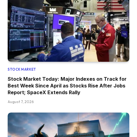
STOCK MARKET
Stock Market Today: Major Indexes on Track for
Best Week Since April as Stocks Rise After Jobs
Report; SpaceX Extends Rally
August 7, 2026