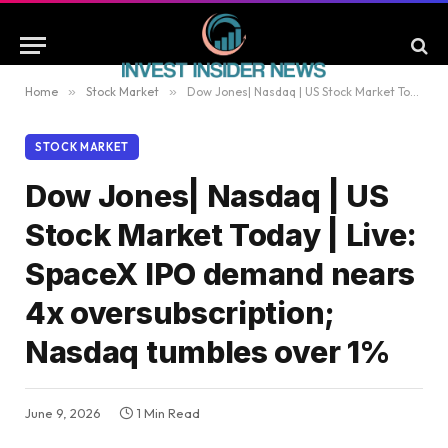
Home
»
Stock Market
»
Dow Jones| Nasdaq | US Stock Market Today | Live: SpaceX IPO demand nears 4x oversubscription; Nasdaq tumbles over 1%
STOCK MARKET
Dow Jones| Nasdaq | US
Stock Market Today | Live:
SpaceX IPO demand nears
4x oversubscription;
Nasdaq tumbles over 1%
June 9, 2026
1 Min Read