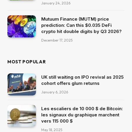
January 24, 2026
Mutuum Finance (MUTM) price
prediction: Can this $0.035 DeFi
crypto hit double digits by Q3 2026?
December 17, 2025
MOST POPULAR
UK still waiting on IPO revival as 2025
cohort offers glum returns
January 6, 2026
Les escaliers de 10 000 $ de Bitcoin:
les signaux du graphique marchent
vers 115 000 $
May 18, 2025