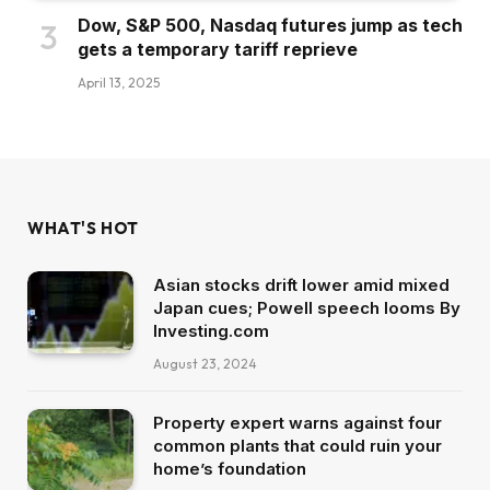
Dow, S&P 500, Nasdaq futures jump as tech
gets a temporary tariff reprieve
April 13, 2025
WHAT'S HOT
Asian stocks drift lower amid mixed
Japan cues; Powell speech looms By
Investing.com
August 23, 2024
Property expert warns against four
common plants that could ruin your
home’s foundation