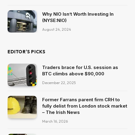
Why NIO Isn’t Worth Investing In
(NYSE:NIO)
August 24, 2024
EDITOR'S PICKS
Traders brace for U.S. session as
BTC climbs above $90,000
December 22, 2025
Former Farrans parent firm CRH to
fully delist from London stock market
– The Irish News
March 16, 2026