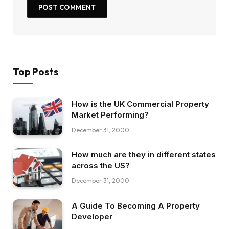
Top Posts
How is the UK Commercial Property
Market Performing?
December 31, 2000
How much are they in different states
across the US?
December 31, 2000
A Guide To Becoming A Property
Developer