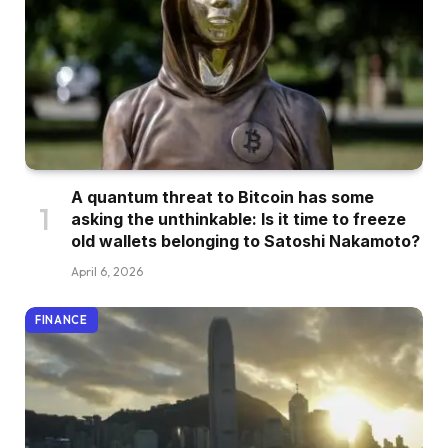
A quantum threat to Bitcoin has some
asking the unthinkable: Is it time to freeze
old wallets belonging to Satoshi Nakamoto?
April 6, 2026
FINANCE