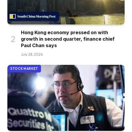
Hong Kong economy pressed on with
growth in second quarter, finance chief
Paul Chan says
July 28, 2024
STOCK MARKET