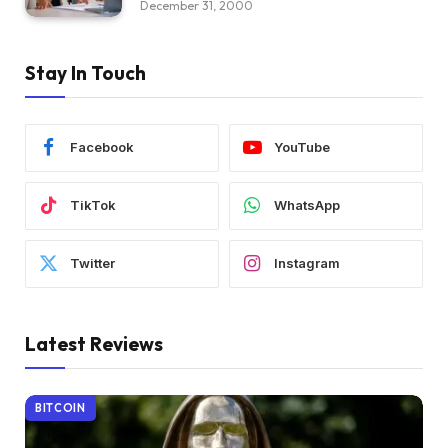
December 31, 2000
Stay In Touch
Facebook
YouTube
TikTok
WhatsApp
Twitter
Instagram
Latest Reviews
BITCOIN