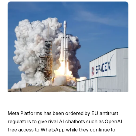
Meta Platforms has been ordered by EU antitrust
regulators to ​give rival AI chatbots such as ​OpenAI
free access to WhatsApp while they continue to