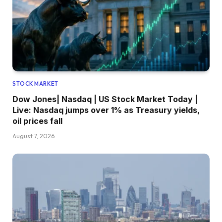
STOCK MARKET
Dow Jones| Nasdaq | US Stock Market Today |
Live: Nasdaq jumps over 1% as Treasury yields,
oil prices fall
August 7, 2026