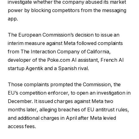
investigate whether the ​company abused its market
power by blocking competitors from the messaging
app.
The European Commission’s decision to issue an
interim measure against Meta followed complaints
from The Interaction Company of California,
developer of the Poke.com AI assistant, ‌French AI
startup ⁠Agentik and ⁠a Spanish rival.
Those complaints prompted the Commission, the
EU’s competition enforcer, to open an investigation in
December. It issued ​charges against Meta two
months later, alleging breaches of EU antitrust rules,
and additional charges in April ​after Meta levied
access fees.