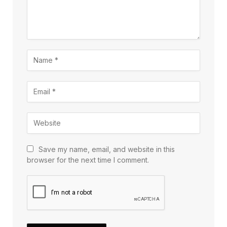
Save my name, email, and website in this
browser for the next time I comment.