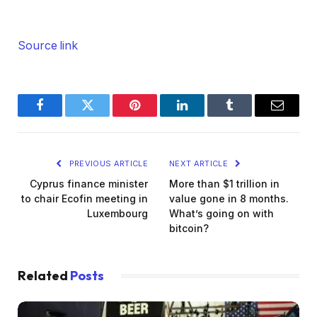
Source link
Facebook
Twitter
Pinterest
LinkedIn
Tumblr
Email
PREVIOUS ARTICLE
NEXT ARTICLE
Cyprus finance minister
More than $1 trillion in
to chair Ecofin meeting in
value gone in 8 months.
Luxembourg
What’s going on with
bitcoin?
Related
Posts