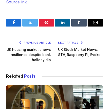
Source link
Facebook
Twitter
Pinterest
LinkedIn
Tumblr
Email
PREVIOUS ARTICLE
NEXT ARTICLE
UK housing market shows
UK Stock Market News:
resilience despite bank
STV, Raspberry Pi, Evoke
holiday dip
Related
Posts