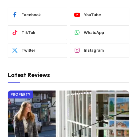
Facebook
YouTube
TikTok
WhatsApp
Twitter
Instagram
Latest Reviews
PROPERTY