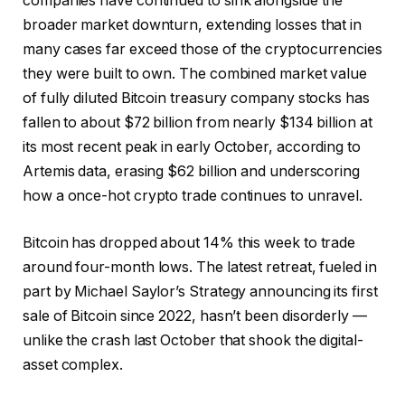
companies have continued to sink alongside the
broader market downturn, extending losses that in
many cases far exceed those of the cryptocurrencies
they were built to own. The combined market value
of fully diluted Bitcoin treasury company stocks has
fallen to about $72 billion from nearly $134 billion at
its most recent peak in early October, according to
Artemis data, erasing $62 billion and underscoring
how a once-hot crypto trade continues to unravel.
Bitcoin has dropped about 14% this week to trade
around four-month lows. The latest retreat, fueled in
part by Michael Saylor’s Strategy announcing its first
sale of Bitcoin since 2022, hasn’t been disorderly —
unlike the crash last October that shook the digital-
asset complex.