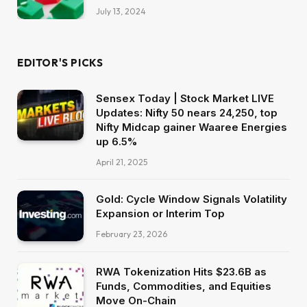
July 13, 2024
EDITOR'S PICKS
Sensex Today | Stock Market LIVE
Updates: Nifty 50 nears 24,250, top
Nifty Midcap gainer Waaree Energies
up 6.5%
April 21, 2025
Gold: Cycle Window Signals Volatility
Expansion or Interim Top
February 23, 2026
RWA Tokenization Hits $23.6B as
Funds, Commodities, and Equities
Move On-Chain