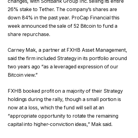
changes, with SoftBank Group Inc. selling its entire
26% stake to Tether. The company’s shares are
down 84% in the past year. ProCap Financial this
week announced the sale of 52 Bitcoin to fund a
share repurchase.
Carney Mak, a partner at FXHB Asset Management,
said the firm included Strategy in its portfolio around
two years ago “as a leveraged expression of our
Bitcoin view.”
FXHB booked profit on a majority of their Strategy
holdings during the rally, though a small portion is
now at a loss, which the fund will sell at an
“appropriate opportunity to rotate the remaining
capital into higher-conviction ideas,” Mak said.