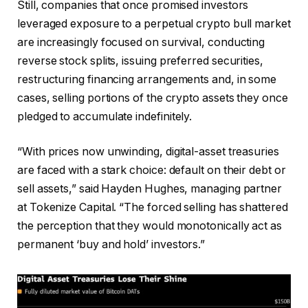
Still, companies that once promised investors
leveraged exposure to a perpetual crypto bull market
are increasingly focused on survival, conducting
reverse stock splits, issuing preferred securities,
restructuring financing arrangements and, in some
cases, selling portions of the crypto assets they once
pledged to accumulate indefinitely.
“With prices now unwinding, digital-asset treasuries
are faced with a stark choice: default on their debt or
sell assets,” said Hayden Hughes, managing partner
at Tokenize Capital. “The forced selling has shattered
the perception that they would monotonically act as
permanent ‘buy and hold’ investors.”