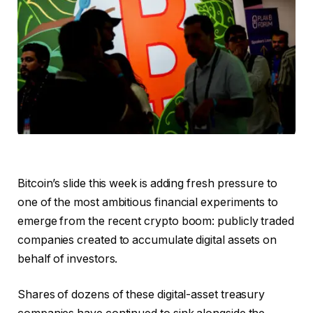
Bitcoin’s slide this week is adding fresh pressure to
one of the most ambitious financial experiments to
emerge from the recent crypto boom: publicly traded
companies created to accumulate digital assets on
behalf of investors.
Shares of dozens of these digital-asset treasury