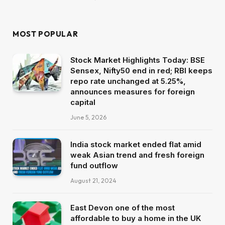
MOST POPULAR
Stock Market Highlights Today: BSE
Sensex, Nifty50 end in red; RBI keeps
repo rate unchanged at 5.25%,
announces measures for foreign
capital
June 5, 2026
India stock market ended flat amid
weak Asian trend and fresh foreign
fund outflow
August 21, 2024
East Devon one of the most
affordable to buy a home in the UK