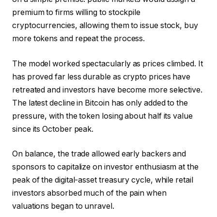
premium to firms willing to stockpile
cryptocurrencies, allowing them to issue stock, buy
more tokens and repeat the process.
The model worked spectacularly as prices climbed. It
has proved far less durable as crypto prices have
retreated and investors have become more selective.
The latest decline in Bitcoin has only added to the
pressure, with the token losing about half its value
since its October peak.
On balance, the trade allowed early backers and
sponsors to capitalize on investor enthusiasm at the
peak of the digital-asset treasury cycle, while retail
investors absorbed much of the pain when
valuations began to unravel.