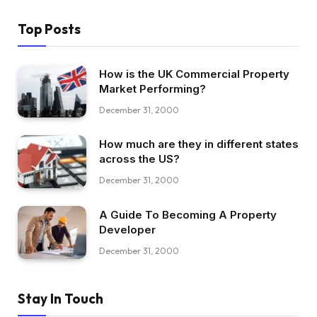
Top Posts
How is the UK Commercial Property
Market Performing?
December 31, 2000
How much are they in different states
across the US?
December 31, 2000
A Guide To Becoming A Property
Developer
December 31, 2000
Stay In Touch