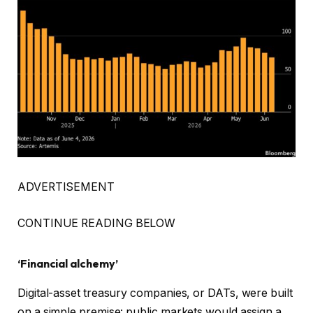
ADVERTISEMENT
CONTINUE READING BELOW
‘Financial alchemy’
Digital-asset treasury companies, or DATs, were built
on a simple premise: public markets would assign a