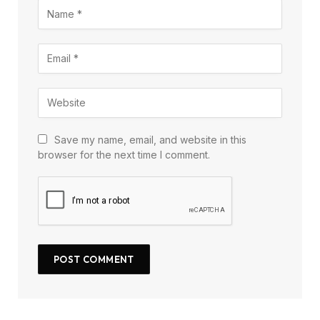
Save my name, email, and website in this
browser for the next time I comment.