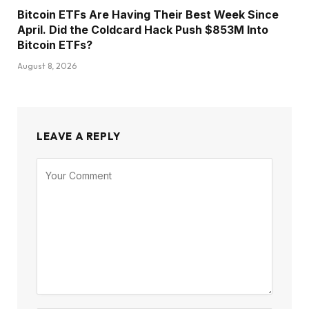
Bitcoin ETFs Are Having Their Best Week Since
April. Did the Coldcard Hack Push $853M Into
Bitcoin ETFs?
August 8, 2026
LEAVE A REPLY