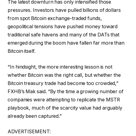
The latest downturn has only intensified those
pressures. Investors have pulled billions of dollars
from spot Bitcoin exchange-traded funds,
geopolitical tensions have pushed money toward
traditional safe havens and many of the DATs that
emerged during the boom have fallen far more than
Bitcoin itself.
“In hindsight, the more interesting lesson is not
whether Bitcoin was the right call, but whether the
Bitcoin treasury trade had become too crowded,”
FXHB’s Mak said. “By the time a growing number of
companies were attempting to replicate the MSTR
playbook, much of the scarcity value had arguably
already been captured.”
ADVERTISEMENT: