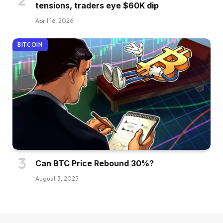
tensions, traders eye $60K dip
April 16, 2026
BITCOIN
Can BTC Price Rebound 30%?
August 3, 2025