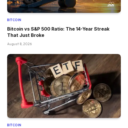
BITCOIN
Bitcoin vs S&P 500 Ratio: The 14-Year Streak
That Just Broke
August 8, 2026
BITCOIN