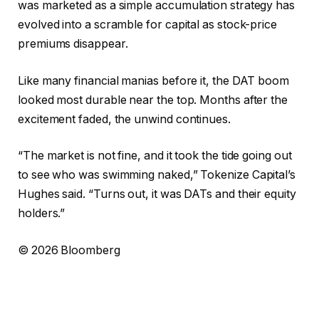
was marketed as a simple accumulation strategy has
evolved into a scramble for capital as stock-price
premiums disappear.
Like many financial manias before it, the DAT boom
looked most durable near the top. Months after the
excitement faded, the unwind continues.
“The market is not fine, and it took the tide going out
to see who was swimming naked,” Tokenize Capital’s
Hughes said. “Turns out, it was DATs and their equity
holders.”
© 2026 Bloomberg