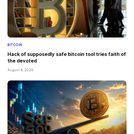
BITCOIN
Hack of supposedly safe bitcoin tool tries faith of
the devoted
August 8, 2026