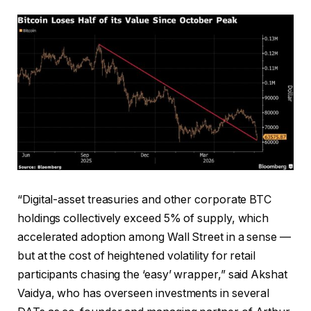
“Digital-asset treasuries and other corporate BTC
holdings collectively exceed 5% of supply, which
accelerated adoption among Wall Street in a sense —
but at the cost of heightened volatility for retail
participants chasing the ‘easy’ wrapper,” said Akshat
Vaidya, who has overseen investments in several