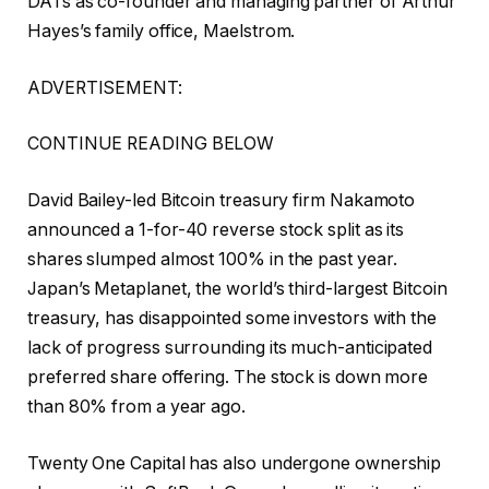
DATs as co-founder and managing partner of Arthur
Hayes’s family office, Maelstrom.
ADVERTISEMENT:
CONTINUE READING BELOW
David Bailey-led Bitcoin treasury firm Nakamoto
announced a 1-for-40 reverse stock split as its
shares slumped almost 100% in the past year.
Japan’s Metaplanet, the world’s third-largest Bitcoin
treasury, has disappointed some investors with the
lack of progress surrounding its much-anticipated
preferred share offering. The stock is down more
than 80% from a year ago.
Twenty One Capital has also undergone ownership