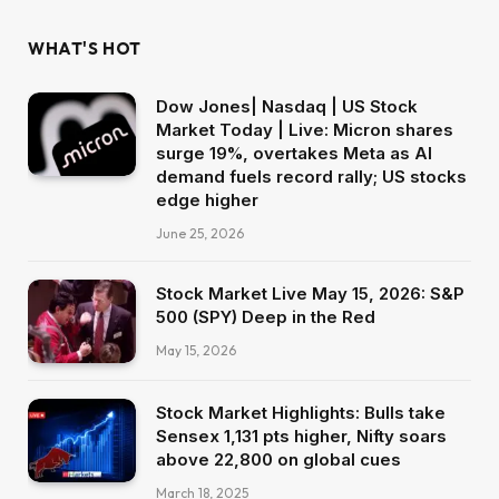
WHAT'S HOT
Dow Jones| Nasdaq | US Stock
Market Today | Live: Micron shares
surge 19%, overtakes Meta as AI
demand fuels record rally; US stocks
edge higher
June 25, 2026
Stock Market Live May 15, 2026: S&P
500 (SPY) Deep in the Red
May 15, 2026
Stock Market Highlights: Bulls take
Sensex 1,131 pts higher, Nifty soars
above 22,800 on global cues
March 18, 2025