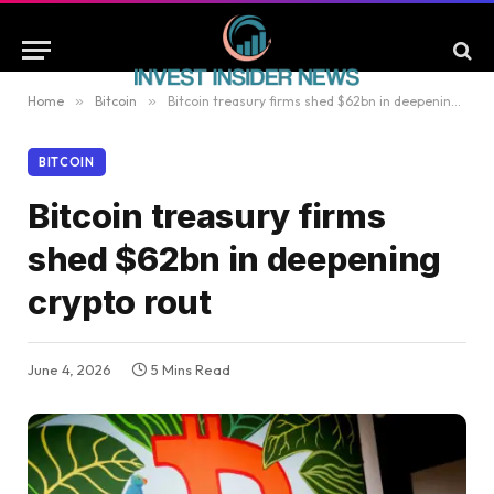
Home
»
Bitcoin
»
Bitcoin treasury firms shed $62bn in deepening crypto rout
BITCOIN
Bitcoin treasury firms
shed $62bn in deepening
crypto rout
June 4, 2026
5 Mins Read