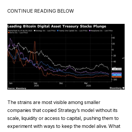
CONTINUE READING BELOW
The strains are most visible among smaller
companies that copied Strategy’s model without its
scale, liquidity or access to capital, pushing them to
experiment with ways to keep the model alive. What