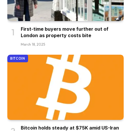
First-time buyers move further out of
London as property costs bite
March 18, 2025
BITCOIN
Bitcoin holds steady at $75K amid US-Iran