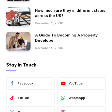
How much are they in different states
across the US?
December 31, 2000
A Guide To Becoming A Property
Developer
December 31, 2000
Stay In Touch
Facebook
YouTube
TikTok
WhatsApp