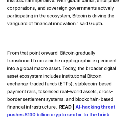
institutional imperative. With global banks, enterprise
corporations, and sovereign governments actively
participating in the ecosystem, Bitcoin is driving the
vanguard of financial innovation,” said Gupta.
From that point onward, Bitcoin gradually
transitioned from a niche cryptographic experiment
into a global macro asset. Today, the broader digital
asset ecosystem includes institutional Bitcoin
exchange-traded funds (ETFs), stablecoin-based
payment rails, tokenised real-world assets, cross-
border settlement systems, and blockchain-based
financial infrastructure.
READ |
AI-hacking threat
pushes $130 billion crypto sector to the brink