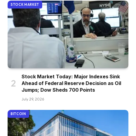
STOCK MARKET
Stock Market Today: Major Indexes Sink
Ahead of Federal Reserve Decision as Oil
Jumps; Dow Sheds 700 Points
July 29, 2026
BITCOIN