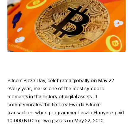
Bitcoin Pizza Day, celebrated globally on May 22
every year, marks one of the most symbolic
moments in the history of digital assets. It
commemorates the first real-world Bitcoin
transaction, when programmer Laszlo Hanyecz paid
10,000 BTC for two pizzas on May 22, 2010.