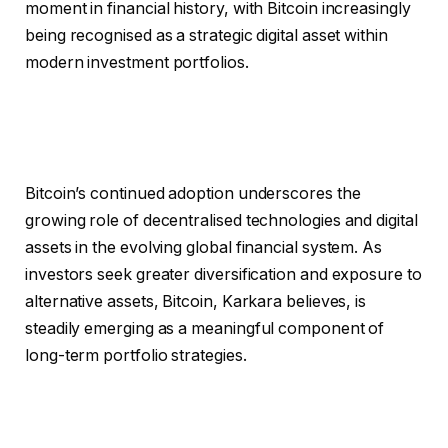
moment in financial history, with Bitcoin increasingly
being recognised as a strategic digital asset within
modern investment portfolios.
Bitcoin’s continued adoption underscores the
growing role of decentralised technologies and digital
assets in the evolving global financial system. As
investors seek greater diversification and exposure to
alternative assets, Bitcoin, Karkara believes, is
steadily emerging as a meaningful component of
long-term portfolio strategies.