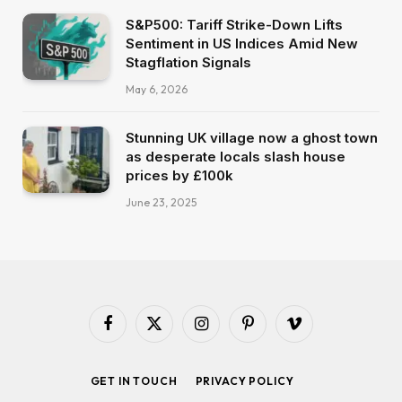
S&P500: Tariff Strike-Down Lifts
Sentiment in US Indices Amid New
Stagflation Signals
May 6, 2026
Stunning UK village now a ghost town
as desperate locals slash house
prices by £100k
June 23, 2025
Facebook
X
Instagram
Pinterest
Vimeo
(Twitter)
GET IN TOUCH
PRIVACY POLICY