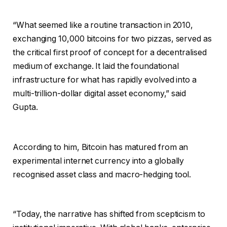
“What seemed like a routine transaction in 2010,
exchanging 10,000 bitcoins for two pizzas, served as
the critical first proof of concept for a decentralised
medium of exchange. It laid the foundational
infrastructure for what has rapidly evolved into a
multi-trillion-dollar digital asset economy,” said
Gupta.
According to him, Bitcoin has matured from an
experimental internet currency into a globally
recognised asset class and macro-hedging tool.
“Today, the narrative has shifted from scepticism to