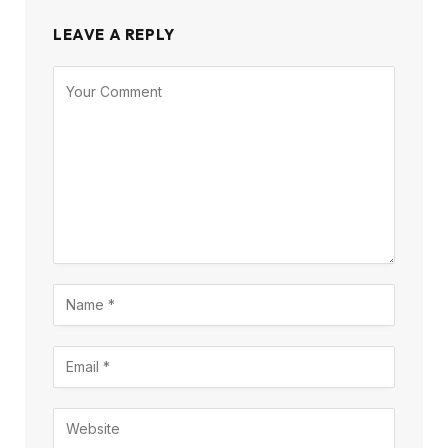
LEAVE A REPLY