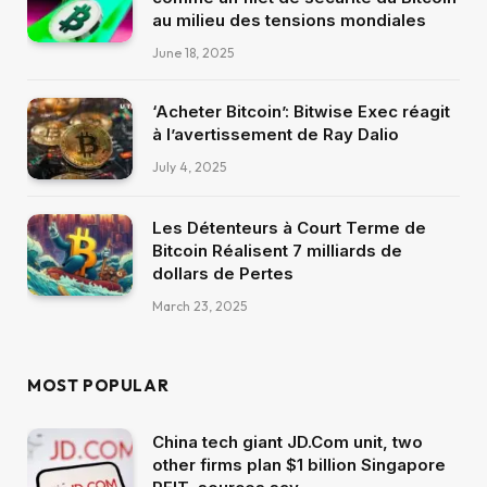
au milieu des tensions mondiales
June 18, 2025
‘Acheter Bitcoin’: Bitwise Exec réagit
à l’avertissement de Ray Dalio
July 4, 2025
Les Détenteurs à Court Terme de
Bitcoin Réalisent 7 milliards de
dollars de Pertes
March 23, 2025
MOST POPULAR
China tech giant JD.Com unit, two
other firms plan $1 billion Singapore