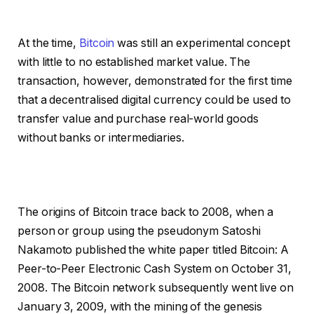
At the time,
Bitcoin
was still an experimental concept
with little to no established market value. The
transaction, however, demonstrated for the first time
that a decentralised digital currency could be used to
transfer value and purchase real-world goods
without banks or intermediaries.
The origins of Bitcoin trace back to 2008, when a
person or group using the pseudonym Satoshi
Nakamoto published the white paper titled Bitcoin: A
Peer-to-Peer Electronic Cash System on October 31,
2008. The Bitcoin network subsequently went live on
January 3, 2009, with the mining of the genesis