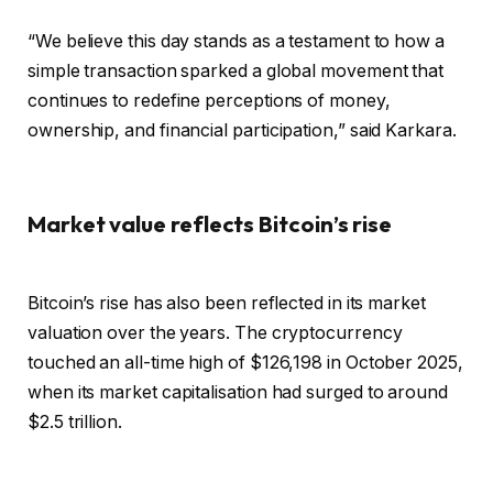
“We believe this day stands as a testament to how a
simple transaction sparked a global movement that
continues to redefine perceptions of money,
ownership, and financial participation,” said Karkara.
Market value reflects Bitcoin’s rise
Bitcoin’s rise has also been reflected in its market
valuation over the years. The cryptocurrency
touched an all-time high of $126,198 in October 2025,
when its market capitalisation had surged to around
$2.5 trillion.