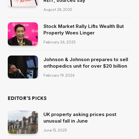
REIT, sources say
August 28, 2025
Stock Market Rally Lifts Wealth But
Property Woes Linger
February 26, 2025
Johnson & Johnson prepares to sell
orthopedics unit for over $20 billion
February 19, 2026
EDITOR'S PICKS
UK property asking prices post
unusual fall in June
June 15, 2025