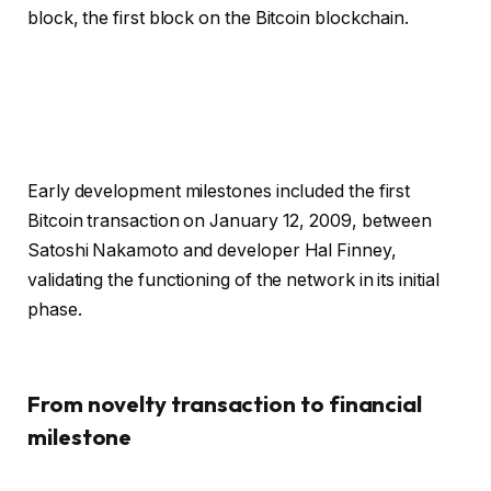
block, the first block on the Bitcoin blockchain.
Early development milestones included the first
Bitcoin transaction on January 12, 2009, between
Satoshi Nakamoto and developer Hal Finney,
validating the functioning of the network in its initial
phase.
From novelty transaction to financial
milestone