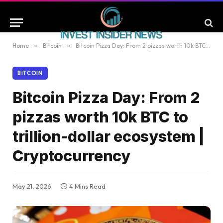
Home
»
Bitcoin
»
Bitcoin Pizza Day: From 2 pizzas worth 10k BTC to trillion-dollar ecosystem | Cryptocurrency
BITCOIN
Bitcoin Pizza Day: From 2
pizzas worth 10k BTC to
trillion-dollar ecosystem |
Cryptocurrency
May 21, 2026
4 Mins Read