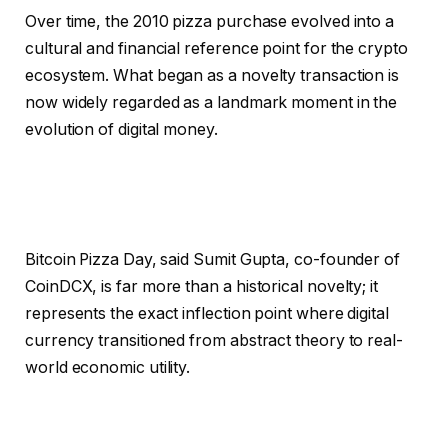
Over time, the 2010 pizza purchase evolved into a
cultural and financial reference point for the crypto
ecosystem. What began as a novelty transaction is
now widely regarded as a landmark moment in the
evolution of digital money.
Bitcoin Pizza Day, said Sumit Gupta, co-founder of
CoinDCX, is far more than a historical novelty; it
represents the exact inflection point where digital
currency transitioned from abstract theory to real-
world economic utility.