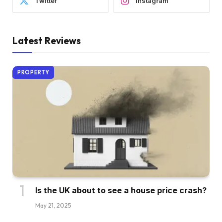
Twitter
Instagram
Latest Reviews
PROPERTY
Is the UK about to see a house price crash?
May 21, 2025