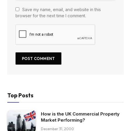
Save my name, email, and website in this
browser for the next time I comment.
Top Posts
How is the UK Commercial Property
Market Performing?
December 31, 2000