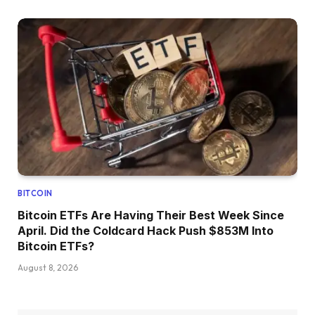
BITCOIN
Bitcoin ETFs Are Having Their Best Week Since
April. Did the Coldcard Hack Push $853M Into
Bitcoin ETFs?
August 8, 2026