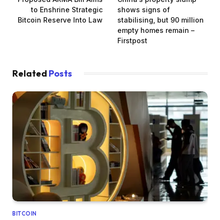
to Enshrine Strategic
shows signs of
Bitcoin Reserve Into Law
stabilising, but 90 million
empty homes remain –
Firstpost
Related
Posts
BITCOIN