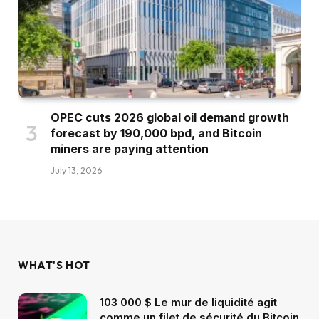
OPEC cuts 2026 global oil demand growth
forecast by 190,000 bpd, and Bitcoin
miners are paying attention
July 13, 2026
WHAT'S HOT
103 000 $ Le mur de liquidité agit
comme un filet de sécurité du Bitcoin