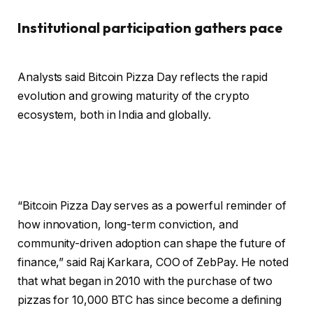
Institutional participation gathers pace
Analysts said Bitcoin Pizza Day reflects the rapid
evolution and growing maturity of the crypto
ecosystem, both in India and globally.
“Bitcoin Pizza Day serves as a powerful reminder of
how innovation, long-term conviction, and
community-driven adoption can shape the future of
finance,” said Raj Karkara, COO of ZebPay. He noted
that what began in 2010 with the purchase of two
pizzas for 10,000 BTC has since become a defining