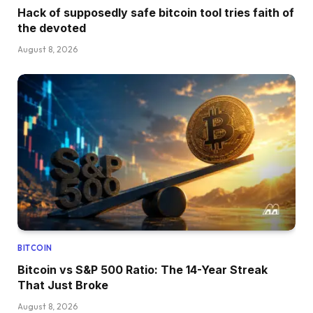
Hack of supposedly safe bitcoin tool tries faith of
the devoted
August 8, 2026
BITCOIN
Bitcoin vs S&P 500 Ratio: The 14-Year Streak
That Just Broke
August 8, 2026