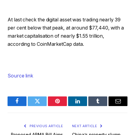
At last check the digital asset was trading nearly 39
per cent below that peak, at around $77,440, with a
market capitalisation of nearly $1.55 trillion,
according to CoinMarketCap data.
Source link
Facebook
Twitter
Pinterest
LinkedIn
Tumblr
Email
PREVIOUS ARTICLE
NEXT ARTICLE
Proposed ARMA Bill Aims
China’s property slump