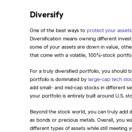
Diversify
One of the best ways to
protect your assets
Diversification means owning different inve
some of your assets are down in value, othe
that come with a volatile, 100%-stock portfol
For a truly diversified portfolio, you should
portfolio is dominated by
large-cap tech stoc
add small- and mid-cap stocks in different sect
your portfolio is entirely built around U.S. s
Beyond the stock world, you can truly add div
as bonds or precious metals. Overall, you wa
different types of assets while still meeting 