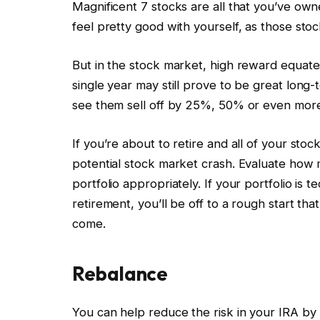
Magnificent 7 stocks are all that you’ve owne
feel pretty good with yourself, as those st
But in the stock market, high reward equates
single year may still prove to be great long
see them sell off by 25%, 50% or even more
If you’re about to retire and all of your sto
potential stock market crash. Evaluate how 
portfolio appropriately. If your portfolio i
retirement, you’ll be off to a rough start tha
come.
Rebalance
You can help reduce the risk in your IRA by 