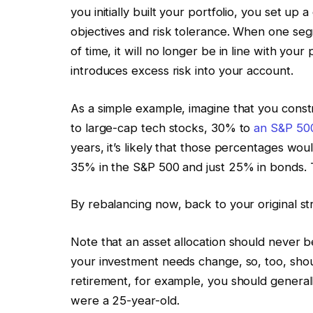
you initially built your portfolio, you set up 
objectives and risk tolerance. When one seg
of time, it will no longer be in line with you
introduces excess risk into your account.
As a simple example, imagine that you constr
to large-cap tech stocks, 30% to
an S&P 500
years, it’s likely that those percentages wo
35% in the S&P 500 and just 25% in bonds. 
By rebalancing now, back to your original st
Note that an asset allocation should never 
your investment needs change, so, too, shou
retirement, for example, you should generall
were a 25-year-old.