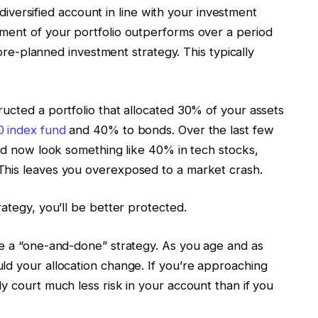
a diversified account in line with your investment
ment of your portfolio outperforms over a period
r pre-planned investment strategy. This typically
ucted a portfolio that allocated 30% of your assets
 index fund
and 40% to bonds. Over the last few
uld now look something like 40% in tech stocks,
This leaves you overexposed to a market crash.
rategy, you’ll be better protected.
be a “one-and-done” strategy. As you age and as
ld your allocation change. If you’re approaching
y court much less risk in your account than if you