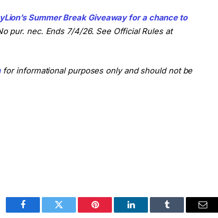
yLion’s Summer Break Giveaway for a chance to
o pur. nec. Ends 7/4/26. See Official Rules at
m
for informational purposes only and should not be
Facebook
Twitter
Pinterest
LinkedIn
Tumblr
Ema