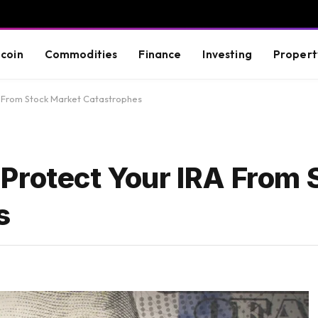
tcoin
Commodities
Finance
Investing
Propert
A From Stock Market Catastrophes
Protect Your IRA From 
s