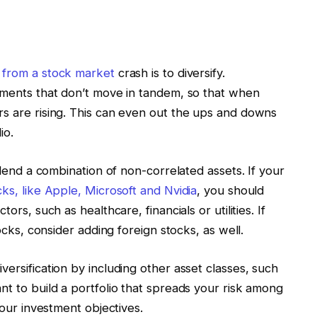
 from a stock market
crash is to diversify.
stments that don’t move in tandem, so that when
rs are rising. This can even out the ups and downs
io.
 blend a combination of non-correlated assets. If your
ks, like Apple, Microsoft and Nvidia
, you should
ors, such as healthcare, financials or utilities. If
tocks, consider adding foreign stocks, as well.
ersification by including other asset classes, such
nt to build a portfolio that spreads your risk among
your investment objectives.