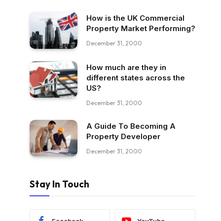
How is the UK Commercial
Property Market Performing?
December 31, 2000
How much are they in
different states across the
US?
December 31, 2000
A Guide To Becoming A
Property Developer
December 31, 2000
Stay In Touch
Facebook
YouTube