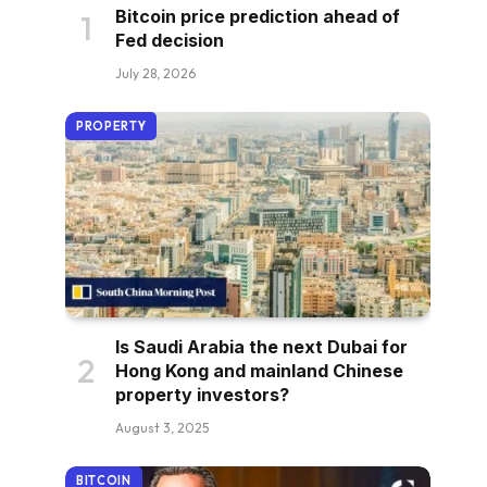
Bitcoin price prediction ahead of
Fed decision
July 28, 2026
PROPERTY
Is Saudi Arabia the next Dubai for
Hong Kong and mainland Chinese
property investors?
August 3, 2025
BITCOIN