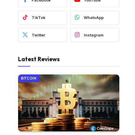
TikTok
WhatsApp
Twitter
Instagram
Latest Reviews
BITCOIN