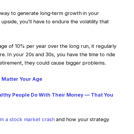
t way to generate long-term growth in your
 upside, you’ll have to endure the volatility that
ge of 10% per year over the long run, it regularly
. In your 20s and 30s, you have the time to ride
retirement, they could cause bigger problems.
 Matter Your Age
althy People Do With Their Money — That You
om a stock market crash
and how your strategy