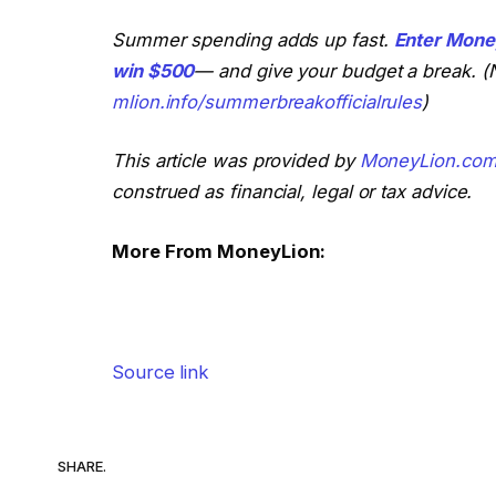
Summer spending adds up fast.
Enter Mone
win $500
— and give your budget a break. (N
mlion.info/summerbreakofficialrules
)
This article was provided by
MoneyLion.co
construed as financial, legal or tax advice.
More From MoneyLion:
Source link
SHARE.