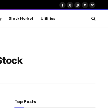
Facebook
X
Instagram
Pinterest
Vimeo
(Twitter)
y
Stock Market
Utilities
Stock
Top Posts