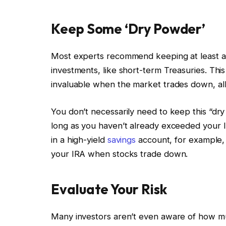
Keep Some ‘Dry Powder’
Most experts recommend keeping at least a po
investments, like short-term Treasuries. This
invaluable when the market trades down, all
You don’t necessarily need to keep this “dr
long as you haven’t already exceeded your I
in a high-yield
savings
account, for example, 
your IRA when stocks trade down.
Evaluate Your Risk
Many investors aren’t even aware of how much 