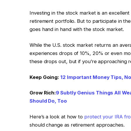
Investing in the stock market is an excellen
retirement portfolio. But to participate in the
goes hand in hand with the stock market.
While the U.S. stock market returns an avera
experiences drops of 10%, 20% or even more
these drops out, but if you’re approaching 
Keep Going:
12 Important Money Tips, No
Grow Rich:
9 Subtly Genius Things All We
Should Do, Too
Here’s a look at how to
protect your IRA fr
should change as retirement approaches.