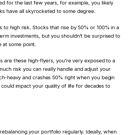
d for the last few years, for example, you likely
ocks have all skyrocketed to some degree.
 to high risk. Stocks that rise by 50% or 100% in a
-term investments, but you shouldn’t be surprised to
 at some point.
cks are these high-flyers, you’re very exposed to a
much risk you can really handle and adjust your
s tech-heavy and crashes 50% right when you begin
t could impact your quality of life for decades to
rebalancing your portfolio regularly. Ideally, when