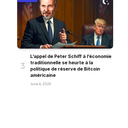
L’appel de Peter Schiff à l’économie
traditionnelle se heurte à la
politique de réserve de Bitcoin
américaine
June 6, 2025