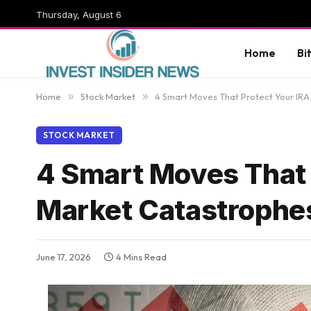
Thursday, August 6
Home
Bi
Home
»
Stock Market
»
4 Smart Moves That Protect Your IR
STOCK MARKET
4 Smart Moves That 
Market Catastrophe
June 17, 2026
4 Mins Read