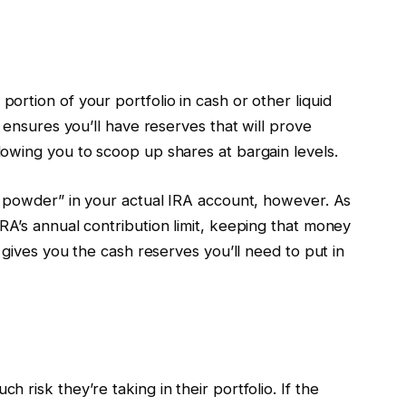
rtion of your portfolio in cash or other liquid
 ensures you’ll have reserves that will prove
owing you to scoop up shares at bargain levels.
y powder” in your actual IRA account, however. As
RA’s annual contribution limit, keeping that money
gives you the cash reserves you’ll need to put in
risk they’re taking in their portfolio. If the