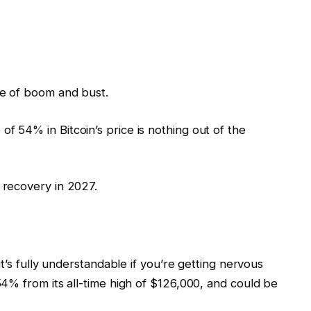
cle of boom and bust.
of 54% in Bitcoin’s price is nothing out of the
n recovery in 2027.
’s fully understandable if you’re getting nervous
4% from its all-time high of $126,000, and could be