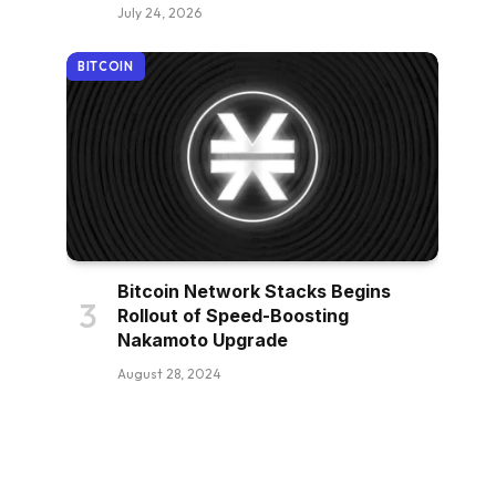
July 24, 2026
BITCOIN
Bitcoin Network Stacks Begins
Rollout of Speed-Boosting
Nakamoto Upgrade
August 28, 2024