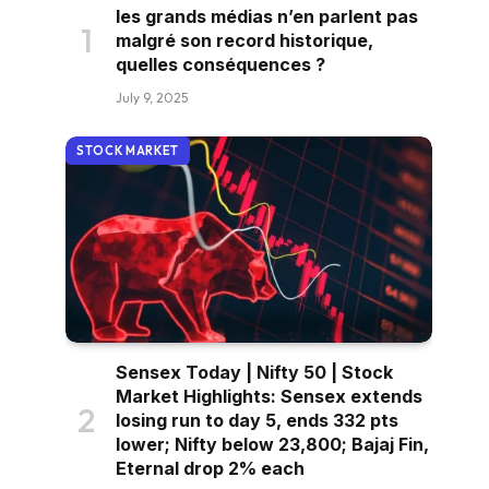
les grands médias n’en parlent pas
malgré son record historique,
quelles conséquences ?
July 9, 2025
STOCK MARKET
Sensex Today | Nifty 50 | Stock
Market Highlights: Sensex extends
losing run to day 5, ends 332 pts
lower; Nifty below 23,800; Bajaj Fin,
Eternal drop 2% each