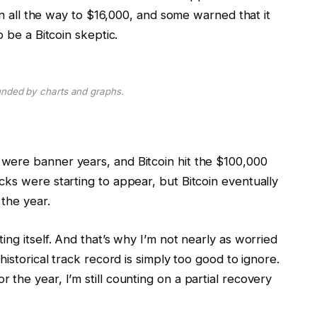
len all the way to $16,000, and some warned that it
o be a Bitcoin skeptic.
unded by charts and graphs.
were banner years, and Bitcoin hit the $100,000
ks were starting to appear, but Bitcoin eventually
 the year.
ng itself. And that’s why I’m not nearly as worried
historical track record is simply too good to ignore.
the year, I’m still counting on a partial recovery