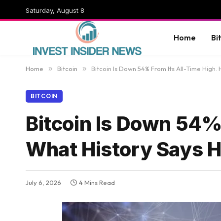
Saturday, August 8
Home
Bi
Home
»
Bitcoin
»
Bitcoin Is Down 54% From Its All-Time High
BITCOIN
Bitcoin Is Down 54% 
What History Says 
July 6, 2026
4 Mins Read