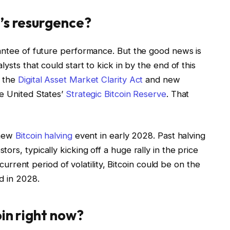
’s resurgence?
rantee of future performance. But the good news is
ysts that could start to kick in by the end of this
f the
Digital Asset Market Clarity Act
and new
he United States’
Strategic Bitcoin Reserve
. That
 new
Bitcoin halving
event in early 2028. Past halving
rs, typically kicking off a huge rally in the price
 current period of volatility, Bitcoin could be on the
d in 2028.
oin right now?