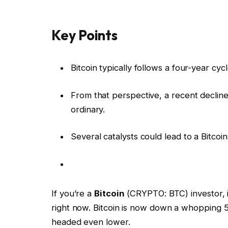
Key Points
Bitcoin typically follows a four-year cy
From that perspective, a recent decline 
ordinary.
Several catalysts could lead to a Bitcoi
If you’re a
Bitcoin
(CRYPTO: BTC) investor, it
right now. Bitcoin is now down a whopping 5
headed even lower.