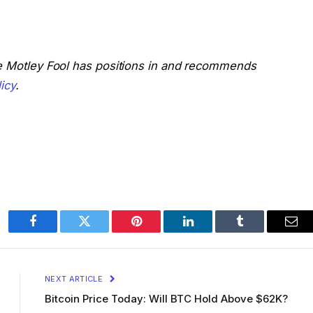
he Motley Fool has positions in and recommends
icy
.
Facebook
Twitter
Pinterest
LinkedIn
Tumblr
Ema
NEXT ARTICLE
Bitcoin Price Today: Will BTC Hold Above $62K?