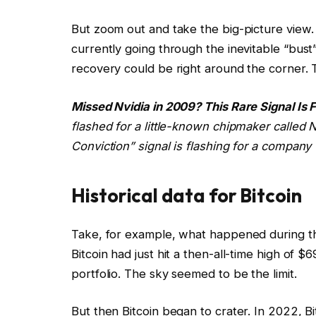
But zoom out and take the big-picture view
currently going through the inevitable “bust
recovery could be right around the corner. Th
Missed Nvidia in 2009? This Rare Signal Is 
flashed for a little-known chipmaker called Nv
Conviction” signal is flashing for a company 
Historical data for Bitcoin
Take, for example, what happened during the
Bitcoin had just hit a then-all-time high of 
portfolio. The sky seemed to be the limit.
But then Bitcoin began to crater. In 2022, Bi