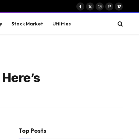
Facebook
X
Instagram
Pinterest
Vimeo
(Twitter)
y
Stock Market
Utilities
 Here’s
Top Posts