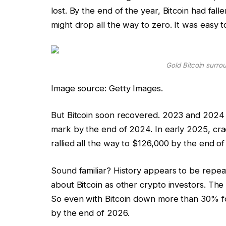
lost. By the end of the year, Bitcoin had fal
might drop all the way to zero. It was easy t
Gold Bitcoin surro
Image source: Getty Images.
But Bitcoin soon recovered. 2023 and 2024 
mark by the end of 2024. In early 2025, crac
rallied all the way to $126,000 by the end of
Sound familiar? History appears to be repeati
about Bitcoin as other crypto investors. The 
So even with Bitcoin down more than 30% for 
by the end of 2026.