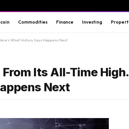
tcoin
Commodities
Finance
Investing
Propert
. Here’s What History Says Happens Next
From Its All-Time High.
Happens Next