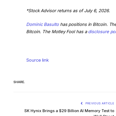
*Stock Advisor returns as of July 6, 2026.
Dominic Basulto
has positions in Bitcoin. T
Bitcoin. The Motley Fool has a
disclosure pol
Source link
SHARE.
PREVIOUS ARTICLE
SK Hynix Brings a $29 Billion AI Memory Test to