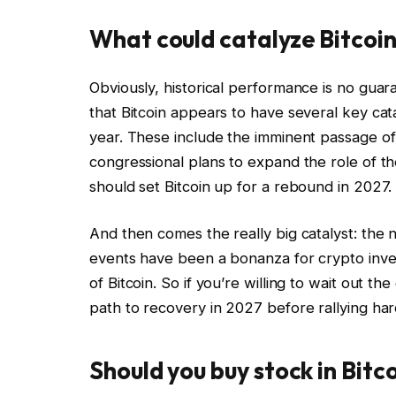
What could catalyze Bitcoin
Obviously, historical performance is no gua
that Bitcoin appears to have several key catal
year. These include the imminent passage o
congressional plans to expand the role of t
should set Bitcoin up for a rebound in 2027.
And then comes the really big catalyst: the
events have been a bonanza for crypto investo
of Bitcoin. So if you’re willing to wait out the
path to recovery in 2027 before rallying har
Should you buy stock in Bitc