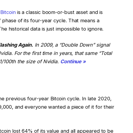
.
Bitcoin
is a classic boom-or-bust asset and is
” phase of its four-year cycle. That means a
e historical data is just impossible to ignore.
Flashing Again.
In 2009, a “Double Down” signal
idia. For the first time in years, that same “Total
1/100th the size of Nvidia.
Continue »
 previous four-year Bitcoin cycle. In late 2020,
$69,000, and everyone wanted a piece of it for their
tcoin lost 64% of its value and all appeared to be