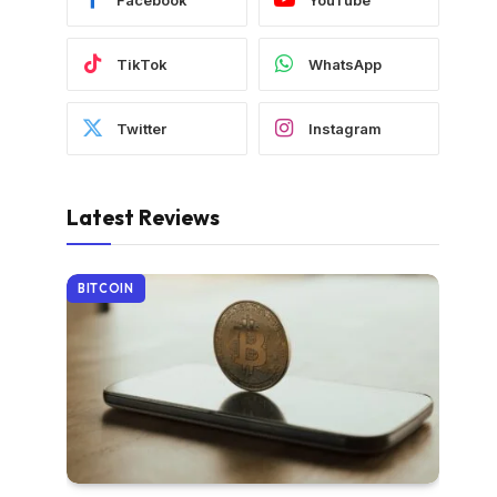
TikTok
WhatsApp
Twitter
Instagram
Latest Reviews
BITCOIN