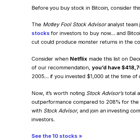
Before you buy stock in Bitcoin, consider thi
The
Motley Fool Stock Advisor
analyst team j
stocks
for investors to buy now… and Bitco
cut could produce monster returns in the co
Consider when
Netflix
made this list on Dec
of our recommendation,
you’d have $418,7
2005… if you invested $1,000 at the time o
Now, it’s worth noting
Stock Advisor’s
total 
outperformance compared to 208% for the S&P
with
Stock Advisor
, and join an investing com
investors.
See the 10 stocks »