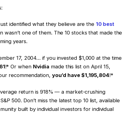
s:
ust identified what they believe are the
10 best
in wasn’t one of them. The 10 stocks that made the
ming years.
ember 17, 2004… if you invested $1,000 at the time
61
!* Or when
Nvidia
made this list on April 15,
f our recommendation,
you’d have $1,195,804
!*
average return is 918% — a market-crushing
 500. Don’t miss the latest top 10 list, available
munity built by individual investors for individual