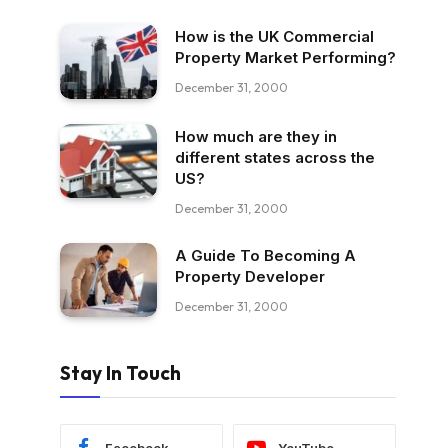
How is the UK Commercial
Property Market Performing?
December 31, 2000
How much are they in
different states across the
US?
December 31, 2000
A Guide To Becoming A
Property Developer
December 31, 2000
Stay In Touch
Facebook
YouTube