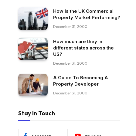
How is the UK Commercial
Property Market Performing?
December 31, 2000
How much are they in
different states across the
US?
December 31, 2000
A Guide To Becoming A
Property Developer
December 31, 2000
Stay In Touch
Facebook
YouTube