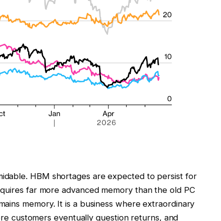
idable. HBM shortages are expected to persist for
equires far more advanced memory than the old PC
ains memory. It is a business where extraordinary
here customers eventually question returns, and