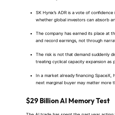
SK Hynix’s ADR is a vote of confidence
whether global investors can absorb ano
The company has earned its place at t
and record earnings, not through narrat
The risk is not that demand suddenly di
treating cyclical capacity expansion as 
In a market already financing SpaceX, 
next marginal buyer may matter more th
$29 Billion AI Memory Test
The AI trade has spent the past year acting 