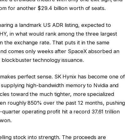
m for another $29.4 billion worth of seats.
ring a landmark US ADR listing, expected to
KHY, in what would rank among the three largest
n the exchange rate. That puts it in the same
on and comes only weeks after SpaceX absorbed an
r blockbuster technology issuance.
g makes perfect sense. SK Hynix has become one of
ay, supplying high-bandwidth memory to Nvidia and
ycles toward the much tighter, more specialized
isen roughly 850% over the past 12 months, pushing
-quarter operating profit hit a record 37.61 trillion
 won.
elling stock into strength. The proceeds are