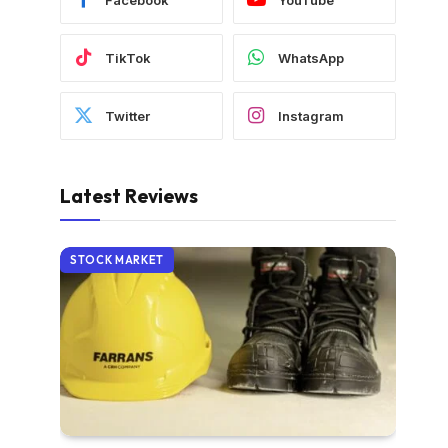
TikTok
WhatsApp
Twitter
Instagram
Latest Reviews
STOCK MARKET