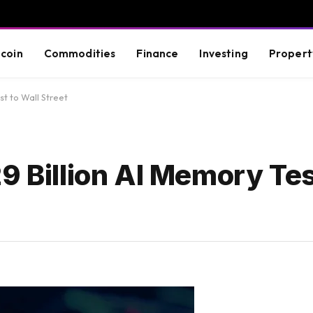
tcoin
Commodities
Finance
Investing
Propert
st to Wall Street
9 Billion AI Memory Tes