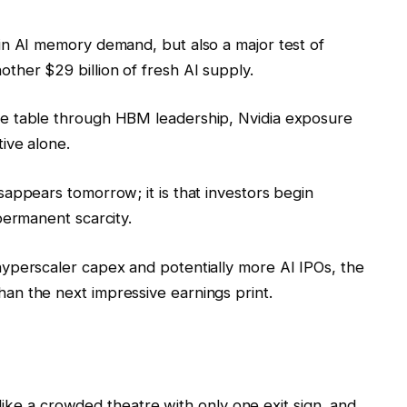
 in AI memory demand, but also a major test of
ther $29 billion of fresh AI supply.
he table through HBM leadership, Nvidia exposure
ive alone.
sappears tomorrow; it is that investors begin
permanent scarcity.
hyperscaler capex and potentially more AI IPOs, the
an the next impressive earnings print.
like a crowded theatre with only one exit sign, and