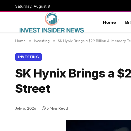
Saturday, August 8
Home
Bi
Home
»
Investing
»
SK Hynix Brings a $29 Billion AI Memory Te
INVESTING
SK Hynix Brings a $2
Street
July 6, 2026
5 Mins Read