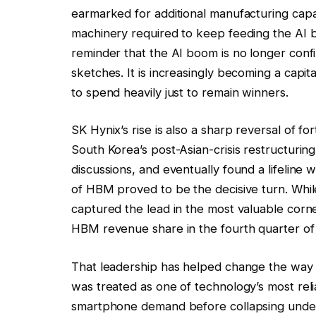
earmarked for additional manufacturing capa
machinery required to keep feeding the AI bu
reminder that the AI boom is no longer conf
sketches. It is increasingly becoming a cap
to spend heavily just to remain winners.
SK Hynix’s rise is also a sharp reversal of
South Korea’s post-Asian-crisis restructuring
discussions, and eventually found a lifeline 
of HBM proved to be the decisive turn. Wh
captured the lead in the most valuable cor
HBM revenue share in the fourth quarter of
That leadership has helped change the way 
was treated as one of technology’s most rel
smartphone demand before collapsing under 