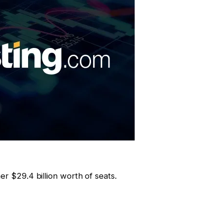
er $29.4 billion worth of seats.