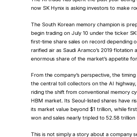
now SK Hynix is asking investors to make roo
The South Korean memory champion is prepa
begin trading on July 10 under the ticker S
first-time share sales on record depending o
rarified air as Saudi Aramco’s 2019 flotati
enormous share of the market’s appetite fo
From the company’s perspective, the timin
the central toll collectors on the AI highw
riding the shift from conventional memory c
HBM market. Its Seoul-listed shares have r
its market value beyond $1 trillion, while first
won and sales nearly tripled to 52.58 trillion
This is not simply a story about a company s