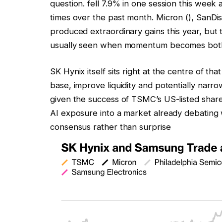
question. fell 7.9% in one session this wee
times over the past month.
Micron
(),
SanDi
produced extraordinary gains this year, but 
usually seen when momentum becomes both 
SK Hynix itself sits right at the centre of t
base, improve liquidity and potentially narro
given the success of TSMC’s US-listed shares
AI exposure into a market already debating
consensus rather than surprise