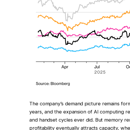
The company’s demand picture remains form
years, and the expansion of AI computing r
and handset cycles ever did. But memory rem
profitability eventually attracts capacity, w