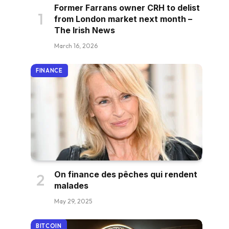
Former Farrans owner CRH to delist
from London market next month –
The Irish News
March 16, 2026
FINANCE
On finance des pêches qui rendent
malades
May 29, 2025
BITCOIN