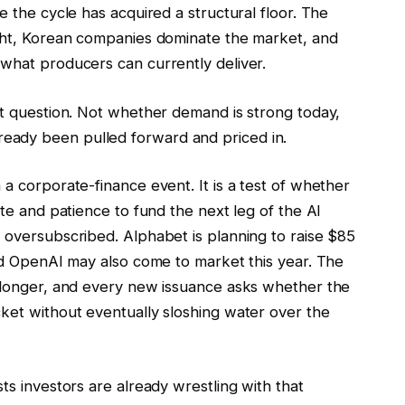
e the cycle has acquired a structural floor. The
ight, Korean companies dominate the market, and
 what producers can currently deliver.
nt question. Not whether demand is strong today,
eady been pulled forward and priced in.
 a corporate-finance event. It is a test of whether
ite and patience to fund the next leg of the AI
 oversubscribed. Alphabet is planning to raise $85
and OpenAI may also come to market this year. The
g longer, and every new issuance asks whether the
cket without eventually sloshing water over the
ts investors are already wrestling with that