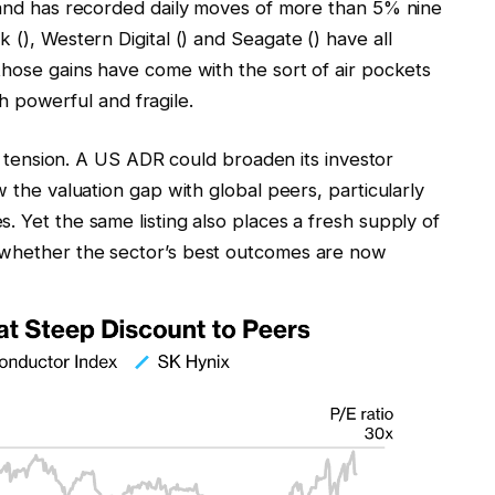
k and has recorded daily moves of more than 5% nine
sk
(),
Western Digital
() and
Seagate
() have all
those gains have come with the sort of air pockets
powerful and fragile.
hat tension. A US ADR could broaden its investor
w the valuation gap with global peers, particularly
. Yet the same listing also places a fresh supply of
 whether the sector’s best outcomes are now