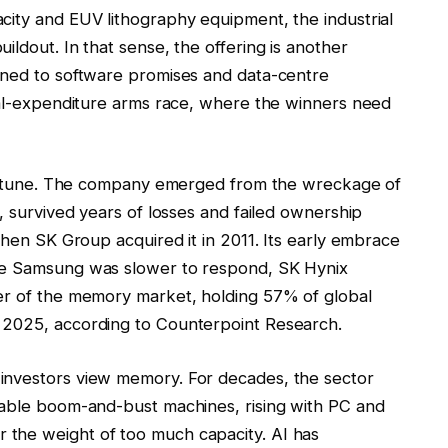
city and EUV lithography equipment, the industrial
ildout. In that sense, the offering is another
ined to software promises and data-centre
ital-expenditure arms race, where the winners need
 fortune. The company emerged from the wreckage of
, survived years of losses and failed ownership
when SK Group acquired it in 2011. Its early embrace
ile Samsung was slower to respond, SK Hynix
ner of the memory market, holding 57% of global
 2025, according to Counterpoint Research.
investors view memory. For decades, the sector
iable boom-and-bust machines, rising with PC and
the weight of too much capacity. AI has