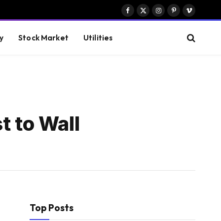
Facebook
X
Instagram
Pinterest
Vimeo
(Twitter)
y
Stock Market
Utilities
t to Wall
Top Posts