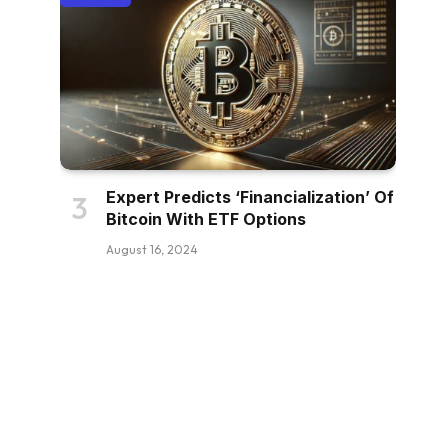
Expert Predicts ‘Financialization’ Of
Bitcoin With ETF Options
August 16, 2024