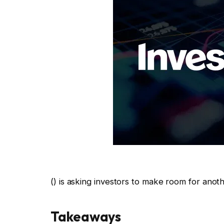
() is asking investors to make room for anoth
Takeaways