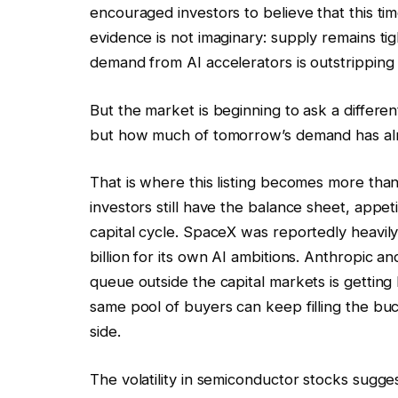
encouraged investors to believe that this tim
evidence is not imaginary: supply remains t
demand from AI accelerators is outstripping
But the market is beginning to ask a differe
but how much of tomorrow’s demand has alr
That is where this listing becomes more than
investors still have the balance sheet, appet
capital cycle. SpaceX was reportedly heavily
billion for its own AI ambitions. Anthropic 
queue outside the capital markets is gettin
same pool of buyers can keep filling the bu
side.
The volatility in semiconductor stocks sugges