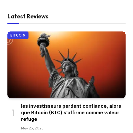
Latest Reviews
BITCOIN
les investisseurs perdent confiance, alors
que Bitcoin (BTC) s’affirme comme valeur
refuge
May 23, 2025