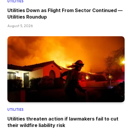
UTILITIES
Utilities Down as Flight From Sector Continued —
Utilities Roundup
August 5, 2026
UTILITIES
Utilities threaten action if lawmakers fail to cut
their wildfire liability risk