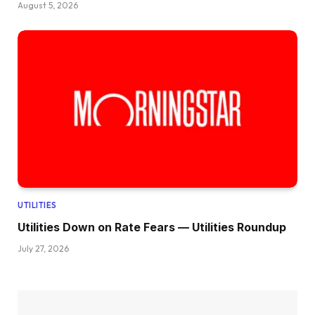
August 5, 2026
UTILITIES
Utilities Down on Rate Fears — Utilities Roundup
July 27, 2026