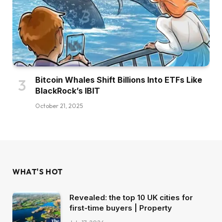
Bitcoin Whales Shift Billions Into ETFs Like
BlackRock’s IBIT
October 21, 2025
WHAT'S HOT
Revealed: the top 10 UK cities for
first-time buyers | Property