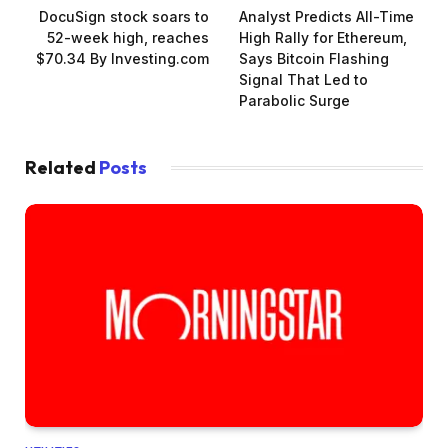
DocuSign stock soars to
Analyst Predicts All-Time
52-week high, reaches
High Rally for Ethereum,
$70.34 By Investing.com
Says Bitcoin Flashing
Signal That Led to
Parabolic Surge
Related
Posts