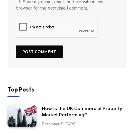
Save my name, email, and website in this
browser for the next time I comment.
Top Posts
How is the UK Commercial Property
Market Performing?
December 31, 2000