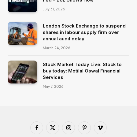
July 31, 2026
London Stock Exchange to suspend
shares in labour supply firm over
annual audit delay
March 24, 2026
Stock Market Today Live: Stock to
buy today: Motilal Oswal Financial
Services
May 7, 2026
Facebook
X
Instagram
Pinterest
Vimeo
(Twitter)