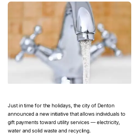
Just in time for the holidays, the city of Denton
announced a new initiative that allows individuals to
gift payments toward utility services — electricity,
water and solid waste and recycling.