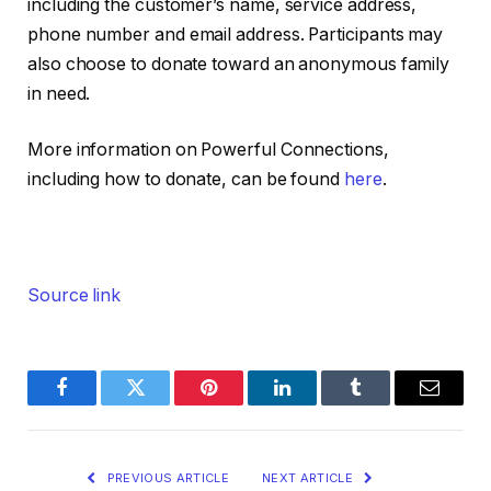
including the customer’s name, service address,
phone number and email address. Participants may
also choose to donate toward an anonymous family
in need.
More information on Powerful Connections,
including how to donate, can be found
here
.
Source link
Facebook
Twitter
Pinterest
LinkedIn
Tumblr
Email
PREVIOUS ARTICLE
NEXT ARTICLE