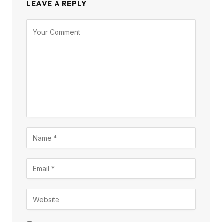
LEAVE A REPLY