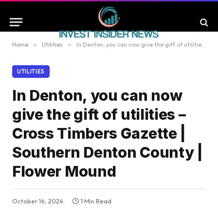
Home
»
Utilities
»
In Denton, you can now give the gift of utilities – Cross Timbers Gazette | Southern Denton County | Flower Mound
UTILITIES
In Denton, you can now
give the gift of utilities –
Cross Timbers Gazette |
Southern Denton County |
Flower Mound
October 16, 2024
1 Min Read