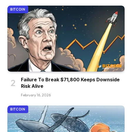
BITCOIN
Failure To Break $71,800 Keeps Downside
Risk Alive
February 16, 2026
BITCOIN