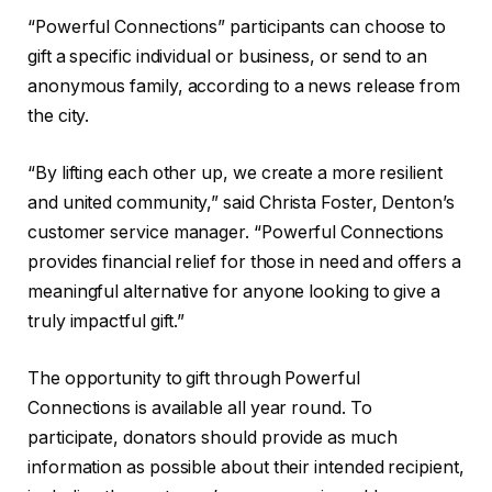
“Powerful Connections” participants can choose to
gift a specific individual or business, or send to an
anonymous family, according to a news release from
the city.
“By lifting each other up, we create a more resilient
and united community,” said Christa Foster, Denton’s
customer service manager. “Powerful Connections
provides financial relief for those in need and offers a
meaningful alternative for anyone looking to give a
truly impactful gift.”
The opportunity to gift through Powerful
Connections is available all year round. To
participate, donators should provide as much
information as possible about their intended recipient,