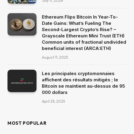
July 17, 2026
Ethereum Flips Bitcoin In Year-To-
Date Gains: What’s Fueling The
Second-Largest Crypto’s Rise? –
Grayscale Ethereum Mini Trust (ETH)
Common units of fractional undivided
beneficial interest (ARCA:ETH)
August 11, 2025
Les principales cryptomonnaies
affichent des résultats mitigés ; le
Bitcoin se maintient au-dessus de 95
000 dollars
April 25, 2025
MOST POPULAR