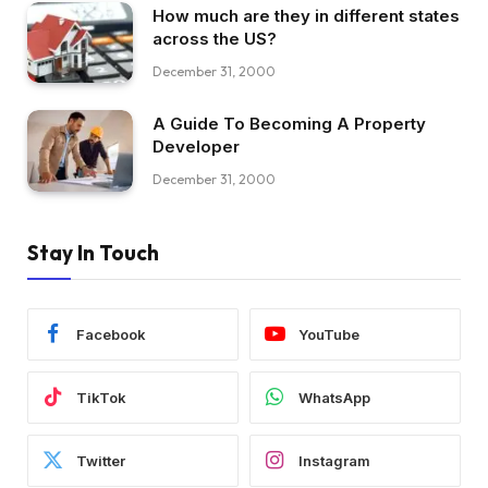
How much are they in different states
across the US?
December 31, 2000
A Guide To Becoming A Property
Developer
December 31, 2000
Stay In Touch
Facebook
YouTube
TikTok
WhatsApp
Twitter
Instagram