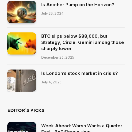
Is Another Pump on the Horizon?
July 23, 2024
BTC slips below $88,000, but
Strategy, Circle, Gemini among those
sharply lower
December 23, 2025
Is London’s stock market in crisis?
July 4, 2025
EDITOR'S PICKS
Week Ahead: Warsh Wants a Quieter
Fed – BoE Shows How