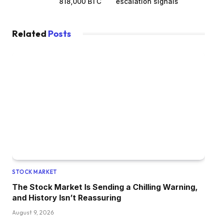
818,000 BTC
escalation signals
Related
Posts
STOCK MARKET
The Stock Market Is Sending a Chilling Warning,
and History Isn’t Reassuring
August 9, 2026