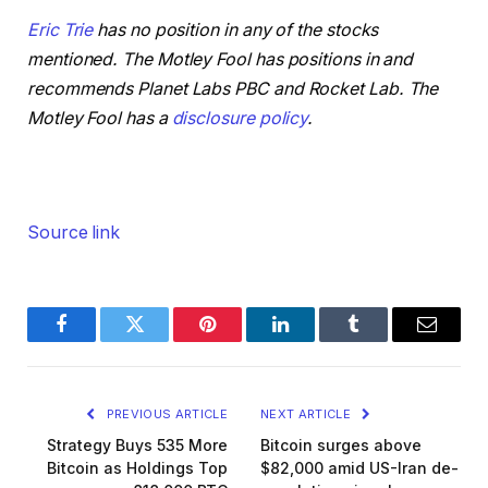
Eric Trie
has no position in any of the stocks
mentioned. The Motley Fool has positions in and
recommends Planet Labs PBC and Rocket Lab. The
Motley Fool has a
disclosure policy
.
Source link
Facebook
Twitter
Pinterest
LinkedIn
Tumblr
Email
PREVIOUS ARTICLE
NEXT ARTICLE
Strategy Buys 535 More
Bitcoin surges above
Bitcoin as Holdings Top
$82,000 amid US-Iran de-