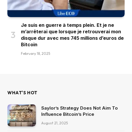
Je suis en guerre à temps plein. Et je ne
m’arrêterai que lorsque je retrouverai mon
disque dur avec mes 745 millions d’euros de
Bitcoin
February 18, 2025
WHAT'S HOT
Saylor’s Strategy Does Not Aim To
Influence Bitcoin’s Price
August 21, 2025