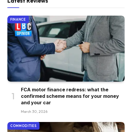
Latest Reviews
FINANCE
FCA motor finance redress: what the
confirmed scheme means for your money
and your car
March 30, 2026
COMMODITIES