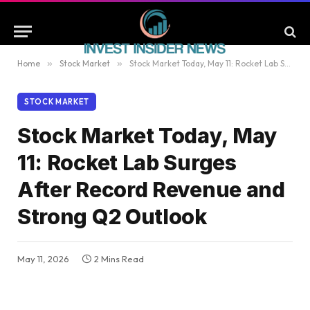
Home
»
Stock Market
»
Stock Market Today, May 11: Rocket Lab Surges After Record Revenue and Strong Q2 Outlook
STOCK MARKET
Stock Market Today, May
11: Rocket Lab Surges
After Record Revenue and
Strong Q2 Outlook
May 11, 2026
2 Mins Read