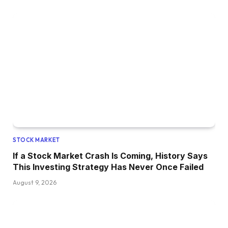
STOCK MARKET
If a Stock Market Crash Is Coming, History Says
This Investing Strategy Has Never Once Failed
August 9, 2026