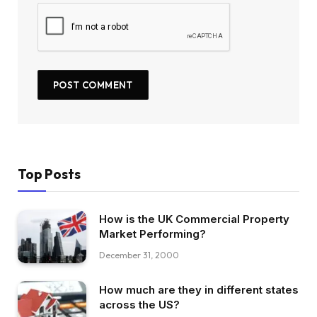
Top Posts
How is the UK Commercial Property
Market Performing?
December 31, 2000
How much are they in different states
across the US?