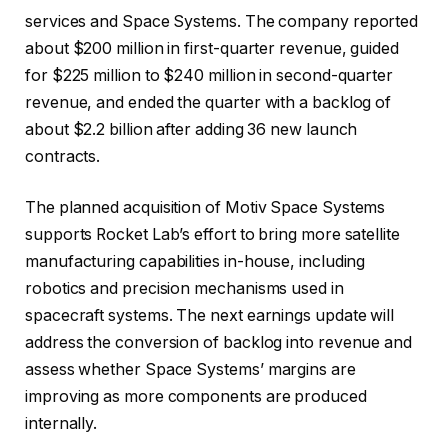
services and Space Systems. The company reported
about $200 million in first-quarter revenue, guided
for $225 million to $240 million in second-quarter
revenue, and ended the quarter with a backlog of
about $2.2 billion after adding 36 new launch
contracts.
The planned acquisition of Motiv Space Systems
supports Rocket Lab’s effort to bring more satellite
manufacturing capabilities in-house, including
robotics and precision mechanisms used in
spacecraft systems. The next earnings update will
address the conversion of backlog into revenue and
assess whether Space Systems’ margins are
improving as more components are produced
internally.