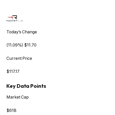
Today’s Change
(
11.09
%) $
11.70
Current Price
$
117.17
Key Data Points
Market Cap
$61B