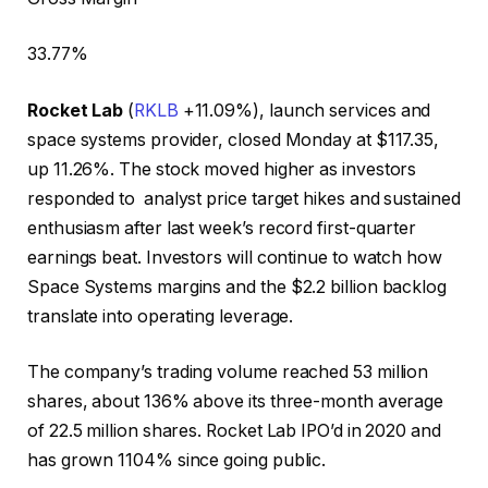
33.77
%
Rocket Lab
(
RKLB
+11.09%
)
, launch services and
space systems provider, closed Monday at $117.35,
up 11.26%. The stock moved higher as investors
responded to analyst price target hikes and sustained
enthusiasm after last week’s record first-quarter
earnings beat. Investors will continue to watch how
Space Systems margins and the $2.2 billion backlog
translate into operating leverage.
The company’s trading volume reached 53 million
shares, about 136% above its three-month average
of 22.5 million shares. Rocket Lab IPO’d in 2020 and
has grown 1104% since going public.