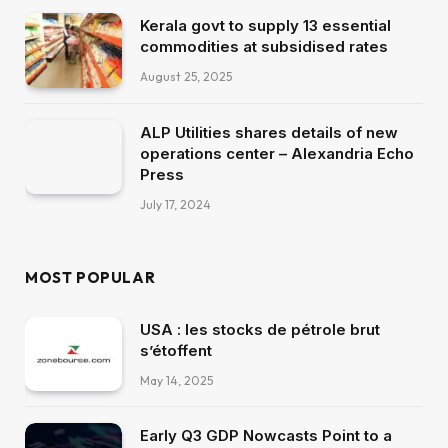
Kerala govt to supply 13 essential
commodities at subsidised rates
August 25, 2025
ALP Utilities shares details of new
operations center – Alexandria Echo
Press
July 17, 2024
MOST POPULAR
USA : les stocks de pétrole brut
s’étoffent
May 14, 2025
Early Q3 GDP Nowcasts Point to a