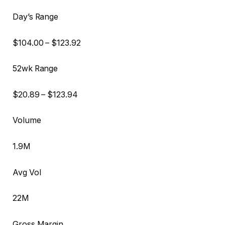
Day’s Range
$
104.00
– $
123.92
52wk Range
$
20.89
– $
123.94
Volume
1.9M
Avg Vol
22M
Gross Margin