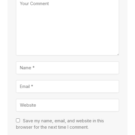
Save my name, email, and website in this
browser for the next time I comment.