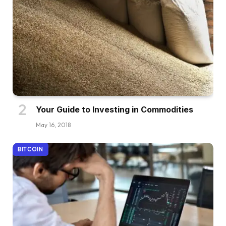
Your Guide to Investing in Commodities
May 16, 2018
BITCOIN