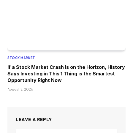
STOCK MARKET
If a Stock Market Crash Is on the Horizon, History
Says Investing in This 1 Thing is the Smartest
Opportunity Right Now
August 8, 2026
LEAVE A REPLY