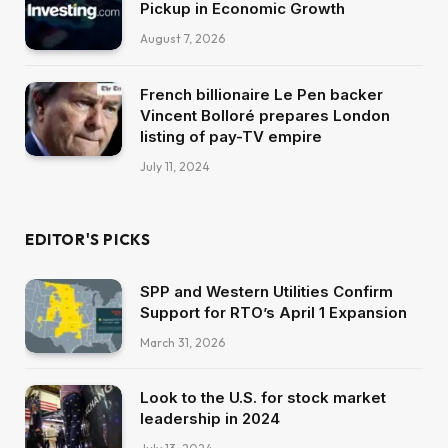
Pickup in Economic Growth
August 7, 2026
French billionaire Le Pen backer
Vincent Bolloré prepares London
listing of pay-TV empire
July 11, 2024
EDITOR'S PICKS
SPP and Western Utilities Confirm
Support for RTO’s April 1 Expansion
March 31, 2026
Look to the U.S. for stock market
leadership in 2024