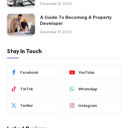
December 31, 2000
A Guide To Becoming A Property
Developer
December 31, 2000
Stay In Touch
Facebook
YouTube
TikTok
WhatsApp
Twitter
Instagram