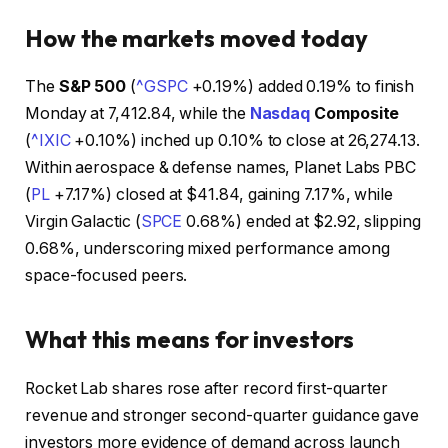
How the markets moved today
The
S&P 500
(
^GSPC
+0.19%
)
added 0.19% to finish
Monday at 7,412.84, while the
Nasdaq
Composite
(
^IXIC
+0.10%
)
inched up 0.10% to close at 26,274.13.
Within aerospace & defense names, Planet Labs PBC
(
PL
+7.17%
)
closed at $41.84, gaining 7.17%, while
Virgin Galactic
(
SPCE
0.68%
)
ended at $2.92, slipping
0.68%, underscoring mixed performance among
space-focused peers.
What this means for investors
Rocket Lab shares rose after record first-quarter
revenue and stronger second-quarter guidance gave
investors more evidence of demand across launch