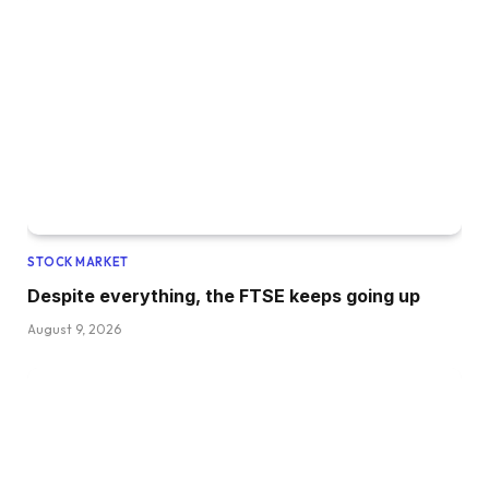
STOCK MARKET
Despite everything, the FTSE keeps going up
August 9, 2026