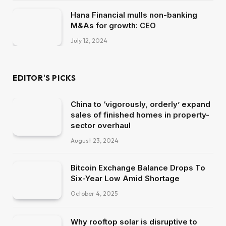
Hana Financial mulls non-banking
M&As for growth: CEO
July 12, 2024
EDITOR'S PICKS
China to ‘vigorously, orderly’ expand
sales of finished homes in property-
sector overhaul
August 23, 2024
Bitcoin Exchange Balance Drops To
Six-Year Low Amid Shortage
October 4, 2025
Why rooftop solar is disruptive to