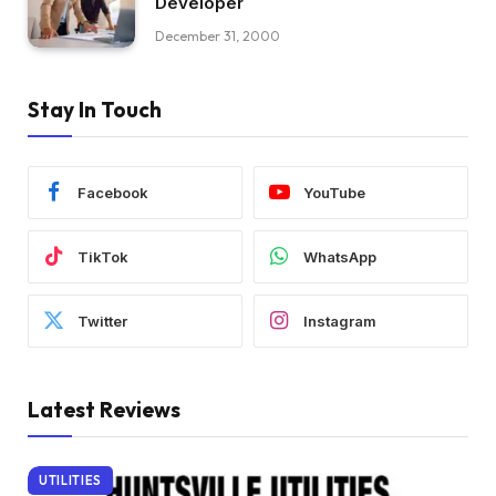
Developer
December 31, 2000
Stay In Touch
Facebook
YouTube
TikTok
WhatsApp
Twitter
Instagram
Latest Reviews
UTILITIES