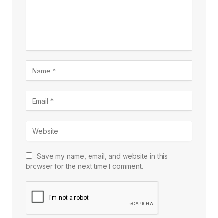
Save my name, email, and website in this
browser for the next time I comment.