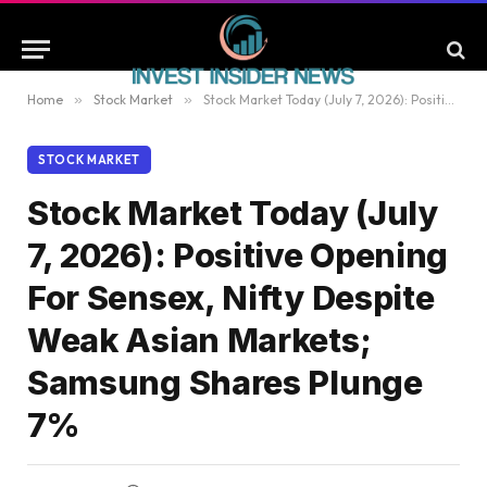
Home
»
Stock Market
»
Stock Market Today (July 7, 2026): Positive Opening For Sensex, Nifty Despite Weak Asian Markets; Samsung Shares Plunge 7%
STOCK MARKET
Stock Market Today (July
7, 2026): Positive Opening
For Sensex, Nifty Despite
Weak Asian Markets;
Samsung Shares Plunge
7%