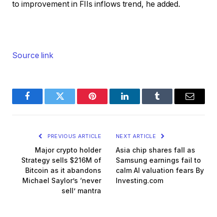
to improvement in FIIs inflows trend, he added.
Source link
Facebook
Twitter
Pinterest
LinkedIn
Tumblr
Email
PREVIOUS ARTICLE
NEXT ARTICLE
Major crypto holder
Asia chip shares fall as
Strategy sells $216M of
Samsung earnings fail to
Bitcoin as it abandons
calm AI valuation fears By
Michael Saylor’s ‘never
Investing.com
sell’ mantra