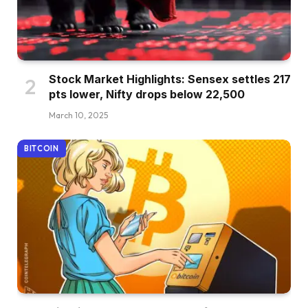
Stock Market Highlights: Sensex settles 217
pts lower, Nifty drops below 22,500
March 10, 2025
BITCOIN