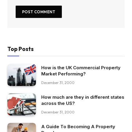
Top Posts
How is the UK Commercial Property
Market Performing?
December 31, 2000
How much are they in different states
across the US?
December 31, 2000
A Guide To Becoming A Property