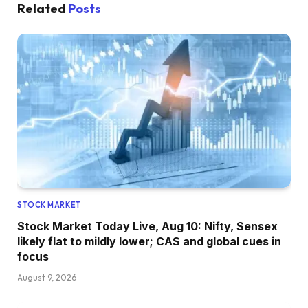
Related
Posts
STOCK MARKET
Stock Market Today Live, Aug 10: Nifty, Sensex
likely flat to mildly lower; CAS and global cues in
focus
August 9, 2026