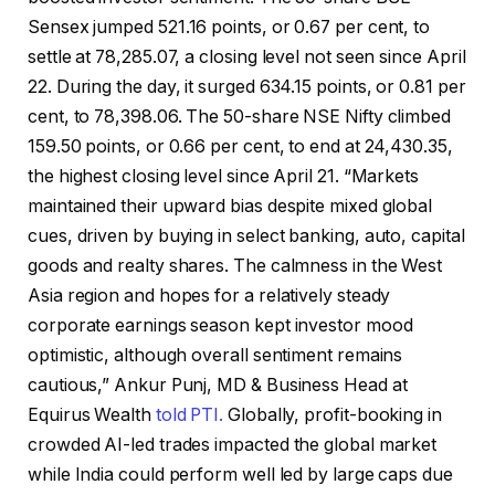
Sensex jumped 521.16 points, or 0.67 per cent, to
settle at 78,285.07, a closing level not seen since April
22. During the day, it surged 634.15 points, or 0.81 per
cent, to 78,398.06. The 50-share NSE Nifty climbed
159.50 points, or 0.66 per cent, to end at 24,430.35,
the highest closing level since April 21. “Markets
maintained their upward bias despite mixed global
cues, driven by buying in select banking, auto, capital
goods and realty shares. The calmness in the West
Asia region and hopes for a relatively steady
corporate earnings season kept investor mood
optimistic, although overall sentiment remains
cautious,” Ankur Punj, MD & Business Head at
Equirus Wealth
told PTI.
Globally, profit-booking in
crowded AI-led trades impacted the global market
while India could perform well led by large caps due