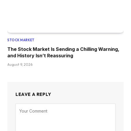
STOCK MARKET
The Stock Market Is Sending a Chilling Warning,
and History Isn’t Reassuring
August 9, 2026
LEAVE A REPLY