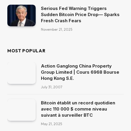
Serious Fed Warning Triggers
Sudden Bitcoin Price Drop— Sparks
Fresh Crash Fears
November 21, 2025
MOST POPULAR
Action Ganglong China Property
Group Limited | Cours 6968 Bourse
Hong Kong S.E.
July 31, 2007
Bitcoin établit un record quotidien
avec 110 000 $ comme niveau
suivant à surveiller BTC
May 21, 2025