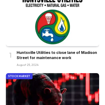
Huntsville Utilities to close lane of Madison
Street for maintenance work
August 25, 2024
STOCK MARKET