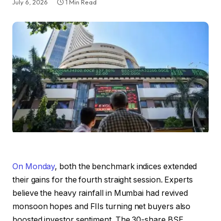
July 6, 2026
1 Min Read
On Monday
, both the benchmark indices extended
their gains for the fourth straight session. Experts
believe the heavy rainfall in Mumbai had revived
monsoon hopes and FIIs turning net buyers also
boosted investor sentiment. The 30-share BSE