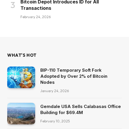
Bitcoin Depot Introduces ID for All
Transactions
February 24, 2026
WHAT'S HOT
BIP-110 Temporary Soft Fork
Adopted by Over 2% of Bitcoin
Nodes
January 24, 2026
Gemdale USA Sells Calabasas Office
Building for $69.4M
February 10, 2025