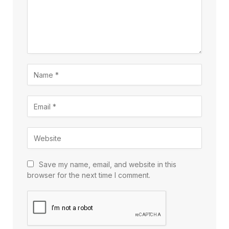
Save my name, email, and website in this
browser for the next time I comment.