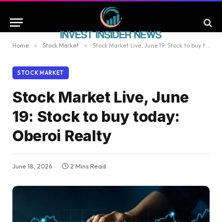
Home
»
Stock Market
»
Stock Market Live, June 19: Stock to buy today: Oberoi Realty
STOCK MARKET
Stock Market Live, June
19: Stock to buy today:
Oberoi Realty
June 18, 2026
2 Mins Read