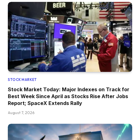
STOCK MARKET
Stock Market Today: Major Indexes on Track for
Best Week Since April as Stocks Rise After Jobs
Report; SpaceX Extends Rally
August 7, 2026