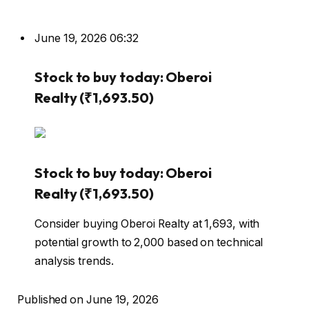
June 19, 2026 06:32
Stock to buy today: Oberoi
Realty (₹1,693.50)
Stock to buy today: Oberoi
Realty (₹1,693.50)
Consider buying Oberoi Realty at ₹1,693, with
potential growth to ₹2,000 based on technical
analysis trends.
Published on June 19, 2026