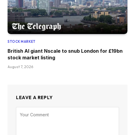
STOCK MARKET
British AI giant Nscale to snub London for £19bn
stock market listing
August 7, 2026
LEAVE A REPLY