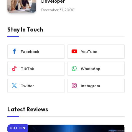
Developer
December 31, 2000
Stay In Touch
Facebook
YouTube
TikTok
WhatsApp
Twitter
Instagram
Latest Reviews
BITCOIN