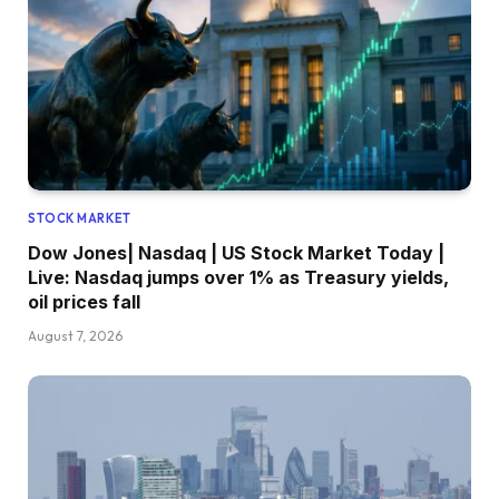
STOCK MARKET
Dow Jones| Nasdaq | US Stock Market Today |
Live: Nasdaq jumps over 1% as Treasury yields,
oil prices fall
August 7, 2026