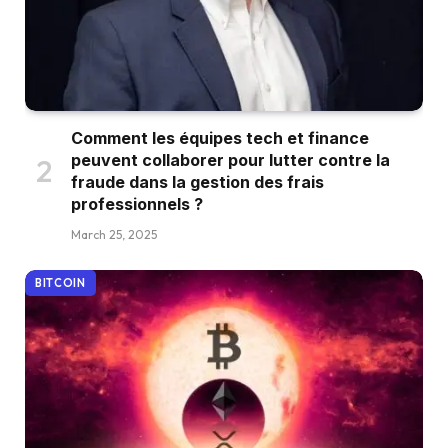
Comment les équipes tech et finance
peuvent collaborer pour lutter contre la
fraude dans la gestion des frais
professionnels ?
March 25, 2025
BITCOIN