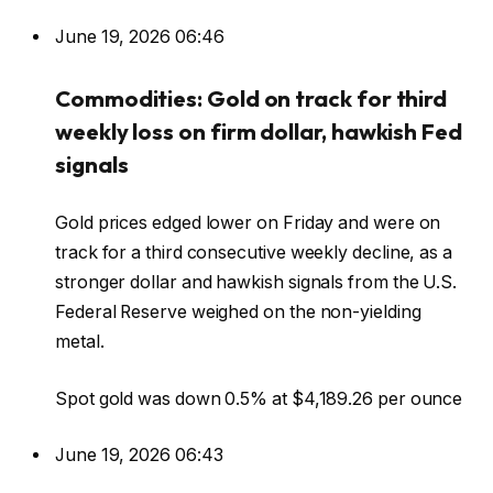
June 19, 2026 06:46
Commodities: Gold on track for third
weekly loss on firm dollar, hawkish Fed
signals
Gold prices edged lower on Friday and were on
track for a third consecutive weekly decline, as a
stronger dollar and hawkish signals ‌from the U.S.
Federal Reserve weighed on the non-yielding
metal.
Spot gold was down ⁠0.5% at $4,189.26 per ounce
June 19, 2026 06:43