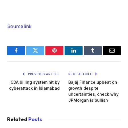
Source link
Facebook
Twitter
Pinterest
LinkedIn
Tumblr
Email
PREVIOUS ARTICLE
NEXT ARTICLE
CDA billing system hit by
Bajaj Finance upbeat on
cyberattack in Islamabad
growth despite
uncertainties; check why
JPMorgan is bullish
Related
Posts