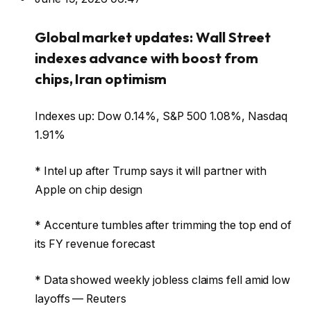
Global market updates: Wall Street
indexes advance with boost from
chips, Iran optimism
Indexes up: Dow 0.14%, S&P 500 1.08%, Nasdaq
1.91%
* Intel up after Trump says it will partner with
Apple on chip design
* Accenture tumbles after trimming the top end of
its FY revenue forecast
* Data showed weekly jobless claims fell amid low
layoffs — Reuters