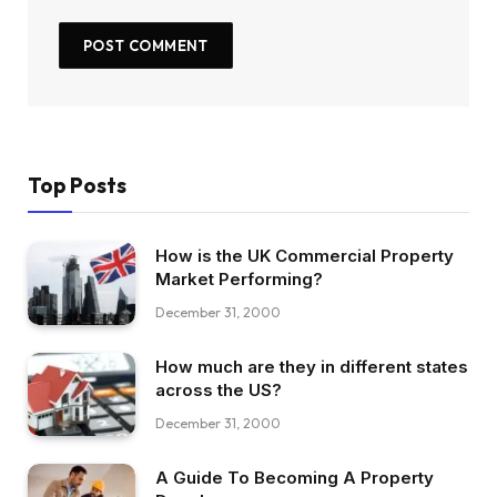
Top Posts
How is the UK Commercial Property
Market Performing?
December 31, 2000
How much are they in different states
across the US?
December 31, 2000
A Guide To Becoming A Property