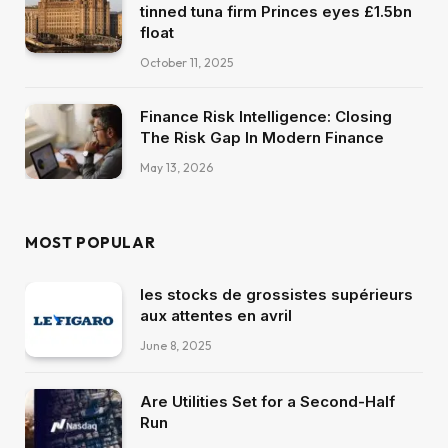
tinned tuna firm Princes eyes £1.5bn
float
October 11, 2025
Finance Risk Intelligence: Closing
The Risk Gap In Modern Finance
May 13, 2026
MOST POPULAR
les stocks de grossistes supérieurs
aux attentes en avril
June 8, 2025
Are Utilities Set for a Second-Half
Run