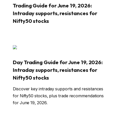
Trading Guide for June 19, 2026:
Intraday supports, resistances for
Nifty50 stocks
Day Trading Guide for June 19, 2026:
Intraday supports, resistances for
Nifty50 stocks
Discover key intraday supports and resistances
for Nifty50 stocks, plus trade recommendations
for June 19, 2026.