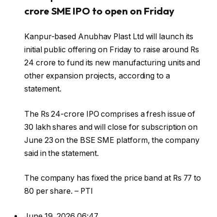
crore SME IPO to open on Friday
Kanpur-based Anubhav Plast Ltd will launch its
initial public offering on Friday to raise around Rs
24 crore to fund its new manufacturing units and
other expansion projects, according to a
statement.
The Rs 24-crore IPO comprises a fresh issue of
30 lakh shares and will close for subscription on
June 23 on the BSE SME platform, the company
said in the statement.
The company has fixed the price band at Rs 77 to
80 per share. – PTI
June 19, 2026 06:47