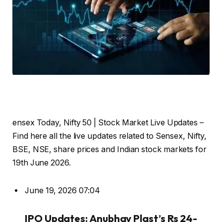
ensex Today, Nifty 50 | Stock Market Live Updates –
Find here all the live updates related to Sensex, Nifty,
BSE, NSE, share prices and Indian stock markets for
19th June 2026.
June 19, 2026 07:04
IPO Updates: Anubhav Plast’s Rs 24-