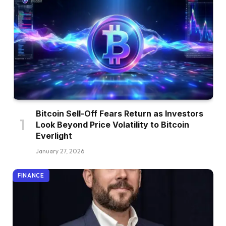
Bitcoin Sell-Off Fears Return as Investors
Look Beyond Price Volatility to Bitcoin
Everlight
January 27, 2026
FINANCE