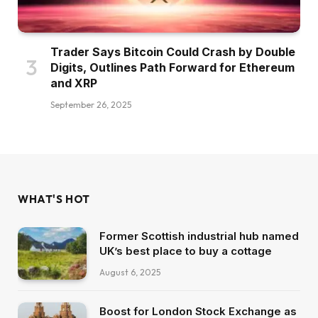
Trader Says Bitcoin Could Crash by Double
Digits, Outlines Path Forward for Ethereum
and XRP
September 26, 2025
WHAT'S HOT
Former Scottish industrial hub named
UK’s best place to buy a cottage
August 6, 2025
Boost for London Stock Exchange as