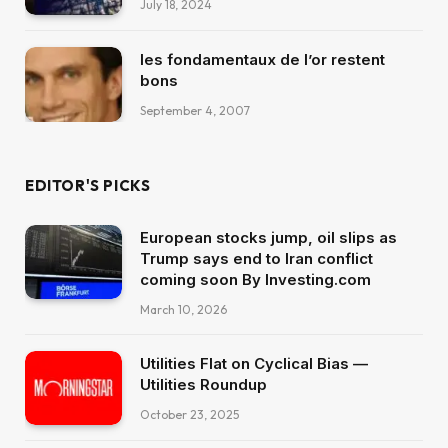
July 18, 2024
les fondamentaux de l’or restent
bons
September 4, 2007
EDITOR'S PICKS
European stocks jump, oil slips as
Trump says end to Iran conflict
coming soon By Investing.com
March 10, 2026
Utilities Flat on Cyclical Bias —
Utilities Roundup
October 23, 2025