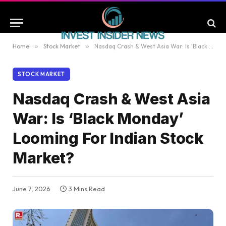
Home
»
Stock Market
»
Nasdaq Crash & West Asia War: Is ‘Black Monday’ Looming For Indian Stock Market?
STOCK MARKET
Nasdaq Crash & West Asia
War: Is ‘Black Monday’
Looming For Indian Stock
Market?
June 7, 2026
3 Mins Read