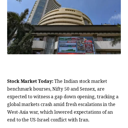
Stock Market Today:
The Indian stock market
benchmark bourses, Nifty 50 and Sensex, are
expected to witness a gap down opening, tracking a
global markets crash amid fresh escalations in the
West-Asia war, which lowered expectations of an
end to the US-Israel conflict with Iran.