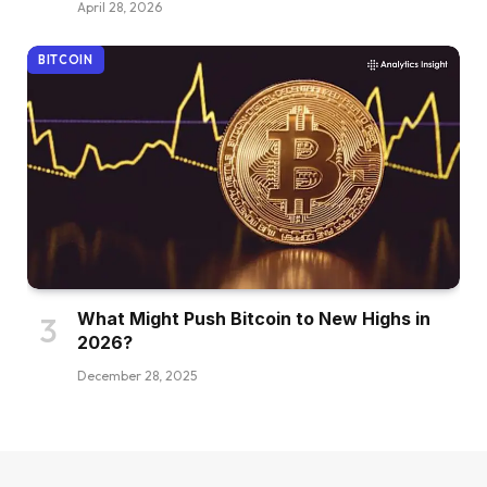
April 28, 2026
BITCOIN
What Might Push Bitcoin to New Highs in
2026?
December 28, 2025