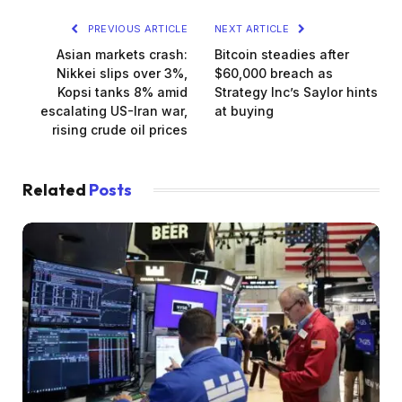
PREVIOUS ARTICLE
NEXT ARTICLE
Asian markets crash:
Bitcoin steadies after
Nikkei slips over 3%,
$60,000 breach as
Kopsi tanks 8% amid
Strategy Inc’s Saylor hints
escalating US-Iran war,
at buying
rising crude oil prices
Related
Posts