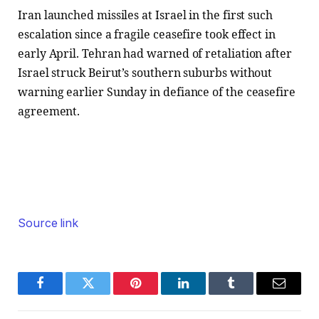
Iran launched missiles at Israel in the first such
escalation since a fragile ceasefire took effect in
early April. Tehran had warned of retaliation after
Israel struck Beirut’s southern suburbs without
warning earlier Sunday in defiance of the ceasefire
agreement.
Source link
Facebook
Twitter
Pinterest
LinkedIn
Tumblr
Email