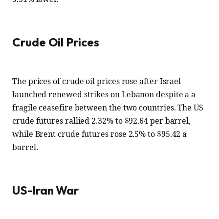
Crude Oil Prices
The prices of crude oil prices rose after Israel
launched renewed strikes on Lebanon despite a a
fragile ceasefire between the two countries. The US
crude futures rallied 2.32% to $92.64 per barrel,
while Brent crude futures rose 2.5% to $95.42 a
barrel.
US-Iran War