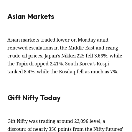
Asian Markets
Asian markets traded lower on Monday amid
renewed escalations in the Middle East and rising
crude oil prices. Japan’s Nikkei 225 fell 3.66%, while
the Topix dropped 2.41%. South Korea’s Kospi
tanked 8.4%, while the Kosdaq fell as much as 7%.
Gift Nifty Today
Gift Nifty was trading around 23,096 level, a
discount of nearly 356 points from the Nifty futures’