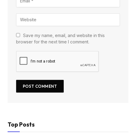
Save my name, email, and website in this
browser for the next time I comment.
Top Posts