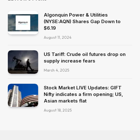
Algonquin Power & Utilities
(NYSE:AQN) Shares Gap Down to
$6.19
August 11, 2024
US Tariff: Crude oil futures drop on
supply increase fears
March 4, 2025
Stock Market LIVE Updates: GIFT
Nifty indicates a firm opening; US,
Asian markets flat
August 18, 2025