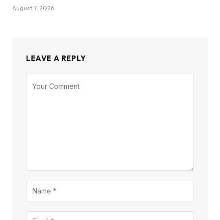
August 7, 2026
LEAVE A REPLY