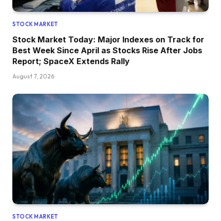
STOCK MARKET
Stock Market Today: Major Indexes on Track for
Best Week Since April as Stocks Rise After Jobs
Report; SpaceX Extends Rally
August 7, 2026
STOCK MARKET