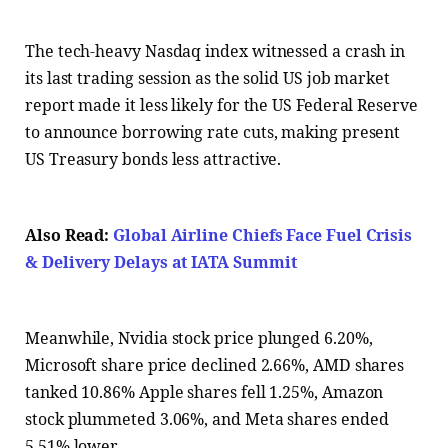
The tech-heavy Nasdaq index witnessed a crash in
its last trading session as the solid US job market
report made it less likely for the US Federal Reserve
to announce borrowing rate cuts, making present
US Treasury bonds less attractive.
Also Read:
Global Airline Chiefs Face Fuel Crisis
& Delivery Delays at IATA Summit
Meanwhile, Nvidia stock price plunged 6.20%,
Microsoft share price declined 2.66%, AMD shares
tanked 10.86% Apple shares fell 1.25%, Amazon
stock plummeted 3.06%, and Meta shares ended
5.51% lower.