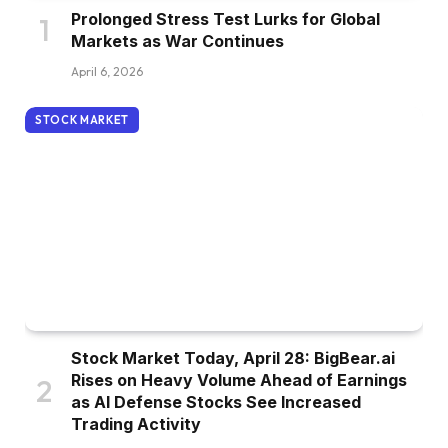
Prolonged Stress Test Lurks for Global
Markets as War Continues
April 6, 2026
STOCK MARKET
Stock Market Today, April 28: BigBear.ai
Rises on Heavy Volume Ahead of Earnings
as AI Defense Stocks See Increased
Trading Activity