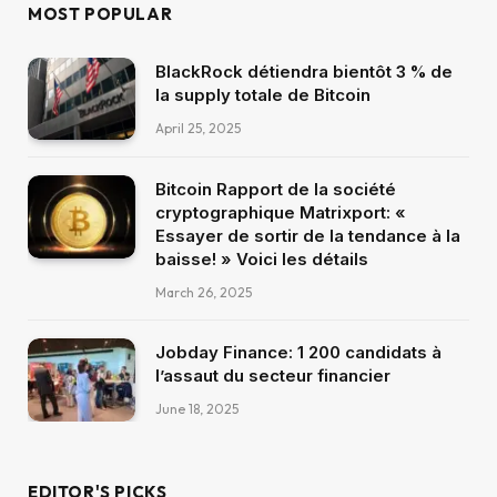
MOST POPULAR
BlackRock détiendra bientôt 3 % de
la supply totale de Bitcoin
April 25, 2025
Bitcoin Rapport de la société
cryptographique Matrixport: «
Essayer de sortir de la tendance à la
baisse! » Voici les détails
March 26, 2025
Jobday Finance: 1 200 candidats à
l’assaut du secteur financier
June 18, 2025
EDITOR'S PICKS