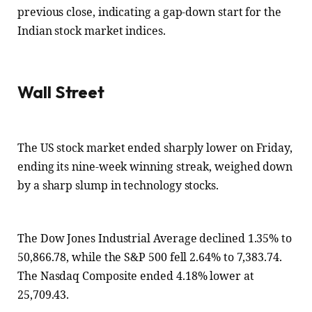
previous close, indicating a gap-down start for the
Indian stock market indices.
Wall Street
The US stock market ended sharply lower on Friday,
ending its nine-week winning streak, weighed down
by a sharp slump in technology stocks.
The Dow Jones Industrial Average declined 1.35% to
50,866.78, while the S&P 500 fell 2.64% to 7,383.74.
The Nasdaq Composite ended 4.18% lower at
25,709.43.