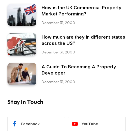
How is the UK Commercial Property
Market Performing?
December 31, 2000
How much are they in different states
across the US?
December 31, 2000
A Guide To Becoming A Property
Developer
December 31, 2000
Stay In Touch
Facebook
YouTube