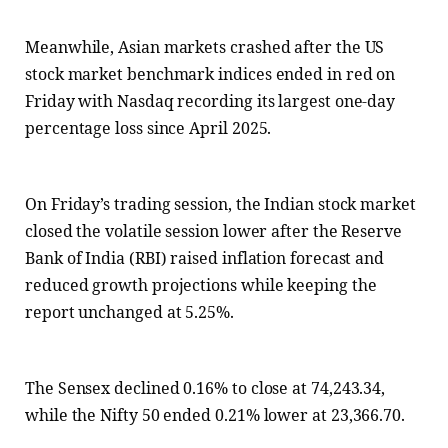
Meanwhile, Asian markets crashed after the US
stock market benchmark indices ended in red on
Friday with Nasdaq recording its largest one-day
percentage loss since April 2025.
On Friday’s trading session, the Indian stock market
closed the volatile session lower after the Reserve
Bank of India (RBI) raised inflation forecast and
reduced growth projections while keeping the
report unchanged at 5.25%.
The Sensex declined 0.16% to close at 74,243.34,
while the Nifty 50 ended 0.21% lower at 23,366.70.