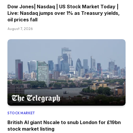
Dow Jones| Nasdaq | US Stock Market Today |
Live: Nasdaq jumps over 1% as Treasury yields,
oil prices fall
August 7, 2026
STOCK MARKET
British AI giant Nscale to snub London for £19bn
stock market listing