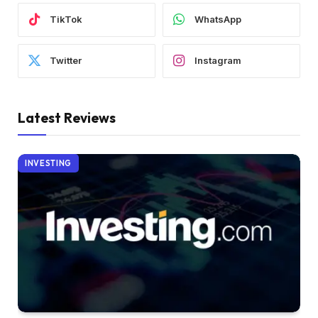
TikTok
WhatsApp
Twitter
Instagram
Latest Reviews
INVESTING