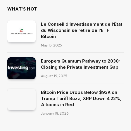
WHAT'S HOT
Le Conseil d’investissement de l’État
du Wisconsin se retire de l’ETF
Bitcoin
May 15, 2025
Europe’s Quantum Pathway to 2030:
Closing the Private Investment Gap
August 19, 2025
Bitcoin Price Drops Below $93K on
Trump Tariff Buzz, XRP Down 4.22%,
Altcoins in Red
January 18, 2026