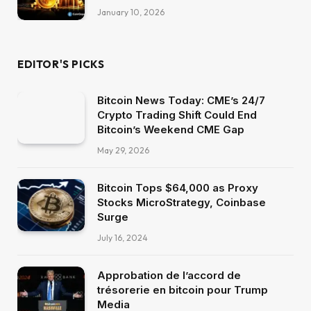
January 10, 2026
EDITOR'S PICKS
Bitcoin News Today: CME’s 24/7
Crypto Trading Shift Could End
Bitcoin’s Weekend CME Gap
May 29, 2026
Bitcoin Tops $64,000 as Proxy
Stocks MicroStrategy, Coinbase
Surge
July 16, 2024
Approbation de l’accord de
trésorerie en bitcoin pour Trump
Media