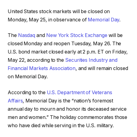
United States stock markets will be closed on
Monday, May 25, in observance of
Memorial Day
.
The
Nasdaq
and
New York Stock Exchange
will be
closed Monday and reopen Tuesday, May 26. The
U.S. bond market closed early at 2 p.m. ET on Friday,
May 22, according to the
Securities Industry and
Financial Markets Association
, and will remain closed
on Memorial Day.
According to the
U.S. Department of Veterans
Affairs
, Memorial Day is the “nation’s foremost
annual day to mourn and honor its deceased service
men and women.” The holiday commemorates those
who have died while serving in the U.S. military.