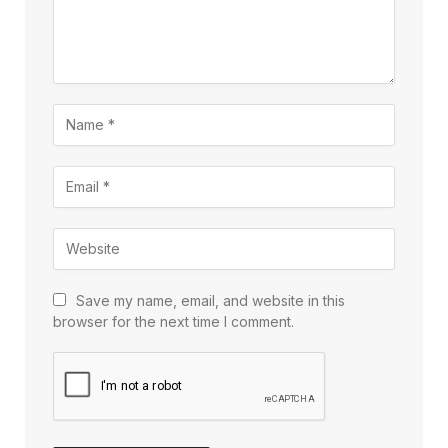
Save my name, email, and website in this
browser for the next time I comment.