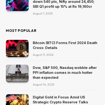
down 540 pts, Nifty around 24,450;
SBI Q1 profit up 15% at Rs 19,160cr
August 7, 2025
MOST POPULAR
Bitcoin (BTC) Forms First 2024 Death
Cross: Details
August 11, 2024
Dow, S&P 500, Nasdaq wobble after
PPI inflation comes in much hotter
than expected
August 14, 2025
Digital Gold in Focus Amid US
Strategic Crypto Reserve Talks