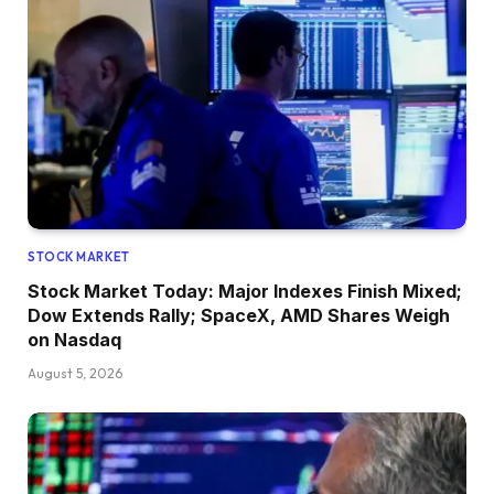
STOCK MARKET
Stock Market Today: Major Indexes Finish Mixed;
Dow Extends Rally; SpaceX, AMD Shares Weigh
on Nasdaq
August 5, 2026