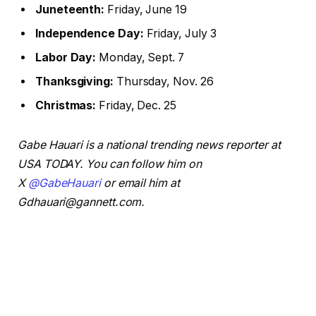
Juneteenth:
Friday, June 19
Independence Day:
Friday, July 3
Labor Day:
Monday, Sept. 7
Thanksgiving:
Thursday, Nov. 26
Christmas:
Friday, Dec. 25
Gabe Hauari is a national trending news reporter at
USA TODAY. You can follow him on
X
@GabeHauari
or email him at
Gdhauari@gannett.com.