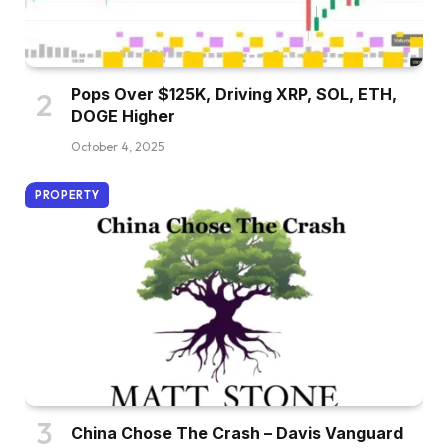
Pops Over $125K, Driving XRP, SOL, ETH,
DOGE Higher
October 4, 2025
PROPERTY
China Chose The Crash – Davis Vanguard