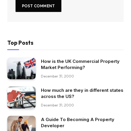
Top Posts
How is the UK Commercial Property
Market Performing?
December 31, 2000
How much are they in different states
across the US?
December 31, 2000
A Guide To Becoming A Property
Developer