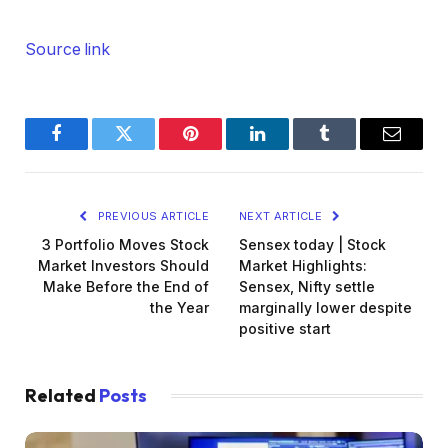
Source link
Facebook
Twitter
Pinterest
LinkedIn
Tumblr
Email
PREVIOUS ARTICLE
NEXT ARTICLE
3 Portfolio Moves Stock
Sensex today | Stock
Market Investors Should
Market Highlights:
Make Before the End of
Sensex, Nifty settle
the Year
marginally lower despite
positive start
Related
Posts