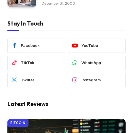
December 31, 2000
Stay In Touch
Facebook
YouTube
TikTok
WhatsApp
Twitter
Instagram
Latest Reviews
BITCOIN