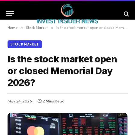
Home
»
Stock Market
»
Is the stock market open or closed Memorial Day 2026?
STOCK MARKET
Is the stock market open
or closed Memorial Day
2026?
May 24, 2026
2 Mins Read