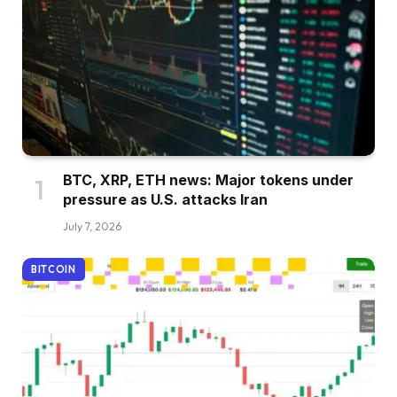
BTC, XRP, ETH news: Major tokens under
pressure as U.S. attacks Iran
July 7, 2026
BITCOIN