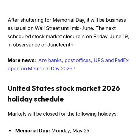
After shuttering for Memorial Day, it will be business
as usual on Wall Street until mid-June. The next
scheduled stock market closure is on Friday, June 19,
in observance of Juneteenth.
More news:
Are banks, post offices, UPS and FedEx
open on Memorial Day 2026?
United States stock market 2026
holiday schedule
Markets will be closed for the following holidays:
Memorial Day:
Monday, May 25