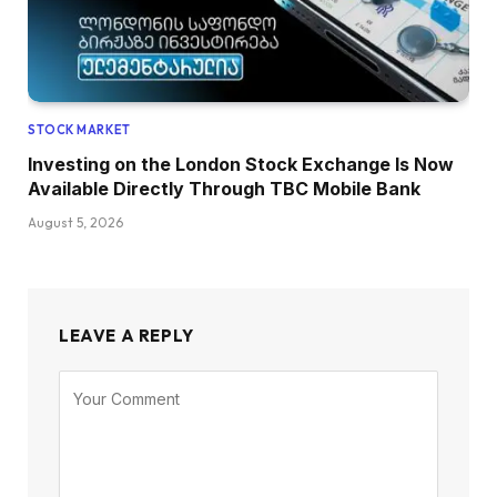
STOCK MARKET
Investing on the London Stock Exchange Is Now
Available Directly Through TBC Mobile Bank
August 5, 2026
LEAVE A REPLY