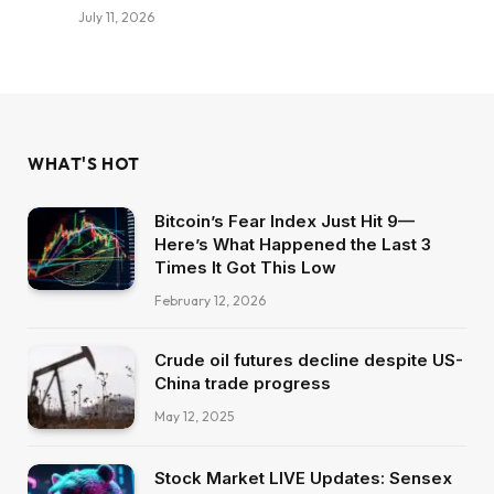
July 11, 2026
WHAT'S HOT
Bitcoin’s Fear Index Just Hit 9—
Here’s What Happened the Last 3
Times It Got This Low
February 12, 2026
Crude oil futures decline despite US-
China trade progress
May 12, 2025
Stock Market LIVE Updates: Sensex