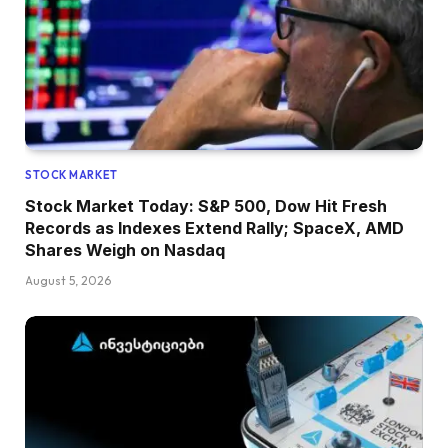
STOCK MARKET
Stock Market Today: S&P 500, Dow Hit Fresh
Records as Indexes Extend Rally; SpaceX, AMD
Shares Weigh on Nasdaq
August 5, 2026