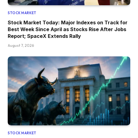
STOCK MARKET
Stock Market Today: Major Indexes on Track for
Best Week Since April as Stocks Rise After Jobs
Report; SpaceX Extends Rally
August 7, 2026
STOCK MARKET