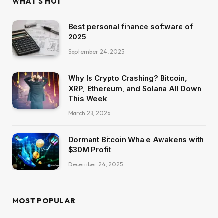
WHAT'S HOT
Best personal finance software of
2025
September 24, 2025
Why Is Crypto Crashing? Bitcoin,
XRP, Ethereum, and Solana All Down
This Week
March 28, 2026
Dormant Bitcoin Whale Awakens with
$30M Profit
December 24, 2025
MOST POPULAR