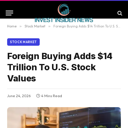
Home
»
Stock Market
»
Foreign Buying Adds $14 Trillion To U.S. Stock Values
STOCK MARKET
Foreign Buying Adds $14
Trillion To U.S. Stock
Values
June 24, 2026
4 Mins Read