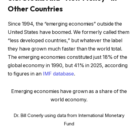
Other Countries
Since 1994, the “emerging economies” outside the
United States have boomed. We formerly called them
“less developed countries,” but whatever the label
they have grown much faster than the world total.
The emerging economies constituted just 18% of the
global economy in 1990, but 41% in 2025, according
to figures in an
IMF database
.
Emerging economies have grown as a share of the
world economy.
Dr. Bill Conerly using data from International Monetary
Fund