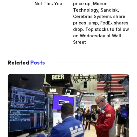
Not This Year
price up, Micron
Technology, Sandisk,
Cerebras Systems share
prices jump, FedEx shares
drop. Top stocks to follow
on Wednesday at Wall
Street
Related
Posts