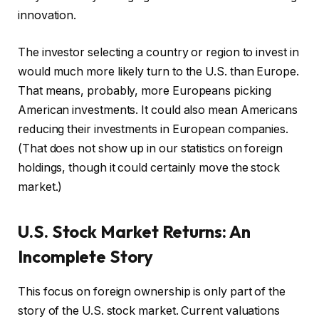
innovation.
The investor selecting a country or region to invest in
would much more likely turn to the U.S. than Europe.
That means, probably, more Europeans picking
American investments. It could also mean Americans
reducing their investments in European companies.
(That does not show up in our statistics on foreign
holdings, though it could certainly move the stock
market.)
U.S. Stock Market Returns: An
Incomplete Story
This focus on foreign ownership is only part of the
story of the U.S. stock market. Current valuations