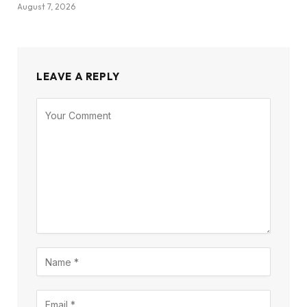
August 7, 2026
LEAVE A REPLY