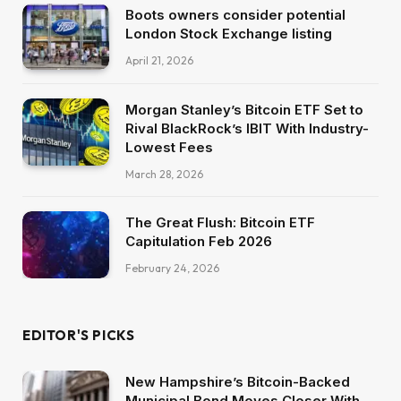
Boots owners consider potential
London Stock Exchange listing
April 21, 2026
Morgan Stanley’s Bitcoin ETF Set to
Rival BlackRock’s IBIT With Industry-
Lowest Fees
March 28, 2026
The Great Flush: Bitcoin ETF
Capitulation Feb 2026
February 24, 2026
EDITOR'S PICKS
New Hampshire’s Bitcoin-Backed
Municipal Bond Moves Closer With