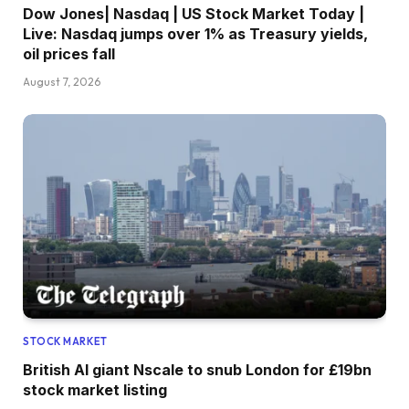
Dow Jones| Nasdaq | US Stock Market Today |
Live: Nasdaq jumps over 1% as Treasury yields,
oil prices fall
August 7, 2026
STOCK MARKET
British AI giant Nscale to snub London for £19bn
stock market listing