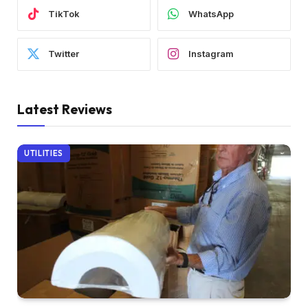
TikTok
WhatsApp
Twitter
Instagram
Latest Reviews
UTILITIES