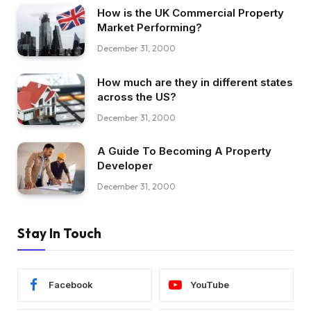
How is the UK Commercial Property
Market Performing?
December 31, 2000
How much are they in different states
across the US?
December 31, 2000
A Guide To Becoming A Property
Developer
December 31, 2000
Stay In Touch
Facebook
YouTube