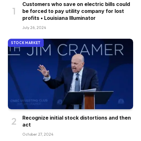
Customers who save on electric bills could
be forced to pay utility company for lost
profits • Louisiana Illuminator
July 26, 2024
STOCK MARKET
Recognize initial stock distortions and then
act
October 27, 2024