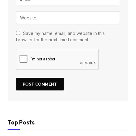
Save my name, email, and website in this
browser for the next time I comment.
Top Posts