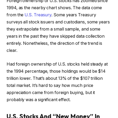
Foreign ownership of U.S. stocks has zoomed since
1994, as the nearby chart shows. The data come
from the
U.S. Treasury
. Some years Treasury
surveys all stock issuers and custodians, some years
they extrapolate from a small sample, and some
years in the past they have skipped data collection
entirely. Nonetheless, the direction of the trend is
clear.
Had foreign ownership of U.S. stocks held steady at
the 1994 percentage, those holdings would be $14
trillion lower. That’s about 13% of the $107 trillion
total market. It’s hard to say how much price
appreciation came from foreign buying, but it
probably was a significant effect.
U.S. Stocks And “New Money” In