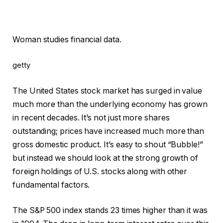
Woman studies financial data.
getty
The United States stock market has surged in value
much more than the underlying economy has grown
in recent decades. It’s not just more shares
outstanding; prices have increased much more than
gross domestic product. It’s easy to shout “Bubble!”
but instead we should look at the strong growth of
foreign holdings of U.S. stocks along with other
fundamental factors.
The S&P 500 index stands 23 times higher than it was