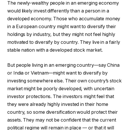
The newly-wealthy people in an emerging economy
would likely invest differently than a person in a
developed economy. Those who accumulate money
in a European country might want to diversify their
holdings by industry, but they might not feel highly
motivated to diversify by country. They live in a fairly
stable nation with a developed stock market.
But people living in an emerging country—say China
or India or Vietnam—might want to diversify by
investing somewhere else. Their own country’s stock
market might be poorly developed, with uncertain
investor protections. The investors might feel that
they were already highly invested in their home
country, so some diversification would protect their
assets. They may not be confident that the current
political regime will remain in place — or that it will