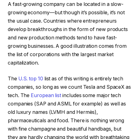
A fast-growing company can be located in a slow-
growing economy—but though it’s possible, it’s not
the usual case. Countries where entrepreneurs
develop breakthroughs in the form of new products
and new production methods tend to have fast-
growing businesses. A good illustration comes from
the list of corporations with the largest market
capitalization.
The
U.S. top 10
list as of this writing is entirely tech
companies, so long as we count Tesla and SpaceX as
tech. The
European list
includes some major tech
companies (SAP and ASML for example) as well as
old luxury names (LVMH and Hermès),
pharmaceuticals and food. There is nothing wrong
with fine champagne and beautiful handbags, but
they are hardly changing the world with breathtaking