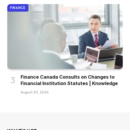
FINANCE
Finance Canada Consults on Changes to
Financial Institution Statutes | Knowledge
August 20, 2024