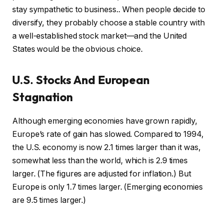
stay sympathetic to business.. When people decide to
diversify, they probably choose a stable country with
a well-established stock market—and the United
States would be the obvious choice.
U.S. Stocks And European
Stagnation
Although emerging economies have grown rapidly,
Europe’s rate of gain has slowed. Compared to 1994,
the U.S. economy is now 2.1 times larger than it was,
somewhat less than the world, which is 2.9 times
larger. (The figures are adjusted for inflation.) But
Europe is only 1.7 times larger. (Emerging economies
are 9.5 times larger.)