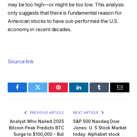
may be too high—or might be too low. This analysis
only suggests that there is fundamental reason for
American stocks to have out-performed the U.S.
economy in recent decades.
Source link
Facebook
Twitter
Pinterest
LinkedIn
Tumblr
Email
PREVIOUS ARTICLE
NEXT ARTICLE
Analyst Who Nailed 2025
S&P 500 Nasdaq Dow
Bitcoin Peak Predicts BTC
Jones: U. S Stock Market
Surge to $100,000 – But
today: Alphabet stock