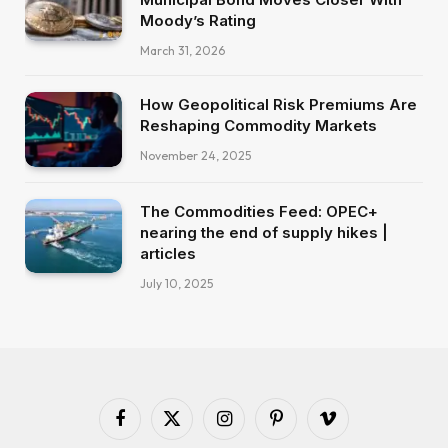
Moody’s Rating
March 31, 2026
How Geopolitical Risk Premiums Are
Reshaping Commodity Markets
November 24, 2025
The Commodities Feed: OPEC+
nearing the end of supply hikes |
articles
July 10, 2025
Facebook
X
Instagram
Pinterest
Vimeo
(Twitter)