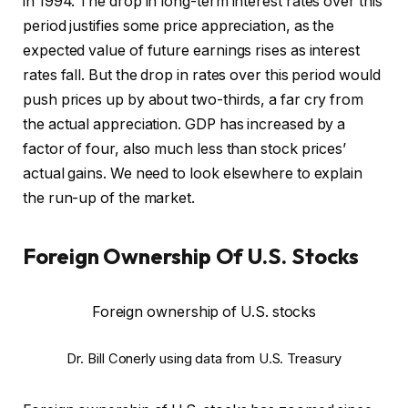
in 1994. The drop in long-term interest rates over this
period justifies some price appreciation, as the
expected value of future earnings rises as interest
rates fall. But the drop in rates over this period would
push prices up by about two-thirds, a far cry from
the actual appreciation. GDP has increased by a
factor of four, also much less than stock prices’
actual gains. We need to look elsewhere to explain
the run-up of the market.
Foreign Ownership Of U.S. Stocks
Foreign ownership of U.S. stocks
Dr. Bill Conerly using data from U.S. Treasury