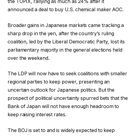
the TOPIX, rallying as much as 24% after it
announced a deal to buy U.S. chemical maker AOC.
Broader gains in Japanese markets came tracking a
sharp drop in the yen, after the country’s ruling
coalition, led by the Liberal Democratic Party, lost its
parliamentary majority in the general elections held
over the weekend.
The LDP will now have to seek coalitions with smaller
regional parties to keep power, presenting an
uncertain outlook for Japanese politics. But the
prospect of political uncertainty spurred bets that the
Bank of Japan will not have enough headroom to
keep raising interest rates.
The BOJ is set to and is widely expected to keep