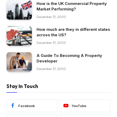
How is the UK Commercial Property
Market Performing?
December 31, 2000
How much are they in different states
across the US?
December 31, 2000
A Guide To Becoming A Property
Developer
December 31, 2000
Stay In Touch
Facebook
YouTube