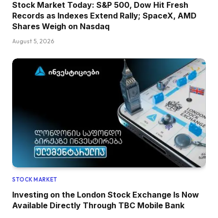
Stock Market Today: S&P 500, Dow Hit Fresh
Records as Indexes Extend Rally; SpaceX, AMD
Shares Weigh on Nasdaq
August 5, 2026
STOCK MARKET
Investing on the London Stock Exchange Is Now
Available Directly Through TBC Mobile Bank