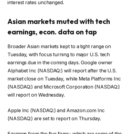
interest rates unchanged.
Asian markets muted with tech
earnings, econ. data on tap
Broader Asian markets kept to a tight range on
Tuesday, with focus turning to major U.S. tech
earnings due in the coming days. Google owner
Alphabet Inc (NASDAQ:) will report after the U.S.
market close on Tuesday, while Meta Platforms Inc
(NASDAQ:) and Microsoft Corporation (NASDAQ:)
will report on Wednesday.
Apple Inc (NASDAQ:) and Amazon.com Inc
(NASDAQ:) are set to report on Thursday.
Earnings from the five firms- which are some of the