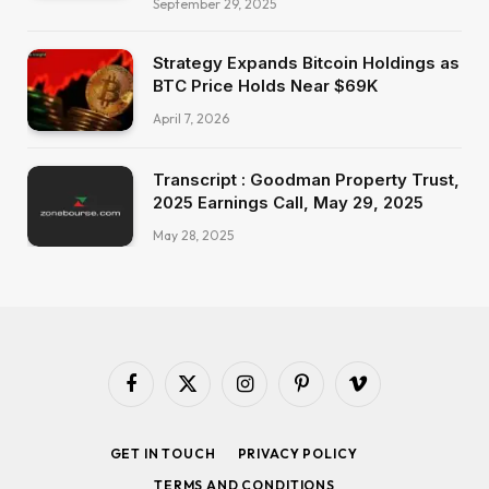
September 29, 2025
Strategy Expands Bitcoin Holdings as
BTC Price Holds Near $69K
April 7, 2026
Transcript : Goodman Property Trust,
2025 Earnings Call, May 29, 2025
May 28, 2025
Facebook
X
Instagram
Pinterest
Vimeo
(Twitter)
GET IN TOUCH
PRIVACY POLICY
TERMS AND CONDITIONS