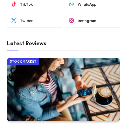
TikTok
WhatsApp
Twitter
Instagram
Latest Reviews
STOCK MARKET