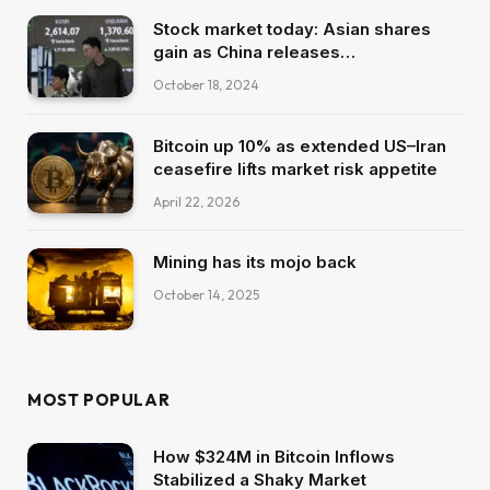
Stock market today: Asian shares
gain as China releases…
October 18, 2024
Bitcoin up 10% as extended US–Iran
ceasefire lifts market risk appetite
April 22, 2026
Mining has its mojo back
October 14, 2025
MOST POPULAR
How $324M in Bitcoin Inflows
Stabilized a Shaky Market