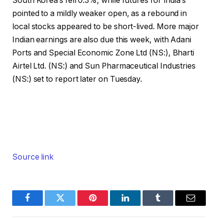
South Korea’s fell 0.3%, while futures for India’s
pointed to a mildly weaker open, as a rebound in
local stocks appeared to be short-lived. More major
Indian earnings are also due this week, with Adani
Ports and Special Economic Zone Ltd (NS:),
Bharti
Airtel
Ltd. (NS:) and Sun Pharmaceutical Industries
(NS:) set to report later on Tuesday.
Source link
Facebook
Twitter
Pinterest
LinkedIn
Tumblr
Email