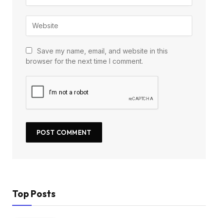
Save my name, email, and website in this
browser for the next time I comment.
Top Posts