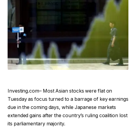
Investing.com– Most Asian stocks were flat on
Tuesday as focus turned to a barrage of key earnings
due in the coming days, while Japanese markets
extended gains after the country’s ruling coalition lost
its parliamentary majority.