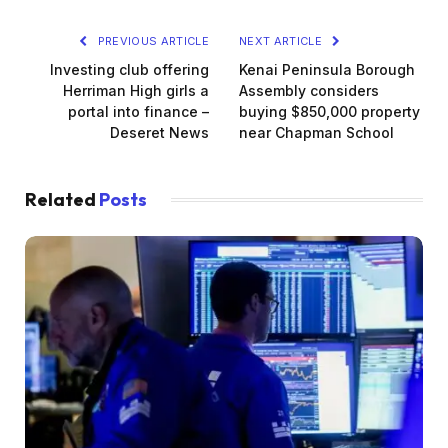
PREVIOUS ARTICLE
NEXT ARTICLE
Investing club offering
Kenai Peninsula Borough
Herriman High girls a
Assembly considers
portal into finance –
buying $850,000 property
Deseret News
near Chapman School
Related
Posts