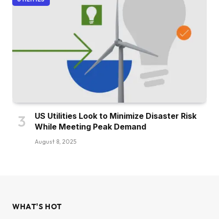
US Utilities Look to Minimize Disaster Risk
While Meeting Peak Demand
August 8, 2025
WHAT'S HOT