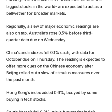
biggest stocks in the world- are expected to act as a
bellwether for broader markets.
Regionally, a slew of major economic readings are
also on tap. Australia’s rose 0.5% before third-
quarter data due on Wednesday.
China’s and indexes fell 0.1% each, with data for
October due on Thursday. The reading is expected to
offer more cues on the Chinese economy after
Beijing rolled out a slew of stimulus measures over
the past month.
Hong Kong’s index added 0.6%, buoyed by some
buying in tech stocks.