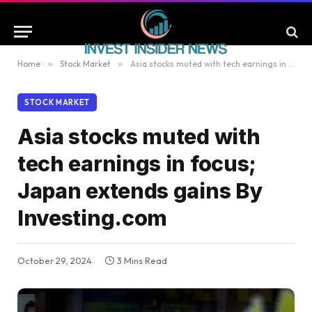
Home
»
Stock Market
»
Asia stocks muted with tech earnings in focus; Japan extends gains By Investing.com
STOCK MARKET
Asia stocks muted with
tech earnings in focus;
Japan extends gains By
Investing.com
October 29, 2024
3 Mins Read