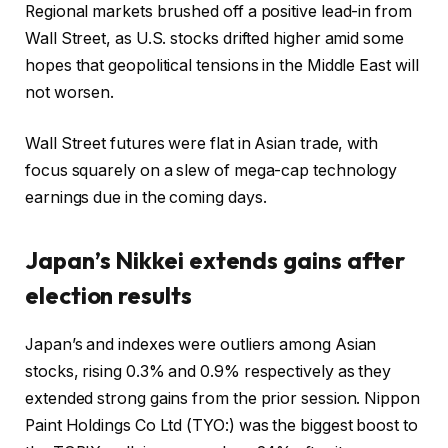
Regional markets brushed off a positive lead-in from
Wall Street, as U.S. stocks drifted higher amid some
hopes that geopolitical tensions in the Middle East will
not worsen.
Wall Street futures were flat in Asian trade, with
focus squarely on a slew of mega-cap technology
earnings due in the coming days.
Japan’s Nikkei extends gains after
election results
Japan’s and indexes were outliers among Asian
stocks, rising 0.3% and 0.9% respectively as they
extended strong gains from the prior session.
Nippon
Paint Holdings Co Ltd
(TYO:) was the biggest boost to