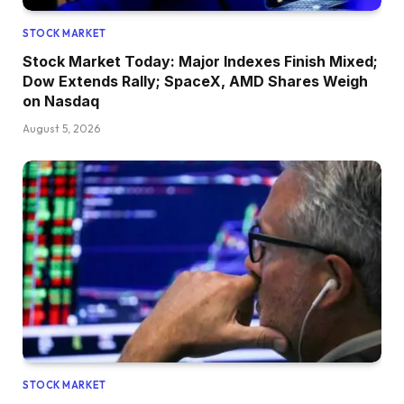
STOCK MARKET
Stock Market Today: Major Indexes Finish Mixed;
Dow Extends Rally; SpaceX, AMD Shares Weigh
on Nasdaq
August 5, 2026
STOCK MARKET