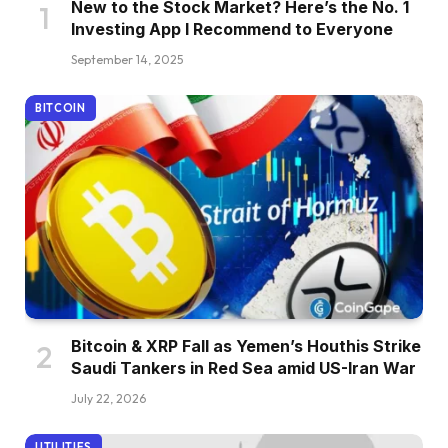
New to the Stock Market? Here’s the No. 1
Investing App I Recommend to Everyone
September 14, 2025
BITCOIN
Bitcoin & XRP Fall as Yemen’s Houthis Strike
Saudi Tankers in Red Sea amid US-Iran War
July 22, 2026
UTILITIES