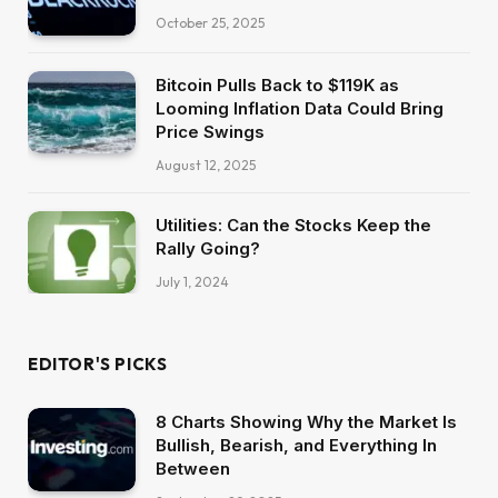
October 25, 2025
Bitcoin Pulls Back to $119K as
Looming Inflation Data Could Bring
Price Swings
August 12, 2025
Utilities: Can the Stocks Keep the
Rally Going?
July 1, 2024
EDITOR'S PICKS
8 Charts Showing Why the Market Is
Bullish, Bearish, and Everything In
Between