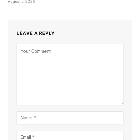
August 5, 2026
LEAVE A REPLY