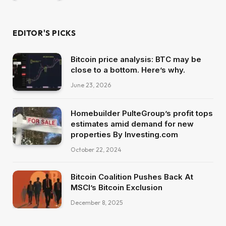
EDITOR'S PICKS
Bitcoin price analysis: BTC may be
close to a bottom. Here’s why.
June 23, 2026
Homebuilder PulteGroup’s profit tops
estimates amid demand for new
properties By Investing.com
October 22, 2024
Bitcoin Coalition Pushes Back At
MSCI’s Bitcoin Exclusion
December 8, 2025