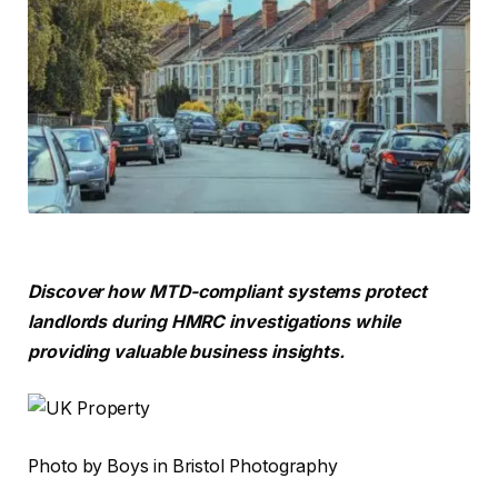
Discover how MTD-compliant systems protect
landlords during HMRC investigations while
providing valuable business insights.
Photo by Boys in Bristol Photography