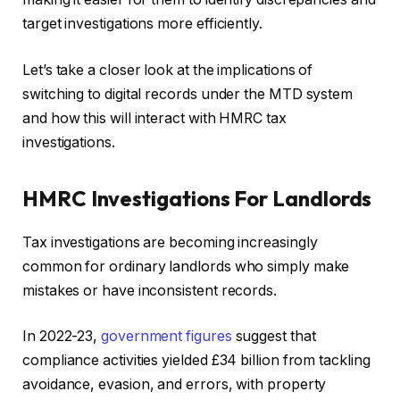
target investigations more efficiently.
Let’s take a closer look at the implications of
switching to digital records under the MTD system
and how this will interact with HMRC tax
investigations.
HMRC Investigations For Landlords
Tax investigations are becoming increasingly
common for ordinary landlords who simply make
mistakes or have inconsistent records.
In 2022-23,
government figures
suggest that
compliance activities yielded £34 billion from tackling
avoidance, evasion, and errors, with property