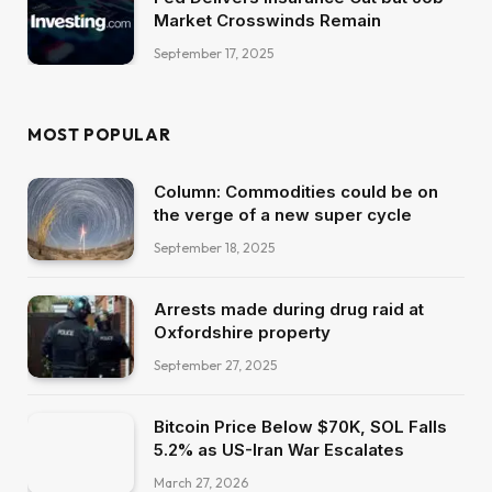
Market Crosswinds Remain
September 17, 2025
MOST POPULAR
Column: Commodities could be on
the verge of a new super cycle
September 18, 2025
Arrests made during drug raid at
Oxfordshire property
September 27, 2025
Bitcoin Price Below $70K, SOL Falls
5.2% as US-Iran War Escalates
March 27, 2026