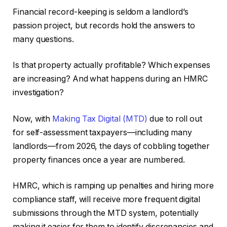
Financial record-keeping is seldom a landlord’s
passion project, but records hold the answers to
many questions.
Is that property actually profitable? Which expenses
are increasing? And what happens during an HMRC
investigation?
Now, with
Making Tax Digital (MTD)
due to roll out
for self-assessment taxpayers—including many
landlords—from 2026, the days of cobbling together
property finances once a year are numbered.
HMRC, which is ramping up penalties and hiring more
compliance staff, will receive more frequent digital
submissions through the MTD system, potentially
making it easier for them to identify discrepancies and