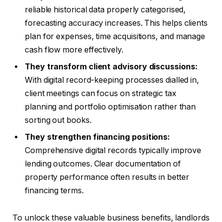
reliable historical data properly categorised,
forecasting accuracy increases. This helps clients
plan for expenses, time acquisitions, and manage
cash flow more effectively.
They transform client advisory discussions:
With digital record-keeping processes dialled in,
client meetings can focus on strategic tax
planning and portfolio optimisation rather than
sorting out books.
They strengthen financing positions:
Comprehensive digital records typically improve
lending outcomes. Clear documentation of
property performance often results in better
financing terms.
To unlock these valuable business benefits, landlords