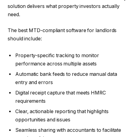
solution delivers what property investors actually
need.
The best MTD-compliant software for landlords
should include:
Property-specific tracking to monitor
performance across multiple assets
Automatic bank feeds to reduce manual data
entry and errors
Digital receipt capture that meets HMRC
requirements
Clear, actionable reporting that highlights
opportunities and issues
Seamless sharing with accountants to facilitate