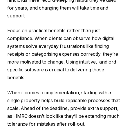
landlords have record-keeping habits they’ve used
for years, and changing them will take time and
support.
Focus on practical benefits rather than just
compliance. When clients can observe how digital
systems solve everyday frustrations like finding
receipts or categorising expenses correctly, they’re
more motivated to change. Using intuitive, landlord-
specific software is crucial to delivering those
benefits.
When it comes to implementation, starting with a
single property helps build replicable processes that
scale. Ahead of the deadline, provide extra support,
as HMRC doesn’t look like they’ll be extending much
tolerance for mistakes after roll-out.