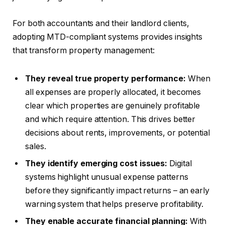
For both accountants and their landlord clients,
adopting MTD-compliant systems provides insights
that transform property management:
They reveal true property performance:
When
all expenses are properly allocated, it becomes
clear which properties are genuinely profitable
and which require attention. This drives better
decisions about rents, improvements, or potential
sales.
They identify emerging cost issues:
Digital
systems highlight unusual expense patterns
before they significantly impact returns – an early
warning system that helps preserve profitability.
They enable accurate financial planning:
With