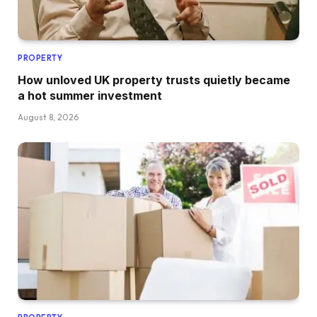
PROPERTY
How unloved UK property trusts quietly became
a hot summer investment
August 8, 2026