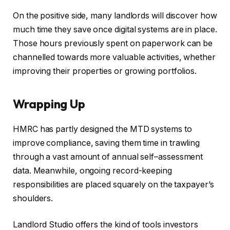
On the positive side, many landlords will discover how
much time they save once digital systems are in place.
Those hours previously spent on paperwork can be
channelled towards more valuable activities, whether
improving their properties or growing portfolios.
Wrapping Up
HMRC has partly designed the MTD systems to
improve compliance, saving them time in trawling
through a vast amount of annual self–assessment
data. Meanwhile, ongoing record-keeping
responsibilities are placed squarely on the taxpayer’s
shoulders.
Landlord Studio offers the kind of tools investors