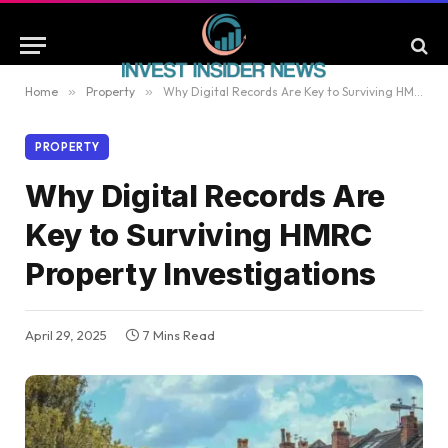
Home
»
Property
»
Why Digital Records Are Key to Surviving HMRC Property Investigations
PROPERTY
Why Digital Records Are
Key to Surviving HMRC
Property Investigations
April 29, 2025
7 Mins Read