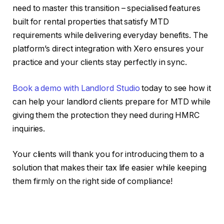
need to master this transition – specialised features
built for rental properties that satisfy MTD
requirements while delivering everyday benefits. The
platform’s direct integration with Xero ensures your
practice and your clients stay perfectly in sync.
Book a demo with Landlord Studio
today to see how it
can help your landlord clients prepare for MTD while
giving them the protection they need during HMRC
inquiries.
Your clients will thank you for introducing them to a
solution that makes their tax life easier while keeping
them firmly on the right side of compliance!