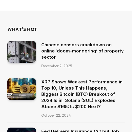
WHAT'S HOT
Chinese censors crackdown on
online ‘doom-mongering’ of property
sector
December 2, 2025
XRP Shows Weakest Performance in
Top 10, Unless This Happens,
Biggest Bitcoin (BTC) Breakout of
2024 Is in, Solana (SOL) Explodes
Above $165: Is $200 Next?
October 22, 2024
Fed Delivers Insurance Cut but Job