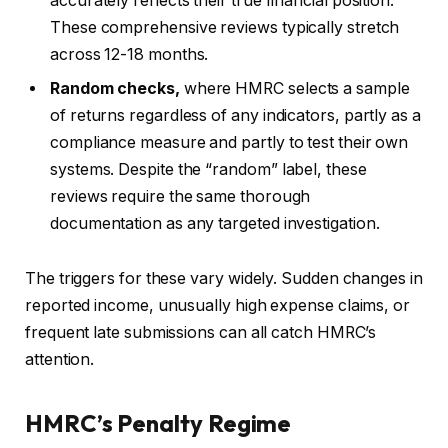
accurately reflects their true financial position.
These comprehensive reviews typically stretch
across 12-18 months.
Random checks,
where HMRC selects a sample
of returns regardless of any indicators, partly as a
compliance measure and partly to test their own
systems. Despite the “random” label, these
reviews require the same thorough
documentation as any targeted investigation.
The triggers for these vary widely. Sudden changes in
reported income, unusually high expense claims, or
frequent late submissions can all catch HMRC’s
attention.
HMRC’s Penalty Regime