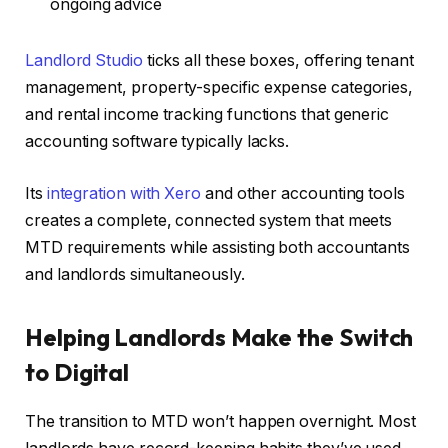
ongoing advice
Landlord Studio
ticks all these boxes, offering tenant
management, property-specific expense categories,
and rental income tracking functions that generic
accounting software typically lacks.
Its
integration with Xero
and other accounting tools
creates a complete, connected system that meets
MTD requirements while assisting both accountants
and landlords simultaneously.
Helping Landlords Make the Switch
to Digital
The transition to MTD won’t happen overnight. Most