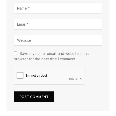
Save my name, email, and website in this
browser for the next time I comment.