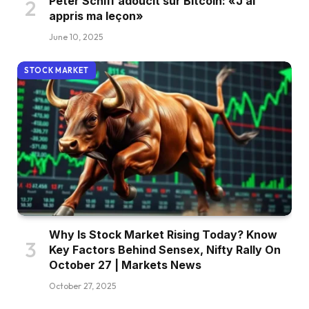
Peter Schiff adoucit sur Bitcoin: «J’ai
appris ma leçon»
June 10, 2025
STOCK MARKET
Why Is Stock Market Rising Today? Know
Key Factors Behind Sensex, Nifty Rally On
October 27 | Markets News
October 27, 2025