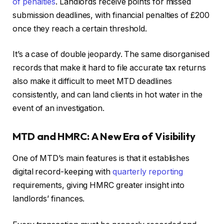
of penalties
. Landlords receive points for missed
submission deadlines, with financial penalties of £200
once they reach a certain threshold.
It’s a case of double jeopardy. The same disorganised
records that make it hard to file accurate tax returns
also make it difficult to meet MTD deadlines
consistently, and can land clients in hot water in the
event of an investigation.
MTD and HMRC: A New Era of Visibility
One of MTD’s main features is that it establishes
digital record-keeping with
quarterly reporting
requirements, giving HMRC greater insight into
landlords’ finances.