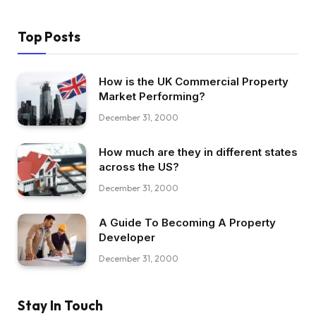
Top Posts
How is the UK Commercial Property
Market Performing?
December 31, 2000
How much are they in different states
across the US?
December 31, 2000
A Guide To Becoming A Property
Developer
December 31, 2000
Stay In Touch