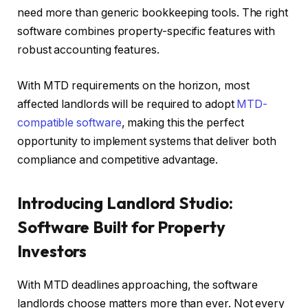
need more than generic bookkeeping tools. The right
software combines property-specific features with
robust accounting features.
With MTD requirements on the horizon, most
affected landlords will be required to adopt
MTD-
compatible software
, making this the perfect
opportunity to implement systems that deliver both
compliance and competitive advantage.
Introducing Landlord Studio:
Software Built for Property
Investors
With MTD deadlines approaching, the software
landlords choose matters more than ever. Not every