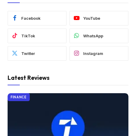
Facebook
YouTube
TikTok
WhatsApp
Twitter
Instagram
Latest Reviews
FINANCE