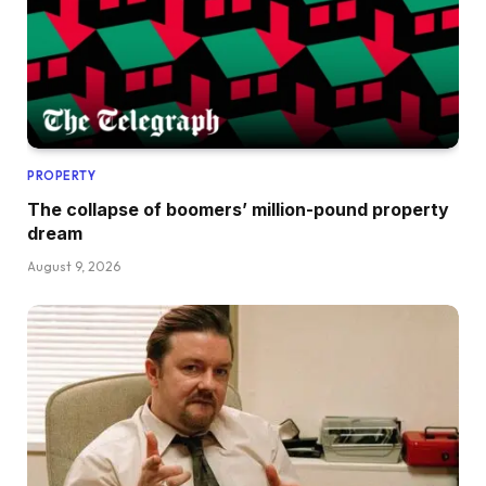
PROPERTY
The collapse of boomers’ million-pound property
dream
August 9, 2026