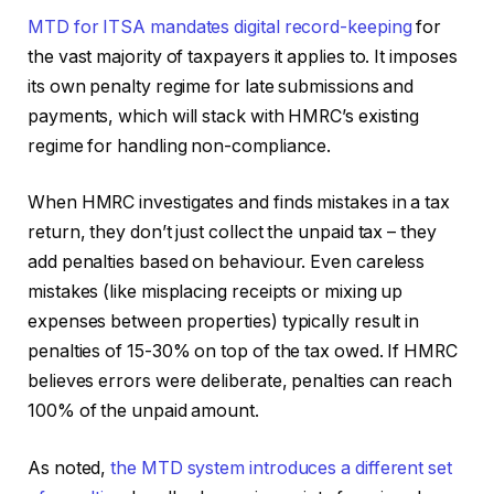
MTD for ITSA mandates digital record-keeping
for
the vast majority of taxpayers it applies to. It imposes
its own penalty regime for late submissions and
payments, which will stack with HMRC’s existing
regime for handling non-compliance.
When HMRC investigates and finds mistakes in a tax
return, they don’t just collect the unpaid tax – they
add penalties based on behaviour. Even careless
mistakes (like misplacing receipts or mixing up
expenses between properties) typically result in
penalties of 15-30% on top of the tax owed. If HMRC
believes errors were deliberate, penalties can reach
100% of the unpaid amount.
As noted,
the MTD system introduces a different set