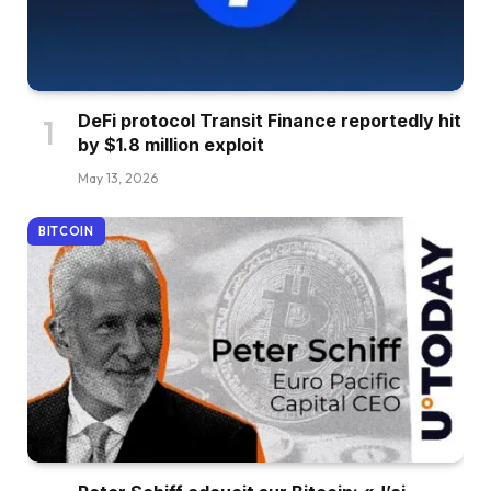
DeFi protocol Transit Finance reportedly hit
by $1.8 million exploit
May 13, 2026
BITCOIN