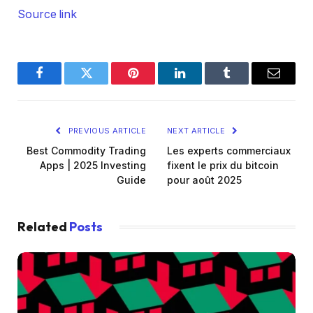
Source link
Facebook
Twitter
Pinterest
LinkedIn
Tumblr
Email
PREVIOUS ARTICLE
NEXT ARTICLE
Best Commodity Trading
Les experts commerciaux
Apps | 2025 Investing
fixent le prix du bitcoin
Guide
pour août 2025
Related
Posts