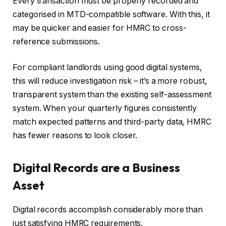
Every transaction must be properly recorded and
categorised in MTD-compatible software. With this, it
may be quicker and easier for HMRC to cross-
reference submissions.
For compliant landlords using good digital systems,
this will reduce investigation risk – it’s a more robust,
transparent system than the existing self-assessment
system. When your quarterly figures consistently
match expected patterns and third-party data, HMRC
has fewer reasons to look closer.
Digital Records are a Business
Asset
Digital records accomplish considerably more than
just satisfying HMRC requirements.