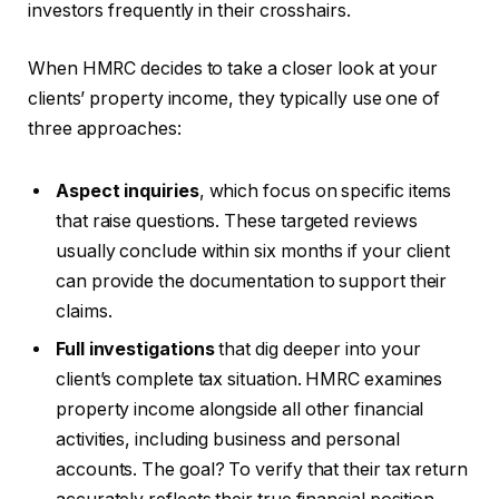
investors frequently in their crosshairs.
When HMRC decides to take a closer look at your
clients’ property income, they typically use one of
three approaches:
Aspect inquiries
, which focus on specific items
that raise questions. These targeted reviews
usually conclude within six months if your client
can provide the documentation to support their
claims.
Full investigations
that dig deeper into your
client’s complete tax situation. HMRC examines
property income alongside all other financial
activities, including business and personal
accounts. The goal? To verify that their tax return