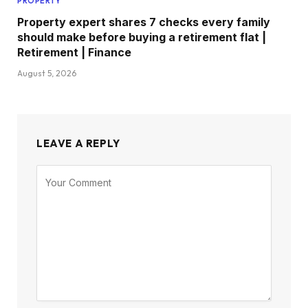
PROPERTY
Property expert shares 7 checks every family
should make before buying a retirement flat |
Retirement | Finance
August 5, 2026
LEAVE A REPLY