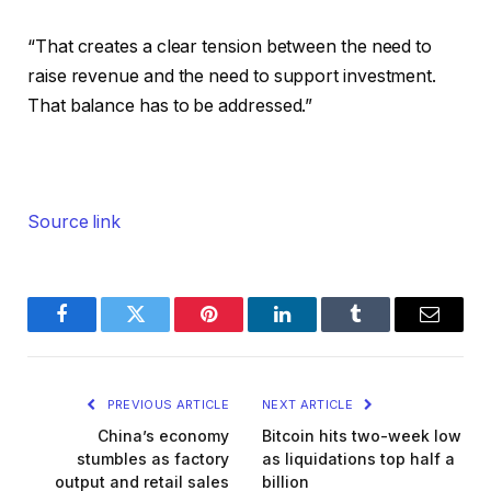
“That creates a clear tension between the need to
raise revenue and the need to support investment.
That balance has to be addressed.”
Source link
Facebook
Twitter
Pinterest
LinkedIn
Tumblr
Email
PREVIOUS ARTICLE
NEXT ARTICLE
China’s economy
Bitcoin hits two-week low
stumbles as factory
as liquidations top half a
output and retail sales
billion