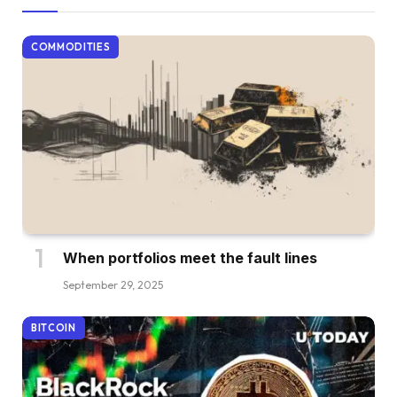
COMMODITIES
When portfolios meet the fault lines
September 29, 2025
BITCOIN