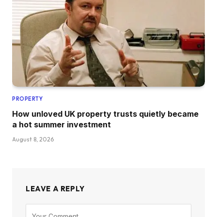
PROPERTY
How unloved UK property trusts quietly became
a hot summer investment
August 8, 2026
LEAVE A REPLY