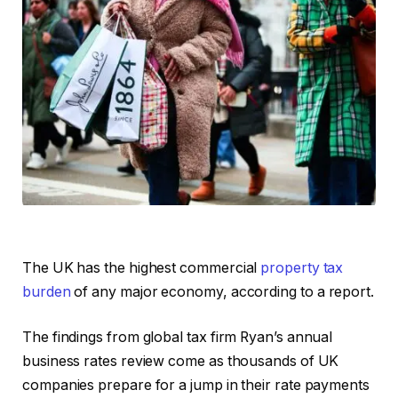
The UK has the highest commercial
property tax
burden
of any major economy, according to a report.
The findings from global tax firm Ryan’s annual
business rates review come as thousands of UK
companies prepare for a jump in their rate payments