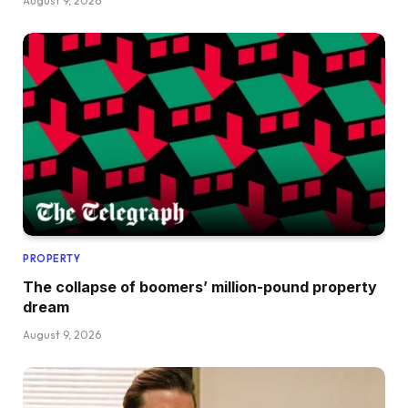
August 9, 2026
PROPERTY
The collapse of boomers’ million-pound property
dream
August 9, 2026