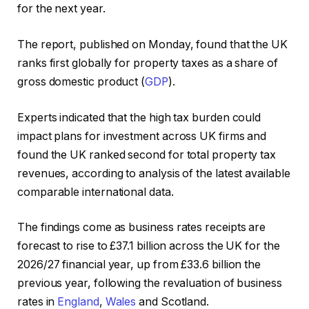
for the next year.
The report, published on Monday, found that the UK
ranks first globally for property taxes as a share of
gross domestic product (
GDP
).
Experts indicated that the high tax burden could
impact plans for investment across UK firms and
found the UK ranked second for total property tax
revenues, according to analysis of the latest available
comparable international data.
The findings come as business rates receipts are
forecast to rise to £37.1 billion across the UK for the
2026/27 financial year, up from £33.6 billion the
previous year, following the revaluation of business
rates in
England
,
Wales
and Scotland.