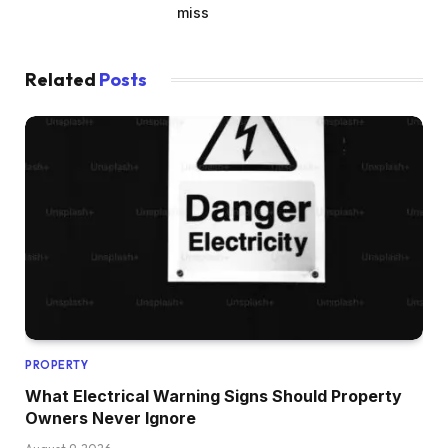
miss
Related
Posts
PROPERTY
What Electrical Warning Signs Should Property
Owners Never Ignore