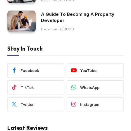
A Guide To Becoming A Property
Developer
December 31, 2000
Stay In Touch
Facebook
YouTube
TikTok
WhatsApp
Twitter
Instagram
Latest Reviews