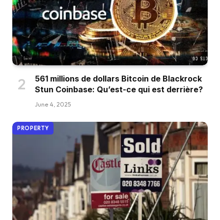
561 millions de dollars Bitcoin de Blackrock
Stun Coinbase: Qu’est-ce qui est derrière?
June 4, 2025
PROPERTY