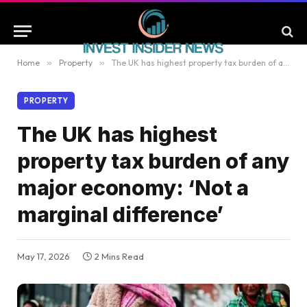
Home
»
Property
»
The UK has highest property tax burden of any major economy: ‘Not a marginal difference’
PROPERTY
The UK has highest
property tax burden of any
major economy: ‘Not a
marginal difference’
May 17, 2026
2 Mins Read