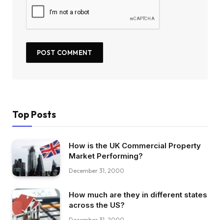
Top Posts
How is the UK Commercial Property
Market Performing?
December 31, 2000
How much are they in different states
across the US?
December 31, 2000