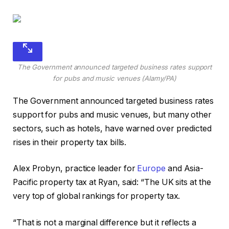
The Government announced targeted business rates support
for pubs and music venues (Alamy/PA)
The Government announced targeted business rates
support for pubs and music venues, but many other
sectors, such as hotels, have warned over predicted
rises in their property tax bills.
Alex Probyn, practice leader for
Europe
and Asia-
Pacific property tax at Ryan, said: “The UK sits at the
very top of global rankings for property tax.
“That is not a marginal difference but it reflects a