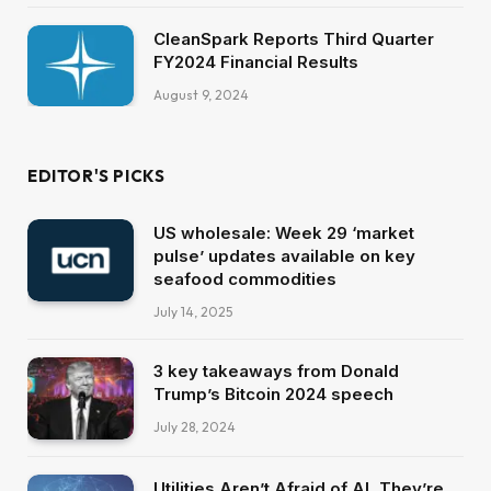
CleanSpark Reports Third Quarter
FY2024 Financial Results
August 9, 2024
EDITOR'S PICKS
US wholesale: Week 29 ‘market
pulse’ updates available on key
seafood commodities
July 14, 2025
3 key takeaways from Donald
Trump’s Bitcoin 2024 speech
July 28, 2024
Utilities Aren’t Afraid of AI, They’re