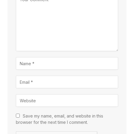
Save my name, email, and website in this
browser for the next time I comment.