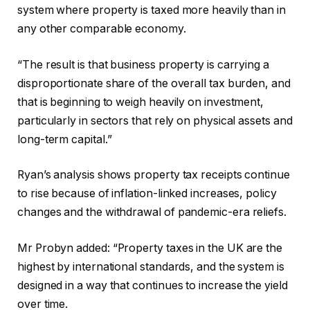
system where property is taxed more heavily than in
any other comparable economy.
“The result is that business property is carrying a
disproportionate share of the overall tax burden, and
that is beginning to weigh heavily on investment,
particularly in sectors that rely on physical assets and
long-term capital.”
Ryan’s analysis shows property tax receipts continue
to rise because of inflation-linked increases, policy
changes and the withdrawal of pandemic-era reliefs.
Mr Probyn added: “Property taxes in the UK are the
highest by international standards, and the system is
designed in a way that continues to increase the yield
over time.