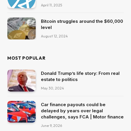
April 11, 2025
Bitcoin struggles around the $60,000
level
August 12, 2024
MOST POPULAR
Donald Trump’s life story: From real
estate to politics
May 30, 2024
Car finance payouts could be
delayed by years over legal
challenges, says FCA | Motor finance
June 9, 2026