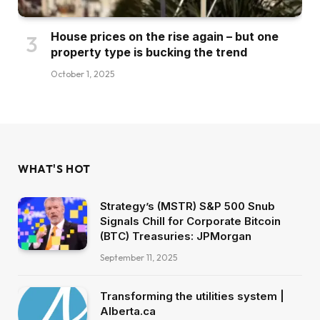
House prices on the rise again – but one
property type is bucking the trend
October 1, 2025
WHAT'S HOT
Strategy’s (MSTR) S&P 500 Snub
Signals Chill for Corporate Bitcoin
(BTC) Treasuries: JPMorgan
September 11, 2025
Transforming the utilities system |
Alberta.ca