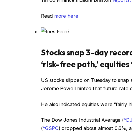
Yahoo Finance’s Laura Bratton
reports:
Read
more here.
Stocks snap 3-day record
‘risk-free path,’ equities 
US stocks slipped on Tuesday to snap 
Jerome Powell hinted that future rate c
He also indicated equities were “fairly h
The Dow Jones Industrial Average (
^DJ
(
^GSPC
) dropped about almost 0.6%, 