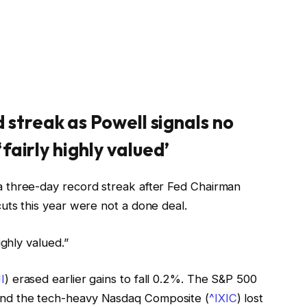
 streak as Powell signals no
‘fairly highly valued’
a three-day record streak after Fed Chairman
uts this year were not a done deal.
ighly valued.”
I
) erased earlier gains to fall 0.2%. The S&P 500
and the tech-heavy Nasdaq Composite (
^IXIC
) lost