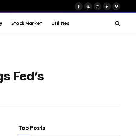
Facebook
X
Instagram
Pinterest
Vimeo
(Twitter)
y
Stock Market
Utilities
gs Fed’s
Top Posts