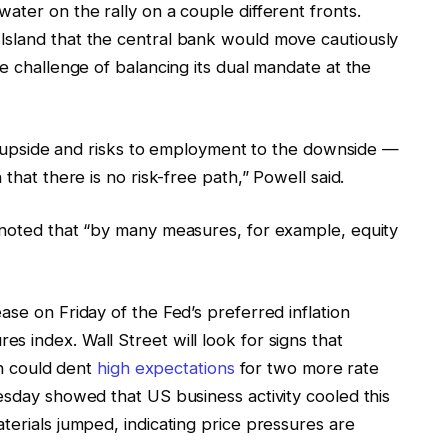
ater on the rally on a couple different fronts.
Island that the central bank would move cautiously
he challenge of balancing its dual mandate at the
the upside and risks to employment to the downside —
that there is no risk-free path,” Powell said.
 noted that “by many measures, for example, equity
ase on Friday of the Fed’s preferred inflation
 index. Wall Street will look for signs that
ch could dent
high expectations
for two more rate
esday showed that US business activity cooled this
terials jumped, indicating price pressures are