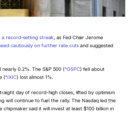
m
a record-setting streak
, as Fed Chair Jerome
eed cautiously on further rate cuts
and suggested
ll nearly 0.2%. The S&P 500 (
^GSPC
) fell about
e (
^IXIC
) lost almost 1%.
raight day of record-high closes, lifted by optimism
ng will continue to fuel the rally. The Nasdaq led the
he chipmaker said it will invest at least $100 billion in