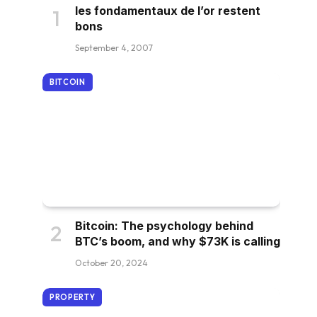
les fondamentaux de l’or restent
bons
September 4, 2007
BITCOIN
Bitcoin: The psychology behind
BTC’s boom, and why $73K is calling
October 20, 2024
PROPERTY