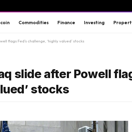
tcoin
Commodities
Finance
Investing
Propert
ll flags Fed’s challenge, ‘highly valued’ stocks
 slide after Powell fla
alued’ stocks