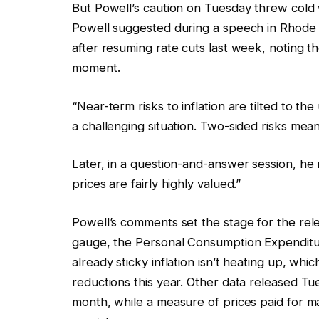
But Powell’s caution on Tuesday threw cold w
Powell suggested during a speech in Rhode 
after resuming rate cuts last week, noting t
moment.
“Near-term risks to inflation are tilted to 
a challenging situation. Two-sided risks mean 
Later, in a question-and-answer session, he
prices are fairly highly valued.”
Powell’s comments set the stage for the rele
gauge, the Personal Consumption Expenditures
already sticky inflation isn’t heating up, whi
reductions this year. Other data released Tu
month, while a measure of prices paid for ma