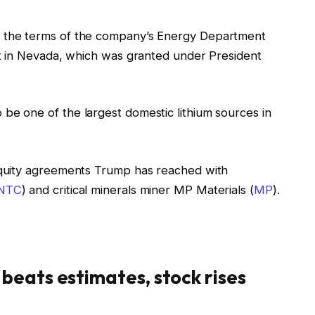
ng the terms of the company’s Energy Department
ject in Nevada, which was granted under President
 be one of the largest domestic lithium sources in
 equity agreements Trump has reached with
INTC
) and critical minerals miner MP Materials (
MP
).
beats estimates, stock rises