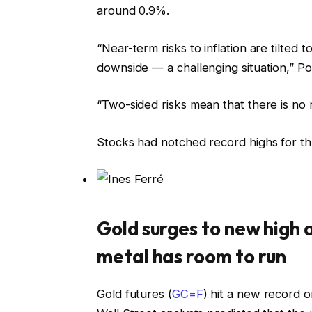
around 0.9%.
“Near-term risks to inflation are tilted
downside — a challenging situation,” P
“Two-sided risks mean that there is no 
Stocks had notched record highs for thr
Gold surges to new high 
metal has room to run
Gold futures (
GC=F
) hit a new record 