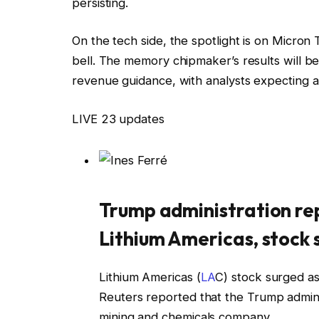
persisting.
On the tech side, the spotlight is on Micron 
bell. The memory chipmaker’s results will 
revenue guidance, with analysts expecting a
LIVE
23 updates
Trump administration rep
Lithium Americas, stock
Lithium Americas (
LA
C) stock surged a
Reuters reported that the Trump admini
mining and chemicals company.