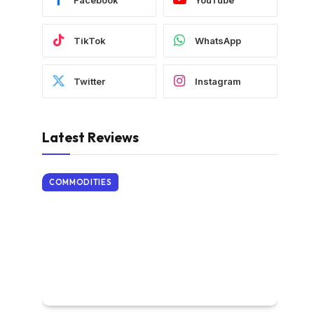
TikTok
WhatsApp
Twitter
Instagram
Latest Reviews
COMMODITIES