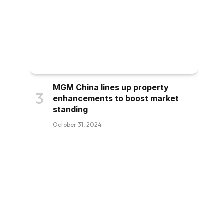
MGM China lines up property
enhancements to boost market
standing
October 31, 2024