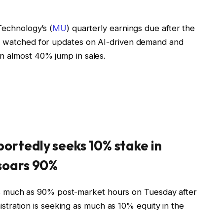
Technology’s (
MU
) quarterly earnings due after the
be watched for updates on AI-driven demand and
n almost 40% jump in sales.
ortedly seeks 10% stake in
 soars 90%
s much as 90% post-market hours on Tuesday after
stration is seeking as much as 10% equity in the