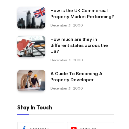
How is the UK Commercial
Property Market Performing?
December 31, 2000
How much are they in
different states across the
US?
December 31, 2000
A Guide To Becoming A
Property Developer
December 31, 2000
Stay In Touch
Facebook
YouTube