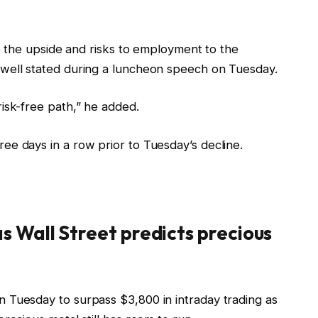
 to the upside and risks to employment to the
owell stated during a luncheon speech on Tuesday.
risk-free path,” he added.
ee days in a row prior to Tuesday’s decline.
as Wall Street predicts precious
on Tuesday to surpass $3,800 in intraday trading
as