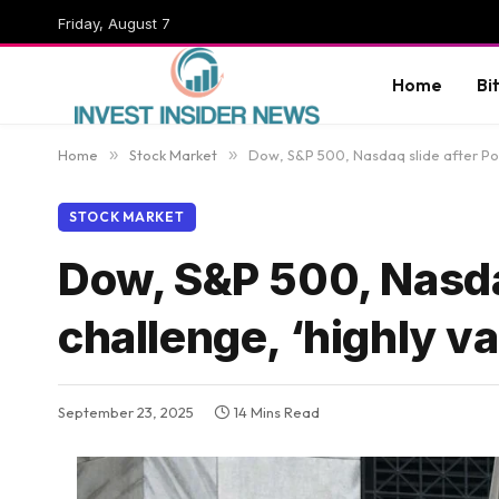
Friday, August 7
Home
Bi
Home
»
Stock Market
»
Dow, S&P 500, Nasdaq slide after Powe
STOCK MARKET
Dow, S&P 500, Nasdaq
challenge, ‘highly v
September 23, 2025
14 Mins Read