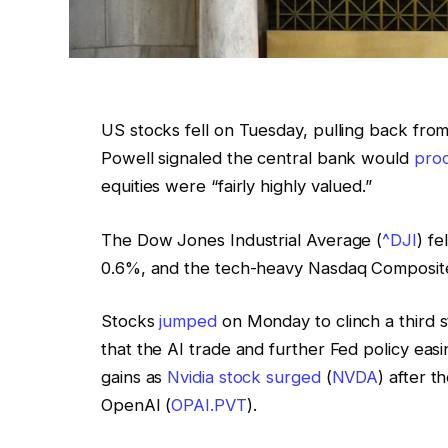
US stocks fell on Tuesday, pulling back fro
Powell signaled the central bank would
proc
equities were “fairly highly valued.”
The Dow Jones Industrial Average (
^DJI
) fe
0.6%, and the tech-heavy Nasdaq Composit
Stocks
jumped
on Monday to clinch a third st
that the AI trade and further Fed policy easi
gains as
Nvidia stock surged
(
NVDA
) after t
OpenAI (
OPAI.PVT
).