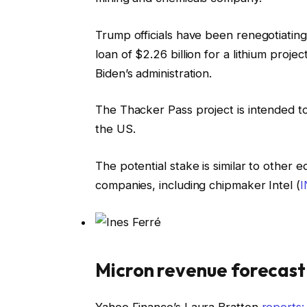
Trump officials have been renegotiati
loan of $2.26 billion for a lithium pro
Biden’s administration.
The Thacker Pass project is intended to
the US.
The potential stake is similar to other
companies, including chipmaker Intel (
Micron revenue forecast 