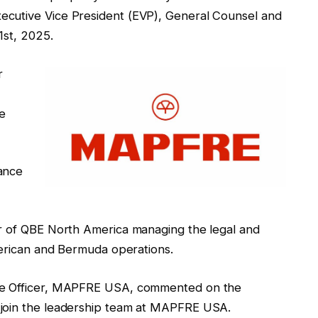
cutive Vice President (EVP), General Counsel and
1st, 2025.
r
te
ance
er of QBE North America managing the legal and
merican and Bermuda operations.
ive Officer, MAPFRE USA, commented on the
 join the leadership team at MAPFRE USA.