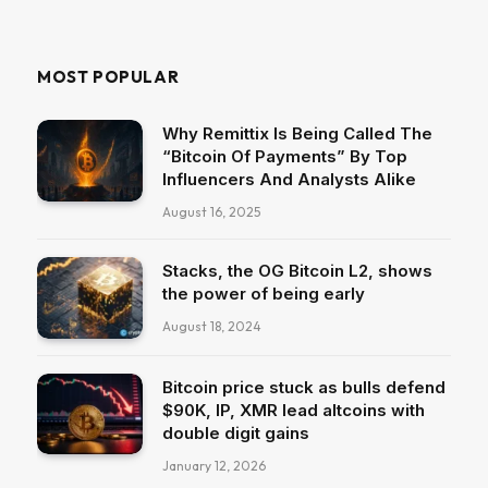
MOST POPULAR
Why Remittix Is Being Called The
“Bitcoin Of Payments” By Top
Influencers And Analysts Alike
August 16, 2025
Stacks, the OG Bitcoin L2, shows
the power of being early
August 18, 2024
Bitcoin price stuck as bulls defend
$90K, IP, XMR lead altcoins with
double digit gains
January 12, 2026