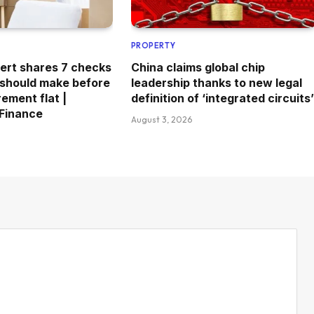
PROPERTY
ert shares 7 checks
China claims global chip
 should make before
leadership thanks to new legal
rement flat |
definition of ‘integrated circuits’
 Finance
August 3, 2026