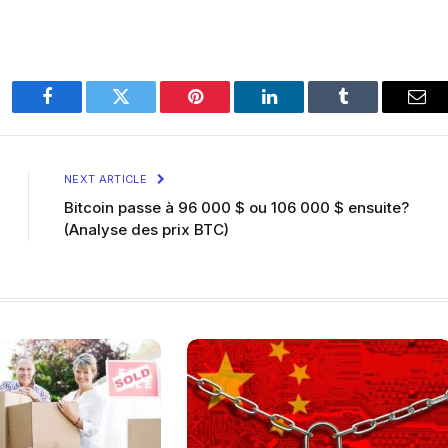
Facebook
Twitter
Pinterest
LinkedIn
Tumblr
Ema
NEXT ARTICLE
Bitcoin passe à 96 000 $ ou 106 000 $ ensuite?
(Analyse des prix BTC)