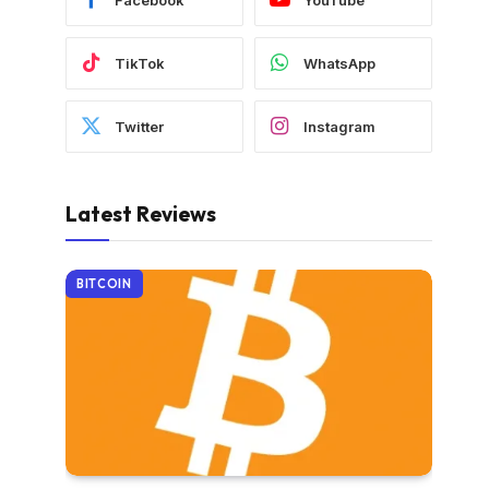
TikTok
WhatsApp
Twitter
Instagram
Latest Reviews
BITCOIN