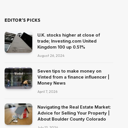
EDITOR'S PICKS
U.K. stocks higher at close of
trade; Investing.com United
Kingdom 100 up 0.51%
August 26, 2024
Seven tips to make money on
Vinted from a finance influencer |
Money News
April 7, 2026
Navigating the Real Estate Market:
Advice for Selling Your Property |
About Boulder County Colorado
July 12, 2024