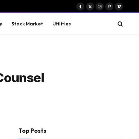
Facebook
X
Instagram
Pinterest
Vimeo
(Twitter)
y
Stock Market
Utilities
Counsel
Top Posts