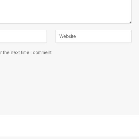
r the next time I comment.