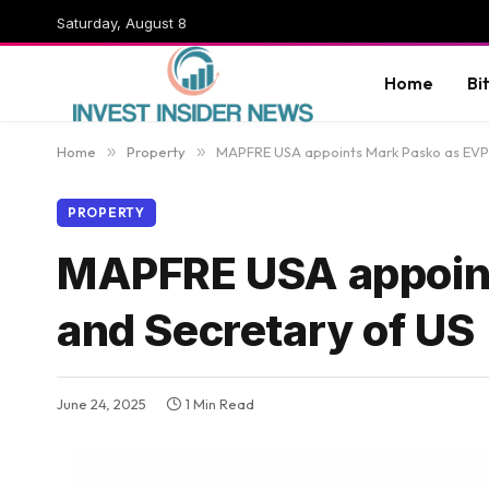
Saturday, August 8
Home
Bi
Home
»
Property
»
MAPFRE USA appoints Mark Pasko as EVP,
PROPERTY
MAPFRE USA appoint
and Secretary of US
June 24, 2025
1 Min Read