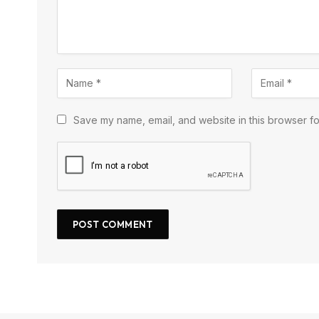
Save my name, email, and website in this browser fo