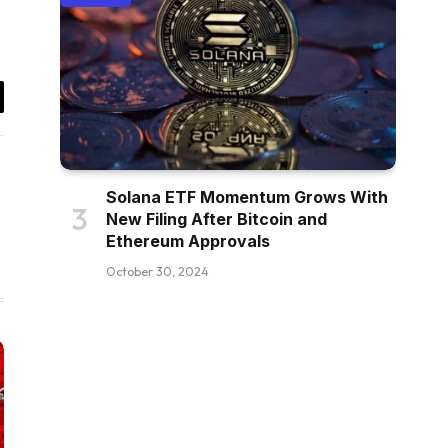
il
Solana ETF Momentum Grows With
New Filing After Bitcoin and
Ethereum Approvals
October 30, 2024