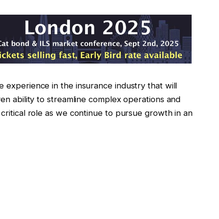
 experience in the insurance industry that will
ven ability to streamline complex operations and
 critical role as we continue to pursue growth in an