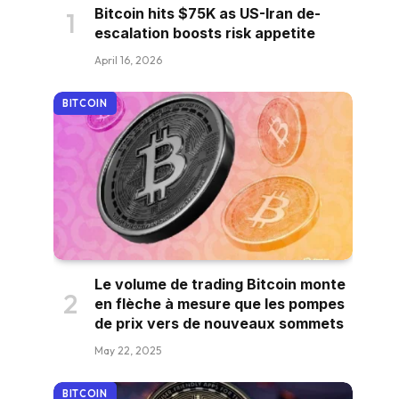
Bitcoin hits $75K as US-Iran de-
escalation boosts risk appetite
April 16, 2026
BITCOIN
Le volume de trading Bitcoin monte
en flèche à mesure que les pompes
de prix vers de nouveaux sommets
May 22, 2025
BITCOIN