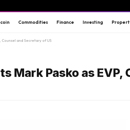
tcoin
Commodities
Finance
Investing
Propert
 Counsel and Secretary of US
s Mark Pasko as EVP, 