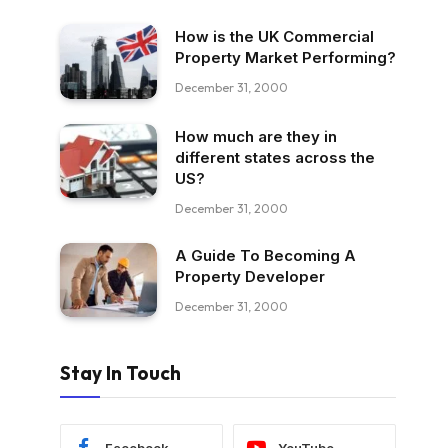
How is the UK Commercial
Property Market Performing?
December 31, 2000
How much are they in
different states across the
US?
December 31, 2000
A Guide To Becoming A
Property Developer
December 31, 2000
Stay In Touch
Facebook
YouTube