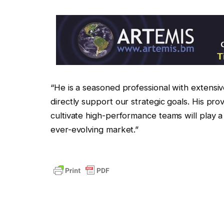
“He is a seasoned professional with extensive
directly support our strategic goals. His pro
cultivate high-performance teams will play a
ever-evolving market.”