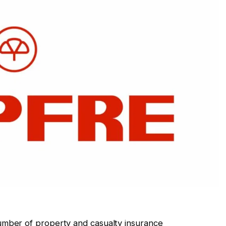
mber of property and casualty insurance