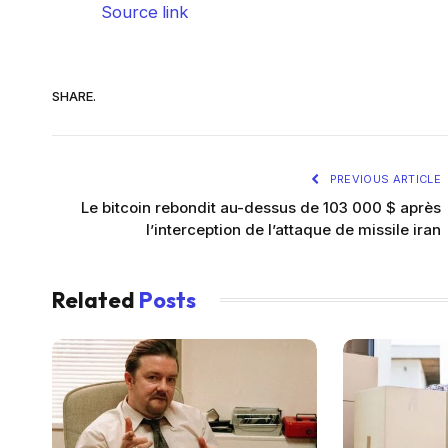
Source link
SHARE.
PREVIOUS ARTICLE
Le bitcoin rebondit au-dessus de 103 000 $ après
l’interception de l’attaque de missile iran
Related
Posts