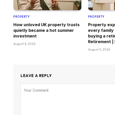
PROPERTY
PROPERTY
How unloved UK property trusts
Property exp
quietly became a hot summer
every family
investment
buying a reti
Retirement |
August 8, 2026
August 5, 2026
LEAVE A REPLY