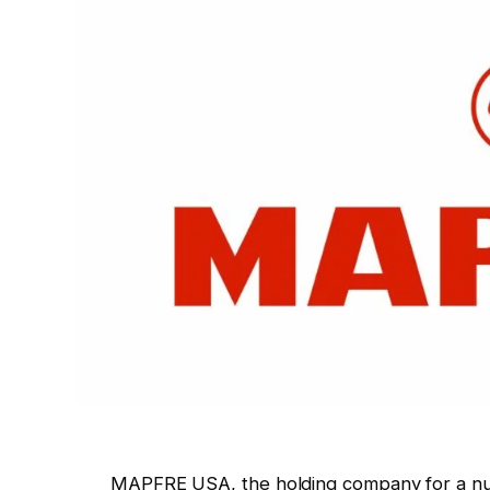
MAPFRE USA, the holding company for a nu