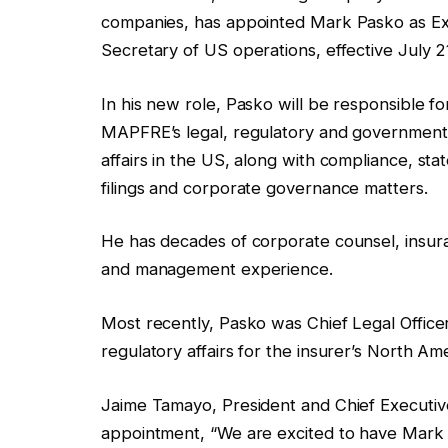
companies, has appointed Mark Pasko as Exe
Secretary of US operations, effective July 2
In his new role, Pasko will be responsible fo
MAPFRE’s legal, regulatory and government
affairs in the US, along with compliance, sta
filings and corporate governance matters.
He has decades of corporate counsel, insur
and management experience.
Most recently, Pasko was Chief Legal Offic
regulatory affairs for the insurer’s North A
Jaime Tamayo, President and Chief Execut
appointment, “We are excited to have Mark