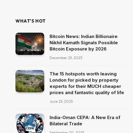
WHAT'S HOT
Bitcoin News: Indian Billionaire
Nikhil Kamath Signals Possible
Bitcoin Exposure by 2026
December 25, 2025
The 15 hotspots worth leaving
London for picked by property
experts for their MUCH cheaper
prices and fantastic quality of life
June 25, 2025
India-Oman CEPA: A New Era of
Bilateral Trade
September 20, 2025