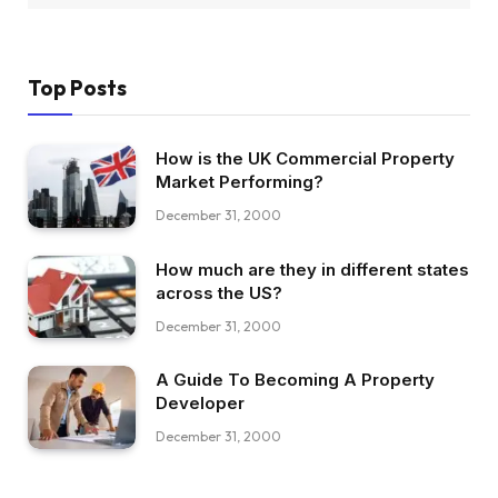
Top Posts
How is the UK Commercial Property
Market Performing?
December 31, 2000
How much are they in different states
across the US?
December 31, 2000
A Guide To Becoming A Property
Developer
December 31, 2000