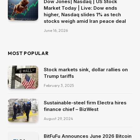
Dow Jones| Nasdaq | US Stock
Market Today | Live: Dow ends
higher, Nasdaq slides 1% as tech
stocks weigh amid Iran peace deal
June 16, 2026
MOST POPULAR
Stock markets sink, dollar rallies on
Trump tariffs
February 3, 2025
Sustainable-steel firm Electra hires
finance chief – BizWest
August 29, 2024
BitFuFu Announces June 2026 Bitcoin