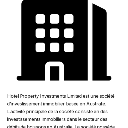
Hotel Property Investments Limited est une société
d’investissement immobilier basée en Australie.
L’activité principale de la société consiste en des
investissements immobiliers dans le secteur des
débits de boissons en Australie. La société possède