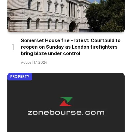
Somerset House fire – latest: Courtauld to
reopen on Sunday as London firefighters
bring blaze under control
August 17, 2024
PROPERTY