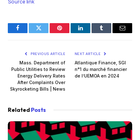
Source link
Facebook
Twitter
Pinterest
LinkedIn
Tumblr
Email
PREVIOUS ARTICLE
NEXT ARTICLE
Mass. Department of
Atlantique Finance, SGI
Public Utilities to Review
n°1 du marché financier
Energy Delivery Rates
de l’UEMOA en 2024
After Complaints Over
Skyrocketing Bills | News
Related
Posts