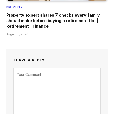
PROPERTY
Property expert shares 7 checks every family
should make before buying a retirement flat |
Retirement | Finance
August 5, 2026
LEAVE A REPLY