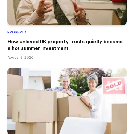
PROPERTY
How unloved UK property trusts quietly became
a hot summer investment
August 8, 2026