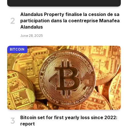
Alandalus Property finalise la cession de sa
participation dans la coentreprise Manafea
Alandalus
June 28, 2025
BITCOIN
Bitcoin set for first yearly loss since 2022:
report