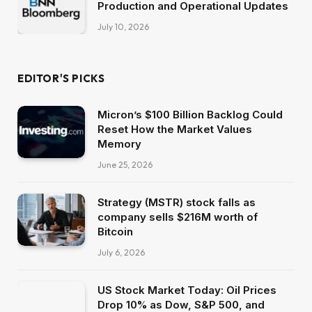
Production and Operational Updates
July 10, 2026
EDITOR'S PICKS
Micron’s $100 Billion Backlog Could
Reset How the Market Values
Memory
June 25, 2026
Strategy (MSTR) stock falls as
company sells $216M worth of
Bitcoin
July 6, 2026
US Stock Market Today: Oil Prices
Drop 10% as Dow, S&P 500, and