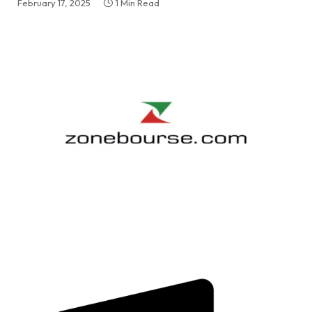
February 17, 2025
1 Min Read