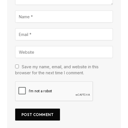
Save my name, email, and website in this
browser for the next time I comment.