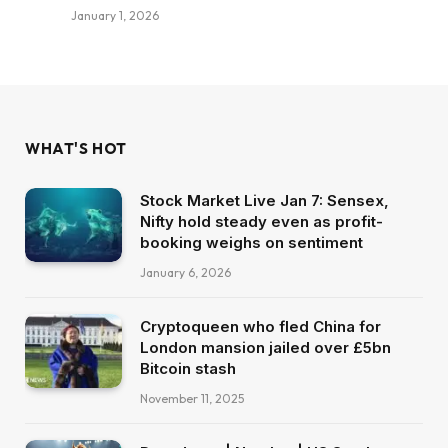
January 1, 2026
WHAT'S HOT
Stock Market Live Jan 7: Sensex,
Nifty hold steady even as profit-
booking weighs on sentiment
January 6, 2026
Cryptoqueen who fled China for
London mansion jailed over £5bn
Bitcoin stash
November 11, 2025