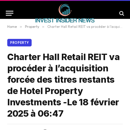
Home
»
Property
»
Charter Hall Retail REIT va procéder à l’acquisition forcée des titres restants de Hotel Property Investments -Le 18 février 2025 à 06:47
PROPERTY
Charter Hall Retail REIT va
procéder à l’acquisition
forcée des titres restants
de Hotel Property
Investments -Le 18 février
2025 à 06:47