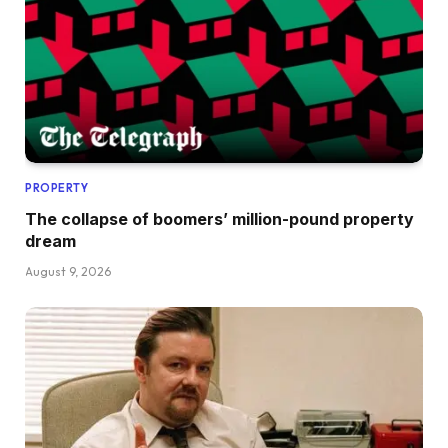
PROPERTY
The collapse of boomers’ million-pound property
dream
August 9, 2026