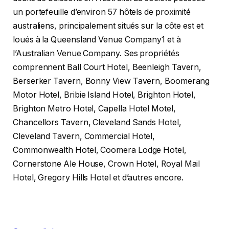
un portefeuille d’environ 57 hôtels de proximité
australiens, principalement situés sur la côte est et
loués à la Queensland Venue Company1 et à
l’Australian Venue Company. Ses propriétés
comprennent Ball Court Hotel, Beenleigh Tavern,
Berserker Tavern, Bonny View Tavern, Boomerang
Motor Hotel, Bribie Island Hotel, Brighton Hotel,
Brighton Metro Hotel, Capella Hotel Motel,
Chancellors Tavern, Cleveland Sands Hotel,
Cleveland Tavern, Commercial Hotel,
Commonwealth Hotel, Coomera Lodge Hotel,
Cornerstone Ale House, Crown Hotel, Royal Mail
Hotel, Gregory Hills Hotel et d’autres encore.