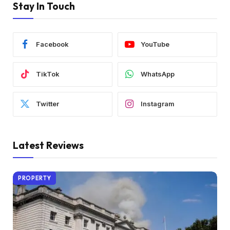
Stay In Touch
Facebook
YouTube
TikTok
WhatsApp
Twitter
Instagram
Latest Reviews
PROPERTY