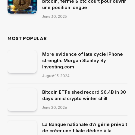
bitcoin, ferme $ btc court pour ouvrir
une position longue
June 30, 2025
MOST POPULAR
More evidence of late cycle iPhone
strength: Morgan Stanley By
Investing.com
August 15, 2024
Bitcoin ETFs shed record $6.4B in 30
days amid crypto winter chill
June 20, 2026
La Banque nationale d’Algérie prévoit
de créer une filiale dédiée à la