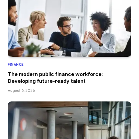
FINANCE
The modern public finance workforce:
Developing future-ready talent
August 6, 2026