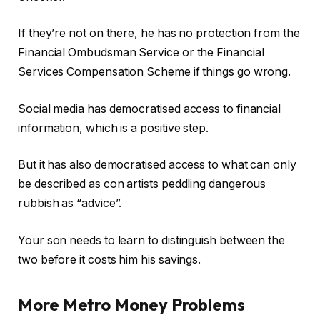
If they’re not on there, he has no protection from the
Financial Ombudsman Service or the Financial
Services Compensation Scheme if things go wrong.
Social media has democratised access to financial
information, which is a positive step.
But it has also democratised access to what can only
be described as con artists peddling dangerous
rubbish as “advice”.
Your son needs to learn to distinguish between the
two before it costs him his savings.
More Metro Money Problems