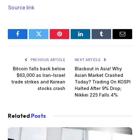
Source link
Facebook
Twitter
Pinterest
LinkedIn
Tumblr
Email
PREVIOUS ARTICLE
NEXT ARTICLE
Bitcoin falls back below
Blackout in Asia! Why
$63,000 as Iran-Israel
Asian Market Crashed
trade strikes and Korean
Today? Trading On KOSPI
stocks crash
Halted After 9% Drop;
Nikkei 225 Falls 4%
Related
Posts