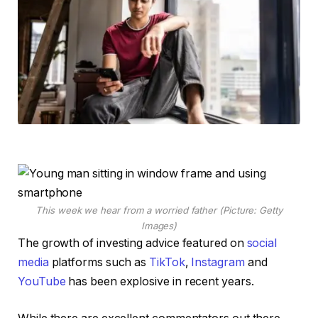
This week we hear from a worried father (Picture: Getty
Images)
The growth of investing advice featured on
social
media
platforms such as
TikTok
,
Instagram
and
YouTube
has been explosive in recent years.