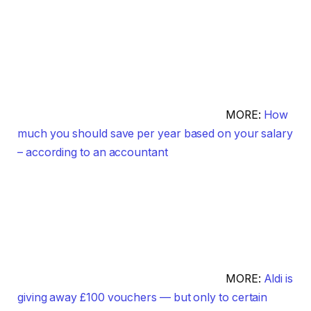
MORE:
How
much you should save per year based on your salary
– according to an accountant
MORE:
Aldi is
giving away £100 vouchers — but only to certain