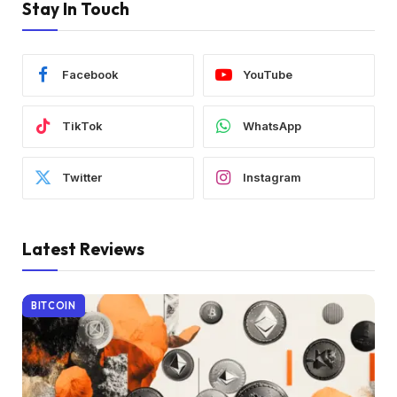
Stay In Touch
Facebook
YouTube
TikTok
WhatsApp
Twitter
Instagram
Latest Reviews
BITCOIN