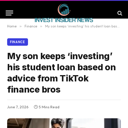
Home
»
Finance
»
My son keeps ‘investing’ his student loan based on advice from TikTok finance bros
FINANCE
My son keeps ‘investing’
his student loan based on
advice from TikTok
finance bros
June 7, 2026
5 Mins Read