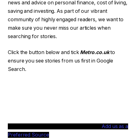
news and advice on personal finance, cost of living,
saving and investing. As part of our vibrant
community of highly engaged readers, we want to
make sure you never miss our articles when
searching for stories.
Click the button below and tick
Metro.co.uk
to
ensure you see stories from us first in Google
Search.
Add us as a
Preferred Source