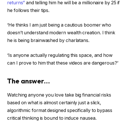
returns”
and telling him he will be a millionaire by 25 if
he follows their tips.
‘He thinks I am just being a cautious boomer who
doesn’t understand modern wealth creation. I think
he is being brainwashed by charlatans.
‘Is anyone actually regulating this space, and how
can I prove to him that these videos are dangerous?’
The answer…
Watching anyone you love take big financial risks
based on what is almost certainly just a slick,
algorithmic format designed specifically to bypass
critical thinking is bound to induce nausea.