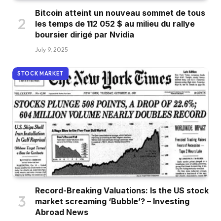
Bitcoin atteint un nouveau sommet de tous
les temps de 112 052 $ au milieu du rallye
boursier dirigé par Nvidia
July 9, 2025
STOCK MARKET
Record-Breaking Valuations: Is the US stock
market screaming ‘Bubble’? – Investing
Abroad News