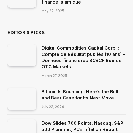
finance islamique
May 22, 2025
EDITOR'S PICKS
Digital Commodities Capital Corp. :
Compte de Résultat publiés (10 ans) –
Données financières BCBCF Bourse
OTC Markets
March 27, 2025
Bitcoin Is Bouncing: Here’s the Bull
and Bear Case for Its Next Move
July 22, 2026
Dow Slides 700 Points; Nasdaq, S&P
500 Plummet; PCE Inflation Report;