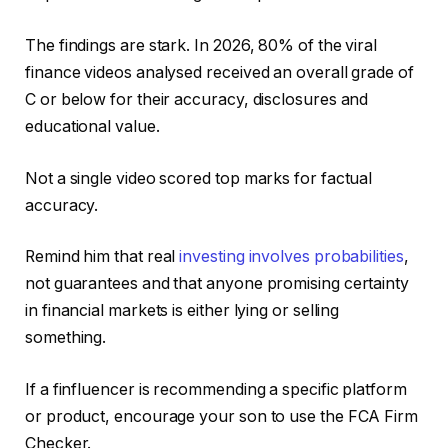
The findings are stark. In 2026, 80% of the viral
finance videos analysed received an overall grade of
C or below for their accuracy, disclosures and
educational value.
Not a single video scored top marks for factual
accuracy.
Remind him that real
investing involves probabilities
,
not guarantees and that anyone promising certainty
in financial markets is either lying or selling
something.
If a finfluencer is recommending a specific platform
or product, encourage your son to use the FCA Firm
Checker.