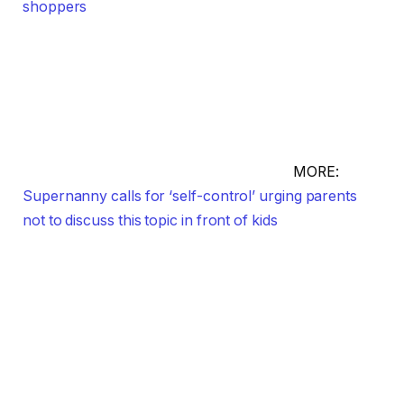
shoppers
MORE:
Supernanny calls for ‘self-control’ urging parents
not to discuss this topic in front of kids