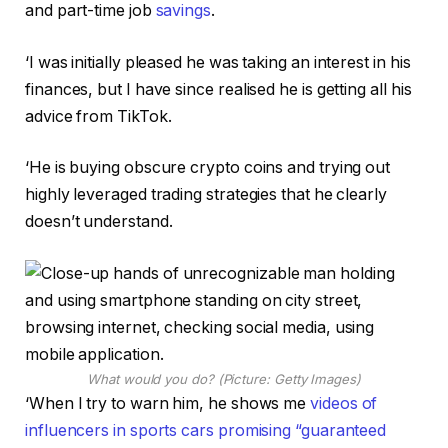
and part-time job
savings
.
‘I was initially pleased he was taking an interest in his
finances, but I have since realised he is getting all his
advice from TikTok.
‘He is buying obscure crypto coins and trying out
highly leveraged trading strategies that he clearly
doesn’t understand.
What would you do? (Picture: Getty Images)
‘When I try to warn him, he shows me
videos of
influencers in sports cars promising “guaranteed