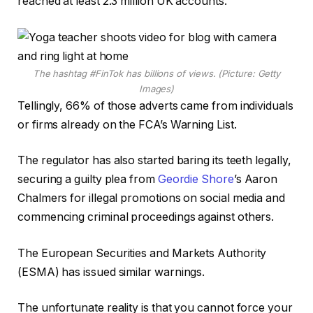
reached at least 2.3 million UK accounts.
The hashtag #FinTok has billions of views. (Picture: Getty
Images)
Tellingly, 66% of those adverts came from individuals
or firms already on the FCA’s Warning List.
The regulator has also started baring its teeth legally,
securing a guilty plea from
Geordie Shore
’s Aaron
Chalmers for illegal promotions on social media and
commencing criminal proceedings against others.
The European Securities and Markets Authority
(ESMA) has issued similar warnings.
The unfortunate reality is that you cannot force your