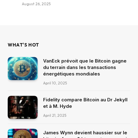
August 26, 2025
WHAT'S HOT
VanEck prévoit que le Bitcoin gagne
du terrain dans les transactions
énergétiques mondiales
April 10, 2025
Fidelity compare Bitcoin au Dr Jekyll
et à M. Hyde
April 21, 2025
James Wynn devient haussier sur le