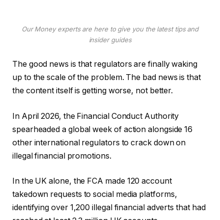
Our Money experts are here to give you the latest tips and
insider guides
The good news is that regulators are finally waking
up to the scale of the problem. The bad news is that
the content itself is getting worse, not better.
In April 2026, the Financial Conduct Authority
spearheaded a global week of action alongside 16
other international regulators to crack down on
illegal financial promotions.
In the UK alone, the FCA made 120 account
takedown requests to social media platforms,
identifying over 1,200 illegal financial adverts that had