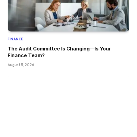
FINANCE
The Audit Committee Is Changing—Is Your
Finance Team?
August 5, 2026