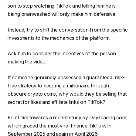
son to stop watching TikTok and telling him he is
being brainwashed will only make him defensive.
Instead, try to shift the conversation from the specific
investments to the mechanics of the platform.
Ask him to consider the incentives of the person
making the video.
If someone genuinely possessed a guaranteed, risk-
free strategy to become a millionaire through
obscure crypto coins, why would they be selling that
secret for likes and affiliate links on TikTok?
Point him towards a recent study by DayTrading.com,
which graded the most viral finance TikToks in
September 2025 and again in April 2026.