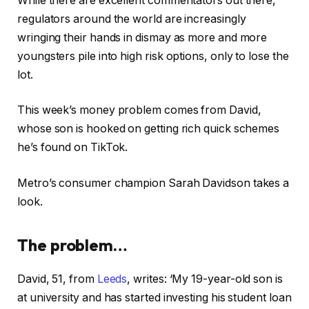
While there are excellent commentators out there,
regulators around the world are increasingly
wringing their hands in dismay as more and more
youngsters pile into high risk options, only to lose the
lot.
This week’s money problem comes from David,
whose son is hooked on getting rich quick schemes
he’s found on TikTok.
Metro’s consumer champion Sarah Davidson takes a
look.
The problem…
David, 51, from
Leeds
, writes: ‘My 19-year-old son is
at university and has started investing his student loan