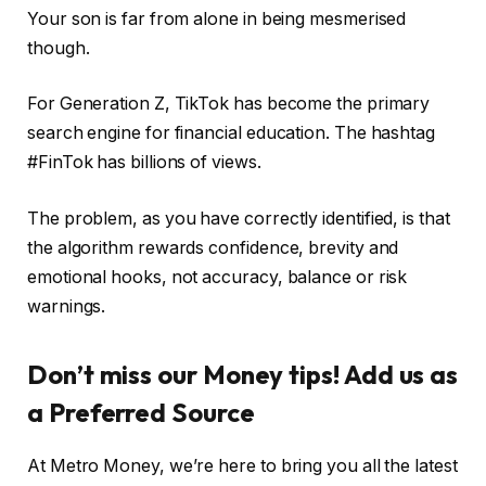
Your son is far from alone in being mesmerised
though.
For Generation Z, TikTok has become the primary
search engine for financial education. The hashtag
#FinTok has billions of views.
The problem, as you have correctly identified, is that
the algorithm rewards confidence, brevity and
emotional hooks, not accuracy, balance or risk
warnings.
Don’t miss our Money tips! Add us as
a Preferred Source
At Metro Money, we’re here to bring you all the latest