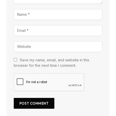
Save my name, email, and website in this
browser for the next time I comment.