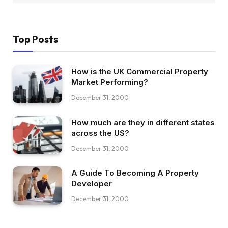
Top Posts
How is the UK Commercial Property
Market Performing?
December 31, 2000
How much are they in different states
across the US?
December 31, 2000
A Guide To Becoming A Property
Developer
December 31, 2000