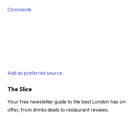
Comments
Add as preferred source
The Slice
Your free newsletter guide to the best London has on
offer, from drinks deals to restaurant reviews.