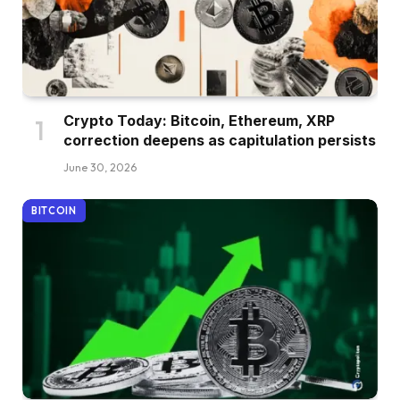
Crypto Today: Bitcoin, Ethereum, XRP
correction deepens as capitulation persists
June 30, 2026
BITCOIN