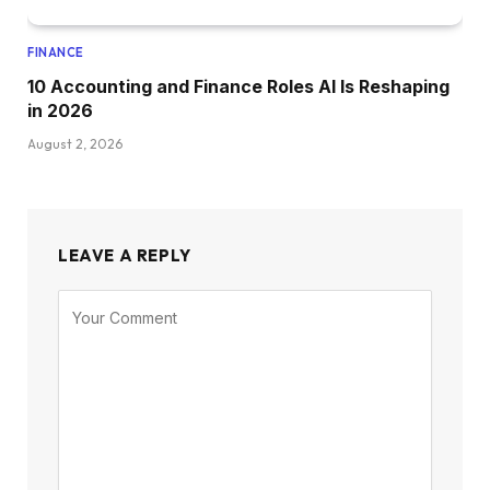
FINANCE
10 Accounting and Finance Roles AI Is Reshaping
in 2026
August 2, 2026
LEAVE A REPLY