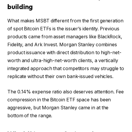
building
What makes MSBT different from the first generation
of spot Bitcoin ETFs is the issuer’s identity. Previous
products came from asset managers like BlackRock,
Fidelity, and Ark Invest. Morgan Stanley combines
product issuance with direct distribution to high-net-
worth and ultra-high-net-worth clients, a vertically
integrated approach that competitors may struggle to
replicate without their own bank-issued vehicles.
The 0.14% expense ratio also deserves attention. Fee
compression in the Bitcoin ETF space has been
aggressive, but Morgan Stanley came in at the
bottom of the range.