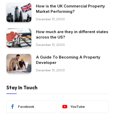
How is the UK Commercial Property
Market Performing?
December 31, 2000
How much are they in different states
across the US?
December 31, 2000
A Guide To Becoming A Property
Developer
December 31, 2000
Stay In Touch
Facebook
YouTube