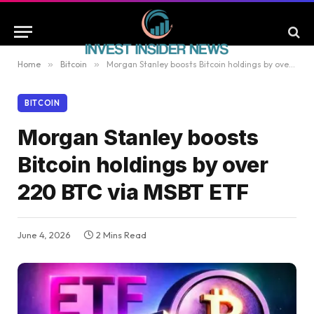
Home
»
Bitcoin
»
Morgan Stanley boosts Bitcoin holdings by over 220 BTC via MSBT ETF
BITCOIN
Morgan Stanley boosts
Bitcoin holdings by over
220 BTC via MSBT ETF
June 4, 2026
2 Mins Read