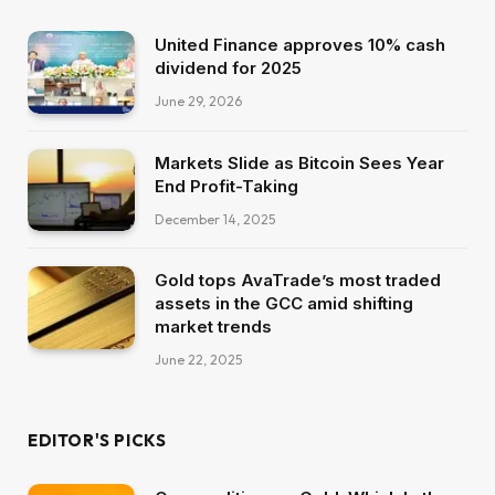
United Finance approves 10% cash
dividend for 2025
June 29, 2026
Markets Slide as Bitcoin Sees Year
End Profit-Taking
December 14, 2025
Gold tops AvaTrade’s most traded
assets in the GCC amid shifting
market trends
June 22, 2025
EDITOR'S PICKS