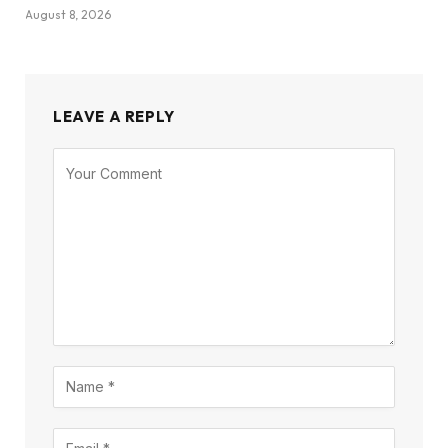
August 8, 2026
LEAVE A REPLY