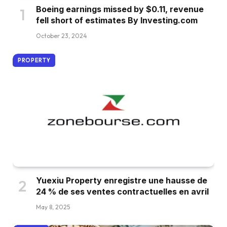
Boeing earnings missed by $0.11, revenue
fell short of estimates By Investing.com
October 23, 2024
PROPERTY
Yuexiu Property enregistre une hausse de
24 % de ses ventes contractuelles en avril
May 8, 2025