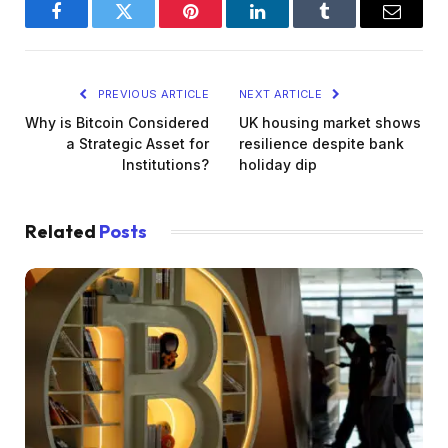
Facebook
Twitter
Pinterest
LinkedIn
Tumblr
Email
PREVIOUS ARTICLE
NEXT ARTICLE
Why is Bitcoin Considered
UK housing market shows
a Strategic Asset for
resilience despite bank
Institutions?
holiday dip
Related
Posts