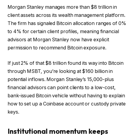
Morgan Stanley manages more than $8 trillion in
client assets across its wealth management platform.
The firm has signaled Bitcoin allocation ranges of 0%
to 4% for certain client profiles, meaning financial
advisors at Morgan Stanley now have explicit
permission to recommend Bitcoin exposure.
If just 2% of that $8 trillion found its way into Bitcoin
through MSBT, you’re looking at $160 billion in
potential inflows. Morgan Stanley’s 15,000-plus
financial advisors can point clients to a low-cost,
bank-issued Bitcoin vehicle without having to explain
how to set up a Coinbase account or custody private
keys.
Institutional momentum keeps