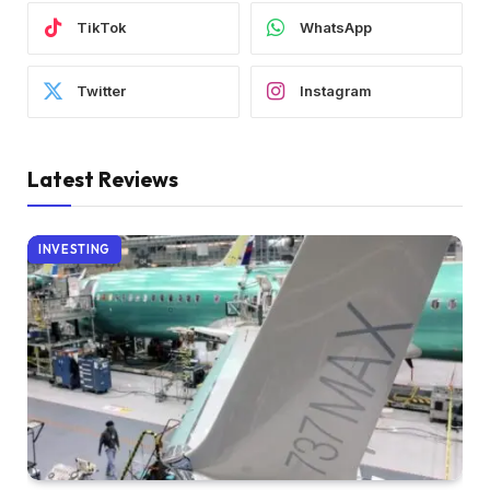
TikTok
WhatsApp
Twitter
Instagram
Latest Reviews
INVESTING