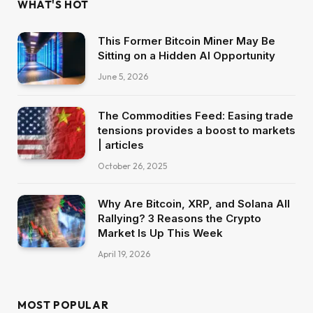
WHAT'S HOT
This Former Bitcoin Miner May Be
Sitting on a Hidden AI Opportunity
June 5, 2026
The Commodities Feed: Easing trade
tensions provides a boost to markets
| articles
October 26, 2025
Why Are Bitcoin, XRP, and Solana All
Rallying? 3 Reasons the Crypto
Market Is Up This Week
April 19, 2026
MOST POPULAR