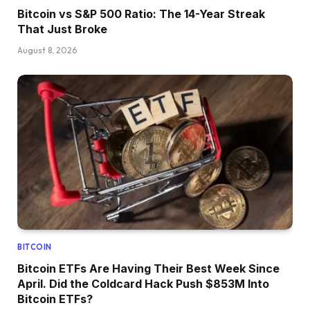
Bitcoin vs S&P 500 Ratio: The 14-Year Streak
That Just Broke
August 8, 2026
BITCOIN
Bitcoin ETFs Are Having Their Best Week Since
April. Did the Coldcard Hack Push $853M Into
Bitcoin ETFs?