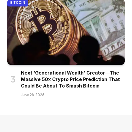
BITCOIN
Next ‘Generational Wealth’ Creator—The
Massive 50x Crypto Price Prediction That
Could Be About To Smash Bitcoin
June 28, 2026