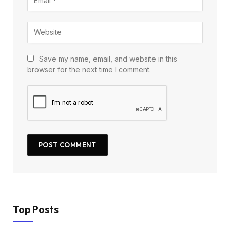
Save my name, email, and website in this
browser for the next time I comment.
Top Posts