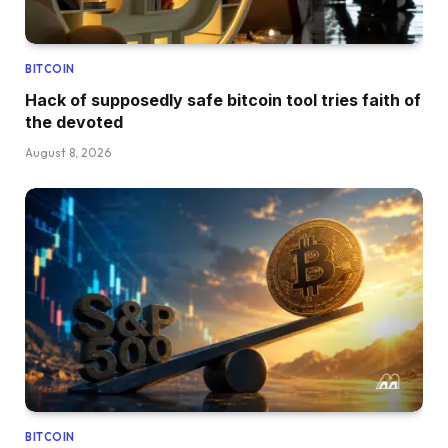
BITCOIN
Hack of supposedly safe bitcoin tool tries faith of
the devoted
August 8, 2026
BITCOIN