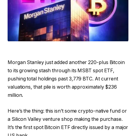
Morgan Stanley just added another 220-plus Bitcoin
to its growing stash through its MSBT spot ETF,
pushing total holdings past 3,779 BTC. At current
valuations, that pile is worth approximately $236
million.
Here’s the thing: this isn’t some crypto-native fund or
a Silicon Valley venture shop making the purchase.
It’s the first spot Bitcoin ETF directly issued by a major
US bank.