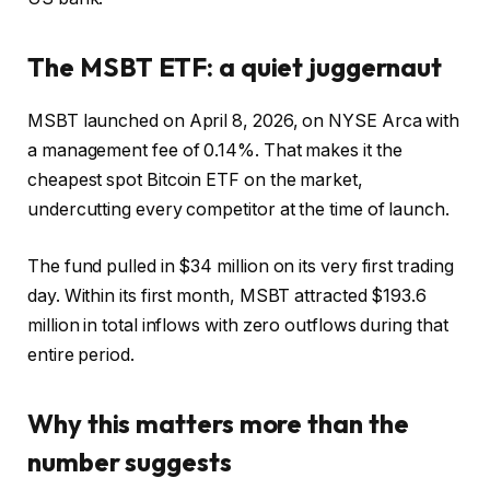
The MSBT ETF: a quiet juggernaut
MSBT launched on April 8, 2026, on NYSE Arca with
a management fee of 0.14%. That makes it the
cheapest spot Bitcoin ETF on the market,
undercutting every competitor at the time of launch.
The fund pulled in $34 million on its very first trading
day. Within its first month, MSBT attracted $193.6
million in total inflows with zero outflows during that
entire period.
Why this matters more than the
number suggests