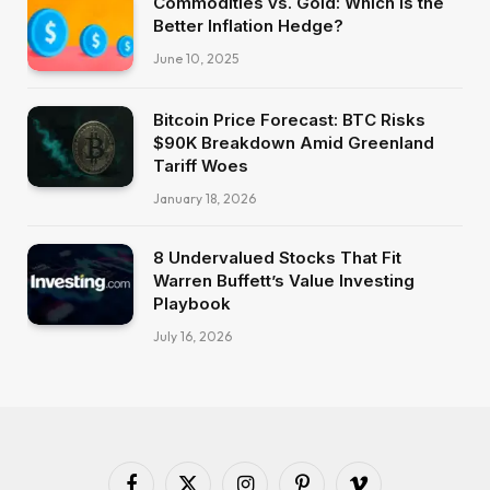
Commodities vs. Gold: Which Is the
Better Inflation Hedge?
June 10, 2025
Bitcoin Price Forecast: BTC Risks
$90K Breakdown Amid Greenland
Tariff Woes
January 18, 2026
8 Undervalued Stocks That Fit
Warren Buffett’s Value Investing
Playbook
July 16, 2026