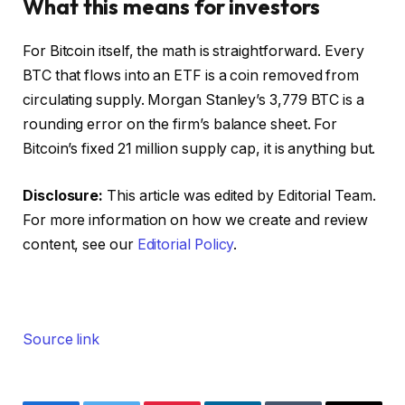
What this means for investors
For Bitcoin itself, the math is straightforward. Every
BTC that flows into an ETF is a coin removed from
circulating supply. Morgan Stanley’s 3,779 BTC is a
rounding error on the firm’s balance sheet. For
Bitcoin’s fixed 21 million supply cap, it is anything but.
Disclosure:
This article was edited by Editorial Team.
For more information on how we create and review
content, see our
Editorial Policy
.
Source link