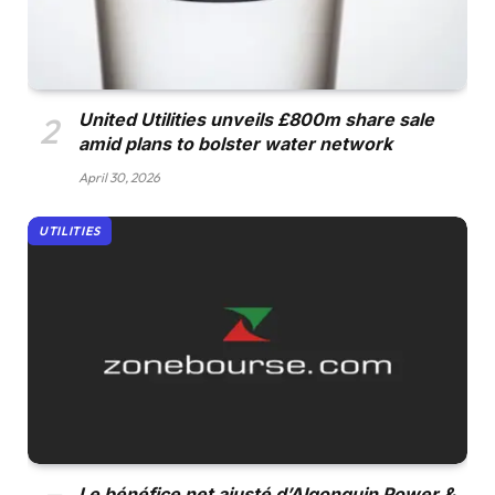
United Utilities unveils £800m share sale
amid plans to bolster water network
April 30, 2026
UTILITIES
Le bénéfice net ajusté d’Algonquin Power &