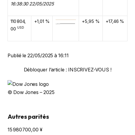
16:38:30 22/05/2025
110 804,
+1,01 %
+5,95 %
+17,46 %
USD
00
Publié le 22/05/2025 à 16:11
Débloquer l’article : INSCRIVEZ-VOUS !
© Dow Jones – 2025
Autres parités
15 980 700,00
¥