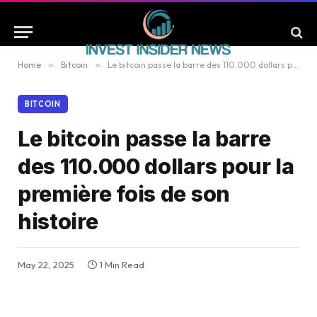
Home
»
Bitcoin
»
Le bitcoin passe la barre des 110.000 dollars pour la première fois de son histoire
BITCOIN
Le bitcoin passe la barre
des 110.000 dollars pour la
première fois de son
histoire
May 22, 2025
1 Min Read