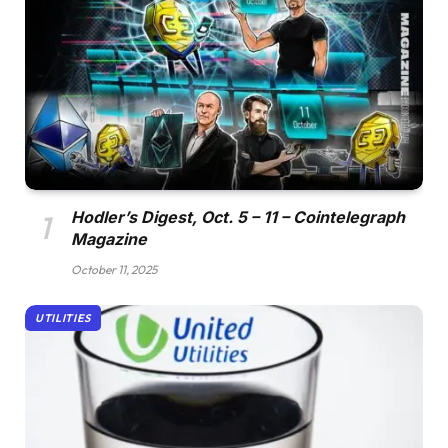
Hodler’s Digest, Oct. 5 – 11 – Cointelegraph
Magazine
October 11, 2025
UTILITIES