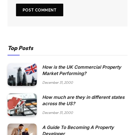
Top Posts
How is the UK Commercial Property
Market Performing?
December 31, 2000
How much are they in different states
across the US?
December 31, 2000
A Guide To Becoming A Property
Developer