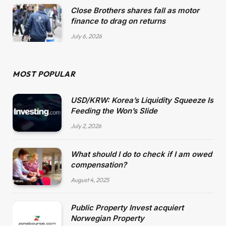
Close Brothers shares fall as motor
finance to drag on returns
July 6, 2026
MOST POPULAR
USD/KRW: Korea’s Liquidity Squeeze Is
Feeding the Won’s Slide
July 2, 2026
What should I do to check if I am owed
compensation?
August 4, 2025
Public Property Invest acquiert
Norwegian Property