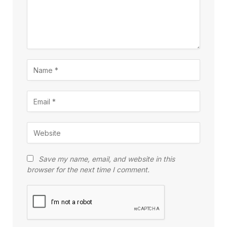
Save my name, email, and website in this
browser for the next time I comment.