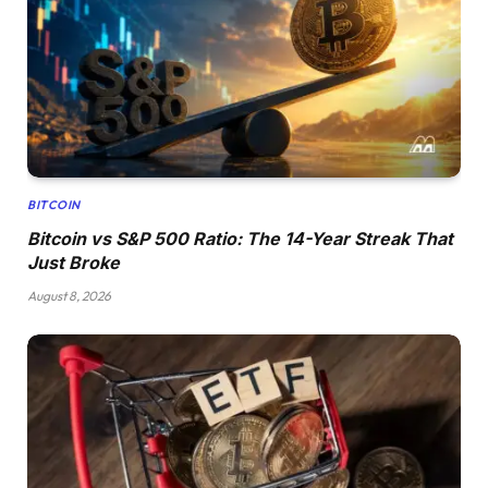
BITCOIN
Bitcoin vs S&P 500 Ratio: The 14-Year Streak That
Just Broke
August 8, 2026