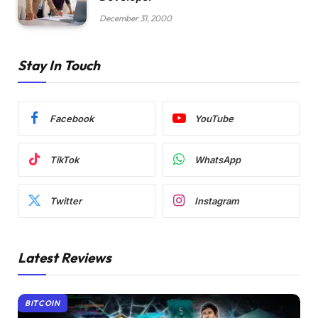
December 31, 2000
Stay In Touch
Facebook
YouTube
TikTok
WhatsApp
Twitter
Instagram
Latest Reviews
BITCOIN