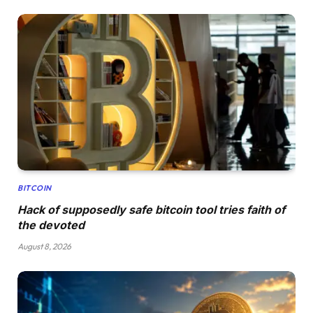
BITCOIN
Hack of supposedly safe bitcoin tool tries faith of
the devoted
August 8, 2026