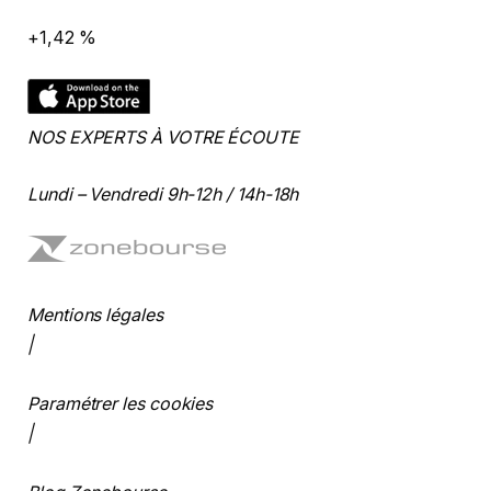
+1,42 %
NOS EXPERTS À VOTRE ÉCOUTE
Lundi – Vendredi 9h-12h / 14h-18h
Mentions légales
|
Paramétrer les cookies
|