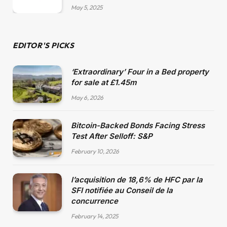
May 5, 2025
EDITOR'S PICKS
‘Extraordinary’ Four in a Bed property
for sale at £1.45m
May 6, 2026
Bitcoin-Backed Bonds Facing Stress
Test After Selloff: S&P
February 10, 2026
l’acquisition de 18,6% de HFC par la
SFI notifiée au Conseil de la
concurrence
February 14, 2025