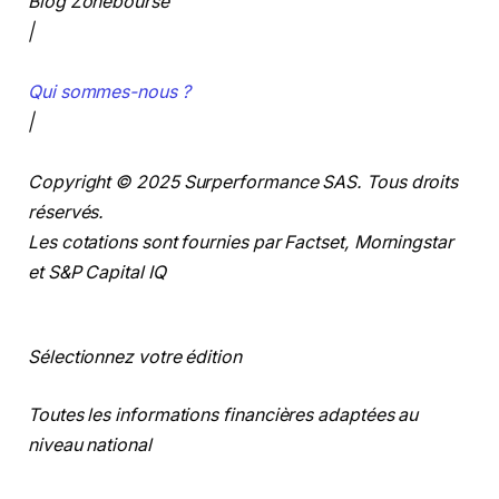
Blog Zonebourse
|
Qui sommes-nous ?
|
Copyright © 2025 Surperformance SAS. Tous droits
réservés.
Les cotations sont fournies par Factset, Morningstar
et S&P Capital IQ
Sélectionnez votre édition
Toutes les informations financières adaptées au
niveau national