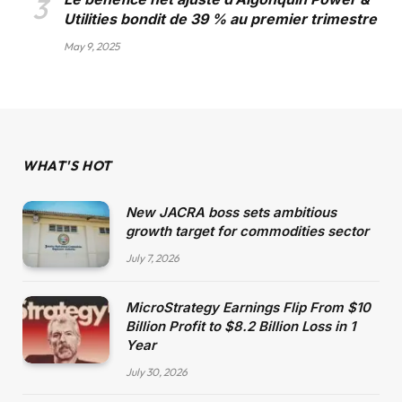
Utilities bondit de 39 % au premier trimestre
May 9, 2025
WHAT'S HOT
New JACRA boss sets ambitious
growth target for commodities sector
July 7, 2026
MicroStrategy Earnings Flip From $10
Billion Profit to $8.2 Billion Loss in 1
Year
July 30, 2026