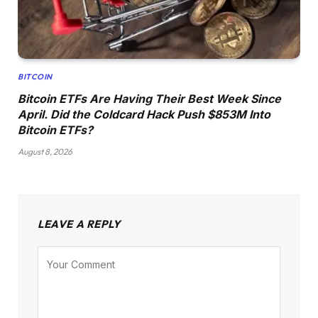
BITCOIN
Bitcoin ETFs Are Having Their Best Week Since
April. Did the Coldcard Hack Push $853M Into
Bitcoin ETFs?
August 8, 2026
LEAVE A REPLY