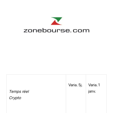
Varia. 5j.
Varia. 1
janv.
Temps réel
Crypto