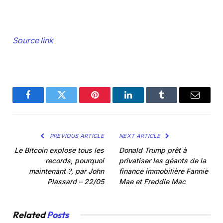
Source link
Facebook
Twitter
Pinterest
LinkedIn
Tumblr
Email
PREVIOUS ARTICLE
NEXT ARTICLE
Le Bitcoin explose tous les
Donald Trump prêt à
records, pourquoi
privatiser les géants de la
maintenant ?, par John
finance immobilière Fannie
Plassard – 22/05
Mae et Freddie Mac
Related
Posts