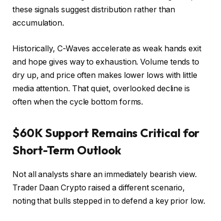
these signals suggest distribution rather than
accumulation.
Historically, C-Waves accelerate as weak hands exit
and hope gives way to exhaustion. Volume tends to
dry up, and price often makes lower lows with little
media attention. That quiet, overlooked decline is
often when the cycle bottom forms.
$60K Support Remains Critical for
Short-Term Outlook
Not all analysts share an immediately bearish view.
Trader Daan Crypto raised a different scenario,
noting that bulls stepped in to defend a key prior low.