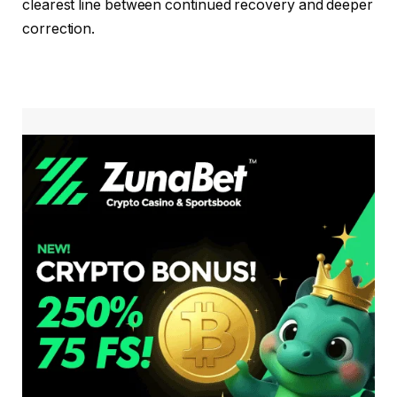
clearest line between continued recovery and deeper
correction.