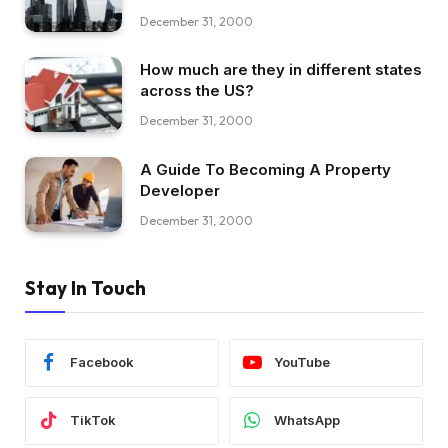
December 31, 2000
How much are they in different states
across the US?
December 31, 2000
A Guide To Becoming A Property
Developer
December 31, 2000
Stay In Touch
Facebook
YouTube
TikTok
WhatsApp