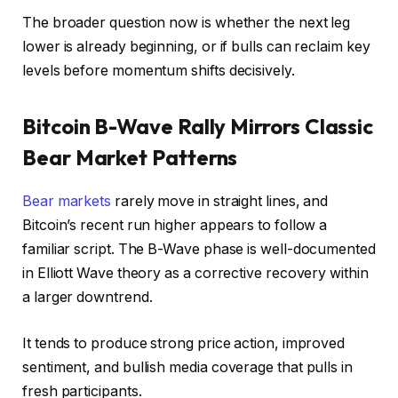
The broader question now is whether the next leg
lower is already beginning, or if bulls can reclaim key
levels before momentum shifts decisively.
Bitcoin B-Wave Rally Mirrors Classic
Bear Market Patterns
Bear markets
rarely move in straight lines, and
Bitcoin’s recent run higher appears to follow a
familiar script. The B-Wave phase is well-documented
in Elliott Wave theory as a corrective recovery within
a larger downtrend.
It tends to produce strong price action, improved
sentiment, and bullish media coverage that pulls in
fresh participants.