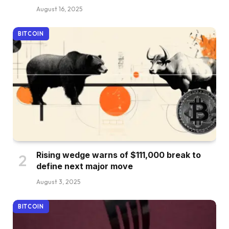
August 16, 2025
BITCOIN
Rising wedge warns of $111,000 break to
define next major move
August 3, 2025
BITCOIN