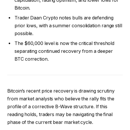
capitulation, fading optimism, and lower lows for
Bitcoin.
Trader Daan Crypto notes bulls are defending
prior lows, with a summer consolidation range still
possible.
The $60,000 level is now the critical threshold
separating continued recovery from a deeper
BTC correction.
Bitcoin’s recent price recovery is drawing scrutiny
from market analysts who believe the rally fits the
profile of a corrective B-Wave structure.
If this
reading holds, traders may be navigating the final
phase of the current bear market cycle.