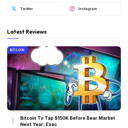
Twitter
Instagram
Latest Reviews
BITCOIN
Bitcoin To Tap $150K Before Bear Market
Next Year: Exec