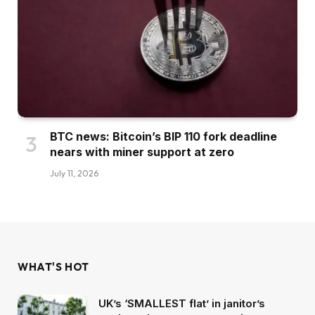
BTC news: Bitcoin’s BIP 110 fork deadline
nears with miner support at zero
July 11, 2026
WHAT'S HOT
UK’s ‘SMALLEST flat’ in janitor’s