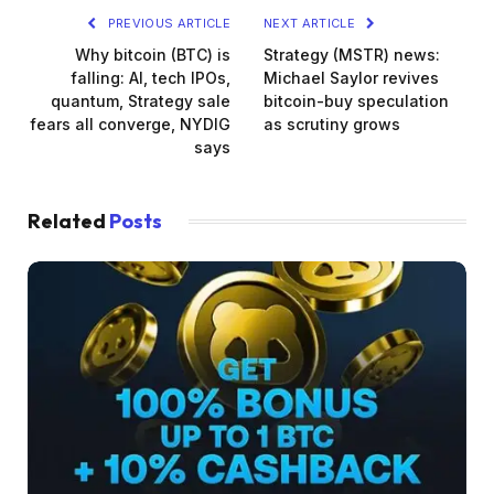
PREVIOUS ARTICLE
NEXT ARTICLE
Why bitcoin (BTC) is
Strategy (MSTR) news:
falling: AI, tech IPOs,
Michael Saylor revives
quantum, Strategy sale
bitcoin-buy speculation
fears all converge, NYDIG
as scrutiny grows
says
Related
Posts