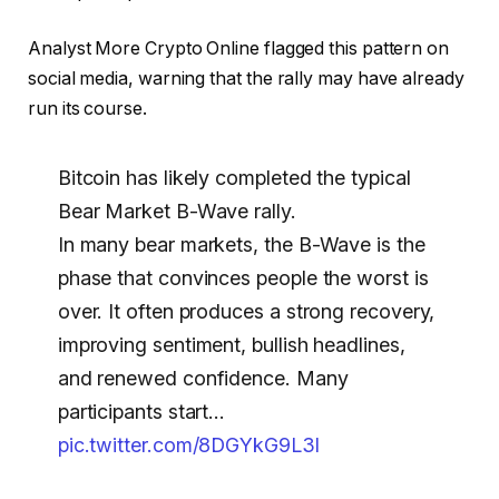
Analyst More Crypto Online flagged this pattern on
social media, warning that the rally may have already
run its course.
Bitcoin has likely completed the typical
Bear Market B-Wave rally.
In many bear markets, the B-Wave is the
phase that convinces people the worst is
over. It often produces a strong recovery,
improving sentiment, bullish headlines,
and renewed confidence. Many
participants start…
pic.twitter.com/8DGYkG9L3l