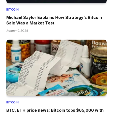
BITCOIN
Michael Saylor Explains How Strategy’s Bitcoin
Sale Was a Market Test
August 9, 2026
BITCOIN
BTC, ETH price news: Bitcoin tops $65,000 with