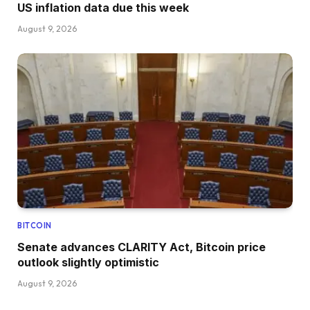
US inflation data due this week
August 9, 2026
BITCOIN
Senate advances CLARITY Act, Bitcoin price
outlook slightly optimistic
August 9, 2026