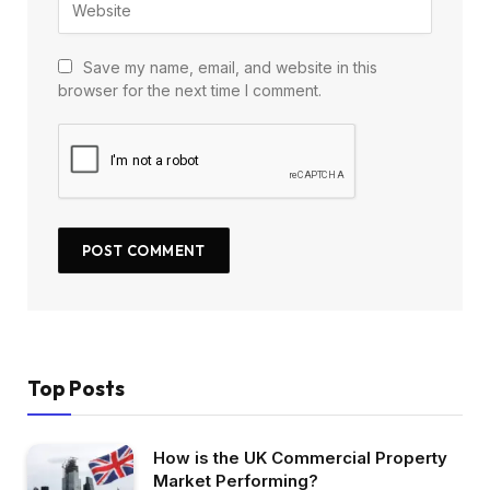
Save my name, email, and website in this
browser for the next time I comment.
Top Posts
How is the UK Commercial Property
Market Performing?