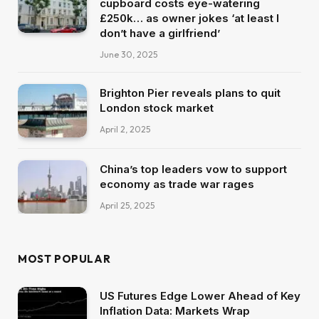
cupboard costs eye-watering
£250k… as owner jokes ‘at least I
don’t have a girlfriend’
June 30, 2025
Brighton Pier reveals plans to quit
London stock market
April 2, 2025
China’s top leaders vow to support
economy as trade war rages
April 25, 2025
MOST POPULAR
US Futures Edge Lower Ahead of Key
Inflation Data: Markets Wrap