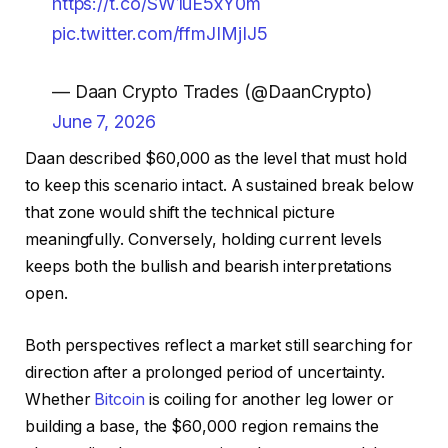
https://t.co/SW1uE5xY0m
pic.twitter.com/ffmJIMjIJ5
— Daan Crypto Trades (@DaanCrypto)
June 7, 2026
Daan described $60,000 as the level that must hold
to keep this scenario intact. A sustained break below
that zone would shift the technical picture
meaningfully. Conversely, holding current levels
keeps both the bullish and bearish interpretations
open.
Both perspectives reflect a market still searching for
direction after a prolonged period of uncertainty.
Whether
Bitcoin
is coiling for another leg lower or
building a base, the $60,000 region remains the