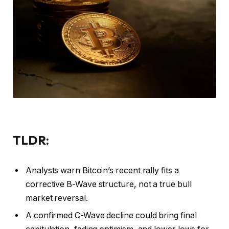
TLDR:
Analysts warn Bitcoin’s recent rally fits a
corrective B-Wave structure, not a true bull
market reversal.
A confirmed C-Wave decline could bring final