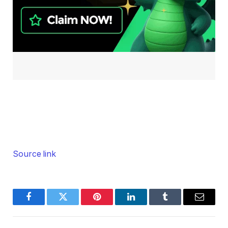
Source link
Facebook
Twitter
Pinterest
LinkedIn
Tumblr
Email