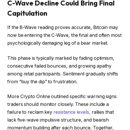
C-Wave Decline Could Bring Final
Capitulation
If the B-Wave reading proves accurate, Bitcoin may
now be entering the C-Wave, the final and often most
psychologically damaging leg of a bear market.
This phase is typically marked by fading optimism,
consecutive failed bounces, and growing apathy
among retail participants. Sentiment gradually shifts
from “buy the dip” to frustration.
More Crypto Online outlined specific warning signs
traders should monitor closely. These include a
failure to reclaim key
resistance levels,
rallies that
lack five-wave impulsive structure, and bearish
momentum building after each bounce. Together,