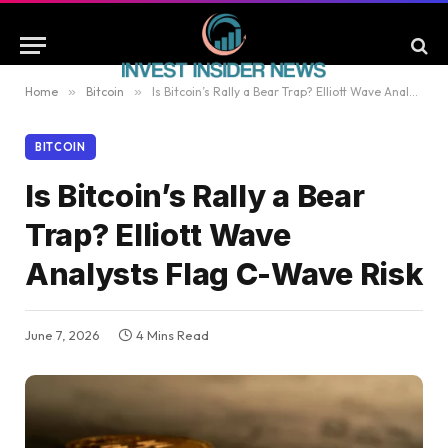
Home
»
Bitcoin
»
Is Bitcoin’s Rally a Bear Trap? Elliott Wave Analysts Flag C-Wave Risk
BITCOIN
Is Bitcoin’s Rally a Bear
Trap? Elliott Wave
Analysts Flag C-Wave Risk
June 7, 2026
4 Mins Read