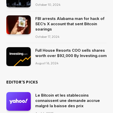
October 10, 2024
FBI arrests Alabama man for hack of
SEC’s X account that sent Bitcoin
soarings
October 17, 2024
Full House Resorts COO sells shares
worth over $92,000 By Investing.com
August 16, 2024
EDITOR'S PICKS
Le Bitcoin et les stablecoins
connaissent une demande accrue
malgré la baisse des prix