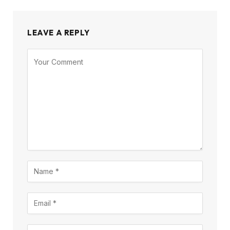
LEAVE A REPLY