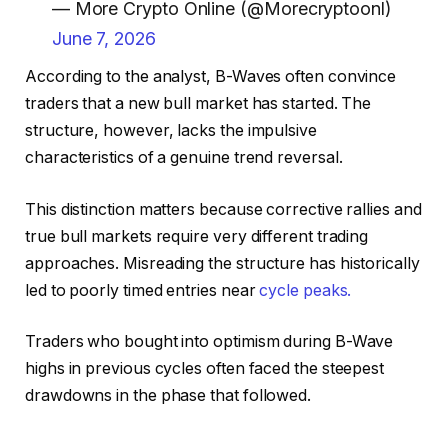
— More Crypto Online (@Morecryptoonl)
June 7, 2026
According to the analyst, B-Waves often convince
traders that a new bull market has started. The
structure, however, lacks the impulsive
characteristics of a genuine trend reversal.
This distinction matters because corrective rallies and
true bull markets require very different trading
approaches. Misreading the structure has historically
led to poorly timed entries near
cycle peaks.
Traders who bought into optimism during B-Wave
highs in previous cycles often faced the steepest
drawdowns in the phase that followed.