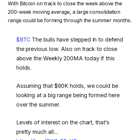
With Bitcoin on track to close the week above the
200-week moving average, a large consolidation
range could be forming through the summer months.
$BTC
The bulls have stepped in to defend
the previous low. Also on track to close
above the Weekly 200MA today if this
holds.
Assuming that $60K holds, we could be
looking at a big range being formed here
over the summer.
Levels of interest on the chart, that’s
pretty much all…