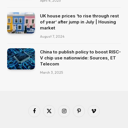
April 4, 2025
UK house prices ‘to rise through rest
of year’ after jump in July | Housing
market
August 7, 2024
China to publish policy to boost RISC-
V chip use nationwide: Sources, ET
Telecom
March 3, 2025
Facebook
X
Instagram
Pinterest
Vimeo
(Twitter)