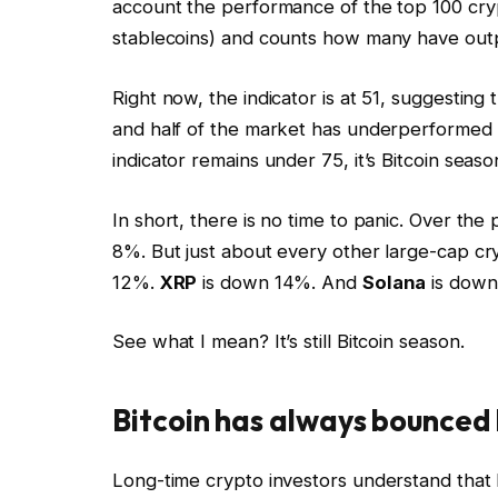
account the performance of the top 100 cry
stablecoins) and counts how many have outp
Right now, the indicator is at 51, suggesting
and half of the market has underperformed B
indicator remains under 75, it’s Bitcoin seaso
In short, there is no time to panic. Over th
8%. But just about every other large-cap cr
12%.
XRP
is down 14%. And
Solana
is down
See what I mean? It’s still Bitcoin season.
Bitcoin has always bounced
Long-time crypto investors understand that Bi