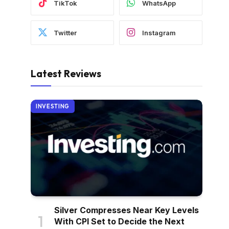
TikTok
WhatsApp
Twitter
Instagram
Latest Reviews
INVESTING
Silver Compresses Near Key Levels
With CPI Set to Decide the Next