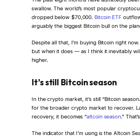
swallow. The world’s most popular cryptocu
dropped below $70,000.
Bitcoin ETF
outflow
arguably the biggest Bitcoin bull on the plan
Despite all that, I’m buying Bitcoin right now
but when it does — as I think it inevitably wi
higher.
It’s still Bitcoin season
In the crypto market, it’s still “Bitcoin seaso
for the broader crypto market to recover. La
recovery, it becomes “
altcoin season
.” That’
The indicator that I’m using is the Altcoin 