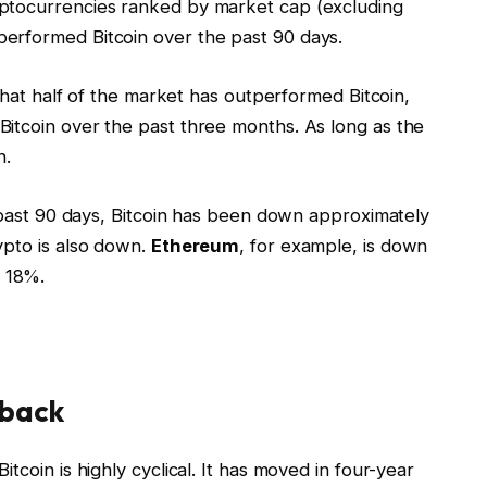
ptocurrencies ranked by market cap (excluding
erformed Bitcoin over the past 90 days.
 that half of the market has outperformed Bitcoin,
itcoin over the past three months. As long as the
n.
e past 90 days, Bitcoin has been down approximately
ypto is also down.
Ethereum
, for example, is down
 18%.
 back
tcoin is highly cyclical. It has moved in four-year