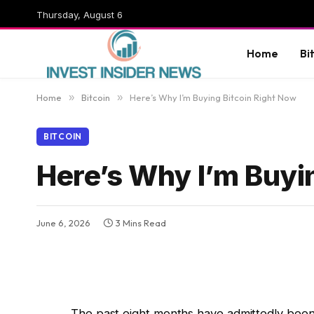
Thursday, August 6
Home
Bi
Home
»
Bitcoin
»
Here’s Why I’m Buying Bitcoin Right Now
BITCOIN
Here’s Why I’m Buyi
June 6, 2026
3 Mins Read
The past eight months have admittedly been 