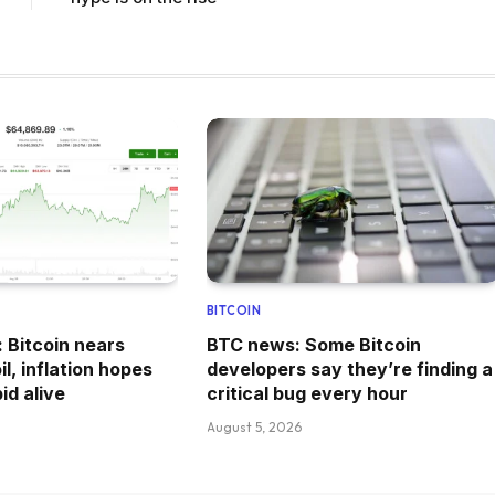
BITCOIN
: Bitcoin nears
BTC news: Some Bitcoin
l, inflation hopes
developers say they’re finding a
id alive
critical bug every hour
August 5, 2026