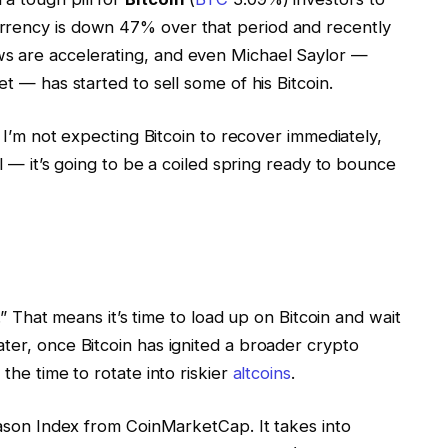
rrency is down 47% over that period and recently
s are accelerating, and even Michael Saylor —
et — has started to sell some of his Bitcoin.
. I’m not expecting Bitcoin to recover immediately,
ll — it’s going to be a coiled spring ready to bounce
n.” That means it’s time to load up on Bitcoin and wait
ter, once Bitcoin has ignited a broader crypto
s the time to rotate into riskier
altcoins
.
Season Index from CoinMarketCap. It takes into