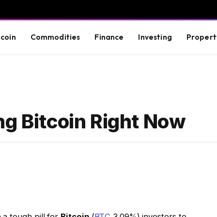
tcoin
Commodities
Finance
Investing
Propert
ng Bitcoin Right Now
a tough pill for
Bitcoin
(
BTC
3.09%
)
investors to