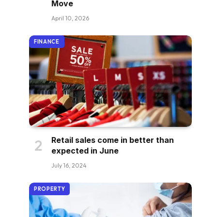
Move
April 10, 2026
FINANCE
Retail sales come in better than
expected in June
July 16, 2024
PROPERTY