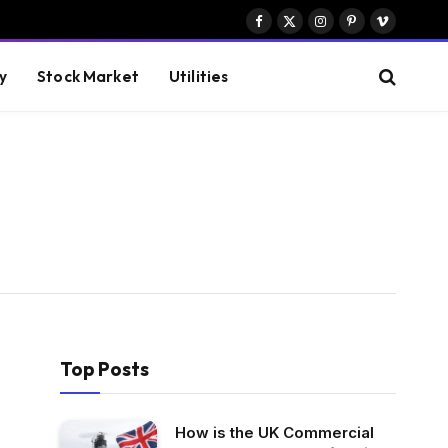
Facebook
X
Instagram
Pinterest
Vimeo
(Twitter)
y
Stock Market
Utilities
Top Posts
How is the UK Commercial