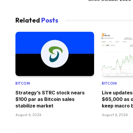
Related
Posts
BITCOIN
BITCOIN
Strategy’s STRC stock nears
Live updates
$100 par as Bitcoin sales
$65,000 as oi
stabilize market
keep macro b
August 6, 2026
August 6, 2026