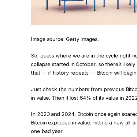
Image source: Getty Images.
So, guess where we are in the cycle right no
collapse started in October, so there’s likel
that — if history repeats — Bitcoin will begin 
Just check the numbers from previous Bitcoi
in value. Then it lost 64% of its value in 202
In 2023 and 2024, Bitcoin once again soared 
Bitcoin exploded in value, hitting a new all-
one bad year.