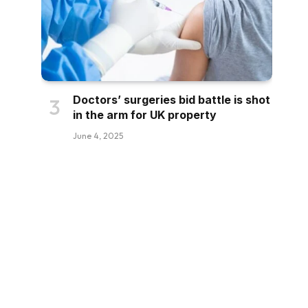
Doctors’ surgeries bid battle is shot
in the arm for UK property
June 4, 2025