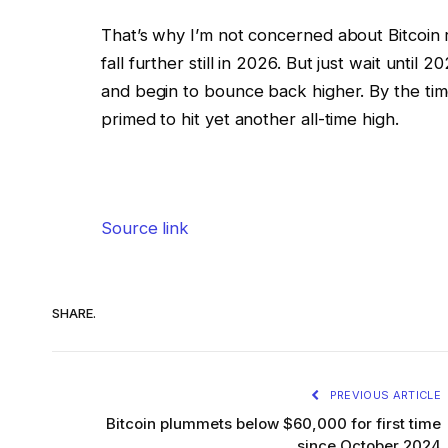
That’s why I’m not concerned about Bitcoin rec
fall further still in 2026. But just wait until
and begin to bounce back higher. By the tim
primed to hit yet another all-time high.
Source link
SHARE.
PREVIOUS ARTICLE
Bitcoin plummets below $60,000 for first time
since October 2024