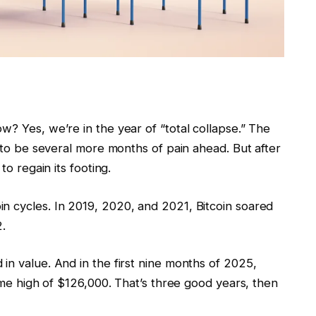
w? Yes, we’re in the year of “total collapse.” The
y to be several more months of pain ahead. But after
to regain its footing.
n cycles. In 2019, 2020, and 2021, Bitcoin soared
2.
in value. And in the first nine months of 2025,
time high of $126,000. That’s three good years, then