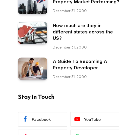
Property Market Performing?
December 31, 2000
How much are they in
different states across the
US?
December 31, 2000
A Guide To Becoming A
Property Developer
December 31, 2000
Stay In Touch
Facebook
YouTube