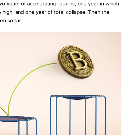
wo years of accelerating returns, one year in which
me high, and one year of total collapse. Then the
een so far.