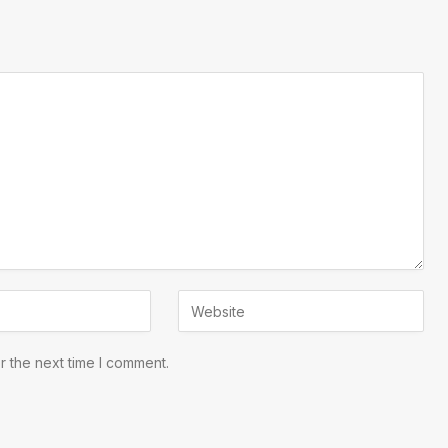
r the next time I comment.