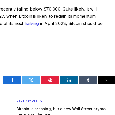
ently falling below $70,000. Quite likely, it will
 2027, when Bitcoin is likely to regain its momentum
e of its next
halving
in April 2028, Bitcoin should be
Facebook
Twitter
Pinterest
LinkedIn
Tumblr
Ema
NEXT ARTICLE
Bitcoin is crashing, but a new Wall Street crypto
hype is on the rise