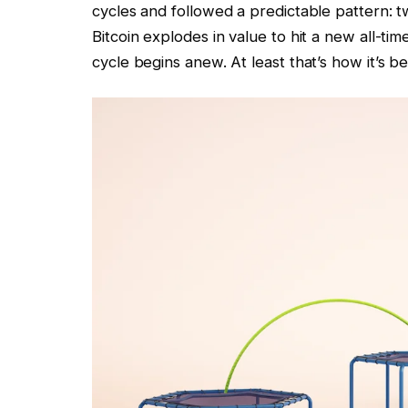
cycles and followed a predictable pattern: t
Bitcoin explodes in value to hit a new all-ti
cycle begins anew. At least that’s how it’s b