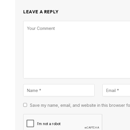
LEAVE A REPLY
Save my name, email, and website in this browser fo