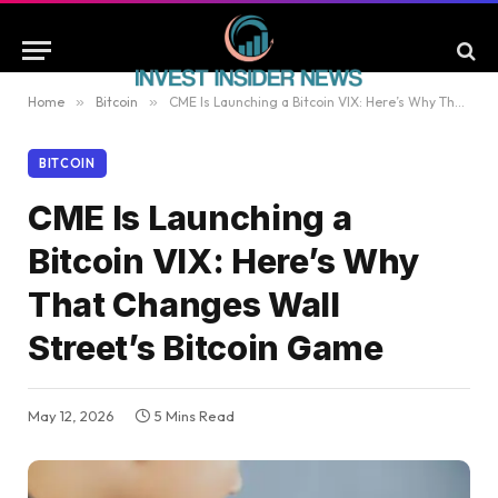
Home
»
Bitcoin
»
CME Is Launching a Bitcoin VIX: Here’s Why That Changes Wall Street’s Bitcoin Game
BITCOIN
CME Is Launching a
Bitcoin VIX: Here’s Why
That Changes Wall
Street’s Bitcoin Game
May 12, 2026
5 Mins Read