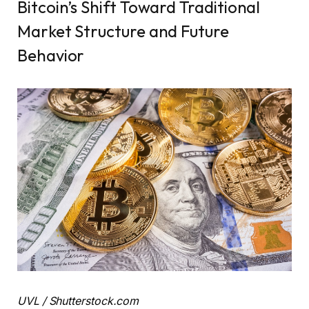
Bitcoin’s Shift Toward Traditional
Market Structure and Future
Behavior
UVL / Shutterstock.com