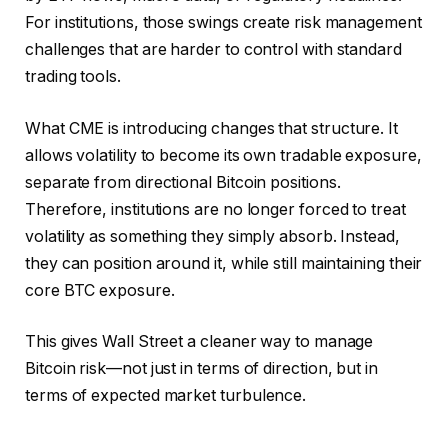
For institutions, those swings create risk management
challenges that are harder to control with standard
trading tools.
What CME is introducing changes that structure. It
allows volatility to become its own tradable exposure,
separate from directional Bitcoin positions.
Therefore, institutions are no longer forced to treat
volatility as something they simply absorb. Instead,
they can position around it, while still maintaining their
core BTC exposure.
This gives Wall Street a cleaner way to manage
Bitcoin risk—not just in terms of direction, but in
terms of expected market turbulence.