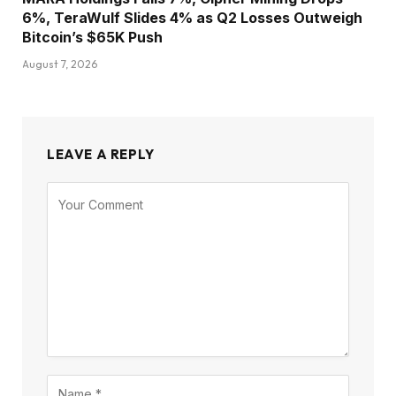
6%, TeraWulf Slides 4% as Q2 Losses Outweigh
Bitcoin’s $65K Push
August 7, 2026
LEAVE A REPLY