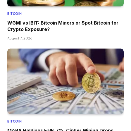
BITCOIN
WGMI vs IBIT: Bitcoin Miners or Spot Bitcoin for
Crypto Exposure?
August 7, 2026
BITCOIN
MARA Holdings Falls 7%, Cipher Mining Drops