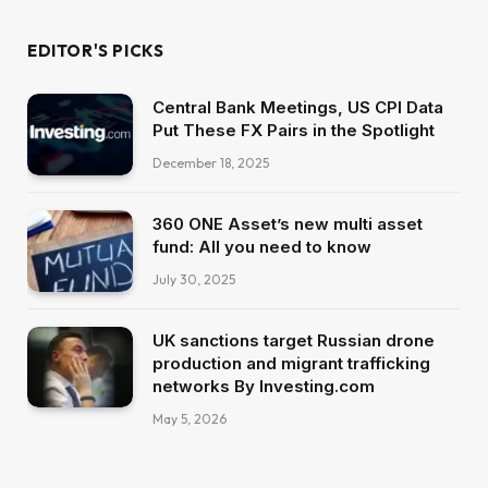
EDITOR'S PICKS
Central Bank Meetings, US CPI Data
Put These FX Pairs in the Spotlight
December 18, 2025
360 ONE Asset’s new multi asset
fund: All you need to know
July 30, 2025
UK sanctions target Russian drone
production and migrant trafficking
networks By Investing.com
May 5, 2026