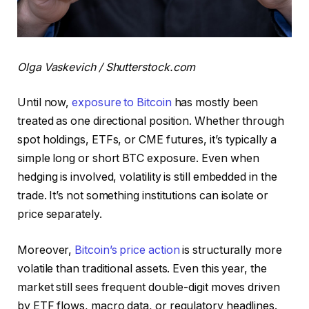
Olga Vaskevich / Shutterstock.com
Until now,
exposure to Bitcoin
has mostly been
treated as one directional position. Whether through
spot holdings, ETFs, or CME futures, it’s typically a
simple long or short BTC exposure. Even when
hedging is involved, volatility is still embedded in the
trade. It’s not something institutions can isolate or
price separately.
Moreover,
Bitcoin’s price action
is structurally more
volatile than traditional assets. Even this year, the
market still sees frequent double-digit moves driven
by ETF flows, macro data, or regulatory headlines.