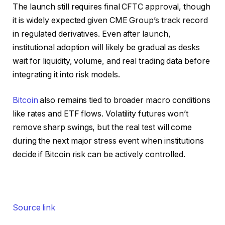
The launch still requires final CFTC approval, though
it is widely expected given CME Group’s track record
in regulated derivatives. Even after launch,
institutional adoption will likely be gradual as desks
wait for liquidity, volume, and real trading data before
integrating it into risk models.
Bitcoin
also remains tied to broader macro conditions
like rates and ETF flows. Volatility futures won’t
remove sharp swings, but the real test will come
during the next major stress event when institutions
decide if Bitcoin risk can be actively controlled.
Source link