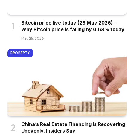
Bitcoin price live today (26 May 2026) –
Why Bitcoin price is falling by 0.68% today
May 25, 2026
PROPERTY
China’s Real Estate Financing Is Recovering
Unevenly, Insiders Say