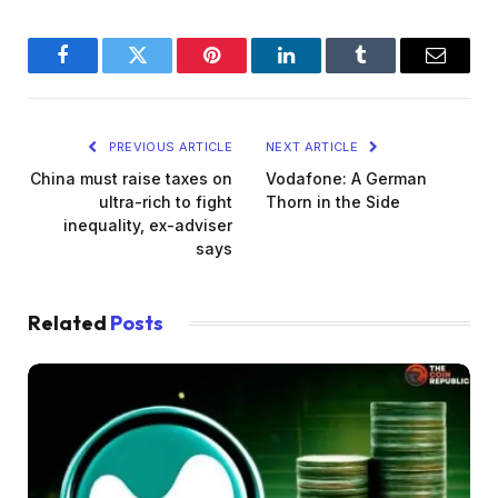
Facebook
Twitter
Pinterest
LinkedIn
Tumblr
Email
PREVIOUS ARTICLE
NEXT ARTICLE
China must raise taxes on
Vodafone: A German
ultra-rich to fight
Thorn in the Side
inequality, ex-adviser
says
Related
Posts