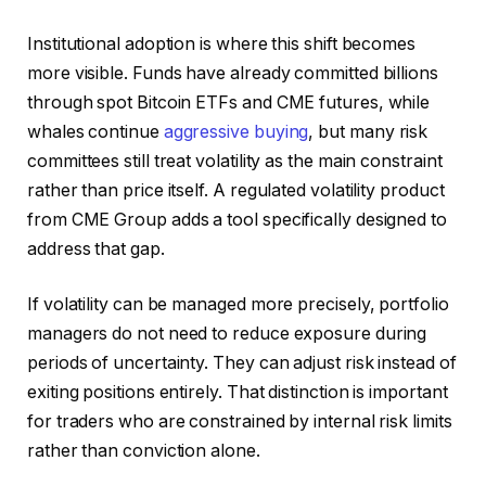
Institutional adoption is where this shift becomes
more visible. Funds have already committed billions
through spot Bitcoin ETFs and CME futures, while
whales continue
aggressive buying
, but many risk
committees still treat volatility as the main constraint
rather than price itself. A regulated volatility product
from CME Group adds a tool specifically designed to
address that gap.
If volatility can be managed more precisely, portfolio
managers do not need to reduce exposure during
periods of uncertainty. They can adjust risk instead of
exiting positions entirely. That distinction is important
for traders who are constrained by internal risk limits
rather than conviction alone.