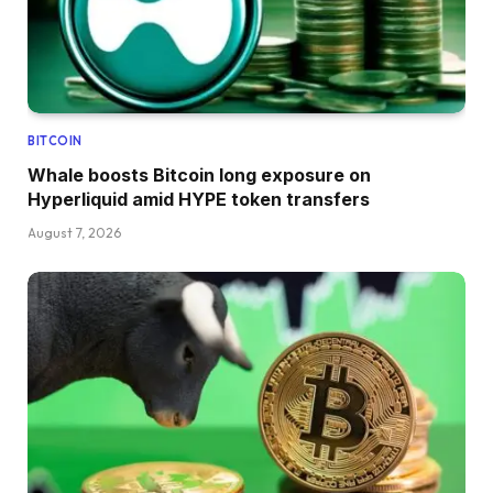
BITCOIN
Whale boosts Bitcoin long exposure on
Hyperliquid amid HYPE token transfers
August 7, 2026