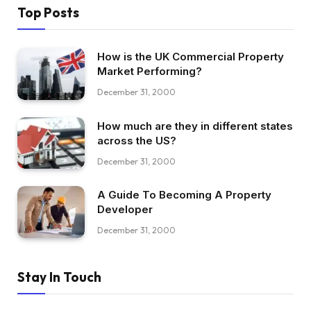
Top Posts
How is the UK Commercial Property
Market Performing?
December 31, 2000
How much are they in different states
across the US?
December 31, 2000
A Guide To Becoming A Property
Developer
December 31, 2000
Stay In Touch