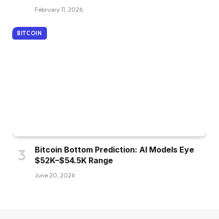
February 11, 2026
BITCOIN
Bitcoin Bottom Prediction: AI Models Eye
$52K–$54.5K Range
June 20, 2026