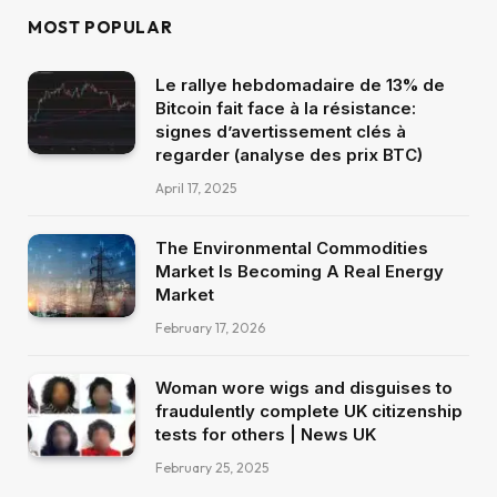
MOST POPULAR
Le rallye hebdomadaire de 13% de
Bitcoin fait face à la résistance:
signes d’avertissement clés à
regarder (analyse des prix BTC)
April 17, 2025
The Environmental Commodities
Market Is Becoming A Real Energy
Market
February 17, 2026
Woman wore wigs and disguises to
fraudulently complete UK citizenship
tests for others | News UK
February 25, 2025