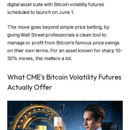
digital asset suite with Bitcoin volatility futures
scheduled to launch on June 1.
This move goes beyond simple price betting, by
giving Wall Street professionals a clean tool to
manage or profit from Bitcoin’s famous price swings
on their own terms. For an asset known for sharp 10-
30% moves, this matters a lot.
What CME’s Bitcoin Volatility Futures
Actually Offer