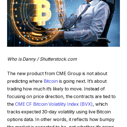
Who is Danny / Shutterstock.com
The new product from CME Group is not about
predicting where
Bitcoin
is going next. It’s about
trading how much it’s likely to move. Instead of
focusing on price direction, the contracts are tied to
the
CME CF Bitcoin Volatility Index (BVX)
, which
tracks expected 30-day volatility using live Bitcoin
options data. In other words, it reflects how bumpy