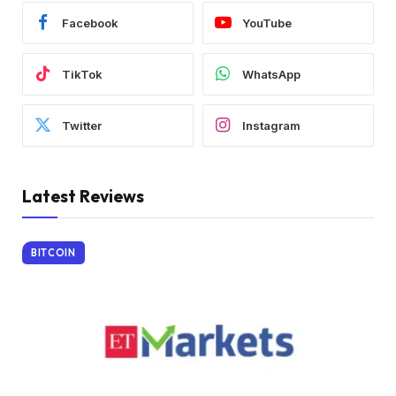
Facebook
YouTube
TikTok
WhatsApp
Twitter
Instagram
Latest Reviews
BITCOIN