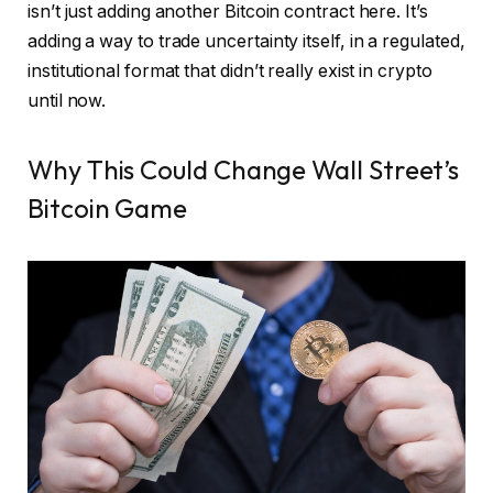
isn’t just adding another Bitcoin contract here. It’s
adding a way to trade uncertainty itself, in a regulated,
institutional format that didn’t really exist in crypto
until now.
Why This Could Change Wall Street’s
Bitcoin Game