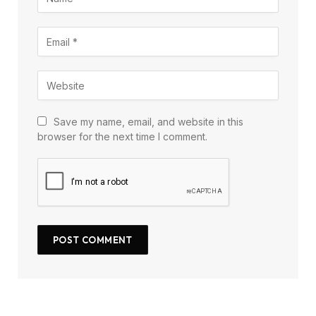
Save my name, email, and website in this
browser for the next time I comment.