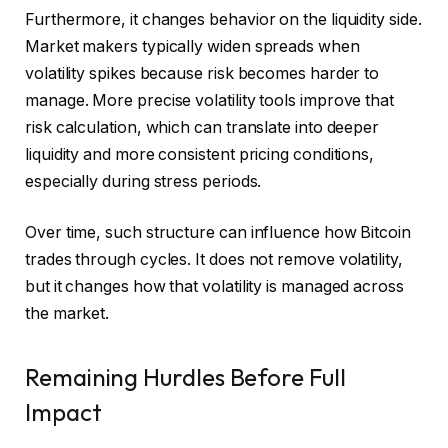
Furthermore, it changes behavior on the liquidity side.
Market makers typically widen spreads when
volatility spikes because risk becomes harder to
manage. More precise volatility tools improve that
risk calculation, which can translate into deeper
liquidity and more consistent pricing conditions,
especially during stress periods.
Over time, such structure can influence how Bitcoin
trades through cycles. It does not remove volatility,
but it changes how that volatility is managed across
the market.
Remaining Hurdles Before Full
Impact