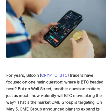
For years, Bitcoin (
CRYPTO: BTC
) traders have
focused on one main question: where is BTC headed
next? But on Wall Street, another question matters
just as much: how violently will BTC move along the
way? That is the market CME Group is targeting. On
May 5, CME Group announced plans to expand its