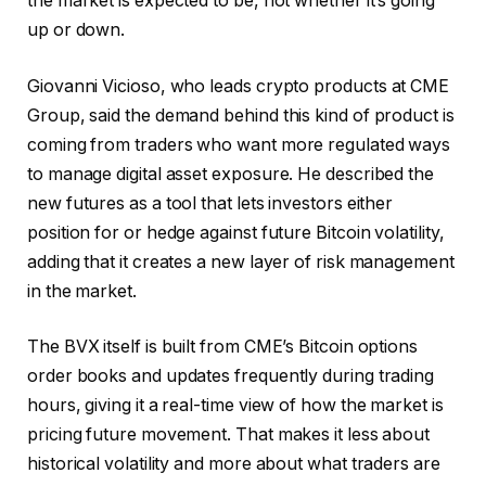
the market is expected to be, not whether it’s going
up or down.
Giovanni Vicioso
, who leads crypto products at CME
Group, said the demand behind this kind of product is
coming from traders who want more regulated ways
to manage digital asset exposure. He described the
new futures as a tool that lets investors either
position for or hedge against future Bitcoin volatility,
adding that it creates a new layer of risk management
in the market.
The BVX itself is built from CME’s Bitcoin options
order books and updates frequently during trading
hours, giving it a real-time view of how the market is
pricing future movement. That makes it less about
historical volatility and more about what traders are