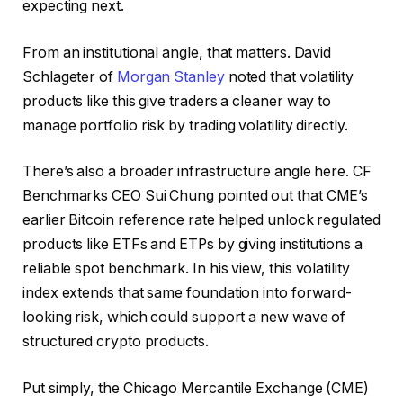
expecting next.
From an institutional angle, that matters. David
Schlageter of
Morgan Stanley
noted that volatility
products like this give traders a cleaner way to
manage portfolio risk by trading volatility directly.
There’s also a broader infrastructure angle here. CF
Benchmarks CEO Sui Chung pointed out that CME’s
earlier Bitcoin reference rate helped unlock regulated
products like ETFs and ETPs by giving institutions a
reliable spot benchmark. In his view, this volatility
index extends that same foundation into forward-
looking risk, which could support a new wave of
structured crypto products.
Put simply, the Chicago Mercantile Exchange (CME)