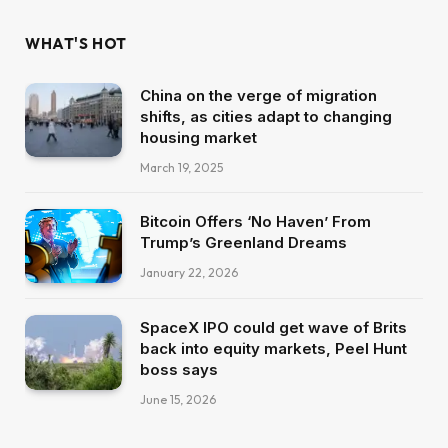
WHAT'S HOT
China on the verge of migration
shifts, as cities adapt to changing
housing market
March 19, 2025
Bitcoin Offers ‘No Haven’ From
Trump’s Greenland Dreams
January 22, 2026
SpaceX IPO could get wave of Brits
back into equity markets, Peel Hunt
boss says
June 15, 2026