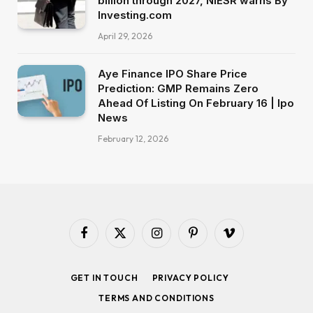
billion through 2027, NIESR warns By
Investing.com
April 29, 2026
Aye Finance IPO Share Price
Prediction: GMP Remains Zero
Ahead Of Listing On February 16 | Ipo
News
February 12, 2026
Facebook
X
Instagram
Pinterest
Vimeo
(Twitter)
GET IN TOUCH
PRIVACY POLICY
TERMS AND CONDITIONS