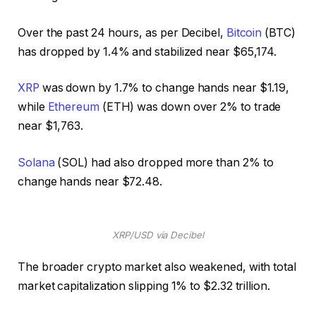
Over the past 24 hours, as per Decibel,
Bitcoin
(BTC)
has dropped by 1.4% and stabilized near $65,174.
XRP
was down by 1.7% to change hands near $1.19,
while
Ethereum
(ETH) was down over 2% to trade
near $1,763.
Solana
(SOL) had also dropped more than 2% to
change hands near $72.48.
XRP/USD via Decibel
The broader crypto market also weakened, with total
market capitalization slipping 1% to $2.32 trillion.