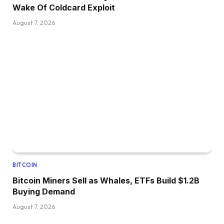
Wake Of Coldcard Exploit
August 7, 2026
BITCOIN
Bitcoin Miners Sell as Whales, ETFs Build $1.2B
Buying Demand
August 7, 2026