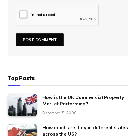
Top Posts
How is the UK Commercial Property
Market Performing?
December 31, 2000
How much are they in different states
across the US?