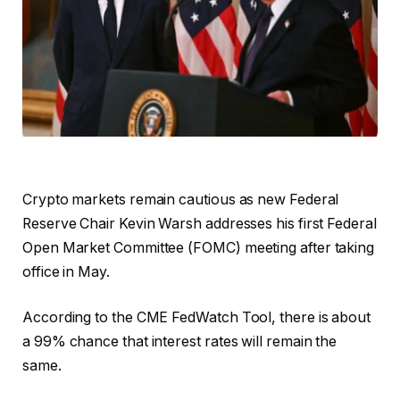
Crypto markets remain cautious as new Federal
Reserve Chair Kevin Warsh addresses his first Federal
Open Market Committee (FOMC) meeting after taking
office in May.
According to the CME FedWatch Tool, there is about
a 99% chance that interest rates will remain the
same.