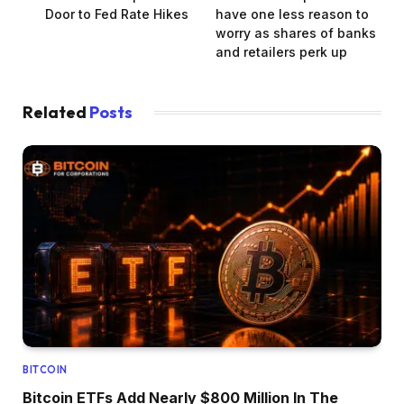
Door to Fed Rate Hikes
have one less reason to
worry as shares of banks
and retailers perk up
Related
Posts
BITCOIN
Bitcoin ETFs Add Nearly $800 Million In The