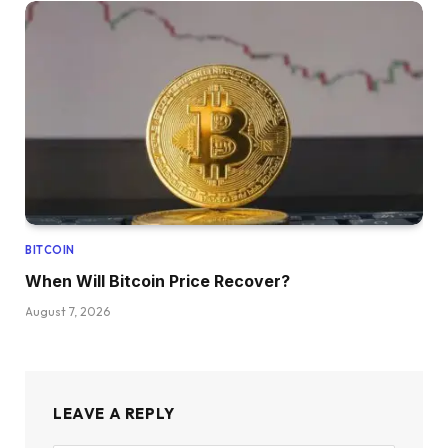
BITCOIN
When Will Bitcoin Price Recover?
August 7, 2026
LEAVE A REPLY