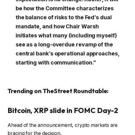
be how the Committee characterizes
the balance of risks to the Fed’s dual
mandate, and how Chair Warsh
initiates what many (including myself)
see as a long-overdue revamp of the
central bank’s operational approaches,
starting with communication.”
Trending on TheStreet Roundtable:
Bitcoin, XRP slide in FOMC Day-2
Ahead of the announcement, crypto markets are
bracing for the decision.