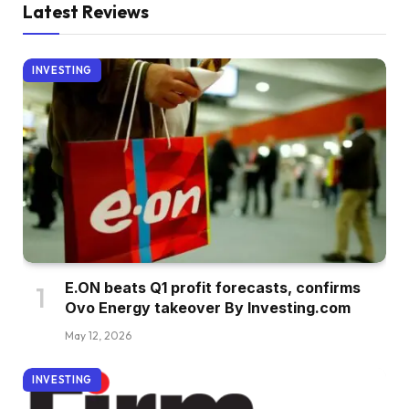
Latest Reviews
INVESTING
E.ON beats Q1 profit forecasts, confirms
Ovo Energy takeover By Investing.com
May 12, 2026
INVESTING