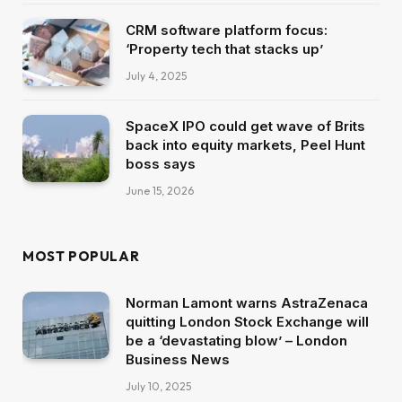
CRM software platform focus:
‘Property tech that stacks up’
July 4, 2025
SpaceX IPO could get wave of Brits
back into equity markets, Peel Hunt
boss says
June 15, 2026
MOST POPULAR
Norman Lamont warns AstraZenaca
quitting London Stock Exchange will
be a ‘devastating blow’ – London
Business News
July 10, 2025