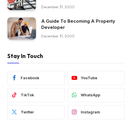
December 31, 2000
A Guide To Becoming A Property
Developer
December 31, 2000
Stay In Touch
Facebook
YouTube
TikTok
WhatsApp
Twitter
Instagram