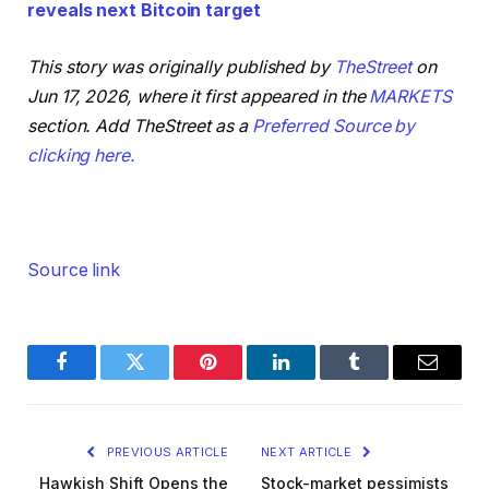
reveals next Bitcoin target
This story was originally published by
TheStreet
on
Jun 17, 2026, where it first appeared in the
MARKETS
section. Add TheStreet as a
Preferred Source by
clicking here.
Source link
Facebook
Twitter
Pinterest
LinkedIn
Tumblr
Email
PREVIOUS ARTICLE
NEXT ARTICLE
Hawkish Shift Opens the
Stock-market pessimists