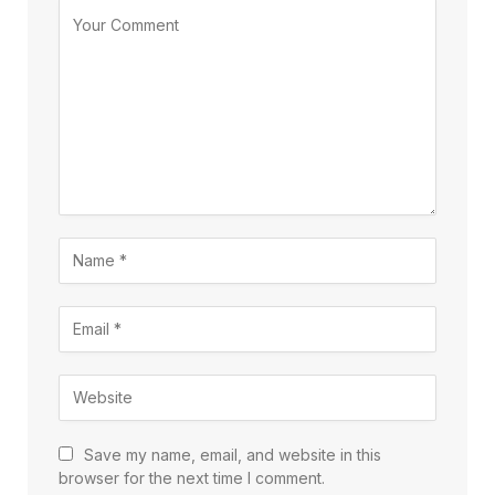
Save my name, email, and website in this
browser for the next time I comment.