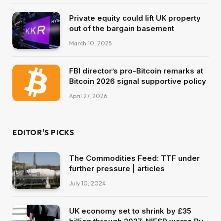
Private equity could lift UK property
out of the bargain basement
March 10, 2025
FBI director’s pro-Bitcoin remarks at
Bitcoin 2026 signal supportive policy
April 27, 2026
EDITOR'S PICKS
The Commodities Feed: TTF under
further pressure | articles
July 10, 2024
UK economy set to shrink by £35