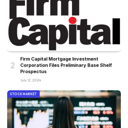
Firm Capital Mortgage Investment
Corporation Files Preliminary Base Shelf
Prospectus
July 12, 2024
STOCK MARKET