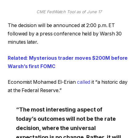
CME FedWatch Tool as of June 17
The decision will be announced at 2:00 p.m. ET
followed by a press conference held by Warsh 30
minutes later.
Related: Mysterious trader moves $200M before
Warsh’s first FOMC
Economist Mohamed El-Erian
called
it “a historic day
at the Federal Reserve.”
“The most interesting aspect of
today’s outcomes will not be the rate
decision, where the universal
expectation is no change. Rather, it will