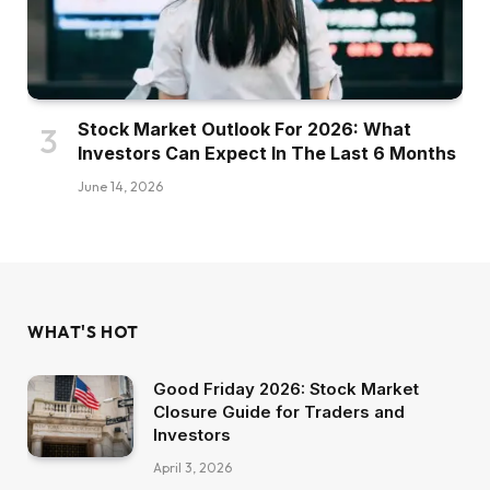
Stock Market Outlook For 2026: What
Investors Can Expect In The Last 6 Months
June 14, 2026
WHAT'S HOT
Good Friday 2026: Stock Market
Closure Guide for Traders and
Investors
April 3, 2026