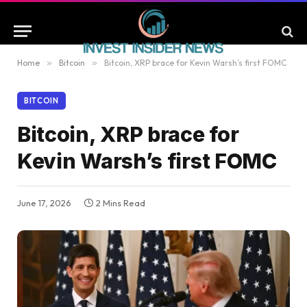
Home
»
Bitcoin
»
Bitcoin, XRP brace for Kevin Warsh’s first FOMC
BITCOIN
Bitcoin, XRP brace for
Kevin Warsh’s first FOMC
June 17, 2026
2 Mins Read