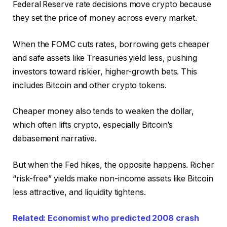
Federal Reserve rate decisions move crypto because
they set the price of money across every market.
When the FOMC cuts rates, borrowing gets cheaper
and safe assets like Treasuries yield less, pushing
investors toward riskier, higher-growth bets. This
includes Bitcoin and other crypto tokens.
Cheaper money also tends to weaken the dollar,
which often lifts crypto, especially Bitcoin’s
debasement narrative.
But when the Fed hikes, the opposite happens. Richer
“risk-free” yields make non-income assets like Bitcoin
less attractive, and liquidity tightens.
Related: Economist who predicted 2008 crash