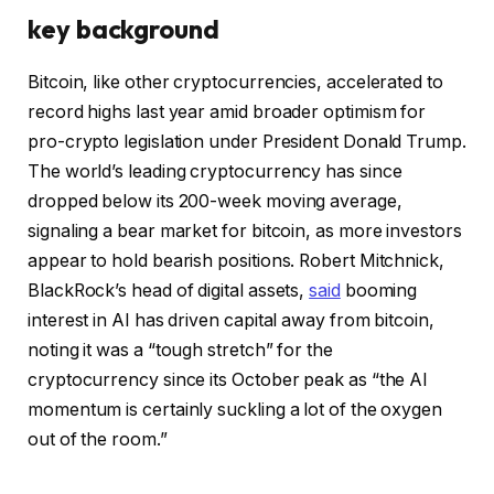
key background
Bitcoin, like other cryptocurrencies, accelerated to
record highs last year amid broader optimism for
pro-crypto legislation under President Donald Trump.
The world’s leading cryptocurrency has since
dropped below its 200-week moving average,
signaling a bear market for bitcoin, as more investors
appear to hold bearish positions. Robert Mitchnick,
BlackRock’s head of digital assets,
said
booming
interest in AI has driven capital away from bitcoin,
noting it was a “tough stretch” for the
cryptocurrency since its October peak as “the AI
momentum is certainly suckling a lot of the oxygen
out of the room.”