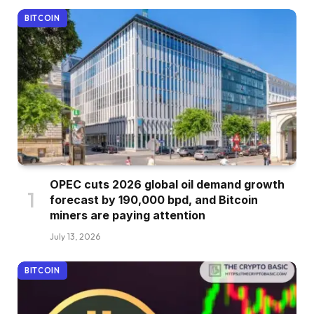
BITCOIN
OPEC cuts 2026 global oil demand growth
forecast by 190,000 bpd, and Bitcoin
miners are paying attention
July 13, 2026
BITCOIN