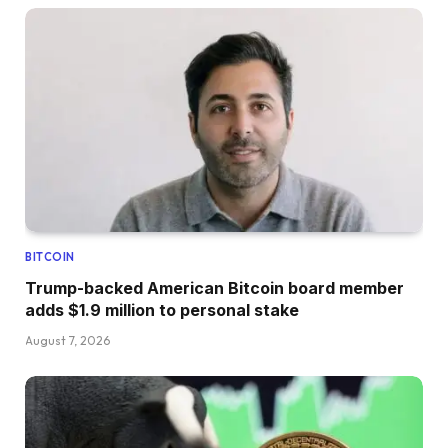
BITCOIN
Trump-backed American Bitcoin board member
adds $1.9 million to personal stake
August 7, 2026