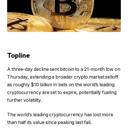
Topline
A three-day decline sent bitcoin to a 21-month low on
Thursday, extending a broader crypto market selloff
as roughly $10 billion in bets on the world’s leading
cryptocurrency are set to expire, potentially fueling
further volatility.
The world’s leading cryptocurrency has lost more
than half its value since peaking last fall.