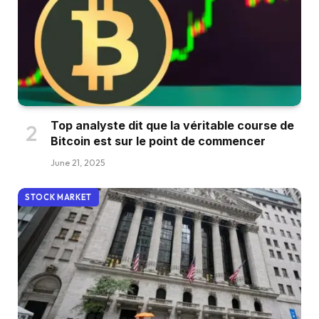
Top analyste dit que la véritable course de
Bitcoin est sur le point de commencer
June 21, 2025
STOCK MARKET