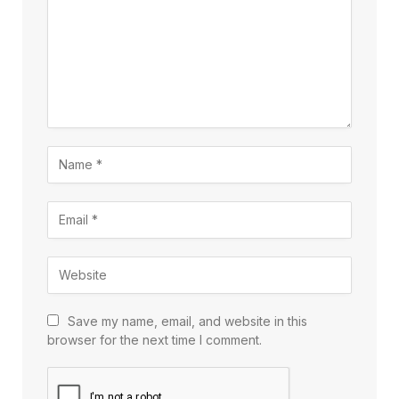
Save my name, email, and website in this
browser for the next time I comment.