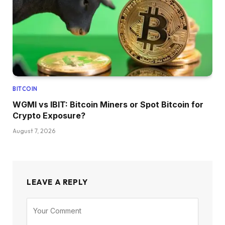
BITCOIN
WGMI vs IBIT: Bitcoin Miners or Spot Bitcoin for
Crypto Exposure?
August 7, 2026
LEAVE A REPLY