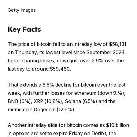
Getty Images
Key Facts
The price of bitcoin fell to an intraday low of $58,131
on Thursday, its lowest level since September 2024,
before paring losses, down just over 2.6% over the
last day to around $59,460.
That extends a 6.6% decline for bitcoin over the last
week, with further losses for ethereum (down 9.%),
BNB (6%), XRP (10.8%), Solana (6.5%) and the
meme coin Dogecoin (12.6%).
Another intraday slide for bitcoin comes as $10 billion
in options are set to expire Friday on Deribit, the