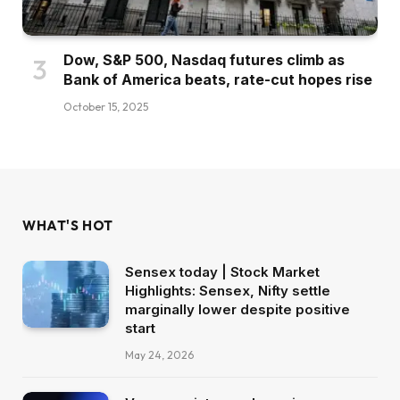
Dow, S&P 500, Nasdaq futures climb as
Bank of America beats, rate-cut hopes rise
October 15, 2025
WHAT'S HOT
Sensex today | Stock Market
Highlights: Sensex, Nifty settle
marginally lower despite positive
start
May 24, 2026