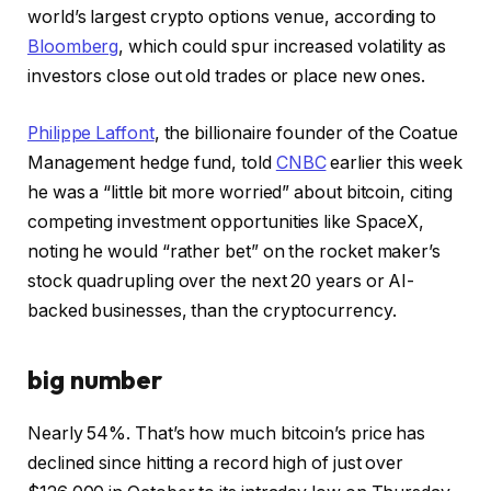
world’s largest crypto options venue, according to
Bloomberg
, which could spur increased volatility as
investors close out old trades or place new ones.
Philippe Laffont
, the billionaire founder of the Coatue
Management hedge fund, told
CNBC
earlier this week
he was a “little bit more worried” about bitcoin, citing
competing investment opportunities like SpaceX,
noting he would “rather bet” on the rocket maker’s
stock quadrupling over the next 20 years or AI-
backed businesses, than the cryptocurrency.
big number
Nearly 54%. That’s how much bitcoin’s price has
declined since hitting a record high of just over