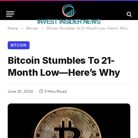
Home
»
Bitcoin
»
Bitcoin Stumbles To 21-Month Low—Here’s Why
BITCOIN
Bitcoin Stumbles To 21-
Month Low—Here’s Why
June 25, 2026
3 Mins Read