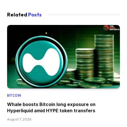
Related
Posts
BITCOIN
Whale boosts Bitcoin long exposure on
Hyperliquid amid HYPE token transfers
August 7, 2026