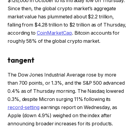
$126,000 in October to its intraday low on Thursday.
Since then, the global crypto market’s aggregate
market value has plummeted about $2.2 trillion,
falling from $4.28 trillion to $2 trillion as of Thursday,
according to
CoinMarketCap
. Bitcoin accounts for
roughly 58% of the global crypto market.
tangent
The Dow Jones Industrial Average rose by more
than 700 points, or 1.3%, and the S&P 500 advanced
0.4% as of Thursday morning. The Nasdaq lowered
0.3%, despite Micron surging 11% following its
record-setting
earnings report on Wednesday, as
Apple (down 4.9%) weighed on the index after
announcing broader increases for its products.