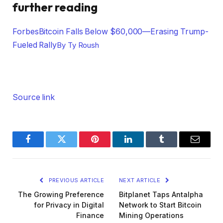
further reading
Forbes
Bitcoin Falls Below $60,000—Erasing Trump-
Fueled Rally
By
Ty Roush
Source link
Facebook
Twitter
Pinterest
LinkedIn
Tumblr
Email
PREVIOUS ARTICLE
NEXT ARTICLE
The Growing Preference
Bitplanet Taps Antalpha
for Privacy in Digital
Network to Start Bitcoin
Finance
Mining Operations