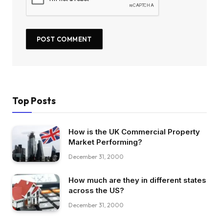
Top Posts
How is the UK Commercial Property
Market Performing?
December 31, 2000
How much are they in different states
across the US?
December 31, 2000