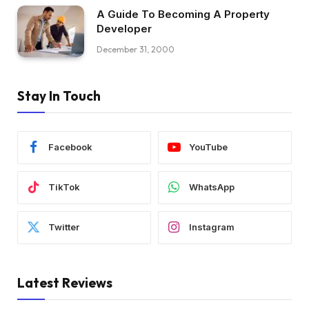
A Guide To Becoming A Property
Developer
December 31, 2000
Stay In Touch
Facebook
YouTube
TikTok
WhatsApp
Twitter
Instagram
Latest Reviews