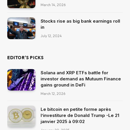
March 14, 2026
Stocks rise as big bank earnings roll
in
July 12, 2024
EDITOR'S PICKS
Solana and XRP ETFs battle for
investor demand as Mutuum Finance
gains ground in DeFi
March 12, 2026
Le bitcoin en petite forme après
l’investiture de Donald Trump -Le 21
janvier 2025 à 09:02