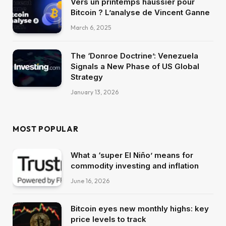
Vers un printemps haussier pour
Bitcoin ? L’analyse de Vincent Ganne
March 6, 2025
The ‘Donroe Doctrine’: Venezuela
Signals a New Phase of US Global
Strategy
January 13, 2026
MOST POPULAR
What a ‘super El Niño’ means for
commodity investing and inflation
June 16, 2026
Bitcoin eyes new monthly highs: key
price levels to track