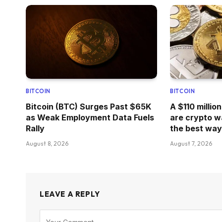
BITCOIN
BITCOIN
Bitcoin (BTC) Surges Past $65K
A $110 millio
as Weak Employment Data Fuels
are crypto w
Rally
the best way 
August 8, 2026
August 7, 2026
LEAVE A REPLY