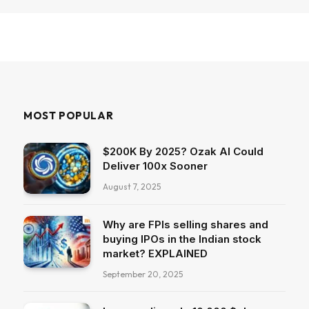
MOST POPULAR
$200K By 2025? Ozak AI Could
Deliver 100x Sooner
August 7, 2025
Why are FPIs selling shares and
buying IPOs in the Indian stock
market? EXPLAINED
September 20, 2025