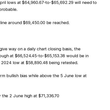
pril lows at $64,960.67-to-$65,692.29 will need to
probable.
 line around $69,450.00 be reached.
ive way on a daily chart closing basis, the
ugh at $66,524.45-to-$65,153.38 would be in
r 2024 low at $58,890.48 being retested.
erm bullish bias while above the 5 June low at
 the 2 June high at $71,336.70