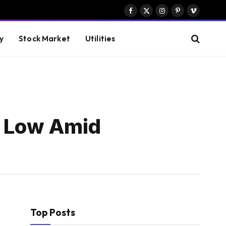
Facebook
X
Instagram
Pinterest
Vimeo
(Twitter)
y
Stock Market
Utilities
y Low Amid
Top Posts