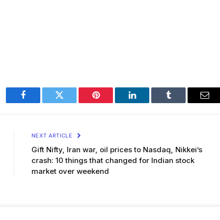
Facebook
Twitter
Pinterest
LinkedIn
Tumblr
Ema
NEXT ARTICLE
Gift Nifty, Iran war, oil prices to Nasdaq, Nikkei’s
crash: 10 things that changed for Indian stock
market over weekend