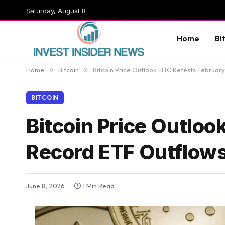
Saturday, August 8
Home
Bi
Home
»
Bitcoin
»
Bitcoin Price Outlook: BTC Retests Februa
BITCOIN
Bitcoin Price Outlo
Record ETF Outflow
June 8, 2026
1 Min Read