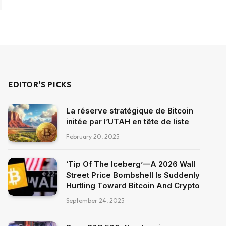
EDITOR'S PICKS
La réserve stratégique de Bitcoin
initée par l’UTAH en tête de liste
February 20, 2025
‘Tip Of The Iceberg’—A 2026 Wall
Street Price Bombshell Is Suddenly
Hurtling Toward Bitcoin And Crypto
September 24, 2025