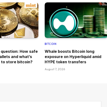
BITCOIN
n question: How safe
Whale boosts Bitcoin long
allets and what’s
exposure on Hyperliquid amid
to store bitcoin?
HYPE token transfers
August 7, 2026