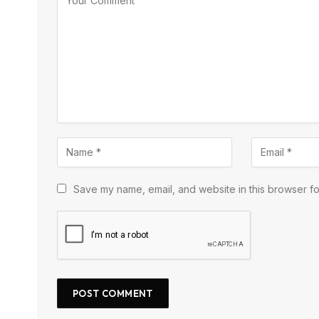
Save my name, email, and website in this browser fo