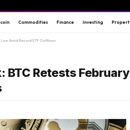
tcoin
Commodities
Finance
Investing
Propert
ry Low Amid Record ETF Outflows
ok: BTC Retests Februar
s