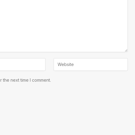
r the next time I comment.