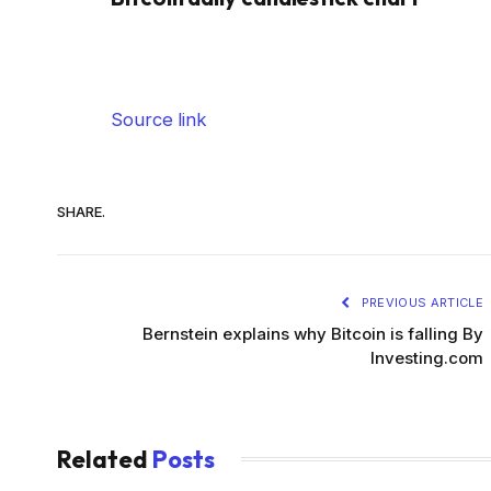
Source link
SHARE.
PREVIOUS ARTICLE
Bernstein explains why Bitcoin is falling By
Investing.com
Related
Posts