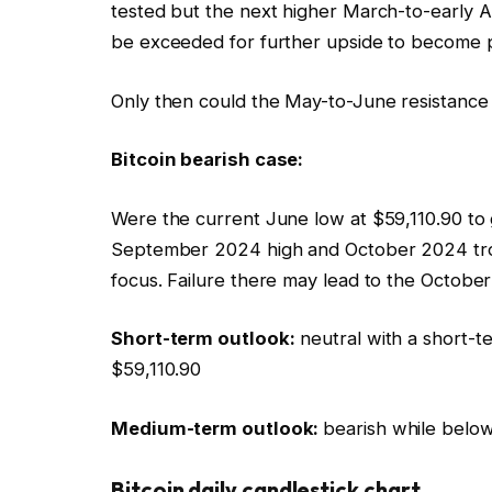
tested but the next higher March-to-early A
be exceeded for further upside to become 
Only then could the May-to-June resistance
Bitcoin bearish case:
Were the current June low at $59,110.90 to g
September 2024 high and October 2024 tro
focus. Failure there may lead to the Octobe
Short-term outlook:
neutral with a short-t
$59,110.90
Medium-term outlook:
bearish while below
Bitcoin daily candlestick chart