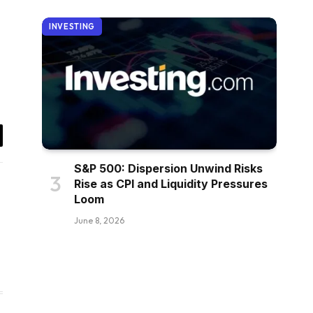
INVESTING
il
S&P 500: Dispersion Unwind Risks
Rise as CPI and Liquidity Pressures
Loom
June 8, 2026