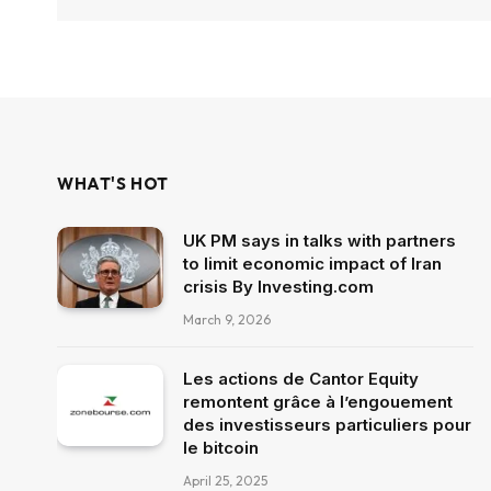
WHAT'S HOT
UK PM says in talks with partners
to limit economic impact of Iran
crisis By Investing.com
March 9, 2026
Les actions de Cantor Equity
remontent grâce à l’engouement
des investisseurs particuliers pour
le bitcoin
April 25, 2025