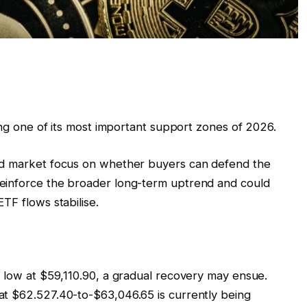
ting one of its most important support zones of 2026.
ed market focus on whether buyers can defend the
einforce the broader long-term uptrend and could
TF flows stabilise.
e low at $59,110.90, a gradual recovery may ensue.
at $62.527.40-to-$63,046.65 is currently being