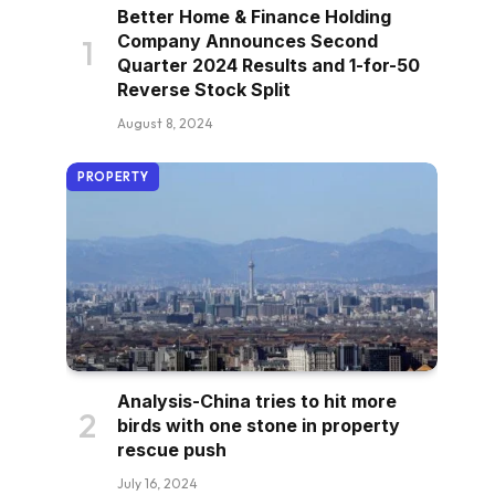
Better Home & Finance Holding
Company Announces Second
Quarter 2024 Results and 1-for-50
Reverse Stock Split
August 8, 2024
PROPERTY
Analysis-China tries to hit more
birds with one stone in property
rescue push
July 16, 2024