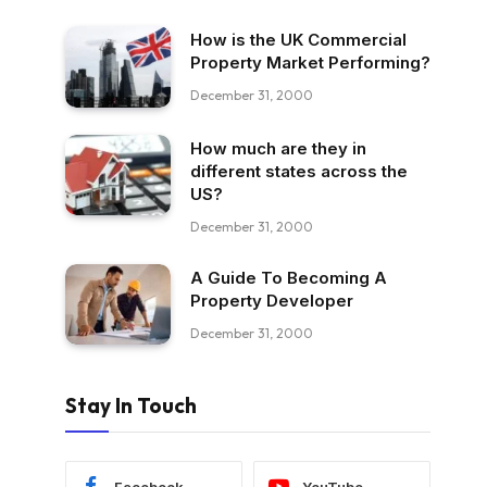
How is the UK Commercial
Property Market Performing?
December 31, 2000
How much are they in
different states across the
US?
December 31, 2000
A Guide To Becoming A
Property Developer
December 31, 2000
Stay In Touch
Facebook
YouTube