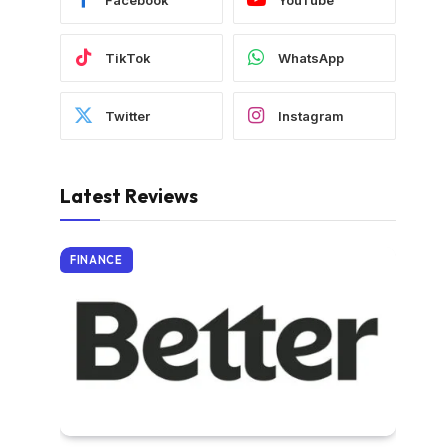
TikTok
WhatsApp
Twitter
Instagram
Latest Reviews
FINANCE