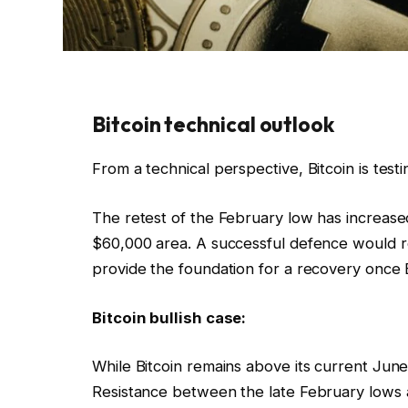
Bitcoin technical outlook
From a technical perspective, Bitcoin is tes
The retest of the February low has increas
$60,000 area. A successful defence would r
provide the foundation for a recovery once E
Bitcoin bullish case:
While Bitcoin remains above its current Jun
Resistance between the late February lows 