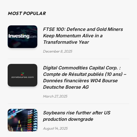
MOST POPULAR
FTSE 100: Defence and Gold Miners
Keep Momentum Alive in a
Transformative Year
December 8, 2025
Digital Commodities Capital Corp. :
Compte de Résultat publiés (10 ans) –
Données financières W04 Bourse
Deutsche Boerse AG
March 27, 2025
Soybeans rise further after US
production downgrade
August 14, 2025