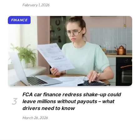
February 1, 2026
FINANCE
FCA car finance redress shake-up could
leave millions without payouts – what
drivers need to know
March 26, 2026