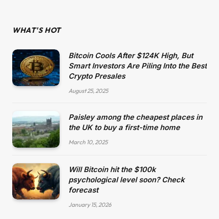
WHAT'S HOT
Bitcoin Cools After $124K High, But
Smart Investors Are Piling Into the Best
Crypto Presales
August 25, 2025
Paisley among the cheapest places in
the UK to buy a first-time home
March 10, 2025
Will Bitcoin hit the $100k
psychological level soon? Check
forecast
January 15, 2026