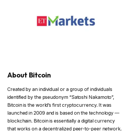
About Bitcoin
Created by an individual or a group of individuals
identified by the pseudonym “Satoshi Nakamoto”,
Bitcoin is the world’s first cryptocurrency. It was
launched in 2009 and is based on the technology —
blockchain. Bitcoin is essentially a digital currency
that works on a decentralized peer-to-peer network.