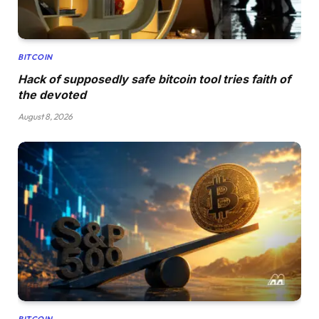
BITCOIN
Hack of supposedly safe bitcoin tool tries faith of
the devoted
August 8, 2026
BITCOIN