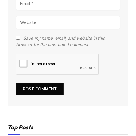
Save my name, email, and website in this
browser for the next time I comment.
Top Posts