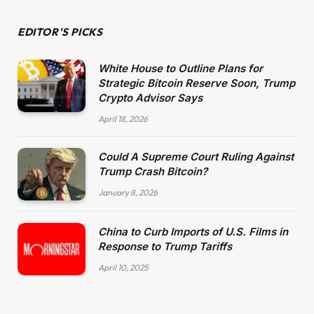
EDITOR'S PICKS
White House to Outline Plans for
Strategic Bitcoin Reserve Soon, Trump
Crypto Advisor Says
April 18, 2026
Could A Supreme Court Ruling Against
Trump Crash Bitcoin?
January 8, 2026
China to Curb Imports of U.S. Films in
Response to Trump Tariffs
April 10, 2025