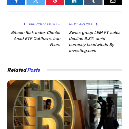
Facebook
Twitter
Pinterest
LinkedIn
Tumblr
Email
PREVIOUS ARTICLE
NEXT ARTICLE
Bitcoin Risk Index Climbs
Swiss group LEM FY sales
Amid ETF Outflows, Iran
decline 6.3% amid
Fears
currency headwinds By
Investing.com
Related
Posts