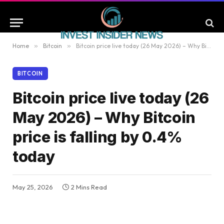
Home
»
Bitcoin
»
Bitcoin price live today (26 May 2026) – Why Bitcoin price is falling by 0.4% today
BITCOIN
Bitcoin price live today (26
May 2026) – Why Bitcoin
price is falling by 0.4%
today
May 25, 2026
2 Mins Read