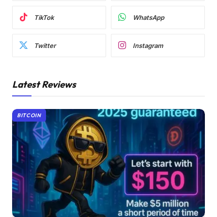
TikTok
WhatsApp
Twitter
Instagram
Latest Reviews
BITCOIN