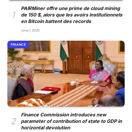
PAIRMiner offre une prime de cloud mining
de 150 $, alors que les avoirs institutionnels
en Bitcoin battent des records
June 1, 2025
FINANCE
Finance Commission introduces new
parameter of contribution of state to GDP in
horizontal devolution