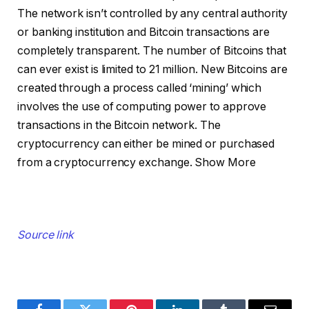
The network isn’t controlled by any central authority
or banking institution and Bitcoin transactions are
completely transparent. The number of Bitcoins that
can ever exist is limited to 21 million. New Bitcoins are
created through a process called ‘mining’ which
involves the use of computing power to approve
transactions in the Bitcoin network. The
cryptocurrency can either be mined or purchased
from a cryptocurrency exchange.
Show More
Source link