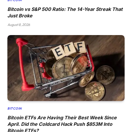
Bitcoin vs S&P 500 Ratio: The 14-Year Streak That
Just Broke
August 8, 2026
BITCOIN
Bitcoin ETFs Are Having Their Best Week Since
April. Did the Coldcard Hack Push $853M Into
Bitcoin ETFs?