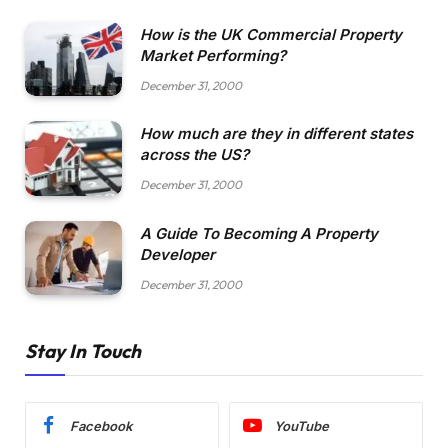
How is the UK Commercial Property
Market Performing?
December 31, 2000
How much are they in different states
across the US?
December 31, 2000
A Guide To Becoming A Property
Developer
December 31, 2000
Stay In Touch
Facebook
YouTube