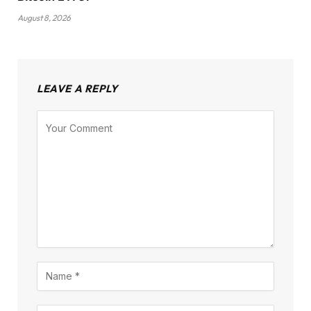
August 8, 2026
LEAVE A REPLY