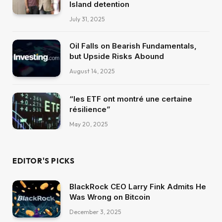
Island detention
July 31, 2025
Oil Falls on Bearish Fundamentals,
but Upside Risks Abound
August 14, 2025
“les ETF ont montré une certaine
résilience”
May 20, 2025
EDITOR'S PICKS
BlackRock CEO Larry Fink Admits He
Was Wrong on Bitcoin
December 3, 2025