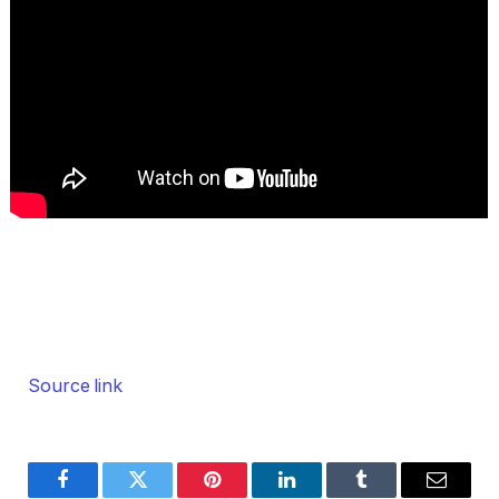
Source link
Facebook
Twitter
Pinterest
LinkedIn
Tumblr
Email