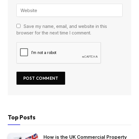
Save my name, email, and website in this
browser for the next time I comment.
Top Posts
How is the UK Commercial Property