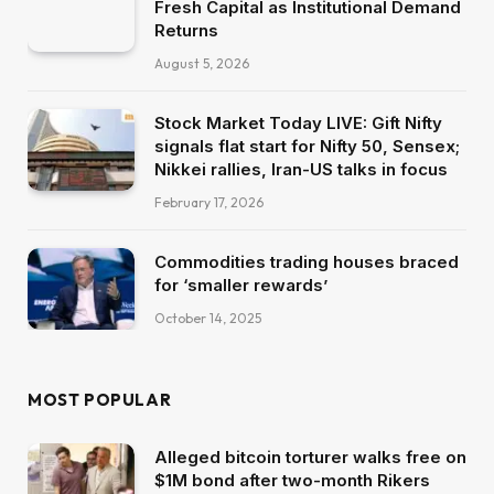
Fresh Capital as Institutional Demand
Returns
August 5, 2026
Stock Market Today LIVE: Gift Nifty
signals flat start for Nifty 50, Sensex;
Nikkei rallies, Iran-US talks in focus
February 17, 2026
Commodities trading houses braced
for ‘smaller rewards’
October 14, 2025
MOST POPULAR
Alleged bitcoin torturer walks free on
$1M bond after two-month Rikers