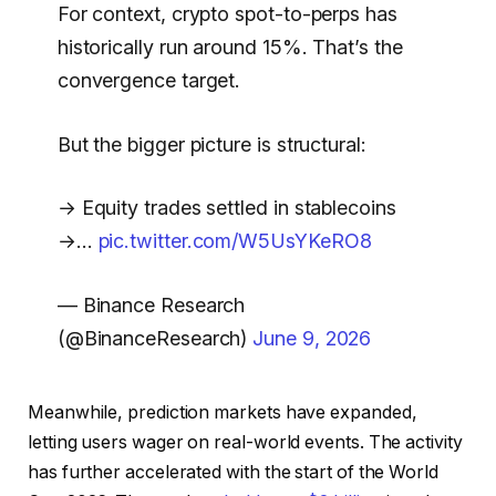
For context, crypto spot-to-perps has
historically run around 15%. That’s the
convergence target.
But the bigger picture is structural:
→ Equity trades settled in stablecoins
→…
pic.twitter.com/W5UsYKeRO8
— Binance Research
(@BinanceResearch)
June 9, 2026
Meanwhile, prediction markets have expanded,
letting users wager on real-world events. The activity
has further accelerated with the start of the World