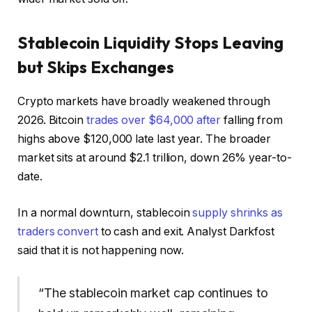
Stablecoin Liquidity Stops Leaving
but Skips Exchanges
Crypto markets have broadly weakened through
2026. Bitcoin
trades over $64,000 after
falling from
highs above $120,000 late last year. The broader
market sits at around $2.1 trillion, down 26% year-to-
date.
In a normal downturn, stablecoin
supply shrinks as
traders convert
to cash and exit. Analyst Darkfost
said that it is not happening now.
“The stablecoin market cap continues to