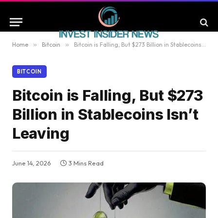
Home
»
Bitcoin
»
Bitcoin is Falling, But $273 Billion in Stablecoins Isn’t Leaving
BITCOIN
Bitcoin is Falling, But $273
Billion in Stablecoins Isn’t
Leaving
June 14, 2026
3 Mins Read