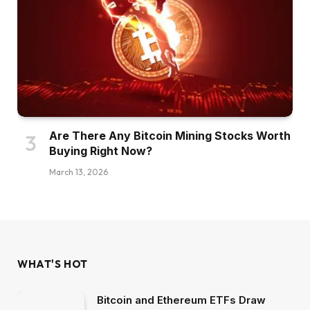
Are There Any Bitcoin Mining Stocks Worth
Buying Right Now?
March 13, 2026
WHAT'S HOT
Bitcoin and Ethereum ETFs Draw