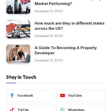
Market Performing?
December 31, 2000
How much are they in different states
across the US?
December 31, 2000
A Guide To Becoming A Property
Developer
December 31, 2000
Stay In Touch
Facebook
YouTube
TikTok
WhatsApp