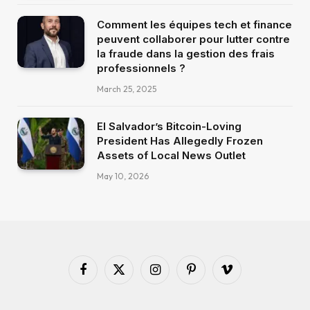
Comment les équipes tech et finance
peuvent collaborer pour lutter contre
la fraude dans la gestion des frais
professionnels ?
March 25, 2025
El Salvador’s Bitcoin-Loving
President Has Allegedly Frozen
Assets of Local News Outlet
May 10, 2026
Facebook
X
Instagram
Pinterest
Vimeo
(Twitter)