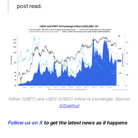
post read.
Tether (USDT) and USDC (USDC) Inflow to Exchanges. Source:
X/Darkfost
Follow us on X
to get the latest news as it happens