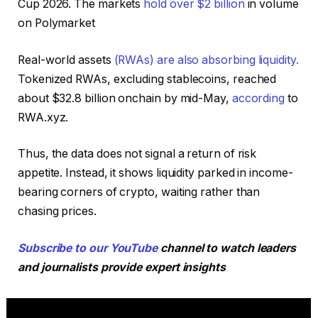
Cup 2026. The markets
hold over $2 billion
in volume
on Polymarket
Real-world assets
(RWAs) are also absorbing liquidity.
Tokenized RWAs, excluding stablecoins, reached
about $32.8 billion onchain by mid-May,
according
to
RWA.xyz.
Thus, the data does not signal a return of risk
appetite. Instead, it shows liquidity parked in income-
bearing corners of crypto, waiting rather than
chasing prices.
Subscribe to our YouTube
channel to watch leaders
and journalists provide expert insights