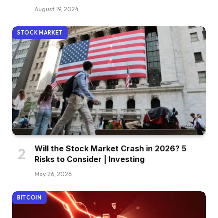
August 19, 2024
STOCK MARKET
Will the Stock Market Crash in 2026? 5
Risks to Consider | Investing
May 26, 2026
BITCOIN