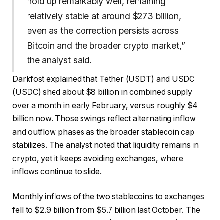
hold up remarkably well, remaining
relatively stable at around $273 billion,
even as the correction persists across
Bitcoin and the broader crypto market,”
the analyst said.
Darkfost explained that Tether (USDT) and USDC
(USDC) shed about $8 billion in combined supply
over a month in early February, versus roughly $4
billion now. Those swings reflect alternating inflow
and outflow phases as the broader stablecoin cap
stabilizes. The analyst noted that liquidity remains in
crypto, yet it keeps avoiding exchanges, where
inflows continue to slide.
Monthly inflows of the two stablecoins to exchanges
fell to $2.9 billion from $5.7 billion last October. The