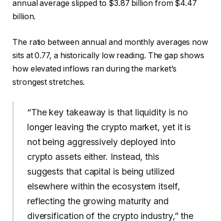
annual average slipped to $3.87 billion from $4.47
billion.
The ratio between annual and monthly averages now
sits at 0.77, a historically low reading. The gap shows
how elevated inflows ran during the market’s
strongest stretches.
“The key takeaway is that liquidity is no
longer leaving the crypto market, yet it is
not being aggressively deployed into
crypto assets either. Instead, this
suggests that capital is being utilized
elsewhere within the ecosystem itself,
reflecting the growing maturity and
diversification of the crypto industry,” the