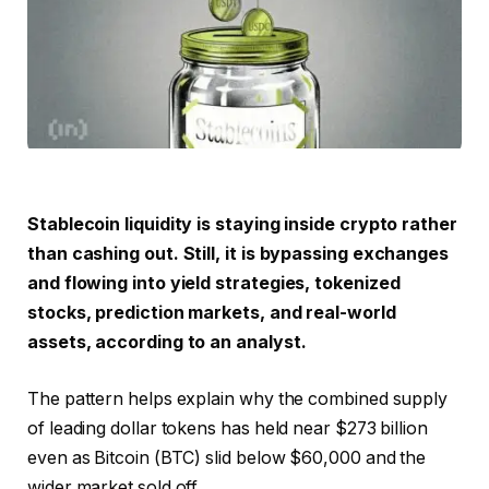
Stablecoin liquidity is staying inside crypto rather
than cashing out. Still, it is bypassing exchanges
and flowing into yield strategies, tokenized
stocks, prediction markets, and real-world
assets, according to an analyst.
The pattern helps explain why the combined supply
of leading dollar tokens has held near $273 billion
even as Bitcoin (BTC) slid below $60,000 and the
wider market sold off.