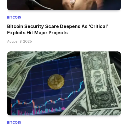
BITCOIN
Bitcoin Security Scare Deepens As ‘Critical’
Exploits Hit Major Projects
August 8, 2026
BITCOIN