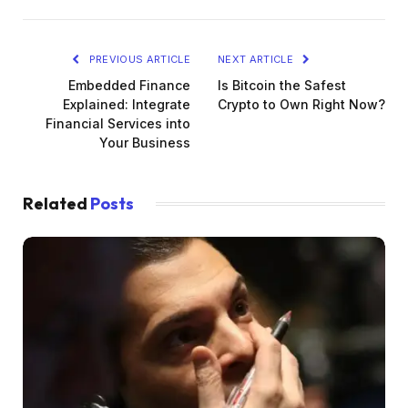
PREVIOUS ARTICLE
NEXT ARTICLE
Embedded Finance
Is Bitcoin the Safest
Explained: Integrate
Crypto to Own Right Now?
Financial Services into
Your Business
Related
Posts