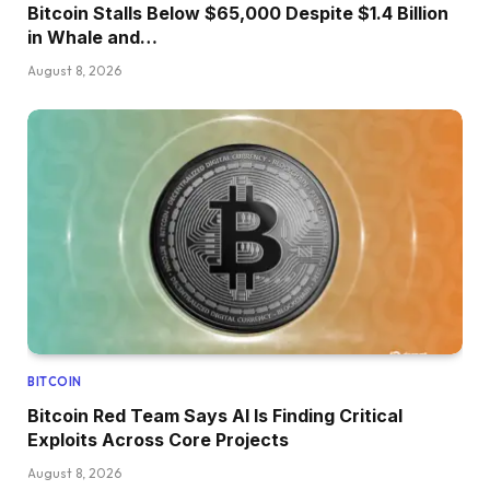
Bitcoin Stalls Below $65,000 Despite $1.4 Billion
in Whale and…
August 8, 2026
BITCOIN
Bitcoin Red Team Says AI Is Finding Critical
Exploits Across Core Projects
August 8, 2026