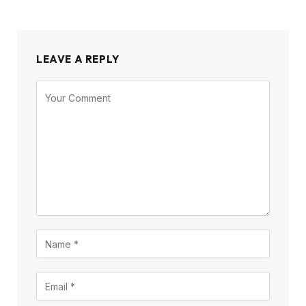
LEAVE A REPLY