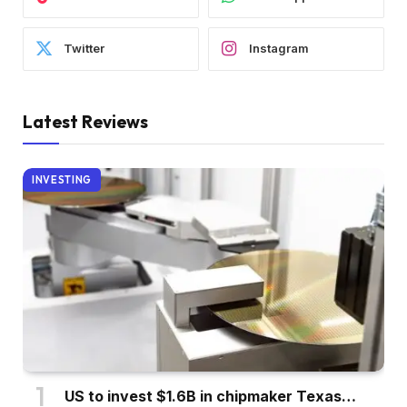
Twitter
Instagram
Latest Reviews
INVESTING
US to invest $1.6B in chipmaker Texas…