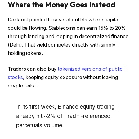
Where the Money Goes Instead
Darkfost pointed to several outlets where capital
could be flowing. Stablecoins can earn 15% to 20%
through lending and looping in decentralized finance
(DeFi). That yield competes directly with simply
holding tokens.
Traders can also buy
tokenized versions of public
stocks
, keeping equity exposure without leaving
crypto rails.
In its first week, Binance equity trading
already hit ~2% of TradFi-referenced
perpetuals volume.