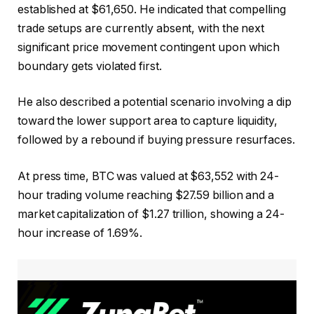
established at $61,650. He indicated that compelling
trade setups are currently absent, with the next
significant price movement contingent upon which
boundary gets violated first.
He also described a potential scenario involving a dip
toward the lower support area to capture liquidity,
followed by a rebound if buying pressure resurfaces.
At press time, BTC was valued at $63,552 with 24-
hour trading volume reaching $27.59 billion and a
market capitalization of $1.27 trillion, showing a 24-
hour increase of 1.69%.