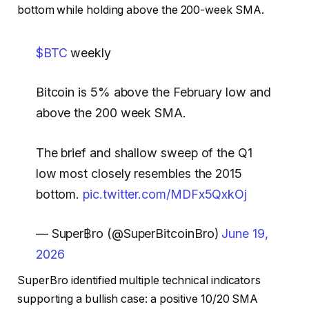
bottom while holding above the 200-week SMA.
$BTC
weekly
Bitcoin is 5% above the February low and
above the 200 week SMA.
The brief and shallow sweep of the Q1
low most closely resembles the 2015
bottom.
pic.twitter.com/MDFx5QxkOj
— Super฿ro (@SuperBitcoinBro)
June 19,
2026
SuperBro identified multiple technical indicators
supporting a bullish case: a positive 10/20 SMA