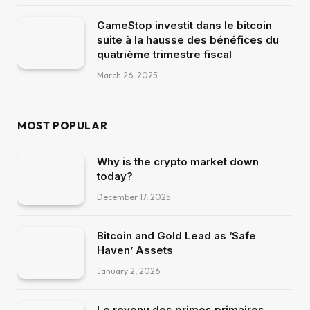
GameStop investit dans le bitcoin
suite à la hausse des bénéfices du
quatrième trimestre fiscal
March 26, 2025
MOST POPULAR
Why is the crypto market down
today?
December 17, 2025
Bitcoin and Gold Lead as ‘Safe
Haven’ Assets
January 2, 2026
Le revenu des primes primaires