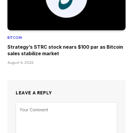
BITCOIN
Strategy’s STRC stock nears $100 par as Bitcoin
sales stabilize market
August 6, 2026
LEAVE A REPLY