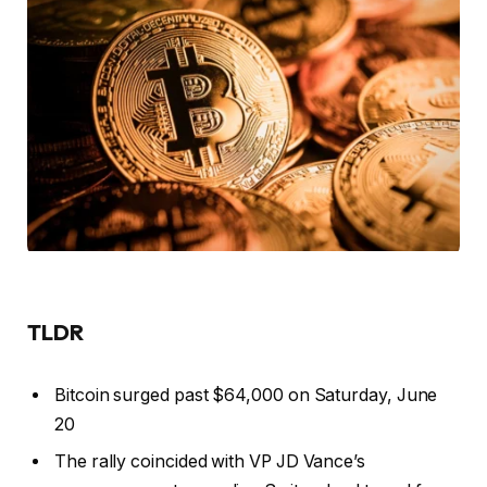
TLDR
Bitcoin surged past $64,000 on Saturday, June
20
The rally coincided with VP JD Vance’s