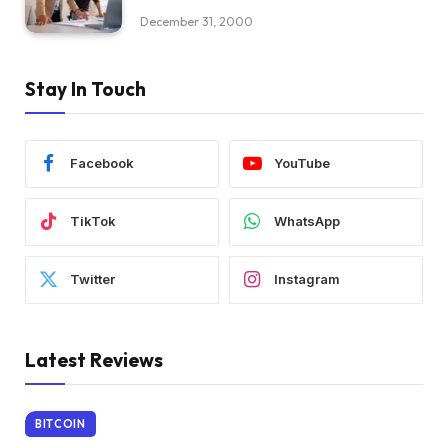
December 31, 2000
Stay In Touch
Facebook
YouTube
TikTok
WhatsApp
Twitter
Instagram
Latest Reviews
BITCOIN