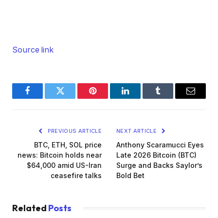
Source link
Facebook
Twitter
Pinterest
LinkedIn
Tumblr
Email
PREVIOUS ARTICLE
NEXT ARTICLE
BTC, ETH, SOL price
Anthony Scaramucci Eyes
news: Bitcoin holds near
Late 2026 Bitcoin (BTC)
$64,000 amid US-Iran
Surge and Backs Saylor’s
ceasefire talks
Bold Bet
Related
Posts