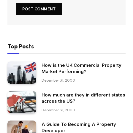
Top Posts
How is the UK Commercial Property
Market Performing?
December 31, 2000
How much are they in different states
across the US?
December 31, 2000
A Guide To Becoming A Property
Developer