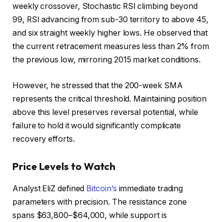
weekly crossover, Stochastic RSI climbing beyond
99, RSI advancing from sub-30 territory to above 45,
and six straight weekly higher lows. He observed that
the current retracement measures less than 2% from
the previous low, mirroring 2015 market conditions.
However, he stressed that the 200-week SMA
represents the critical threshold. Maintaining position
above this level preserves reversal potential, while
failure to hold it would significantly complicate
recovery efforts.
Price Levels to Watch
Analyst EliZ defined
Bitcoin’s
immediate trading
parameters with precision. The resistance zone
spans $63,800–$64,000, while support is