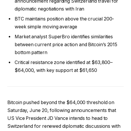
announcement regarding Switzerland travel for
diplomatic negotiations with Iran
BTC maintains position above the crucial 200-
week simple moving average
Market analyst SuperBro identifies similarities
between current price action and Bitcoin’s 2015
bottom pattern
Critical resistance zone identified at $63,800–
$64,000, with key support at $61,650
Bitcoin pushed beyond the $64,000 threshold on
Saturday, June 20, following announcements that
US Vice President JD Vance intends to head to
Switzerland for renewed diplomatic discussions with