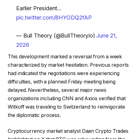
Earlier President…
pic.twitter.com/8HYODQ2fAP
— Bull Theory (@BullTheoryio)
June 21,
2026
This development marked a reversal from a week
characterized by market hesitation. Previous reports
had indicated the negotiations were experiencing
difficulties, with a planned Friday meeting being
delayed. Nevertheless, several major news
organizations including CNN and Axios verified that
Witkoff was traveling to Switzerland to reinvigorate
the diplomatic process.
Cryptocurrency market analyst Daan Crypto Trades