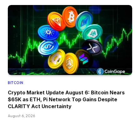
BITCOIN
Crypto Market Update August 6: Bitcoin Nears
$65K as ETH, Pi Network Top Gains Despite
CLARITY Act Uncertainty
August 6, 2026