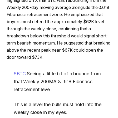
highlighted on X that BTC was rebounding from the
Weekly 200-day moving average alongside the 0.618
Fibonacci retracement zone. He emphasized that
buyers must defend the approximately $62K level
through the weekly close, cautioning that a
breakdown below this threshold would signal short-
term bearish momentum. He suggested that breaking
above the recent peak near $67K could open the
door toward $73K.
$BTC
Seeing a little bit of a bounce from
that Weekly 200MA & .618 Fibonacci
retracement level.
This is a level the bulls must hold into the
weekly close in my eyes.