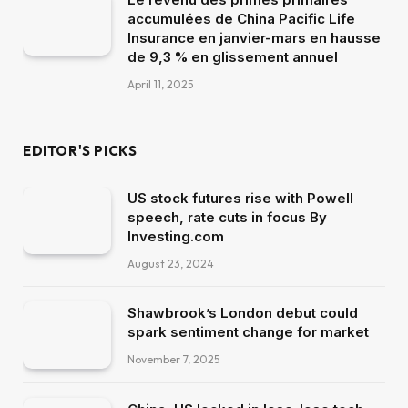
accumulées de China Pacific Life
Insurance en janvier-mars en hausse
de 9,3 % en glissement annuel
April 11, 2025
EDITOR'S PICKS
US stock futures rise with Powell
speech, rate cuts in focus By
Investing.com
August 23, 2024
Shawbrook’s London debut could
spark sentiment change for market
November 7, 2025