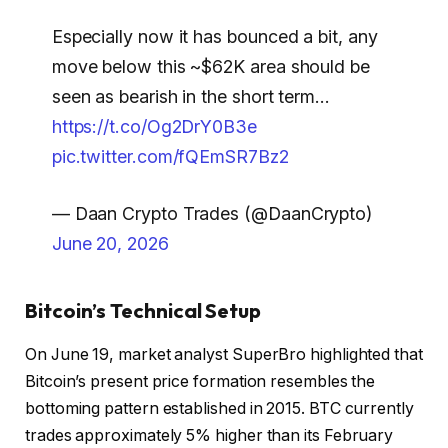
Especially now it has bounced a bit, any
move below this ~$62K area should be
seen as bearish in the short term…
https://t.co/Og2DrY0B3e
pic.twitter.com/fQEmSR7Bz2
— Daan Crypto Trades (@DaanCrypto)
June 20, 2026
Bitcoin’s Technical Setup
On June 19, market analyst SuperBro highlighted that
Bitcoin’s present price formation resembles the
bottoming pattern established in 2015. BTC currently
trades approximately 5% higher than its February