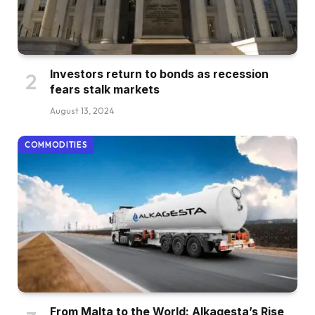
Investors return to bonds as recession
fears stalk markets
August 13, 2024
COMMODITIES
From Malta to the World: Alkagesta’s Rise