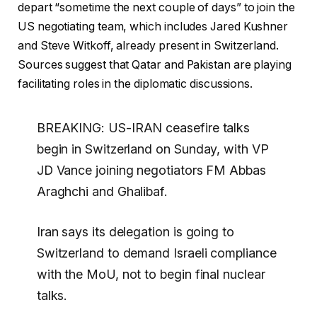
depart “sometime the next couple of days” to join the
US negotiating team, which includes Jared Kushner
and Steve Witkoff, already present in Switzerland.
Sources suggest that Qatar and Pakistan are playing
facilitating roles in the diplomatic discussions.
BREAKING: US-IRAN ceasefire talks
begin in Switzerland on Sunday, with VP
JD Vance joining negotiators FM Abbas
Araghchi and Ghalibaf.
Iran says its delegation is going to
Switzerland to demand Israeli compliance
with the MoU, not to begin final nuclear
talks.