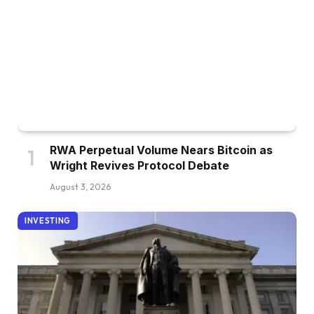
RWA Perpetual Volume Nears Bitcoin as
Wright Revives Protocol Debate
August 3, 2026
INVESTING