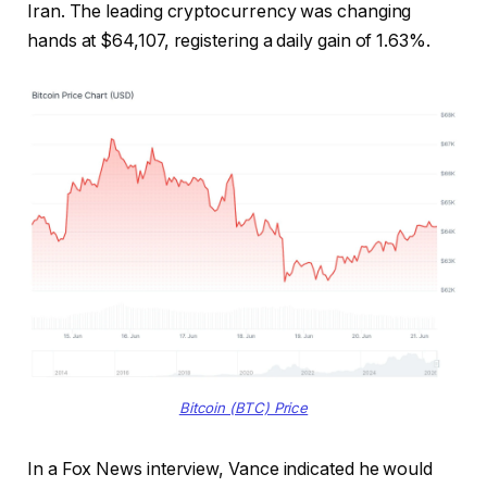
Iran. The leading cryptocurrency was changing
hands at $64,107, registering a daily gain of 1.63%.
Bitcoin (BTC) Price
In a Fox News interview, Vance indicated he would