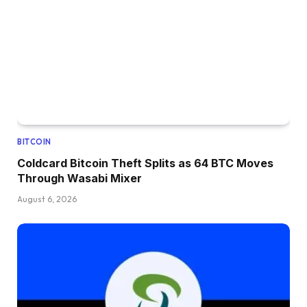
BITCOIN
Coldcard Bitcoin Theft Splits as 64 BTC Moves
Through Wasabi Mixer
August 6, 2026