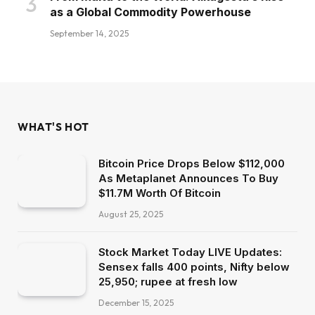
as a Global Commodity Powerhouse
September 14, 2025
WHAT'S HOT
Bitcoin Price Drops Below $112,000
As Metaplanet Announces To Buy
$11.7M Worth Of Bitcoin
August 25, 2025
Stock Market Today LIVE Updates:
Sensex falls 400 points, Nifty below
25,950; rupee at fresh low
December 15, 2025