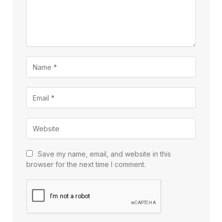
Save my name, email, and website in this
browser for the next time I comment.