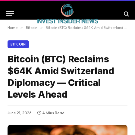
Home
»
Bitcoin
»
Bitcoin (BTC) Reclaims $64K Amid Switzerland Diplomacy — Critical Levels Ahead
BITCOIN
Bitcoin (BTC) Reclaims
$64K Amid Switzerland
Diplomacy — Critical
Levels Ahead
June 21, 2026
4 Mins Read