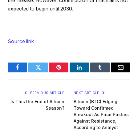
the release. However, construction of that trail is not
expected to begin until 2030.
Source link
Facebook
Twitter
Pinterest
LinkedIn
Tumblr
Email
PREVIOUS ARTICLE
NEXT ARTICLE
Is This the End of Altcoin
Bitcoin (BTC) Edging
Season?
Toward Confirmed
Breakout As Price Pushes
Against Resistance,
According to Analyst