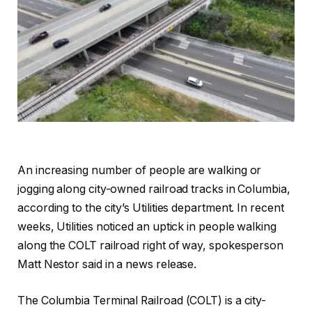
An increasing number of people are walking or
jogging along city-owned railroad tracks in Columbia,
according to the city’s Utilities department. In recent
weeks, Utilities noticed an uptick in people walking
along the COLT railroad right of way, spokesperson
Matt Nestor said in a news release.
The Columbia Terminal Railroad (COLT) is a city-