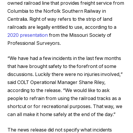
owned railroad line that provides freight service from
Columbia to the Norfolk Southern Railway in
Centralia. Right of way refers to the strip of land
railroads are legally entitled to use, according to a
2020 presentation
from the Missouri Society of
Professional Surveyors.
“We have had a few incidents in the last few months
that have brought safety to the forefront of some
discussions. Luckily there were no injuries involved,”
said COLT Operational Manager Shane Riley,
according to the release. “We would like to ask
people to refrain from using the railroad tracks as a
shortcut or for recreational purposes. That way, we
can all make it home safely at the end of the day.”
The news release did not specify what incidents