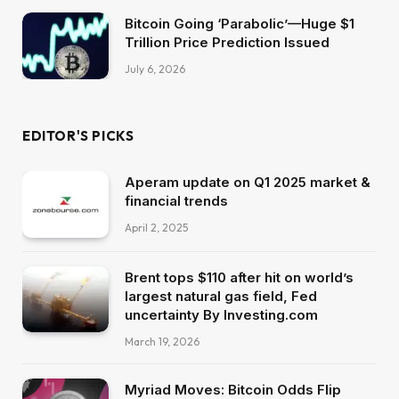
Bitcoin Going ‘Parabolic’—Huge $1
Trillion Price Prediction Issued
July 6, 2026
EDITOR'S PICKS
Aperam update on Q1 2025 market &
financial trends
April 2, 2025
Brent tops $110 after hit on world’s
largest natural gas field, Fed
uncertainty By Investing.com
March 19, 2026
Myriad Moves: Bitcoin Odds Flip