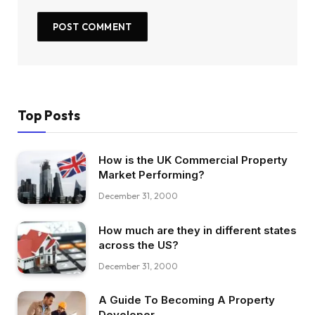
Top Posts
How is the UK Commercial Property
Market Performing?
December 31, 2000
How much are they in different states
across the US?
December 31, 2000
A Guide To Becoming A Property
Developer