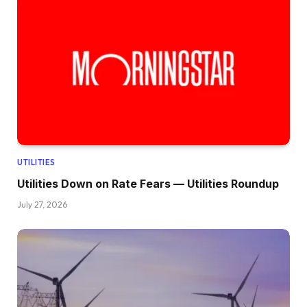
UTILITIES
Utilities Down on Rate Fears — Utilities Roundup
July 27, 2026