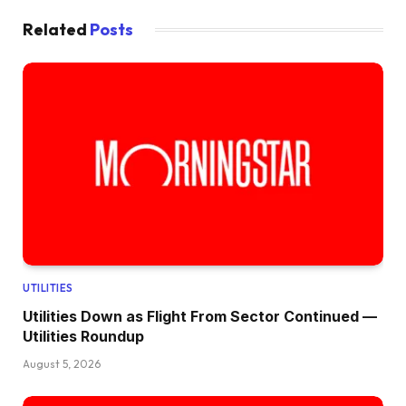
Related
Posts
UTILITIES
Utilities Down as Flight From Sector Continued —
Utilities Roundup
August 5, 2026