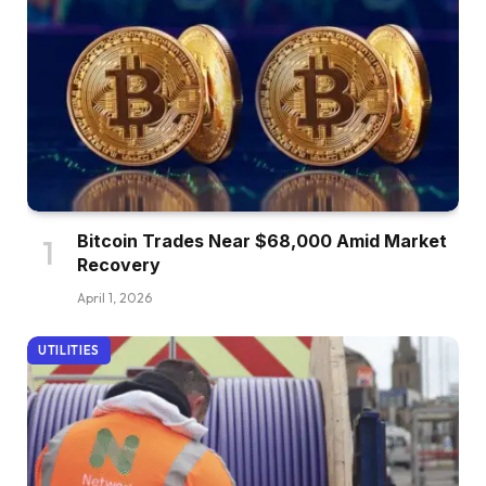
Bitcoin Trades Near $68,000 Amid Market
Recovery
April 1, 2026
UTILITIES