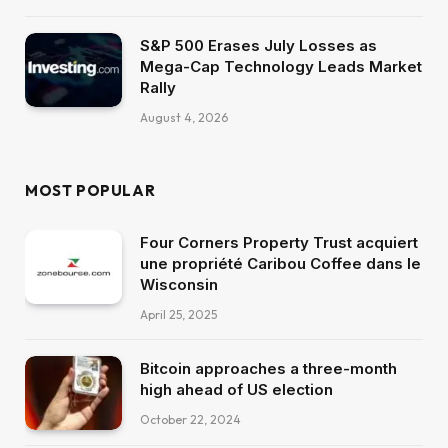
S&P 500 Erases July Losses as
Mega-Cap Technology Leads Market
Rally
August 4, 2026
MOST POPULAR
Four Corners Property Trust acquiert
une propriété Caribou Coffee dans le
Wisconsin
April 25, 2025
Bitcoin approaches a three-month
high ahead of US election
October 22, 2024