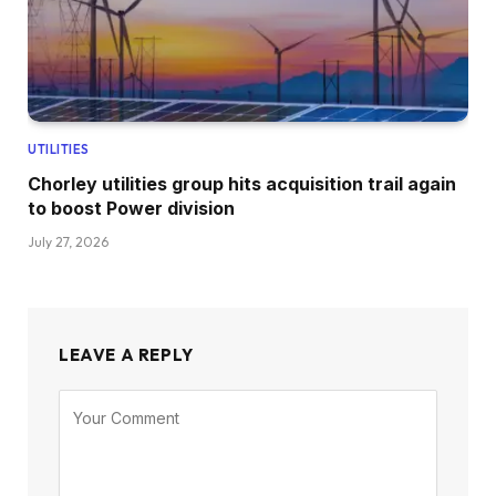
UTILITIES
Chorley utilities group hits acquisition trail again
to boost Power division
July 27, 2026
LEAVE A REPLY