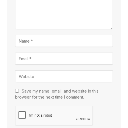
Save my name, email, and website in this
browser for the next time I comment.