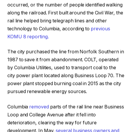
occurred, or the number of people identified walking
along the railroad. First built around the Civil War, the
rail line helped bring telegraph lines and other
technology to Columbia, according to
previous
KOMU 8 reporting.
The city purchased the line from Norfolk Southern in
1987 to save it from abandonment. COLT, operated
by Columbia Utilities, used to transport coal to the
city power plant located along Business Loop 70. The
power plant stopped burning coal in 2015 as the city
pursued renewable energy sources.
Columbia
removed
parts of the rail line near Business
Loop and College Avenue after it fell into
deterioration, clearing the way for future
development. In May,
several business owners and