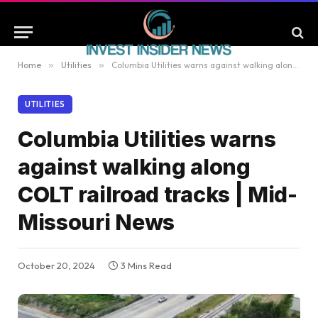
Home
»
Utilities
»
Columbia Utilities warns against walking along COLT railroad tracks | Mid-Missouri News
UTILITIES
Columbia Utilities warns
against walking along
COLT railroad tracks | Mid-
Missouri News
October 20, 2024
3 Mins Read