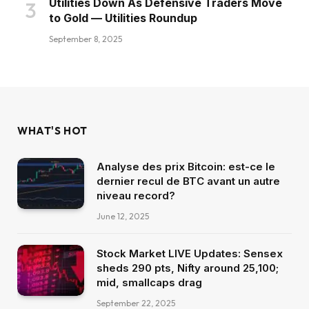
Utilities Down As Defensive Traders Move
to Gold — Utilities Roundup
September 8, 2025
WHAT'S HOT
Analyse des prix Bitcoin: est-ce le
dernier recul de BTC avant un autre
niveau record?
June 12, 2025
Stock Market LIVE Updates: Sensex
sheds 290 pts, Nifty around 25,100;
mid, smallcaps drag
September 22, 2025