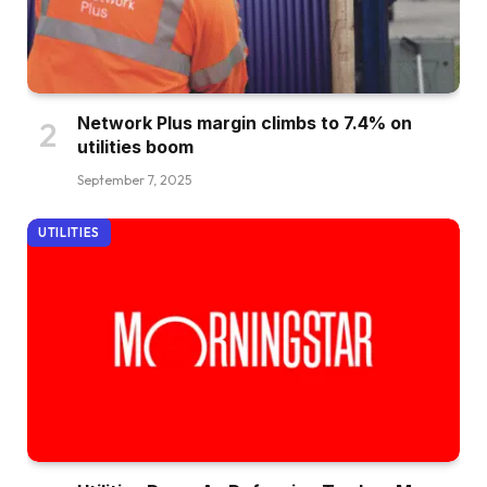
Network Plus margin climbs to 7.4% on
utilities boom
September 7, 2025
UTILITIES