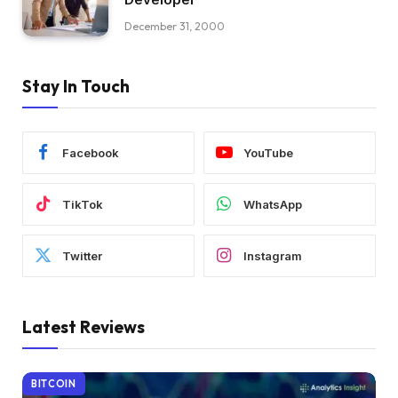
December 31, 2000
Stay In Touch
Facebook
YouTube
TikTok
WhatsApp
Twitter
Instagram
Latest Reviews
BITCOIN