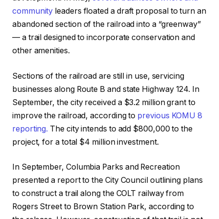
community
leaders floated a draft proposal to turn an
abandoned section of the railroad into a “greenway”
—
a trail designed to incorporate conservation and
other amenities.
Sections of the railroad are still in use, servicing
businesses along Route B and state Highway 124. In
September, the city received a
$3.2 million grant to
improve the railroad, according to
previous KOMU 8
reporting.
The city intends to add $800,000 to the
project, for a total $4 million investment.
In September, Columbia Parks and Recreation
presented a report to the City Council outlining plans
to construct a trail along the COLT railway from
Rogers Street to Brown Station Park, according to