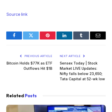
Source link
Facebook
Twitter
Pinterest
LinkedIn
Tumblr
Email
PREVIOUS ARTICLE
NEXT ARTICLE
Bitcoin Holds $77K as ETF
Sensex Today | Stock
Outflows Hit $1B
Market LIVE Updates:
Nifty falls below 23,650;
Tata Capital at 52-wk low
Related
Posts