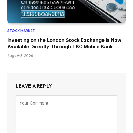
STOCK MARKET
Investing on the London Stock Exchange Is Now
Available Directly Through TBC Mobile Bank
August 5, 2026
LEAVE A REPLY