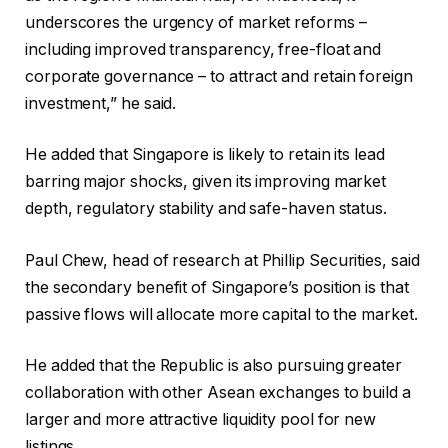
underscores the urgency of market reforms –
including improved transparency, free-float and
corporate governance – to attract and retain foreign
investment,” he said.
He added that Singapore is likely to retain its lead
barring major shocks, given its improving market
depth, regulatory stability and safe-haven status.
Paul Chew, head of research at Phillip Securities, said
the secondary benefit of Singapore’s position is that
passive flows will allocate more capital to the market.
He added that the Republic is also pursuing greater
collaboration with other Asean exchanges to build a
larger and more attractive liquidity pool for new
listings.