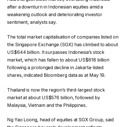
after a downturn in Indonesian equities amid a
weakening outlook and deteriorating investor
sentiment, analysts say.
The total market capitalisation of companies listed on
the Singapore Exchange (SGX) has climbed to about
US$644 billion. It surpasses Indonesia’s stock
market, which has fallen to about US$618 billion
following a prolonged decline in Jakarta-listed
shares, indicated Bloomberg data as at May 19.
Thailand is now the region’s third-largest stock
market at about US$576 billion, followed by
Malaysia, Vietnam and the Philippines.
Ng Yao Loong, head of equities at SGX Group, said