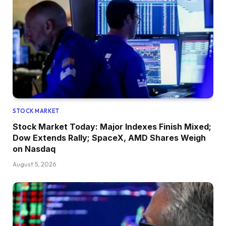
STOCK MARKET
Stock Market Today: Major Indexes Finish Mixed;
Dow Extends Rally; SpaceX, AMD Shares Weigh
on Nasdaq
August 5, 2026