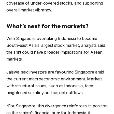
coverage of under-covered stocks, and supporting
overall market vibrancy.
What’s next for the markets?
With Singapore overtaking Indonesia to become
South-east Asia’s largest stock market, analysts said
the shift could have broader implications for Asean
markets.
Jaiswal said investors are favouring Singapore amid
the current macroeconomic environment. Markets
with structural issues, such as Indonesia, face
heightened scrutiny and capital outflows.
“For Singapore, this divergence reinforces its position
as the region’s financial hub; for Indonesia, it