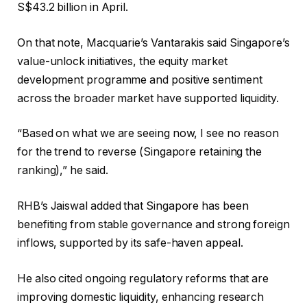
S$43.2 billion in April.
On that note, Macquarie’s Vantarakis said Singapore’s
value-unlock initiatives, the equity market
development programme and positive sentiment
across the broader market have supported liquidity.
“Based on what we are seeing now, I see no reason
for the trend to reverse (Singapore retaining the
ranking),” he said.
RHB’s Jaiswal added that Singapore has been
benefiting from stable governance and strong foreign
inflows, supported by its safe-haven appeal.
He also cited ongoing regulatory reforms that are
improving domestic liquidity, enhancing research