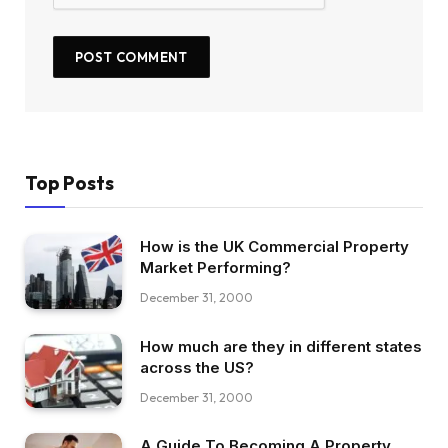
Top Posts
How is the UK Commercial Property
Market Performing?
December 31, 2000
How much are they in different states
across the US?
December 31, 2000
A Guide To Becoming A Property