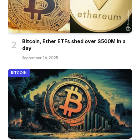
Bitcoin, Ether ETFs shed over $500M in a
day
September 26, 2025
BITCOIN