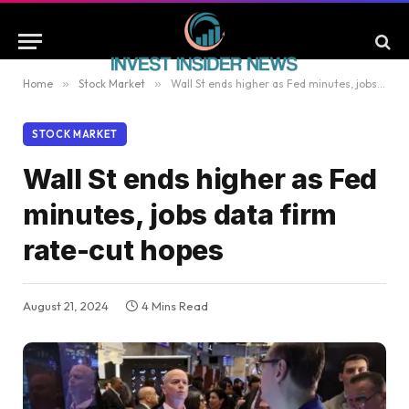
Home
»
Stock Market
»
Wall St ends higher as Fed minutes, jobs data firm rate-cut hopes
STOCK MARKET
Wall St ends higher as Fed
minutes, jobs data firm
rate-cut hopes
August 21, 2024
4 Mins Read