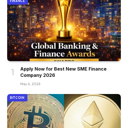
FINANCE
Apply Now for Best New SME Finance
Company 2026
May 4, 2026
BITCOIN