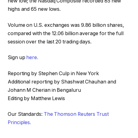
new low; the Nasdaq Composite recorded 85 new
highs and 65 new lows.
Volume on U.S. exchanges was 9.86 billion shares,
compared with the 12.06 billion average for the full
session over the last 20 trading days.
Sign up
here.
Reporting by Stephen Culp in New York
Additional reporting by Shashwat Chauhan and
Johann M Cherian in Bengaluru
Editing by Matthew Lewis
Our Standards:
The Thomson Reuters Trust
Principles.
, o