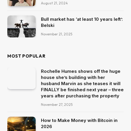
August 21, 2024
Bull market has ‘at least 10 years left’:
Belski
November 21, 2025
MOST POPULAR
Rochelle Humes shows off the huge
house she’s building with her
husband Marvin as she teases it will
FINALLY be finished next year – three
years after purchasing the property
November 27, 2025
How to Make Money with Bitcoin in
2026