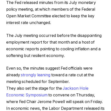
The Fed released minutes from its July monetary
policy meeting, at which members of the Federal
Open Market Committee elected to keep the key
interest rate unchanged.
The July meeting occurred before the disappointing
employment report for that month and a host of
economic reports pointing to cooling inflation and a
softening but resilient economy.
Even so, the minutes suggest Fed officials were
already
strongly leaning
toward a rate cut at the
meeting scheduled for September.
They also set the stage for the
Jackson Hole
Economic Symposium
to convene on Thursday,
where Fed Chair Jerome Powell will speak on Friday.
In economic news, the Labor Department released its