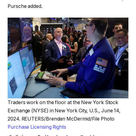
Pursche added.
Traders work on the floor at the New York Stock
Exchange (NYSE) in New York City, U.S., June 14,
2024. REUTERS/Brendan McDermid/File Photo
, opens new tab
Purchase Licensing
Rights