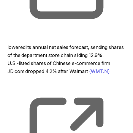
lowered its annual net sales forecast, sending shares
of the department store chain sliding 12.9%.
U.S.-listed shares of Chinese e-commerce firm
JD.com dropped 4.2% after Walmart
(WMT.N)