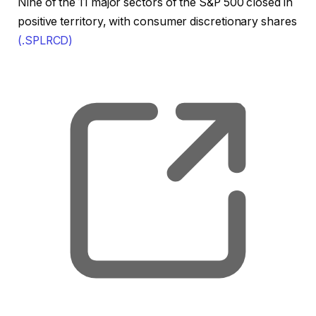
Nine of the 11 major sectors of the S&P 500 closed in
positive territory, with consumer discretionary shares
(.SPLRCD)
, o