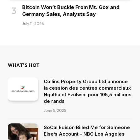
Bitcoin Won’t Buckle From Mt. Gox and
Germany Sales, Analysts Say
July 11, 2024
WHAT'S HOT
Collins Property Group Ltd annonce
la cession des centres commerciaux
Nquthu et Ezulwini pour 105,5 millions
de rands
June 5, 2025
SoCal Edison Billed Me for Someone
Else’s Account – NBC Los Angeles