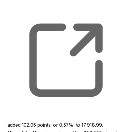
, o
added 102.05 points, or 0.57%, to 17,918.99.