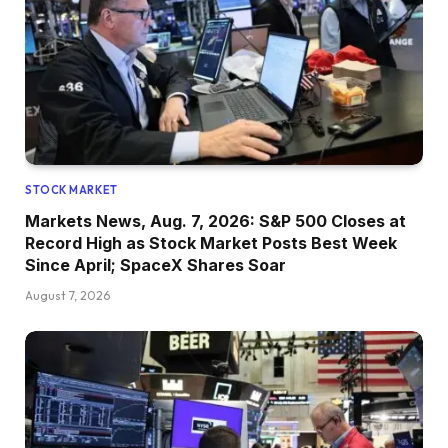
STOCK MARKET
Markets News, Aug. 7, 2026: S&P 500 Closes at
Record High as Stock Market Posts Best Week
Since April; SpaceX Shares Soar
August 7, 2026