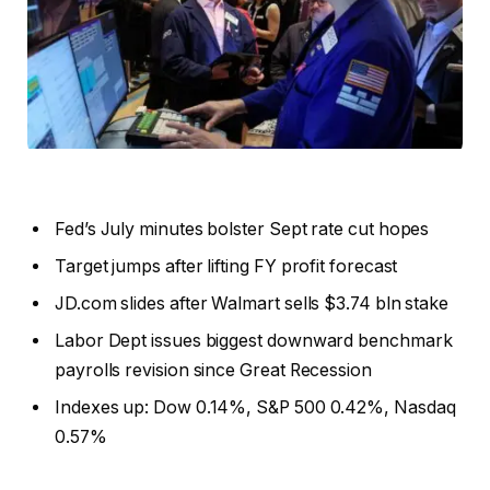
Fed’s July minutes bolster Sept rate cut hopes
Target jumps after lifting FY profit forecast
JD.com slides after Walmart sells $3.74 bln stake
Labor Dept issues biggest downward benchmark
payrolls revision since Great Recession
Indexes up: Dow 0.14%, S&P 500 0.42%, Nasdaq
0.57%