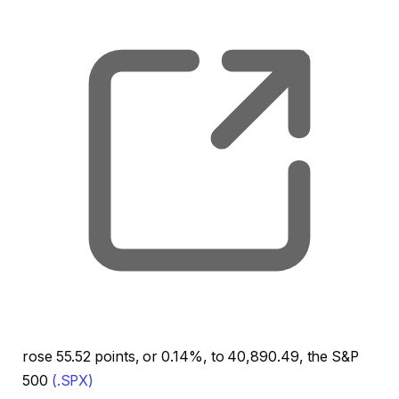
rose 55.52 points, or 0.14%, to 40,890.49, the S&P
500
(.SPX)