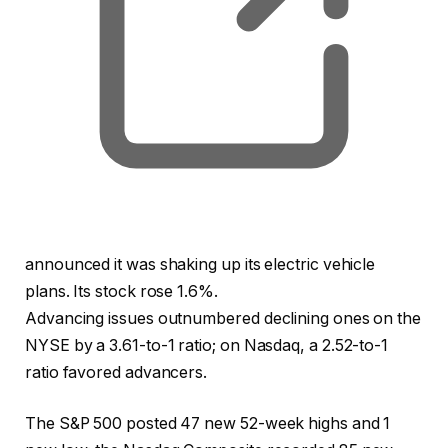
announced it was shaking up its electric vehicle
plans. Its stock rose 1.6%.
Advancing issues outnumbered declining ones on the
NYSE by a 3.61-to-1 ratio; on Nasdaq, a 2.52-to-1
ratio favored advancers.
The S&P 500 posted 47 new 52-week highs and 1