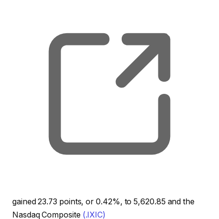
, o
gained 23.73 points, or 0.42%, to 5,620.85 and the
Nasdaq Composite
(.IXIC)