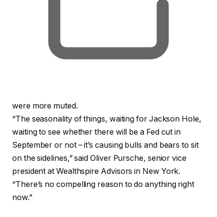
were more muted.
“The seasonality of things, waiting for Jackson Hole,
waiting to see whether there will be a Fed cut in
September or not – it’s causing bulls and bears to sit
on the sidelines,” said Oliver Pursche, senior vice
president at Wealthspire Advisors in New York.
“There’s no compelling reason to do anything right
now.”