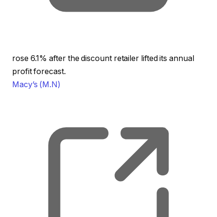
rose 6.1% after the discount retailer lifted its annual
profit forecast.
Macy’s
(M.N)
, o