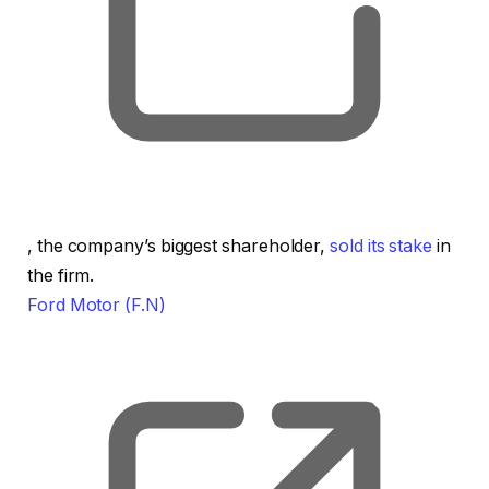
, opens new tab
, the company’s biggest shareholder,
sold its stake
in
the firm.
Ford Motor
(F.N)
, o