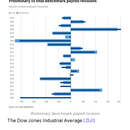
Preliminary benchmark payroll revision
The Dow Jones Industrial Average
(.DJI)
, o