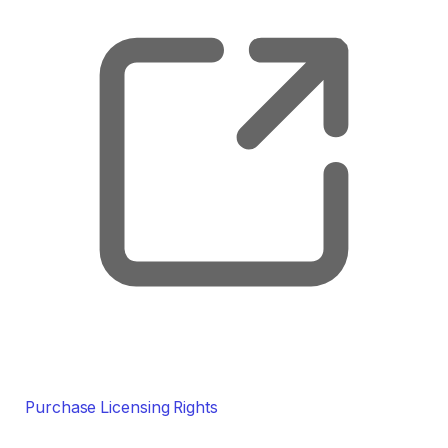
Purchase Licensing Rights