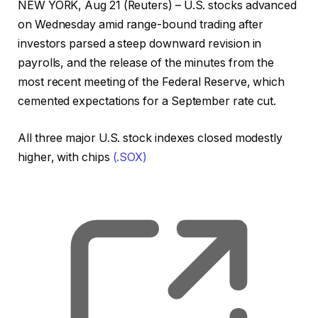
NEW YORK, Aug 21 (Reuters) – U.S. stocks advanced
on Wednesday amid range-bound trading after
investors parsed a steep downward revision in
payrolls, and the release of the minutes from the
most recent meeting of the Federal Reserve, which
cemented expectations for a September rate cut.
All three major U.S. stock indexes closed modestly
higher, with chips
(.SOX)
, o