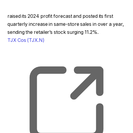
raised its 2024 profit forecast and posted its first
quarterly increase in same-store sales in over a year,
sending the retailer’s stock surging 11.2%.
TJX Cos
(TJX.N)
, o