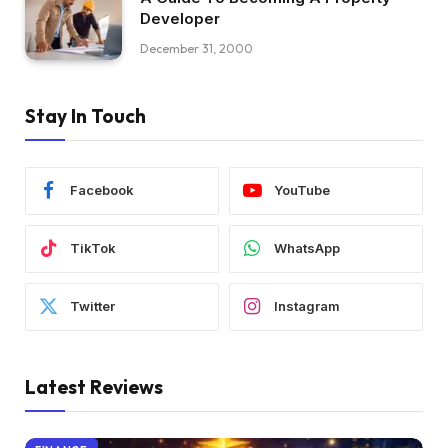
Developer
December 31, 2000
Stay In Touch
Facebook
YouTube
TikTok
WhatsApp
Twitter
Instagram
Latest Reviews