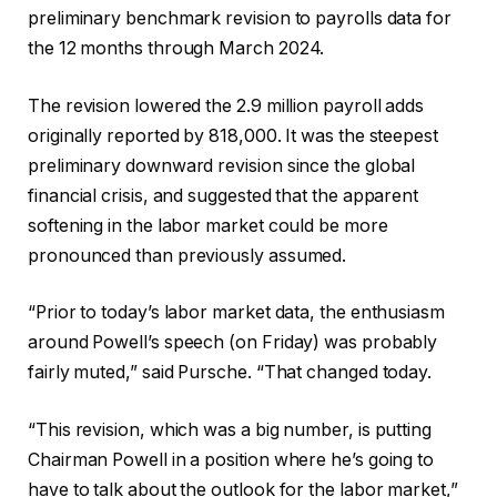
preliminary benchmark revision to payrolls data for
the 12 months through March 2024.
The revision lowered the 2.9 million payroll adds
originally reported by 818,000. It was the steepest
preliminary downward revision since the global
financial crisis, and suggested that the apparent
softening in the labor market could be more
pronounced than previously assumed.
“Prior to today’s labor market data, the enthusiasm
around Powell’s speech (on Friday) was probably
fairly muted,” said Pursche. “That changed today.
“This revision, which was a big number, is putting
Chairman Powell in a position where he’s going to
have to talk about the outlook for the labor market,”