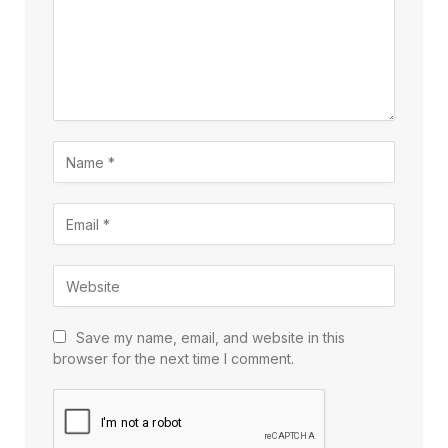
Save my name, email, and website in this
browser for the next time I comment.