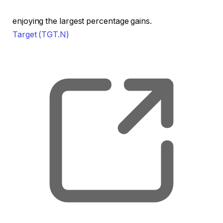
enjoying the largest percentage gains.
Target
(TGT.N)
, o