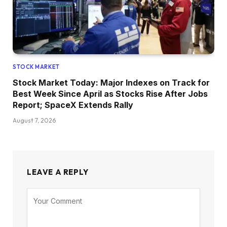
STOCK MARKET
Stock Market Today: Major Indexes on Track for
Best Week Since April as Stocks Rise After Jobs
Report; SpaceX Extends Rally
August 7, 2026
LEAVE A REPLY