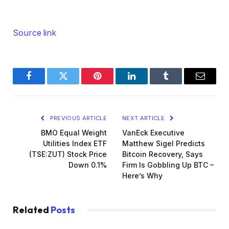
Source link
Facebook
Twitter
Pinterest
LinkedIn
Tumblr
Email
PREVIOUS ARTICLE
NEXT ARTICLE
BMO Equal Weight
VanEck Executive
Utilities Index ETF
Matthew Sigel Predicts
(TSE:ZUT) Stock Price
Bitcoin Recovery, Says
Down 0.1%
Firm Is Gobbling Up BTC –
Here’s Why
Related
Posts