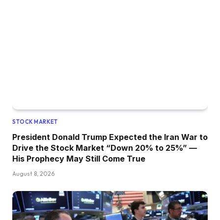
STOCK MARKET
President Donald Trump Expected the Iran War to
Drive the Stock Market “Down 20% to 25%” —
His Prophecy May Still Come True
August 8, 2026