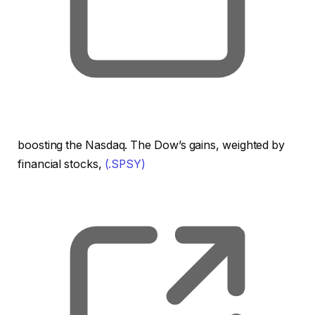
boosting the Nasdaq. The Dow’s gains, weighted by
financial stocks,
(.SPSY)
, o