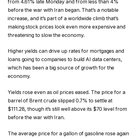
from 4.61% late Monday and from less than 4%
before the war with Iran began. That’s a notable
increase, and it’s part of a worldwide climb that’s
making stock prices look even more expensive and
threatening to slow the economy.
Higher yields can drive up rates for mortgages and
loans going to companies to build AI data centers,
which has been a big source of growth for the
economy.
Yields rose even as oil prices eased. The price for a
barrel of Brent crude slipped 0.7% to settle at
$111.28, though it’s still well above its $70 level from
before the war with Iran.
The average price for a gallon of gasoline rose again