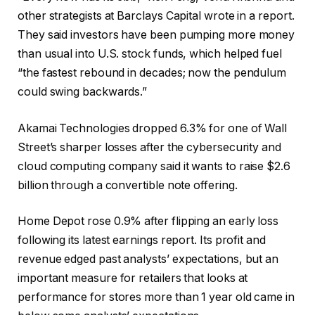
other strategists at Barclays Capital wrote in a report.
They said investors have been pumping more money
than usual into U.S. stock funds, which helped fuel
“the fastest rebound in decades; now the pendulum
could swing backwards.”
Akamai Technologies dropped 6.3% for one of Wall
Street’s sharper losses after the cybersecurity and
cloud computing company said it wants to raise $2.6
billion through a convertible note offering.
Home Depot rose 0.9% after flipping an early loss
following its latest earnings report. Its profit and
revenue edged past analysts’ expectations, but an
important measure for retailers that looks at
performance for stores more than 1 year old came in