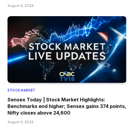
August 6, 2026
STOCK MARKET
Sensex Today | Stock Market Highlights:
Benchmarks end higher; Sensex gains 374 points,
Nifty closes above 24,600
August 6, 2026