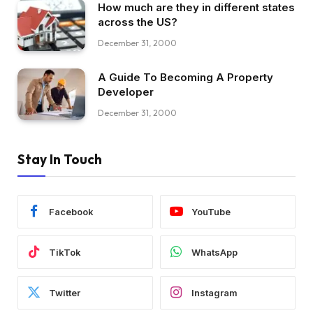
How much are they in different states
across the US?
December 31, 2000
A Guide To Becoming A Property
Developer
December 31, 2000
Stay In Touch
Facebook
YouTube
TikTok
WhatsApp
Twitter
Instagram