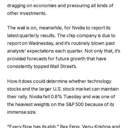
dragging on economies and pressuring all kinds of
other investments.
The wait is on, meanwhile, for Nvidia to report its
latest quarterly results. The chip company is due to
report on Wednesday, and it’s routinely blown past
analysts’ expectations each quarter. Not only that, it’s
provided forecasts for future growth that have
consistently topped Wall Street’s.
How it does could determine whether technology
stocks and the larger U.S. stock market can maintain
their rally. Nvidia fell 0.8% Tuesday and was one of
the heaviest weights on the S&P 500 because of its
immense size.
“Every flow has its ebb,” Rex Feng, Venu Krishna and