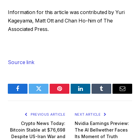
Information for this article was contributed by Yuri
Kageyama, Matt Ott and Chan Ho-him of The
Associated Press.
Source link
Facebook
Twitter
Pinterest
LinkedIn
Tumblr
Email
PREVIOUS ARTICLE
NEXT ARTICLE
Crypto News Today:
Nvidia Earnings Preview:
Bitcoin Stable at $76,698
The AI Bellwether Faces
Despite US-Iran War and
Its Moment of Truth