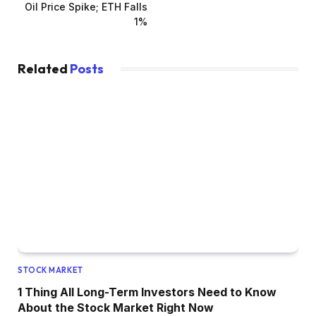
Oil Price Spike; ETH Falls
1%
Related
Posts
STOCK MARKET
1 Thing All Long-Term Investors Need to Know
About the Stock Market Right Now