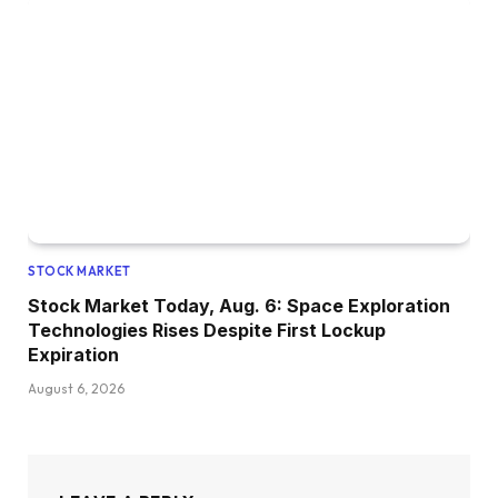
STOCK MARKET
Stock Market Today, Aug. 6: Space Exploration
Technologies Rises Despite First Lockup
Expiration
August 6, 2026