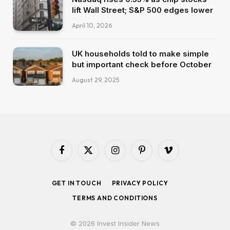
lift Wall Street; S&P 500 edges lower
April 10, 2026
UK households told to make simple
but important check before October
August 29, 2025
Facebook
X
Instagram
Pinterest
Vimeo
(Twitter)
GET IN TOUCH
PRIVACY POLICY
TERMS AND CONDITIONS
© 2026 Invest Insider News