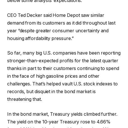
below some analysts’ expectations.
CEO Ted Decker said Home Depot saw similar
demand from its customers as it did throughout last
year “despite greater consumer uncertainty and
housing affordability pressure.”
So far, many big U.S. companies have been reporting
stronger-than-expected profits for the latest quarter
thanks in part to their customers continuing to spend
in the face of high gasoline prices and other
challenges. That’s helped vault U.S. stock indexes to
records, but disquiet in the bond market is
threatening that.
In the bond market, Treasury yields climbed further.
The yield on the 10-year Treasury rose to 4.66%