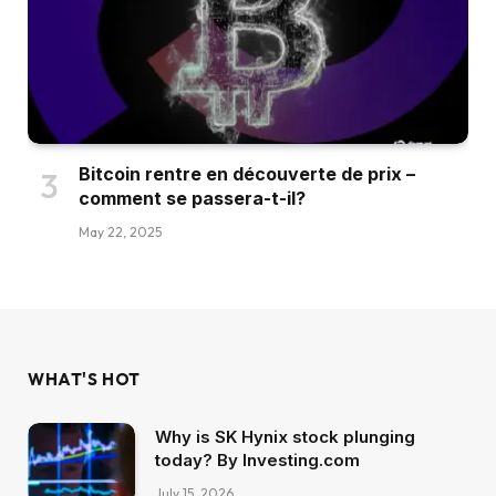
Bitcoin rentre en découverte de prix –
comment se passera-t-il?
May 22, 2025
WHAT'S HOT
Why is SK Hynix stock plunging
today? By Investing.com
July 15, 2026