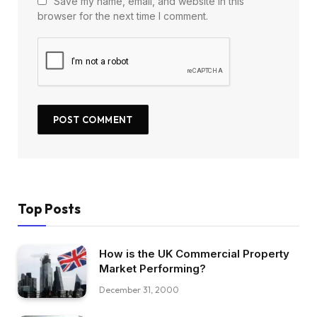
Save my name, email, and website in this
browser for the next time I comment.
Top Posts
How is the UK Commercial Property
Market Performing?
December 31, 2000