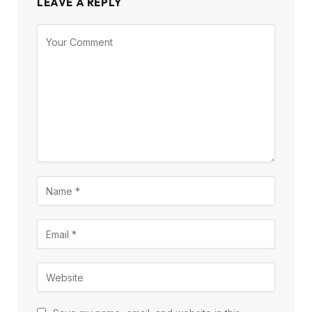
LEAVE A REPLY