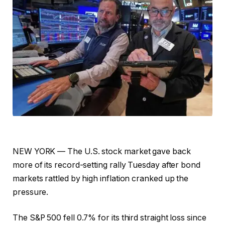
NEW YORK — The U.S. stock market gave back
more of its record-setting rally Tuesday after bond
markets rattled by high inflation cranked up the
pressure.
The S&P 500 fell 0.7% for its third straight loss since