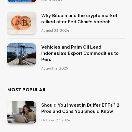
Why Bitcoin and the crypto market
rallied after Fed Chair’s speech
August 23, 2024
Vehicles and Palm Oil Lead
Indonesia’s Export Commodities to
Peru
August 12, 2025
MOST POPULAR
Should You Invest In Buffer ETFs? 2
Pros and Cons You Should Know
October 27, 2024