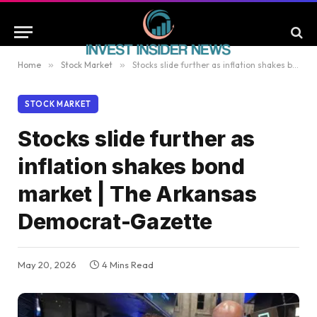
Home
»
Stock Market
»
Stocks slide further as inflation shakes bond market | The Arkansas Democrat-Gazette
STOCK MARKET
Stocks slide further as
inflation shakes bond
market | The Arkansas
Democrat-Gazette
May 20, 2026
4 Mins Read