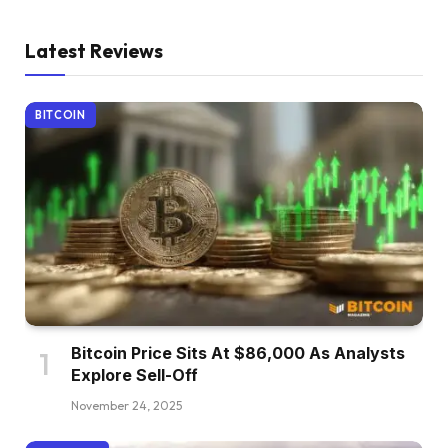
Latest Reviews
BITCOIN
Bitcoin Price Sits At $86,000 As Analysts
Explore Sell-Off
November 24, 2025