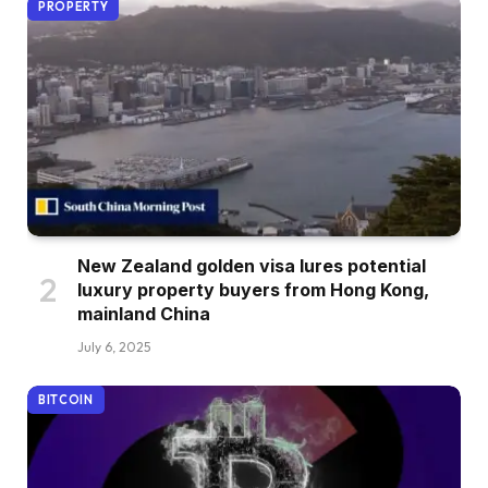
PROPERTY
New Zealand golden visa lures potential
luxury property buyers from Hong Kong,
mainland China
July 6, 2025
BITCOIN