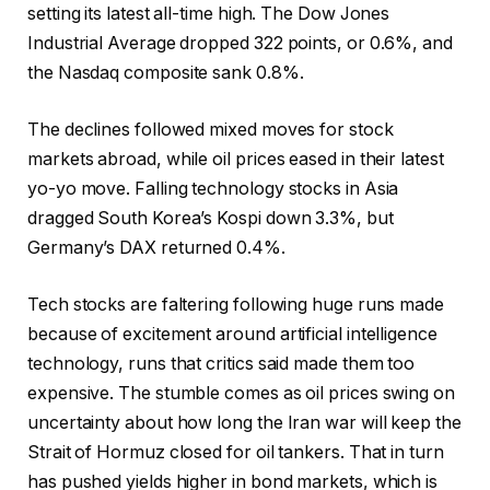
setting its latest all-time high. The Dow Jones
Industrial Average dropped 322 points, or 0.6%, and
the Nasdaq composite sank 0.8%.
The declines followed mixed moves for stock
markets abroad, while oil prices eased in their latest
yo-yo move. Falling technology stocks in Asia
dragged South Korea’s Kospi down 3.3%, but
Germany’s DAX returned 0.4%.
Tech stocks are faltering following huge runs made
because of excitement around artificial intelligence
technology, runs that critics said made them too
expensive. The stumble comes as oil prices swing on
uncertainty about how long the Iran war will keep the
Strait of Hormuz closed for oil tankers. That in turn
has pushed yields higher in bond markets, which is