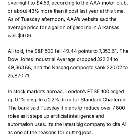
overnight to $4.53, according to the AAA motor club,
or about 43% more than it cost last year at this time.
As of Tuesday afternoon, AAA’s website said the
average price for a gallon of gasoline in Arkansas
was $4.06.
All told, the S&P 500 fell 49.44 points to 7,353.61. The
Dow Jones Industrial Average dropped 322.24 to
49,363.88, and the Nasdaq composite sank 220.02 to
25,870.71.
In stock markets abroad, London’s FTSE 100 edged
up 0.1% despite a 2.2% drop for Standard Chartered.
The bank said Tuesday it plans to reduce over 7,800
roles as it steps up artificial intelligence and
automation uses. It’s the latest big company to cite AI
as one of the reasons for cutting jobs.