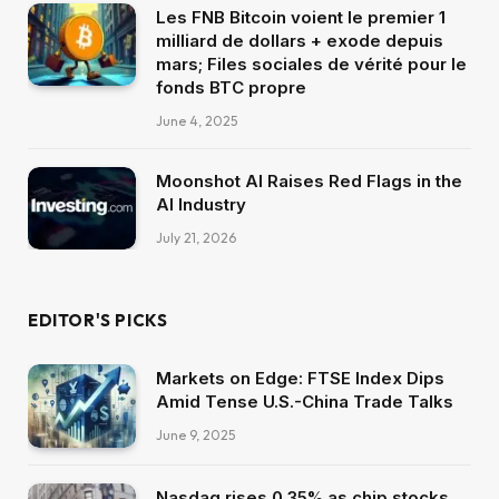
Les FNB Bitcoin voient le premier 1
milliard de dollars + exode depuis
mars; Files sociales de vérité pour le
fonds BTC propre
June 4, 2025
Moonshot AI Raises Red Flags in the
AI Industry
July 21, 2026
EDITOR'S PICKS
Markets on Edge: FTSE Index Dips
Amid Tense U.S.-China Trade Talks
June 9, 2025
Nasdaq rises 0.35% as chip stocks