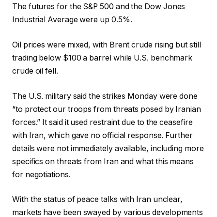
The futures for the S&P 500 and the Dow Jones
Industrial Average were up 0.5%.
Oil prices were mixed, with Brent crude rising but still
trading below $100 a barrel while U.S. benchmark
crude oil fell.
The U.S. military said the strikes Monday were done
“to protect our troops from threats posed by Iranian
forces.” It said it used restraint due to the ceasefire
with Iran, which gave no official response. Further
details were not immediately available, including more
specifics on threats from Iran and what this means
for negotiations.
With the status of peace talks with Iran unclear,
markets have been swayed by various developments