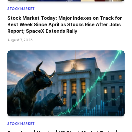
STOCK MARKET
Stock Market Today: Major Indexes on Track for
Best Week Since April as Stocks Rise After Jobs
Report; SpaceX Extends Rally
August 7, 2026
STOCK MARKET