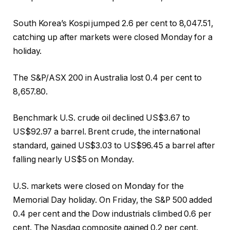
South Korea’s Kospi jumped 2.6 per cent to 8,047.51,
catching up after markets were closed Monday for a
holiday.
The S&P/ASX 200 in Australia lost 0.4 per cent to
8,657.80.
Benchmark U.S. crude oil declined US$3.67 to
US$92.97 a barrel. Brent crude, the international
standard, gained US$3.03 to US$96.45 a barrel after
falling nearly US$5 on Monday.
U.S. markets were closed on Monday for the
Memorial Day holiday. On Friday, the S&P 500 added
0.4 per cent and the Dow industrials climbed 0.6 per
cent. The Nasdaq composite gained 0.2 per cent.