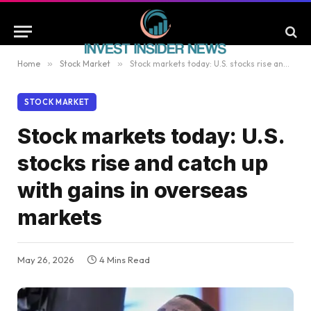
Home
»
Stock Market
»
Stock markets today: U.S. stocks rise and catch up with gains in overseas markets
STOCK MARKET
Stock markets today: U.S.
stocks rise and catch up
with gains in overseas
markets
May 26, 2026
4 Mins Read