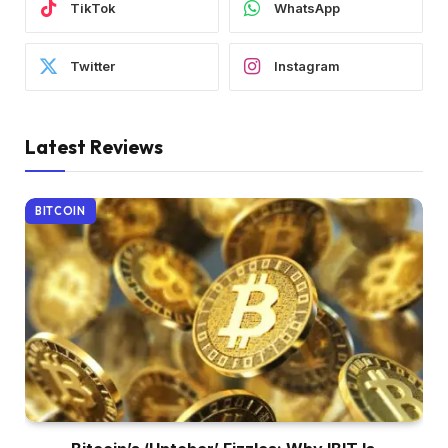
TikTok
WhatsApp
Twitter
Instagram
Latest Reviews
BITCOIN