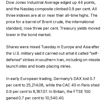
Dow Jones Industrial Average edged up 44 points,
and the Nasdaq composite climbed 0.9 per cent. All
three indexes are at or near their all-time highs. The
price for a barrel of Brent crude, the international
standard, rose three per cent. Treasury yields moved
lower in the bond market.
Shares were mixed Tuesday in Europe and Asia after
the U.S. military said it carried out what it called “self-
defense” strikes in southern Iran, including on missile
launch sites and boats placing mines.
In early European trading, Germany’s DAX lost 0.7
per cent to 25,214.08, while the CAC 40 in Paris shed
0.9 per cent to 8,187.07. In Britain, the FTSE 100
gained 0.7 per cent to 10,540.40.