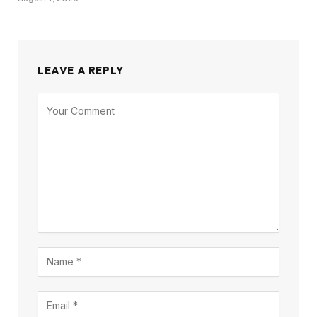
LEAVE A REPLY