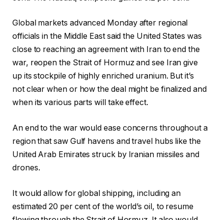
Global markets advanced Monday after regional
officials in the Middle East said the United States was
close to reaching an agreement with Iran to end the
war, reopen the Strait of Hormuz and see Iran give
up its stockpile of highly enriched uranium. But it’s
not clear when or how the deal might be finalized and
when its various parts will take effect.
An end to the war would ease concerns throughout a
region that saw Gulf havens and travel hubs like the
United Arab Emirates struck by Iranian missiles and
drones.
It would allow for global shipping, including an
estimated 20 per cent of the world’s oil, to resume
flowing through the Strait of Hormuz. It also would