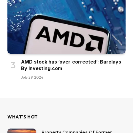
AMD stock has ‘over-corrected’: Barclays
By Investing.com
July 29, 2024
WHAT'S HOT
Property Companies Of Former