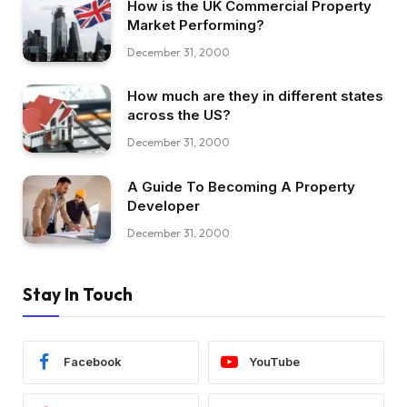
How is the UK Commercial Property
Market Performing?
December 31, 2000
How much are they in different states
across the US?
December 31, 2000
A Guide To Becoming A Property
Developer
December 31, 2000
Stay In Touch
Facebook
YouTube