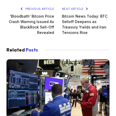
PREVIOUS ARTICLE
NEXT ARTICLE
‘Bloodbath’ Bitcoin Price
Bitcoin News Today: BTC
Crash Warning Issued As
Selloff Deepens as
BlackRock Sell-Off
Treasury Yields and Iran
Revealed
Tensions Rise
Related
Posts