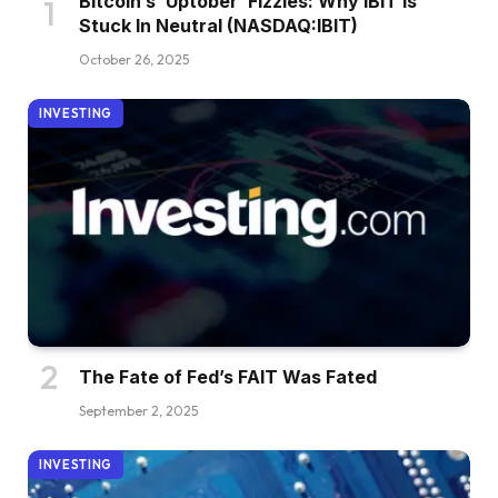
Bitcoin’s ‘Uptober’ Fizzles: Why IBIT Is
Stuck In Neutral (NASDAQ:IBIT)
October 26, 2025
INVESTING
The Fate of Fed’s FAIT Was Fated
September 2, 2025
INVESTING