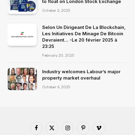
to float on London Stock Exchange
October 2, 2025
Selon Un Dirigeant De La Blockchain,
Les Initiatives De Minage De Bitcoin
Devraient… -Le 20 février 2025 à
23:25
February 20, 2025
Industry welcomes Labour’s major
property market overhaul
October 6, 2025
Facebook
X
Instagram
Pinterest
Vimeo