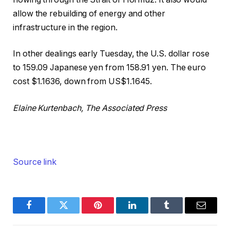
allow the rebuilding of energy and other
infrastructure in the region.
In other dealings early Tuesday, the U.S. dollar rose
to 159.09 Japanese yen from 158.91 yen. The euro
cost $1.1636, down from US$1.1645.
Elaine Kurtenbach, The Associated Press
Source link
Facebook
Twitter
Pinterest
LinkedIn
Tumblr
Email