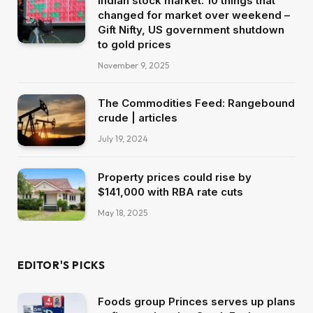
Indian stock market: 10 things that
changed for market over weekend –
Gift Nifty, US government shutdown
to gold prices
November 9, 2025
The Commodities Feed: Rangebound
crude | articles
July 19, 2024
Property prices could rise by
$141,000 with RBA rate cuts
May 18, 2025
EDITOR'S PICKS
Foods group Princes serves up plans