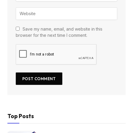
Save my name, email, and website in this
browser for the next time I comment.
Top Posts