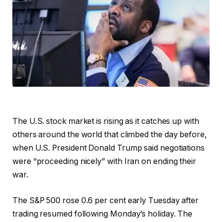
The U.S. stock market is rising as it catches up with
others around the world that climbed the day before,
when U.S. President Donald Trump said negotiations
were “proceeding nicely” with Iran on ending their
war.
The S&P 500 rose 0.6 per cent early Tuesday after
trading resumed following Monday’s holiday. The