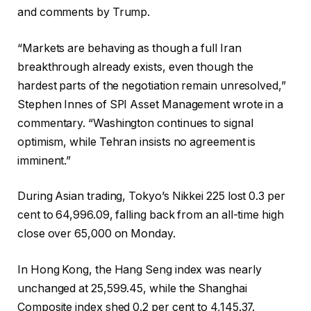
and comments by Trump.
“Markets are behaving as though a full Iran
breakthrough already exists, even though the
hardest parts of the negotiation remain unresolved,”
Stephen Innes of SPI Asset Management wrote in a
commentary. “Washington continues to signal
optimism, while Tehran insists no agreement is
imminent.”
During Asian trading, Tokyo’s Nikkei 225 lost 0.3 per
cent to 64,996.09, falling back from an all-time high
close over 65,000 on Monday.
In Hong Kong, the Hang Seng index was nearly
unchanged at 25,599.45, while the Shanghai
Composite index shed 0.2 per cent to 4,145.37.