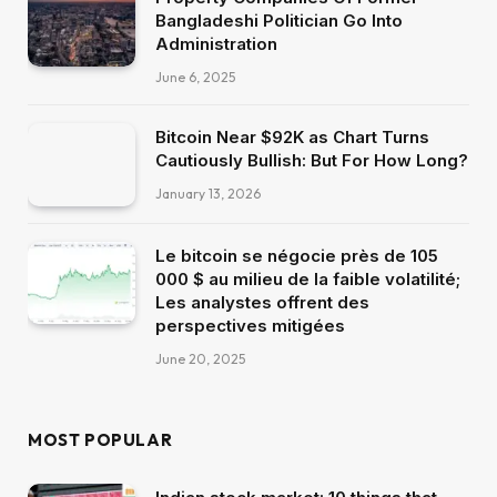
Bangladeshi Politician Go Into
Administration
June 6, 2025
Bitcoin Near $92K as Chart Turns
Cautiously Bullish: But For How Long?
January 13, 2026
Le bitcoin se négocie près de 105
000 $ au milieu de la faible volatilité;
Les analystes offrent des
perspectives mitigées
June 20, 2025
MOST POPULAR