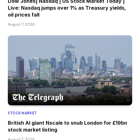
Dow Jones| Nasdaq | US Stock Market Today |
Live: Nasdaq jumps over 1% as Treasury yields,
oil prices fall
August 7, 2026
STOCK MARKET
British AI giant Nscale to snub London for £19bn
stock market listing
August 7, 2026